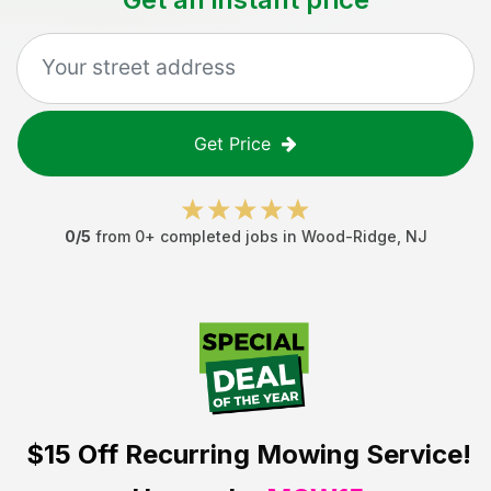
Get Price
0
/5
from
0
+ completed jobs in
Wood-Ridge
,
NJ
$15 Off
Recurring Mowing Service!