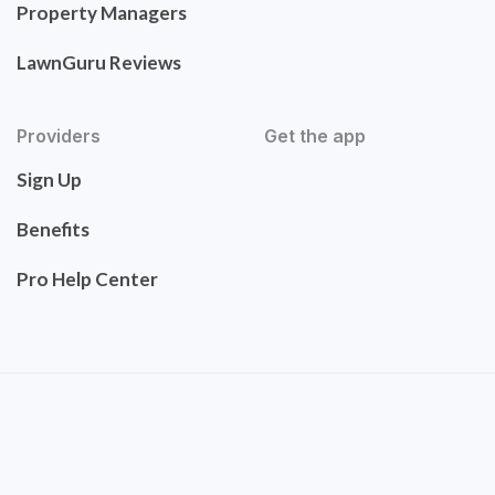
Property Managers
LawnGuru Reviews
Providers
Get the app
Sign Up
Benefits
Pro Help Center