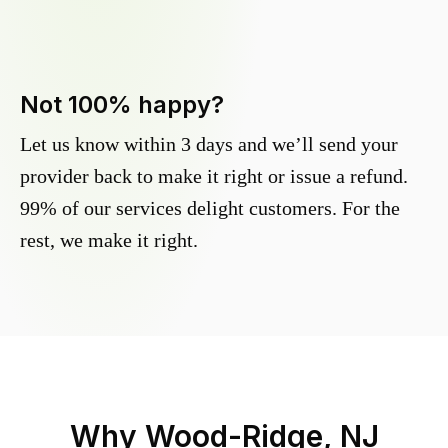
Not 100% happy?
Let us know within 3 days and we’ll send your
provider back to make it right or issue a refund.
99% of our services delight customers. For the
rest, we make it right.
Why
Wood-Ridge, NJ