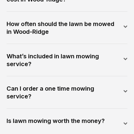
How often should the lawn be mowed
in Wood-Ridge
What’s included in lawn mowing
service?
Can I order a one time mowing
service?
Is lawn mowing worth the money?