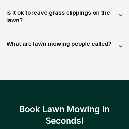
Is it ok to leave grass clippings on the
lawn?
What are lawn mowing people called?
Book Lawn Mowing in
Seconds!