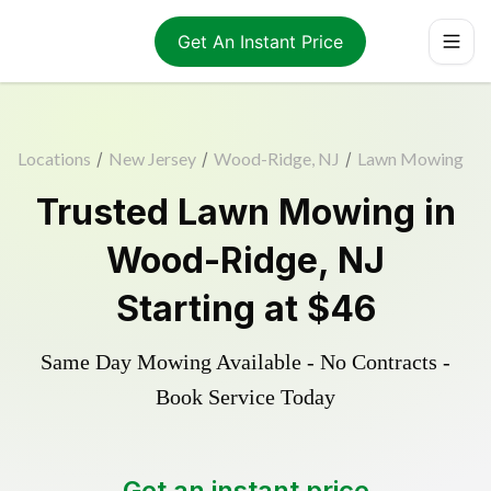
Get An Instant Price
Locations
/
New Jersey
/
Wood-Ridge, NJ
/
Lawn Mowing
Trusted
Lawn Mowing
in
Wood-Ridge
,
NJ
Starting at
$46
Same Day Mowing Available - No Contracts -
Book Service Today
Get an instant price