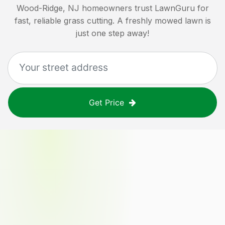
Wood-Ridge, NJ
homeowners trust LawnGuru for
fast, reliable grass cutting. A freshly mowed lawn is
just one step away!
Get Price