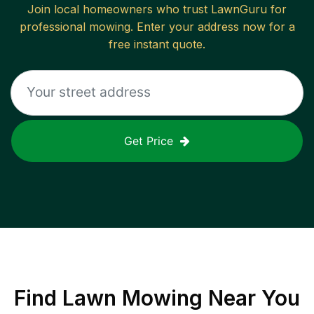
Join local homeowners who trust LawnGuru for
professional mowing. Enter your address now for a
free instant quote.
Get Price
Find
Lawn Mowing
Near You