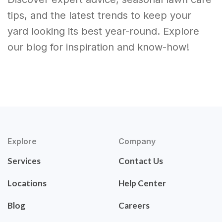
tips, and the latest trends to keep your
yard looking its best year-round. Explore
our blog for inspiration and know-how!
Explore
Company
Services
Contact Us
Locations
Help Center
Blog
Careers