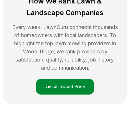
How We Rank
Lawn
&
Landscape Companies
Every week, LawnGuru connects thousands
of homeowners with local landscapers. To
highlight the top
lawn mowing
providers in
Wood-Ridge
, we rank providers by
satisfaction, quality, reliability, job history,
and communication.
Get an Instant Price