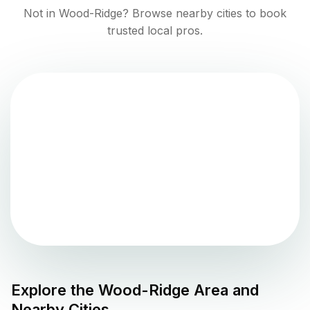
Not in
Wood-Ridge
? Browse nearby cities to book
trusted local pros.
Explore the
Wood-Ridge
Area and
Nearby Cities