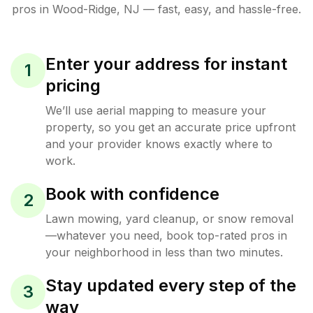
pros in
Wood-Ridge
,
NJ
— fast, easy, and hassle-free.
Enter your address for instant
1
pricing
We’ll use aerial mapping to measure your
property, so you get an accurate price upfront
and your provider knows exactly where to
work.
Book with confidence
2
Lawn mowing, yard cleanup, or snow removal
—whatever you need, book top-rated pros in
your neighborhood in less than two minutes.
Stay updated every step of the
3
way