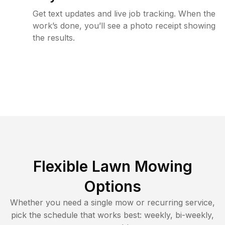
Get text updates and live job tracking. When the
work’s done, you’ll see a photo receipt showing
the results.
Flexible Lawn Mowing
Options
Whether you need a single mow or recurring service,
pick the schedule that works best: weekly, bi-weekly,