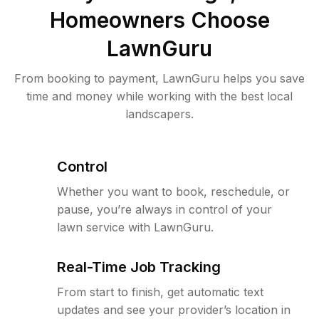
Homeowners Choose
LawnGuru
From booking to payment, LawnGuru helps you save
time and money while working with the best local
landscapers.
Control
Whether you want to book, reschedule, or
pause, you’re always in control of your
lawn service with LawnGuru.
Real-Time Job Tracking
From start to finish, get automatic text
updates and see your provider’s location in