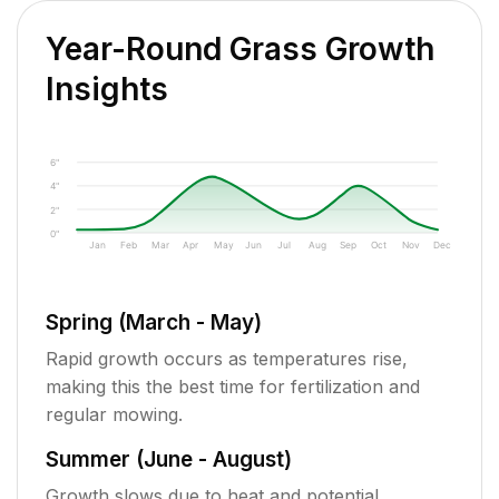
Year-Round Grass Growth
Insights
6"
4"
2"
0"
Jan
Feb
Mar
Apr
May
Jun
Jul
Aug
Sep
Oct
Nov
Dec
Spring (March - May)
Rapid growth occurs as temperatures rise,
making this the best time for fertilization and
regular mowing.
Summer (June - August)
Growth slows due to heat and potential