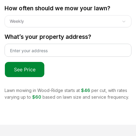
How often should we mow your lawn?
Weekly
What’s your property address?
See Price
Lawn mowing in
Wood-Ridge
starts at
$46
per cut, with rates
varying up to
$60
based on lawn size and service frequency.