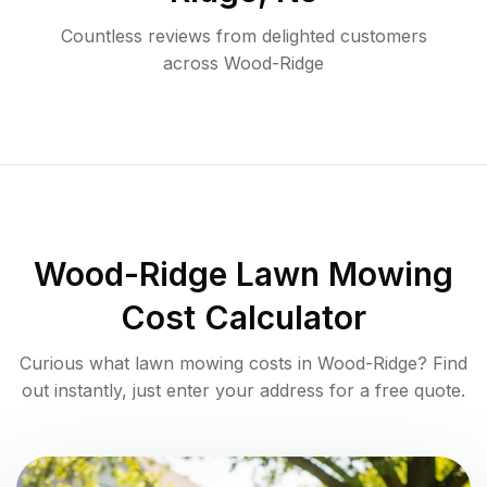
Countless reviews from delighted customers
across
Wood-Ridge
Wood-Ridge
Lawn Mowing
Cost Calculator
Curious what lawn mowing costs in
Wood-Ridge
? Find
out instantly, just enter your address for a free quote.