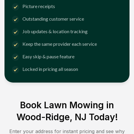
Picture receipts
Outstanding customer service
Job updates & location tracking
Keep the same provider each service
Easy skip & pause feature
Locked in pricing all season
Book Lawn Mowing in
Wood-Ridge, NJ
Today!
Enter your address for instant pricing and see why