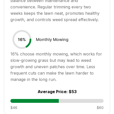
balance between maintenance and
convenience. Regular trimming every two
weeks keeps the lawn neat, promotes healthy
growth, and controls weed spread effectively.
Monthly Mowing
16
%
16
% choose monthly mowing, which works for
slow-growing grass but may lead to weed
growth and uneven patches over time. Less
frequent cuts can make the lawn harder to
manage in the long run.
Average Price:
$53
$46
$60