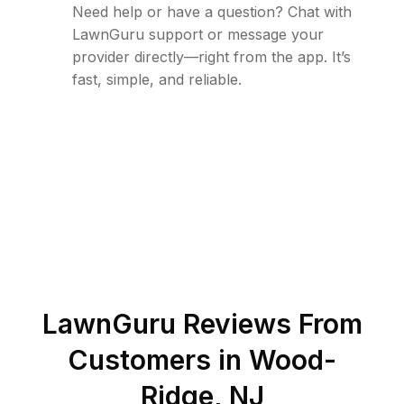
Need help or have a question? Chat with
LawnGuru support or message your
provider directly—right from the app. It’s
fast, simple, and reliable.
LawnGuru Reviews From
Customers in
Wood-
Ridge
,
NJ