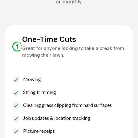
or monthly.
One-Time Cuts
Great for anyone looking to take a break from
mowing their lawn.
Mowing
String trimming
Clearing grass clipping from hard surfaces
Job updates & location tracking
Picture receipt