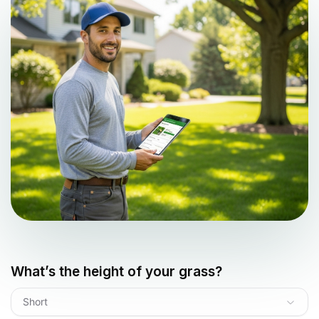
What’s the height of your grass?
Short