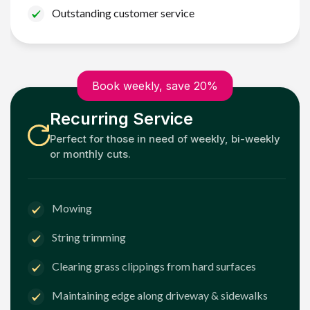
Outstanding customer service
Book weekly, save 20%
Recurring Service
Perfect for those in need of weekly, bi-weekly
or monthly cuts.
Mowing
String trimming
Clearing grass clippings from hard surfaces
Maintaining edge along driveway & sidewalks