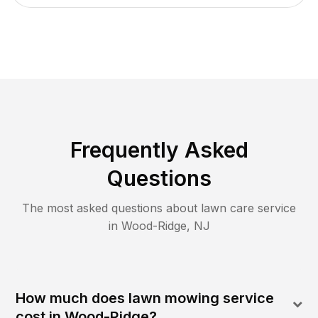
Frequently Asked
Questions
The most asked questions about lawn care service
in
Wood-Ridge
,
NJ
How much does lawn mowing service
cost in Wood-Ridge?