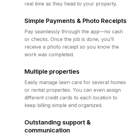
real time as they head to your property.
Simple Payments & Photo Receipts
Pay seamlessly through the app—no cash
or checks. Once the job is done, you’ll
receive a photo receipt so you know the
work was completed.
Multiple properties
Easily manage lawn care for several homes
or rental properties. You can even assign
different credit cards to each location to
keep billing simple and organized.
Outstanding support &
communication