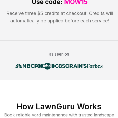
Use code:
MOW15
Receive three $5 credits at checkout. Credits will
automatically be applied before each service!
as seen on
How LawnGuru Works
Book reliable
yard maintenance
with trusted
landscape