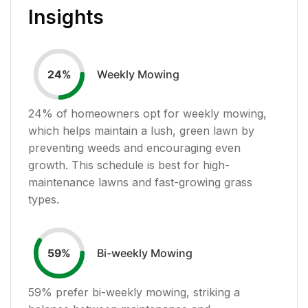
Insights
Weekly Mowing
24
%
24
% of homeowners opt for weekly mowing,
which helps maintain a lush, green lawn by
preventing weeds and encouraging even
growth. This schedule is best for high-
maintenance lawns and fast-growing grass
types.
Bi-weekly Mowing
59
%
59
% prefer bi-weekly mowing, striking a