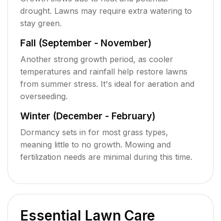
drought. Lawns may require extra watering to
stay green.
Fall (September - November)
Another strong growth period, as cooler
temperatures and rainfall help restore lawns
from summer stress. It's ideal for aeration and
overseeding.
Winter (December - February)
Dormancy sets in for most grass types,
meaning little to no growth. Mowing and
fertilization needs are minimal during this time.
Essential Lawn Care