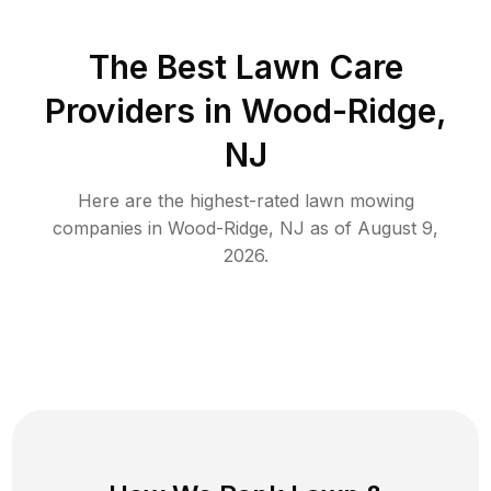
The Best
Lawn Care
Providers in
Wood-Ridge
,
NJ
Here are the highest-rated
lawn mowing
companies in
Wood-Ridge
,
NJ
as of
August 9,
2026
.