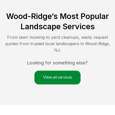
Wood-Ridge
’s Most Popular
Landscape Services
From lawn mowing to yard cleanups, easily request
quotes from trusted local landscapers in
Wood-Ridge
,
NJ
.
Looking for something else?
View all services