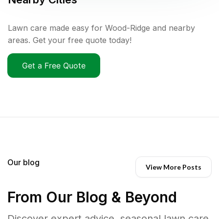
Lawn care made easy for Wood-Ridge and nearby
areas. Get your free quote today!
Get a Free Quote
Our blog
View More Posts
From Our Blog & Beyond
Discover expert advice, seasonal lawn care