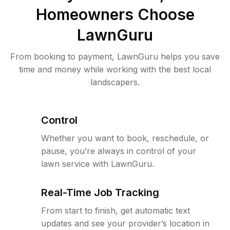
Homeowners Choose
LawnGuru
From booking to payment, LawnGuru helps you save
time and money while working with the best local
landscapers.
Control
Whether you want to book, reschedule, or
pause, you’re always in control of your
lawn service with LawnGuru.
Real-Time Job Tracking
From start to finish, get automatic text
updates and see your provider’s location in