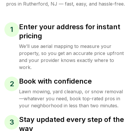
pros in
Rutherford
,
NJ
— fast, easy, and hassle-free.
Enter your address for instant
1
pricing
We’ll use aerial mapping to measure your
property, so you get an accurate price upfront
and your provider knows exactly where to
work.
Book with confidence
2
Lawn mowing, yard cleanup, or snow removal
—whatever you need, book top-rated pros in
your neighborhood in less than two minutes.
Stay updated every step of the
3
way