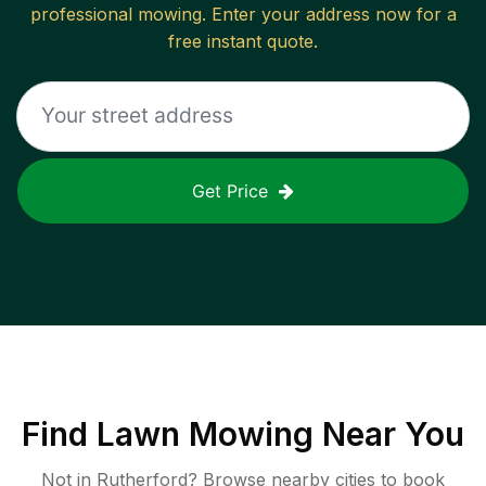
professional mowing. Enter your address now for a
free instant quote.
Get Price
Find
Lawn Mowing
Near You
Not in
Rutherford
? Browse nearby cities to book