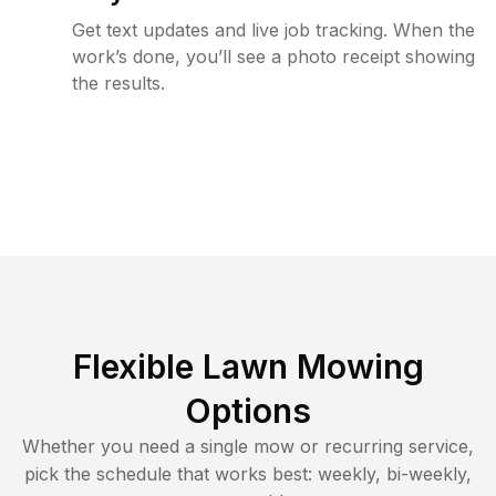
Get text updates and live job tracking. When the
work’s done, you’ll see a photo receipt showing
the results.
Flexible Lawn Mowing
Options
Whether you need a single mow or recurring service,
pick the schedule that works best: weekly, bi-weekly,