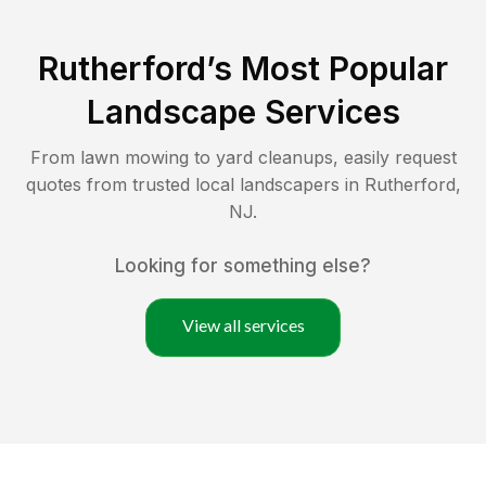
Rutherford
’s Most Popular
Landscape Services
From lawn mowing to yard cleanups, easily request
quotes from trusted local landscapers in
Rutherford
,
NJ
.
Looking for something else?
View all services