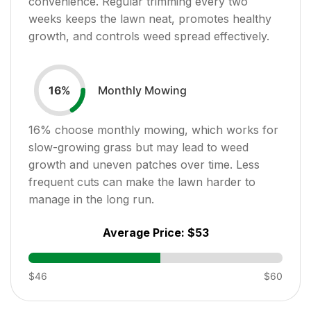
convenience. Regular trimming every two
weeks keeps the lawn neat, promotes healthy
growth, and controls weed spread effectively.
Monthly Mowing
16
%
16
% choose monthly mowing, which works for
slow-growing grass but may lead to weed
growth and uneven patches over time. Less
frequent cuts can make the lawn harder to
manage in the long run.
Average Price:
$53
$46
$60