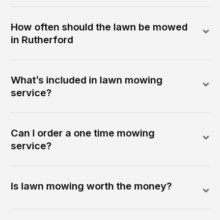
How often should the lawn be mowed
in Rutherford
What’s included in lawn mowing
service?
Can I order a one time mowing
service?
Is lawn mowing worth the money?