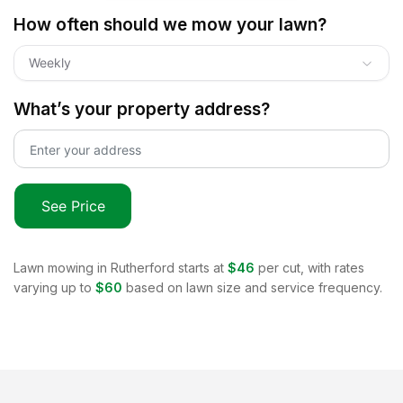
How often should we mow your lawn?
Weekly
What’s your property address?
See Price
Lawn mowing in
Rutherford
starts at
$46
per cut, with rates
varying up to
$60
based on lawn size and service frequency.