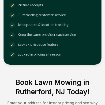
Picture receipts
Outstanding customer service
Job updates & location tracking
Keep the same provider each service
Easy skip & pause feature
Locked in pricing all season
Book Lawn Mowing in
Rutherford, NJ
Today!
Enter your address for instant pricing and see why