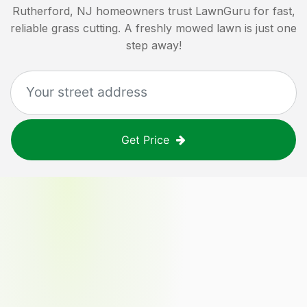
Rutherford, NJ
homeowners trust LawnGuru for fast,
reliable grass cutting. A freshly mowed lawn is just one
step away!
Get Price