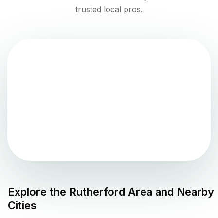
trusted local pros.
Explore the
Rutherford
Area and Nearby
Cities