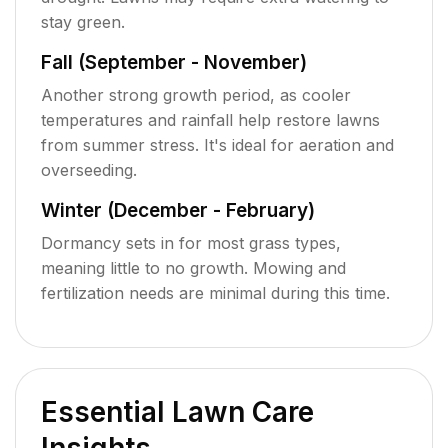
stay green.
Fall (September - November)
Another strong growth period, as cooler
temperatures and rainfall help restore lawns
from summer stress. It's ideal for aeration and
overseeding.
Winter (December - February)
Dormancy sets in for most grass types,
meaning little to no growth. Mowing and
fertilization needs are minimal during this time.
Essential Lawn Care
Insights