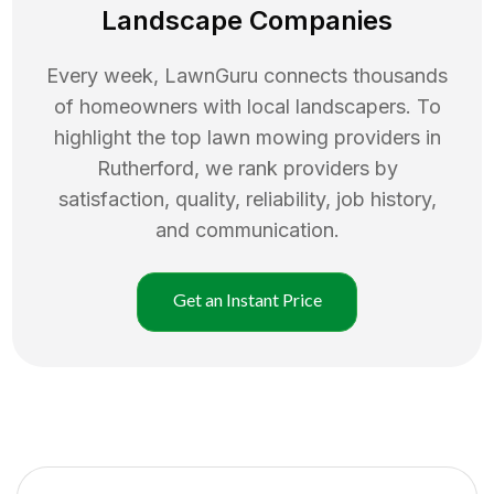
Landscape Companies
Every week, LawnGuru connects thousands
of homeowners with local landscapers. To
highlight the top
lawn mowing
providers in
Rutherford
, we rank providers by
satisfaction, quality, reliability, job history,
and communication.
Get an Instant Price