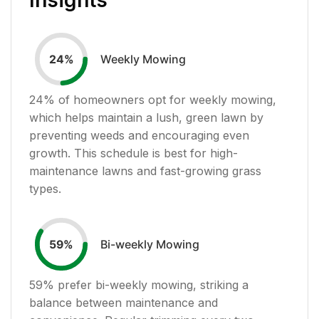
Weekly Mowing
24
%
24
% of homeowners opt for weekly mowing,
which helps maintain a lush, green lawn by
preventing weeds and encouraging even
growth. This schedule is best for high-
maintenance lawns and fast-growing grass
types.
Bi-weekly Mowing
59
%
59
% prefer bi-weekly mowing, striking a
balance between maintenance and