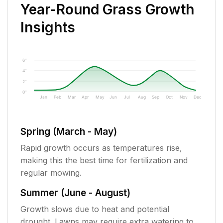
Year-Round Grass Growth
Insights
6"
4"
2"
0"
Jan
Feb
Mar
Apr
May
Jun
Jul
Aug
Sep
Oct
Nov
Dec
Spring (March - May)
Rapid growth occurs as temperatures rise,
making this the best time for fertilization and
regular mowing.
Summer (June - August)
Growth slows due to heat and potential
drought. Lawns may require extra watering to