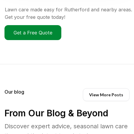
Lawn care made easy for Rutherford and nearby areas.
Get your free quote today!
Get a Free Quote
Our blog
View More Posts
From Our Blog & Beyond
Discover expert advice, seasonal lawn care