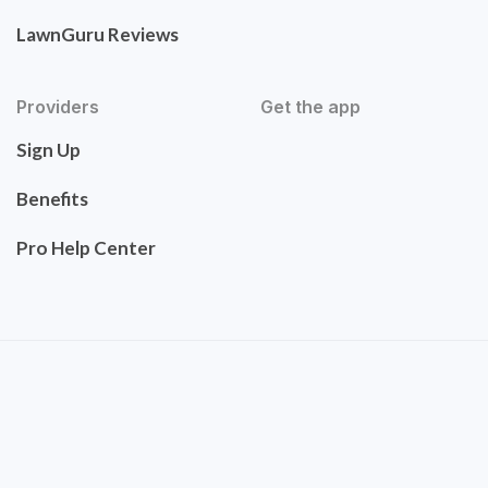
LawnGuru Reviews
Providers
Get the app
Sign Up
Benefits
Pro Help Center