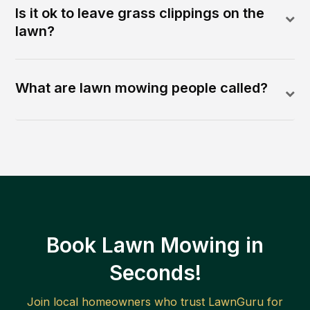
Is it ok to leave grass clippings on the
lawn?
What are lawn mowing people called?
Book Lawn Mowing in
Seconds!
Join local homeowners who trust LawnGuru for