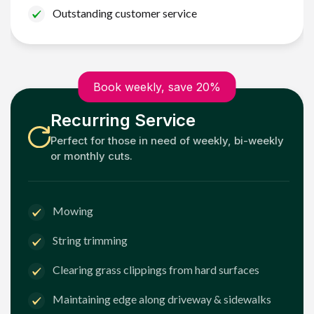
Outstanding customer service
Book weekly, save 20%
Recurring Service
Perfect for those in need of weekly, bi-weekly
or monthly cuts.
Mowing
String trimming
Clearing grass clippings from hard surfaces
Maintaining edge along driveway & sidewalks