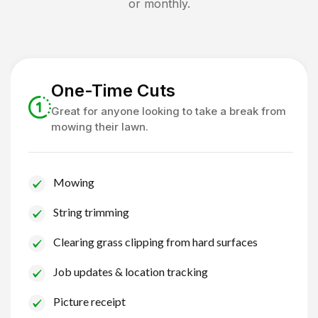
or monthly.
One-Time Cuts
Great for anyone looking to take a break from
mowing their lawn.
Mowing
String trimming
Clearing grass clipping from hard surfaces
Job updates & location tracking
Picture receipt