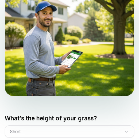
What’s the height of your grass?
Short