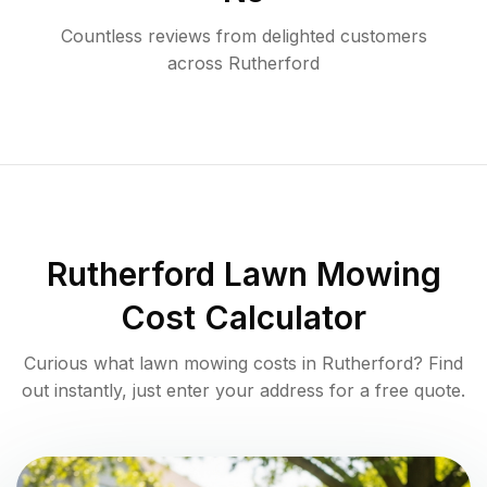
Countless reviews from delighted customers
across
Rutherford
Rutherford
Lawn Mowing
Cost Calculator
Curious what lawn mowing costs in
Rutherford
? Find
out instantly, just enter your address for a free quote.