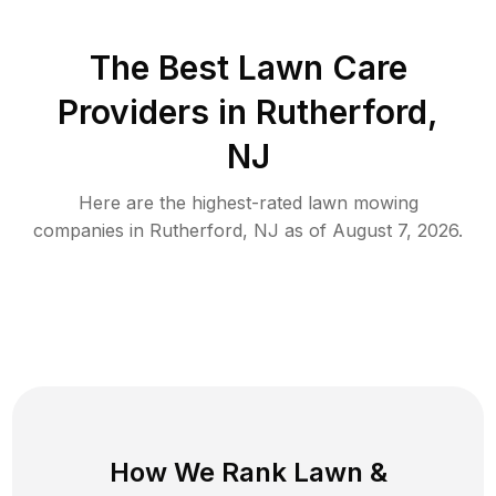
The Best
Lawn Care
Providers in
Rutherford
,
NJ
Here are the highest-rated
lawn mowing
companies in
Rutherford
,
NJ
as of
August 7, 2026
.
How We Rank
Lawn
&