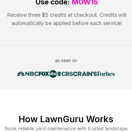
Use code:
MOW15
Receive three $5 credits at checkout. Credits will
automatically be applied before each service!
as seen on
How LawnGuru Works
Book reliable
yard maintenance
with trusted
landscape