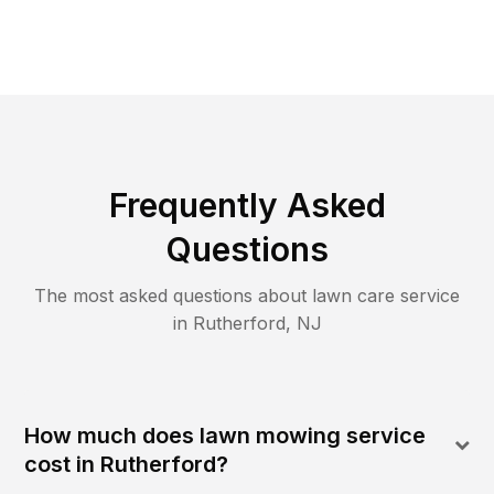
Frequently Asked
Questions
The most asked questions about lawn care service
in
Rutherford
,
NJ
How much does lawn mowing service
cost in Rutherford?