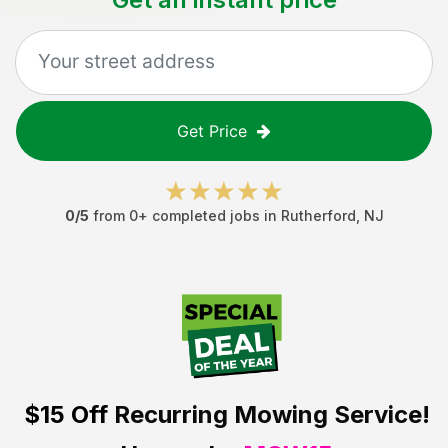
Get Price
0
/5
from
0
+ completed jobs in
Rutherford
,
NJ
$15 Off
Recurring Mowing Service!