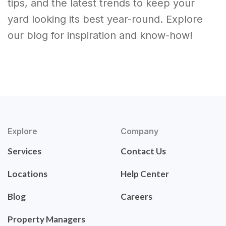
tips, and the latest trends to keep your
yard looking its best year-round. Explore
our blog for inspiration and know-how!
Explore
Company
Services
Contact Us
Locations
Help Center
Blog
Careers
Property Managers