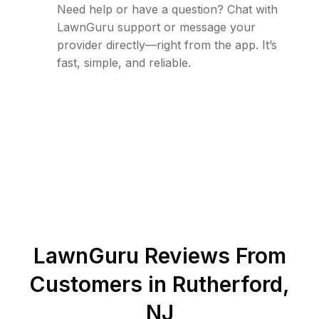
Need help or have a question? Chat with
LawnGuru support or message your
provider directly—right from the app. It’s
fast, simple, and reliable.
LawnGuru Reviews From
Customers in
Rutherford
,
NJ