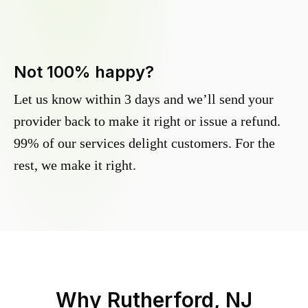
Not 100% happy?
Let us know within 3 days and we’ll send your
provider back to make it right or issue a refund.
99% of our services delight customers. For the
rest, we make it right.
Why
Rutherford, NJ