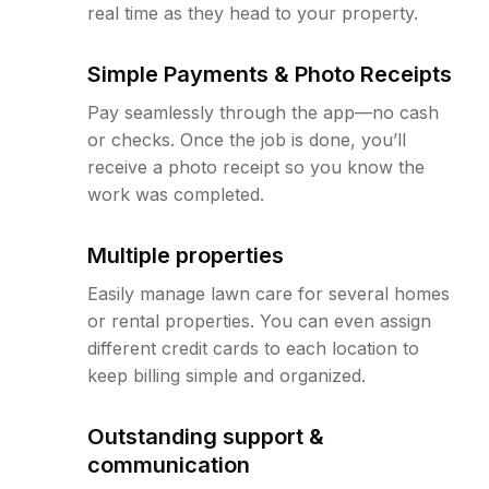
real time as they head to your property.
Simple Payments & Photo Receipts
Pay seamlessly through the app—no cash
or checks. Once the job is done, you’ll
receive a photo receipt so you know the
work was completed.
Multiple properties
Easily manage lawn care for several homes
or rental properties. You can even assign
different credit cards to each location to
keep billing simple and organized.
Outstanding support &
communication