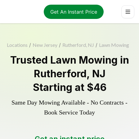
Get An Instant Price
Locations
/
New Jersey
/
Rutherford, NJ
/
Lawn Mowing
Trusted
Lawn Mowing
in
Rutherford
,
NJ
Starting at
$46
Same Day Mowing Available - No Contracts -
Book Service Today
Get an instant price