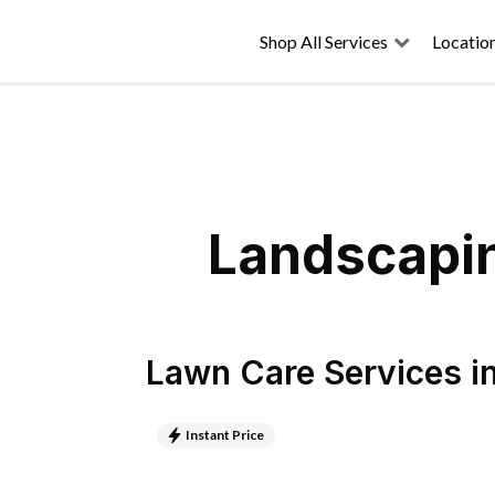
Shop All Services
Locatio
Landscapin
Lawn Care Services
i
Instant Price