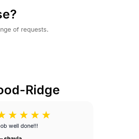
se?
nge of requests.
od-Ridge
ob well done!!!
—
shayla