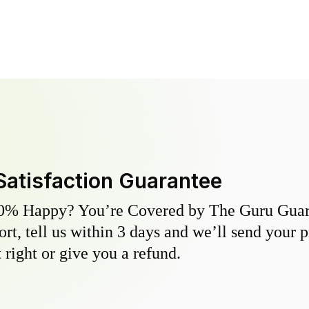
Satisfaction Guarantee
0% Happy? You’re Covered by The Guru Guara
hort, tell us within 3 days and we’ll send your 
 right or give you a refund.