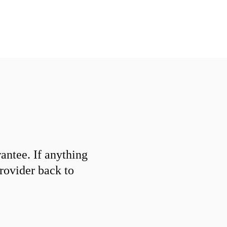
ntee. If anything
provider back to