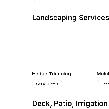
Landscaping Service
Hedge Trimming
Mulc
Get a Quote
Get 
Deck, Patio, Irrigatio