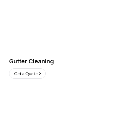
Gutter Cleaning
Get a Quote