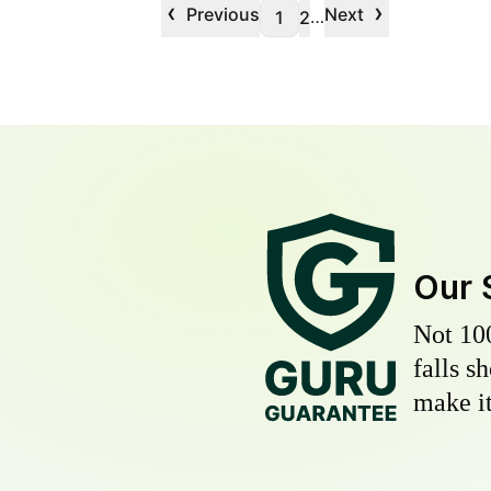
‹
›
Previous
Next
…
1
2
Our 
Not 10
falls s
make it