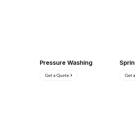
Pressure Washing
Sprin
Get a Quote
Get 