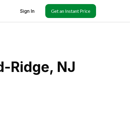
Sign In
Get an Instant Price
d-Ridge, NJ