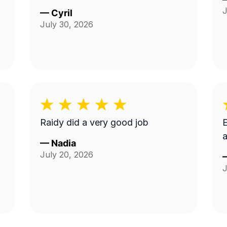
J
—
Cyril
July 30, 2026
Raidy did a very good job
E
a
—
Nadia
July 20, 2026
J