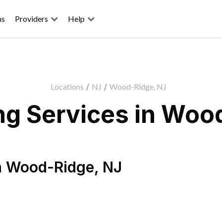
ns
Providers
Help
Locations
/
NJ
/
Wood-Ridge, NJ
g Services in Woo
n
Wood-Ridge
,
NJ