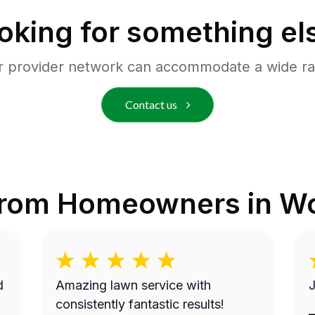
oking for something el
r provider network can accommodate a wide ra
Contact us
from Homeowners in
Wo
Amazing lawn service with
J
consistently fantastic results!