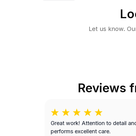
Lo
Let us know. Ou
Reviews 
Great work! Attention to detail and
performs excellent care.