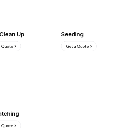
 Clean Up
Seeding
a Quote
Get a Quote
atching
a Quote