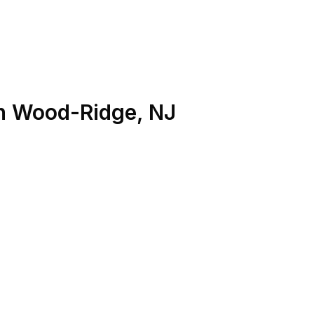
n
Wood-Ridge
,
NJ