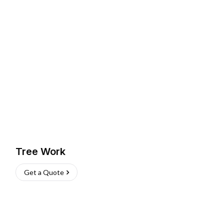
Tree Work
Get a Quote