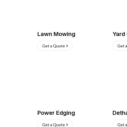
Lawn Mowing
Yard
Get a Quote
Get 
Power Edging
Deth
Get a Quote
Get 