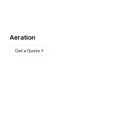
Aeration
Get a Quote