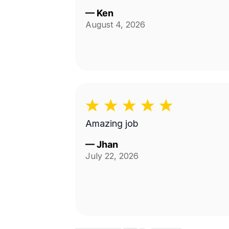
—
Ken
August 4, 2026
Amazing job
—
Jhan
July 22, 2026