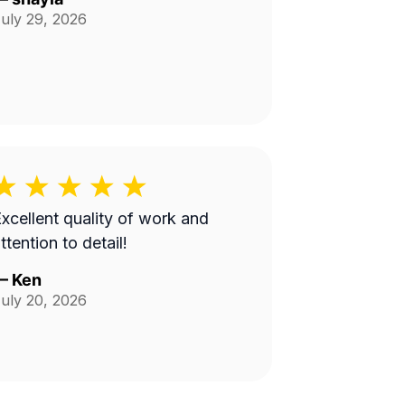
uly 29, 2026
xcellent quality of work and
ttention to detail!
—
Ken
uly 20, 2026