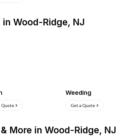
s
in
Wood-Ridge
,
NJ
h
Weeding
a Quote
Get a Quote
n & More
in
Wood-Ridge
,
NJ