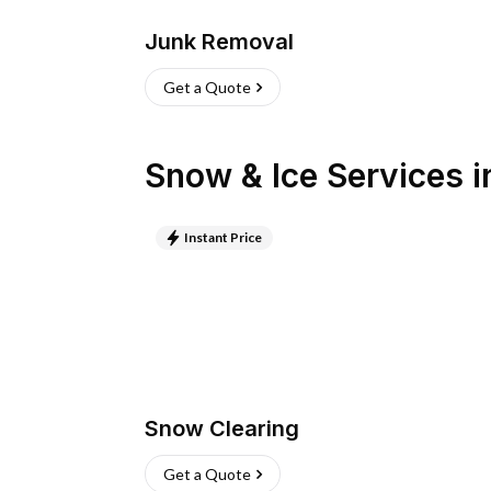
Junk Removal
Get a Quote
Snow & Ice Services
i
Instant Price
Snow Clearing
Get a Quote