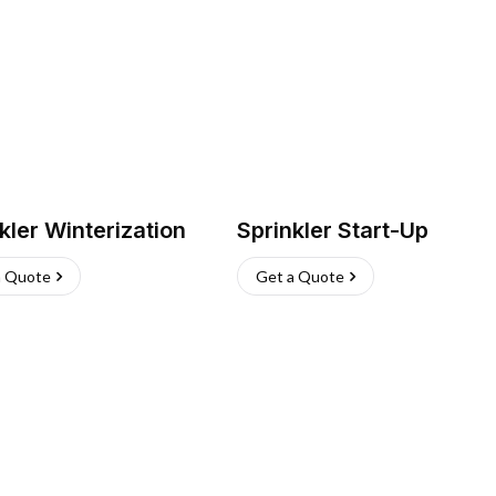
kler Winterization
Sprinkler Start-Up
a Quote
Get a Quote