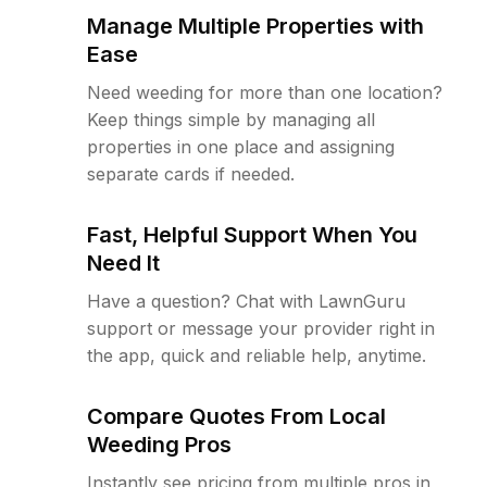
Manage Multiple Properties with
Ease
Need weeding for more than one location?
Keep things simple by managing all
properties in one place and assigning
separate cards if needed.
Fast, Helpful Support When You
Need It
Have a question? Chat with LawnGuru
support or message your provider right in
the app, quick and reliable help, anytime.
Compare Quotes From Local
Weeding Pros
Instantly see pricing from multiple pros in