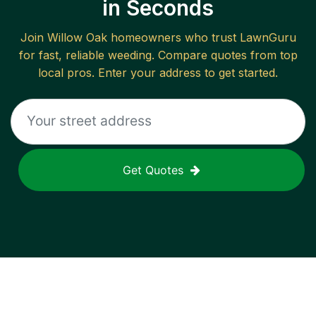
in Seconds
Join
Willow Oak
homeowners who trust LawnGuru
for fast, reliable
weeding
. Compare quotes from top
local pros. Enter your address to get started.
Get Quotes