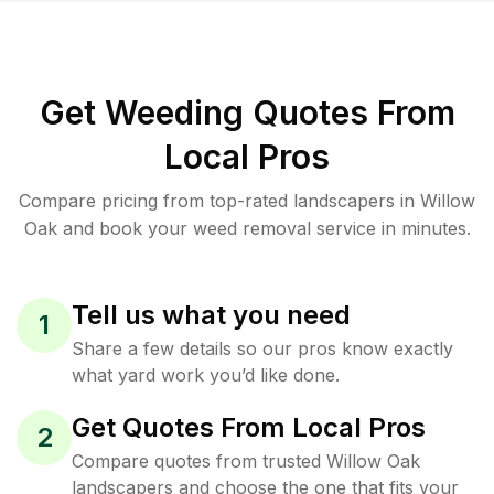
Get Weeding Quotes From
Local Pros
Compare pricing from top-rated landscapers in Willow
Oak and book your weed removal service in minutes.
Tell us what you need
1
Share a few details so our pros know exactly
what yard work you’d like done.
Get Quotes From Local Pros
2
Compare quotes from trusted Willow Oak
landscapers and choose the one that fits your