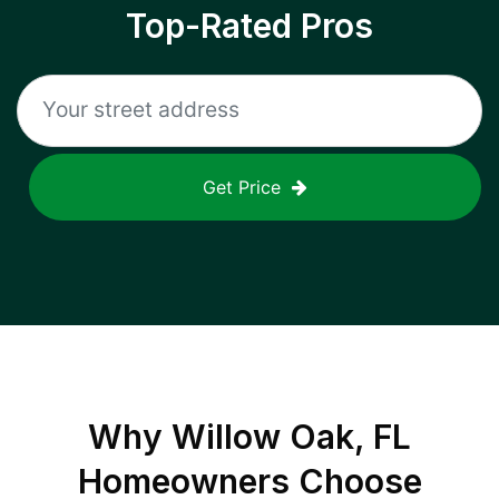
Top-Rated Pros
Get Price
Why
Willow Oak, FL
Homeowners Choose