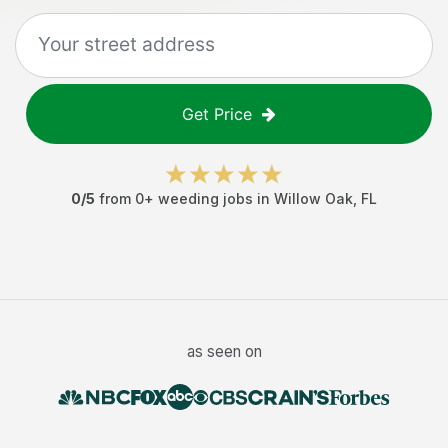
Get Price
0
/5
from
0
+
weeding jobs
in
Willow Oak
,
FL
as seen on