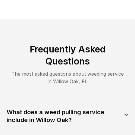
Frequently Asked
Questions
The most asked questions about
weeding
service
in
Willow Oak
,
FL
What does a weed pulling service
include in Willow Oak?