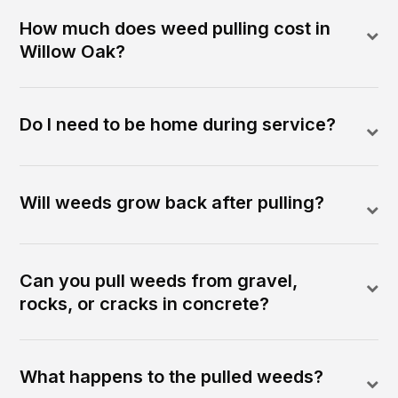
How much does weed pulling cost in
Willow Oak?
Do I need to be home during service?
Will weeds grow back after pulling?
Can you pull weeds from gravel,
rocks, or cracks in concrete?
What happens to the pulled weeds?