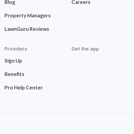
Blog
Careers
Property Managers
LawnGuru Reviews
Providers
Get the app
Sign Up
Benefits
Pro Help Center