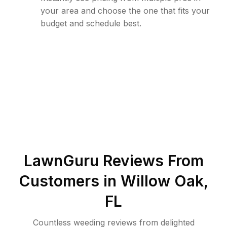
your area and choose the one that fits your
budget and schedule best.
LawnGuru Reviews From
Customers in
Willow Oak
,
FL
Countless weeding reviews from delighted