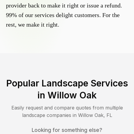
provider back to make it right or issue a refund.
99% of our services delight customers. For the
rest, we make it right.
Popular Landscape Services
in
Willow Oak
Easily request and compare quotes from multiple
landscape companies in
Willow Oak
,
FL
Looking for something else?