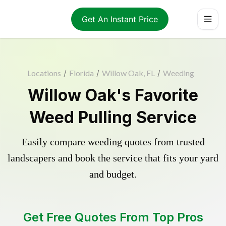
Get An Instant Price
Locations
/
Florida
/
Willow Oak, FL
/
Weeding
Willow Oak's Favorite
Weed Pulling Service
Easily compare weeding quotes from trusted
landscapers and book the service that fits your yard
and budget.
Get Free Quotes From Top Pros