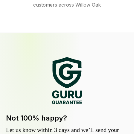
customers across Willow Oak
Not 100% happy?
Let us know within 3 days and we’ll send your