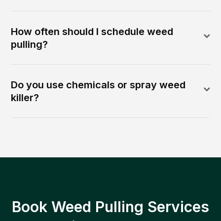
How often should I schedule weed
pulling?
Do you use chemicals or spray weed
killer?
Book Weed Pulling Services