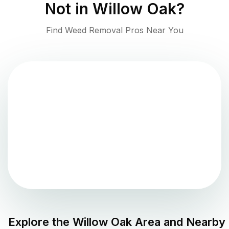
Not in
Willow Oak
?
Find Weed Removal Pros Near You
Explore the
Willow Oak
Area and Nearby