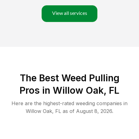
View all services
The Best Weed Pulling
Pros in Willow Oak, FL
Here are the highest-rated
weeding
companies in
Willow Oak
,
FL
as of
August 8, 2026
.