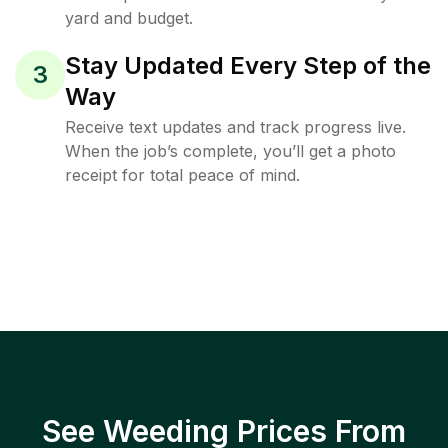
yard and budget.
Stay Updated Every Step of the
3
Way
Receive text updates and track progress live.
When the job’s complete, you’ll get a photo
receipt for total peace of mind.
See Weeding Prices From