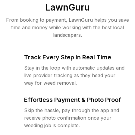
LawnGuru
From booking to payment, LawnGuru helps you save
time and money while working with the best local
landscapers.
Track Every Step in Real Time
Stay in the loop with automatic updates and
live provider tracking as they head your
way for weed removal.
Effortless Payment & Photo Proof
Skip the hassle, pay through the app and
receive photo confirmation once your
weeding job is complete.