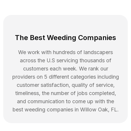
The Best Weeding Companies
We work with hundreds of landscapers
across the U.S servicing thousands of
customers each week. We rank our
providers on 5 different categories including
customer satisfaction, quality of service,
timeliness, the number of jobs completed,
and communication to come up with the
best
weeding
companies in
Willow Oak
,
FL
.