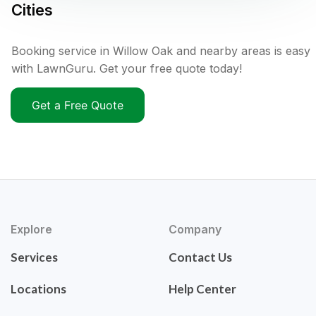
Cities
Booking service in Willow Oak and nearby areas is easy
with LawnGuru. Get your free quote today!
Get a Free Quote
Explore
Company
Services
Contact Us
Locations
Help Center