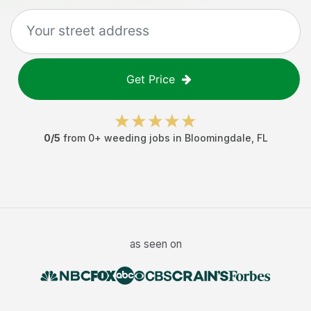
Get Price
0
/5
from
0
+
weeding jobs
in
Bloomingdale
,
FL
as seen on