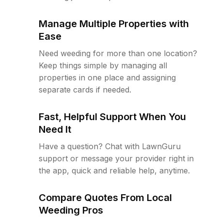
Manage Multiple Properties with
Ease
Need weeding for more than one location?
Keep things simple by managing all
properties in one place and assigning
separate cards if needed.
Fast, Helpful Support When You
Need It
Have a question? Chat with LawnGuru
support or message your provider right in
the app, quick and reliable help, anytime.
Compare Quotes From Local
Weeding Pros