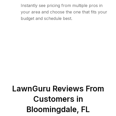
Instantly see pricing from multiple pros in
your area and choose the one that fits your
budget and schedule best.
LawnGuru Reviews From
Customers in
Bloomingdale
,
FL