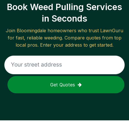
Book Weed Pulling Services
in Seconds
Join
Bloomingdale
homeowners who trust LawnGuru
for fast, reliable
weeding
. Compare quotes from top
local pros. Enter your address to get started.
Get Quotes