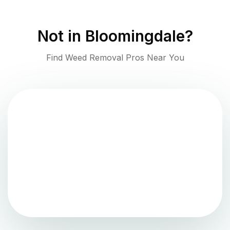
Not in
Bloomingdale
?
Find Weed Removal Pros Near You