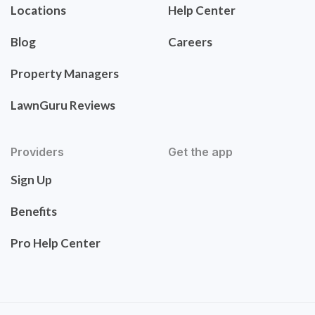
Locations
Help Center
Blog
Careers
Property Managers
LawnGuru Reviews
Providers
Get the app
Sign Up
Benefits
Pro Help Center