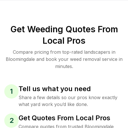
Get Weeding Quotes From
Local Pros
Compare pricing from top-rated landscapers in
Bloomingdale and book your weed removal service in
minutes.
Tell us what you need
1
Share a few details so our pros know exactly
what yard work you’d like done.
Get Quotes From Local Pros
2
Compare quotes from trusted Bloomingdale