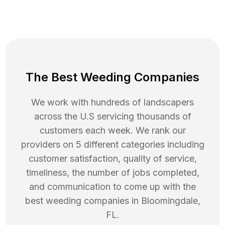
The Best Weeding Companies
We work with hundreds of landscapers
across the U.S servicing thousands of
customers each week. We rank our
providers on 5 different categories including
customer satisfaction, quality of service,
timeliness, the number of jobs completed,
and communication to come up with the
best
weeding
companies in
Bloomingdale
,
FL
.