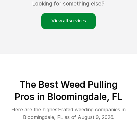
Looking for something else?
View all services
The Best Weed Pulling
Pros in Bloomingdale, FL
Here are the highest-rated
weeding
companies in
Bloomingdale
,
FL
as of
August 9, 2026
.