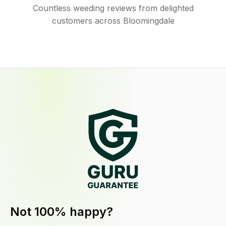
Countless weeding reviews from delighted
customers across Bloomingdale
Not 100% happy?