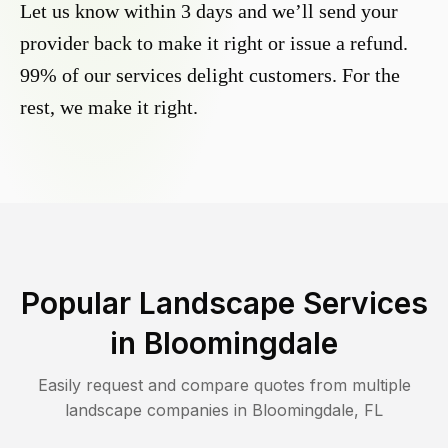
Let us know within 3 days and we’ll send your
provider back to make it right or issue a refund.
99% of our services delight customers. For the
rest, we make it right.
Popular Landscape Services
in
Bloomingdale
Easily request and compare quotes from multiple
landscape companies in
Bloomingdale
,
FL