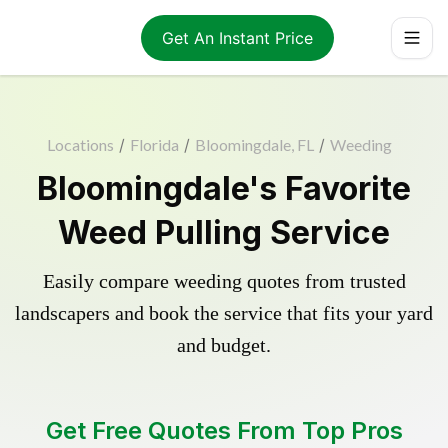
Get An Instant Price
Locations
/
Florida
/
Bloomingdale, FL
/
Weeding
Bloomingdale's Favorite
Weed Pulling Service
Easily compare weeding quotes from trusted
landscapers and book the service that fits your yard
and budget.
Get Free Quotes From Top Pros