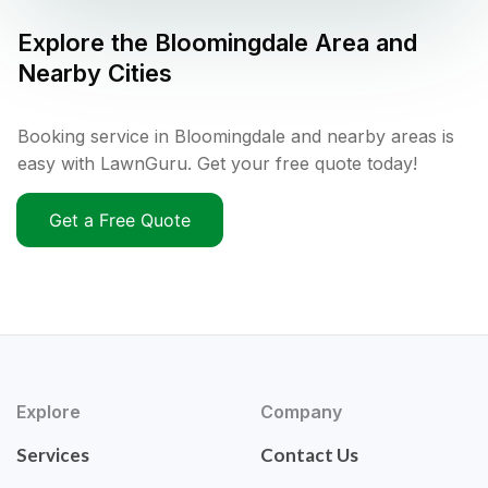
Explore the
Bloomingdale
Area and
Nearby Cities
Booking service in Bloomingdale and nearby areas is
easy with LawnGuru. Get your free quote today!
Get a Free Quote
Explore
Company
Services
Contact Us