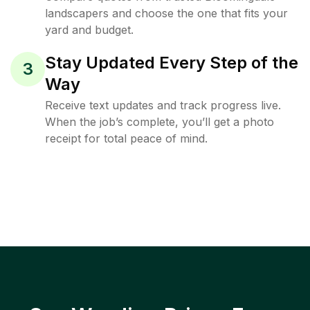
landscapers and choose the one that fits your
yard and budget.
Stay Updated Every Step of the
3
Way
Receive text updates and track progress live.
When the job’s complete, you’ll get a photo
receipt for total peace of mind.