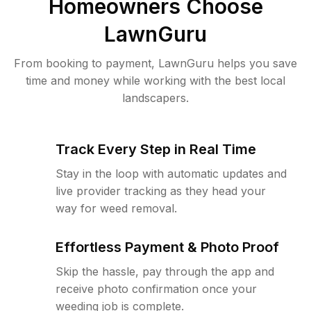
Homeowners Choose
LawnGuru
From booking to payment, LawnGuru helps you save
time and money while working with the best local
landscapers.
Track Every Step in Real Time
Stay in the loop with automatic updates and
live provider tracking as they head your
way for weed removal.
Effortless Payment & Photo Proof
Skip the hassle, pay through the app and
receive photo confirmation once your
weeding job is complete.