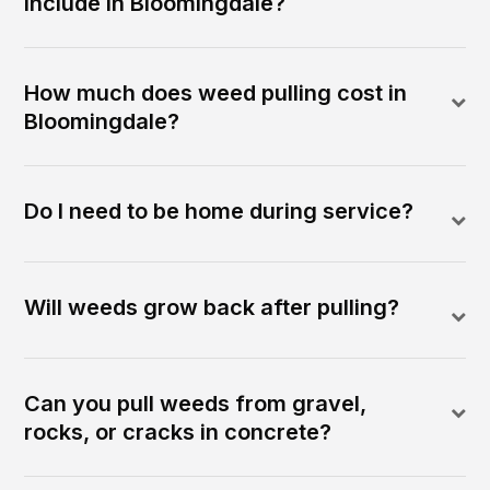
include in Bloomingdale?
How much does weed pulling cost in
Bloomingdale?
Do I need to be home during service?
Will weeds grow back after pulling?
Can you pull weeds from gravel,
rocks, or cracks in concrete?