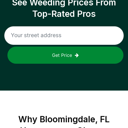
See Weeding Prices From
Top-Rated Pros
Get Price
Why
Bloomingdale, FL