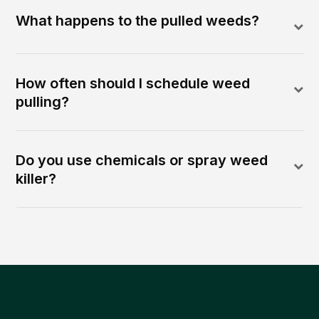
What happens to the pulled weeds?
How often should I schedule weed
pulling?
Do you use chemicals or spray weed
killer?