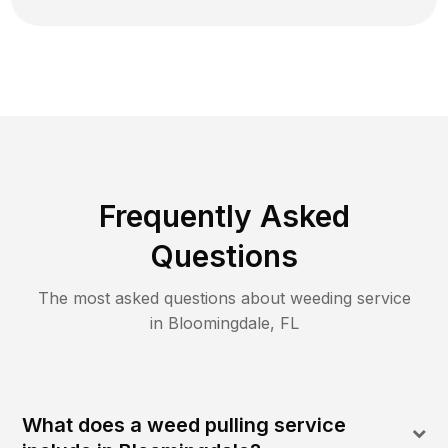
Frequently Asked
Questions
The most asked questions about
weeding
service
in
Bloomingdale
,
FL
What does a weed pulling service