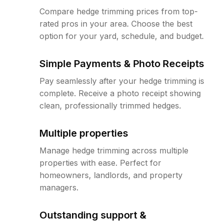
Compare hedge trimming prices from top-
rated pros in your area. Choose the best
option for your yard, schedule, and budget.
Simple Payments & Photo Receipts
Pay seamlessly after your hedge trimming is
complete. Receive a photo receipt showing
clean, professionally trimmed hedges.
Multiple properties
Manage hedge trimming across multiple
properties with ease. Perfect for
homeowners, landlords, and property
managers.
Outstanding support &