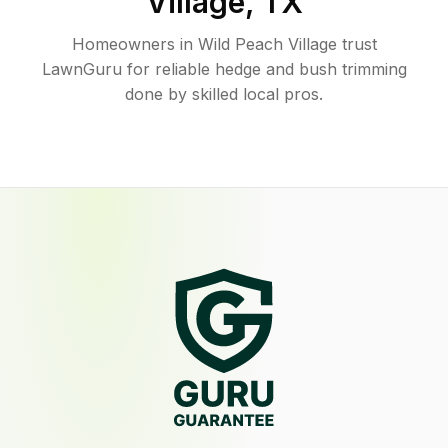
Village
,
TX
Homeowners in Wild Peach Village trust
LawnGuru for reliable hedge and bush trimming
done by skilled local pros.