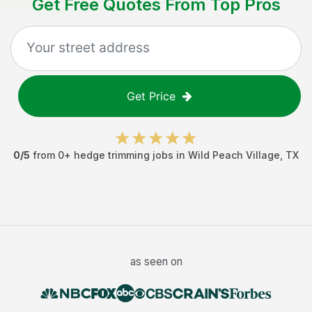
Get Free Quotes From Top Pros
Get Price
0
/5
from
0
+
hedge trimming jobs
in
Wild Peach Village
,
TX
as seen on