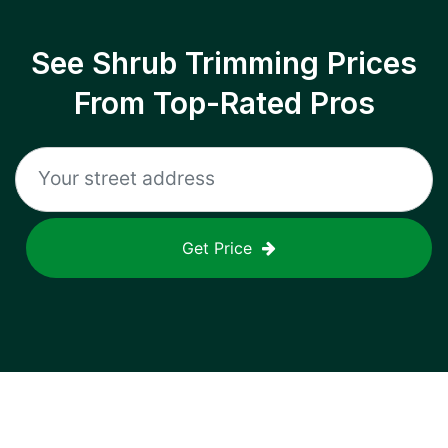
See Shrub Trimming Prices
From Top-Rated Pros
Get Price