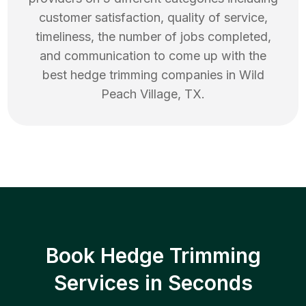
customer satisfaction, quality of service,
timeliness, the number of jobs completed,
and communication to come up with the
best
hedge trimming
companies in
Wild
Peach Village
,
TX
.
Book Hedge Trimming
Services in Seconds