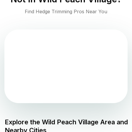
Find Hedge Trimming Pros Near You
Explore the
Wild Peach Village
Area and
Nearby Cities