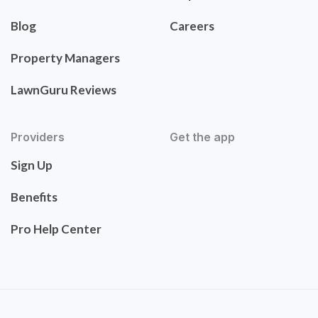
Blog
Careers
Property Managers
LawnGuru Reviews
Providers
Get the app
Sign Up
Benefits
Pro Help Center