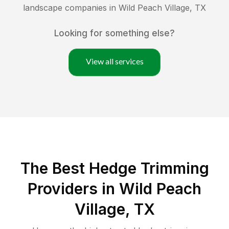
landscape companies in
Wild Peach Village
,
TX
Looking for something else?
View all services
The Best Hedge Trimming
Providers in Wild Peach
Village, TX