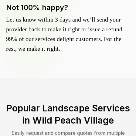
Not 100% happy?
Let us know within 3 days and we’ll send your
provider back to make it right or issue a refund.
99% of our services delight customers. For the
rest, we make it right.
Popular Landscape Services
in
Wild Peach Village
Easily request and compare quotes from multiple