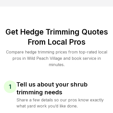
Get Hedge Trimming Quotes
From Local Pros
Compare hedge trimming prices from top-rated local
pros in Wild Peach Village and book service in
minutes.
Tell us about your shrub
1
trimming needs
Share a few details so our pros know exactly
what yard work you’d like done.