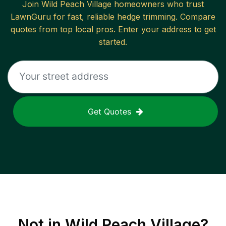
Join
Wild Peach Village
homeowners who trust
LawnGuru for fast, reliable
hedge trimming
. Compare
quotes from top local pros. Enter your address to get
started.
Get Quotes
Not in
Wild Peach Village
?