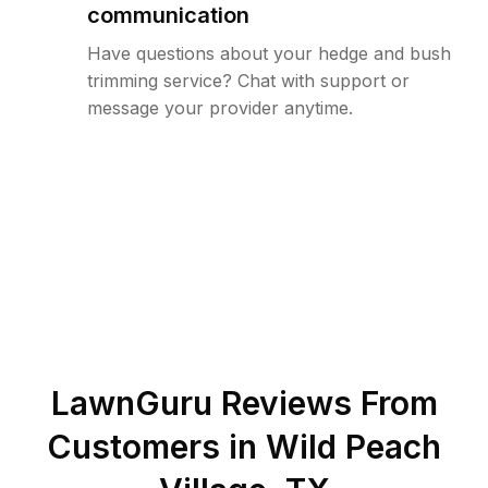
communication
Have questions about your hedge and bush
trimming service? Chat with support or
message your provider anytime.
LawnGuru Reviews From
Customers in
Wild Peach