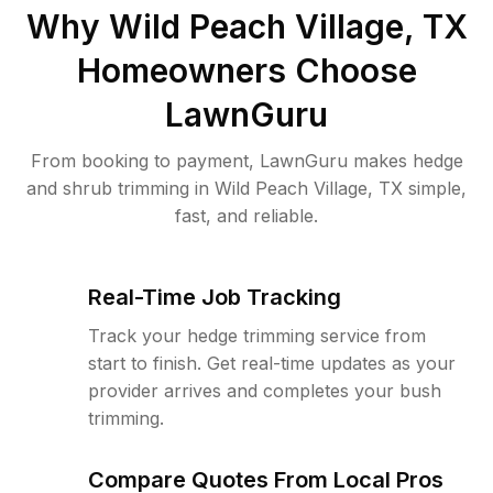
Why
Wild Peach Village, TX
Homeowners Choose
LawnGuru
From booking to payment, LawnGuru makes hedge
and shrub trimming in Wild Peach Village, TX simple,
fast, and reliable.
Real-Time Job Tracking
Track your hedge trimming service from
start to finish. Get real-time updates as your
provider arrives and completes your bush
trimming.
Compare Quotes From Local Pros