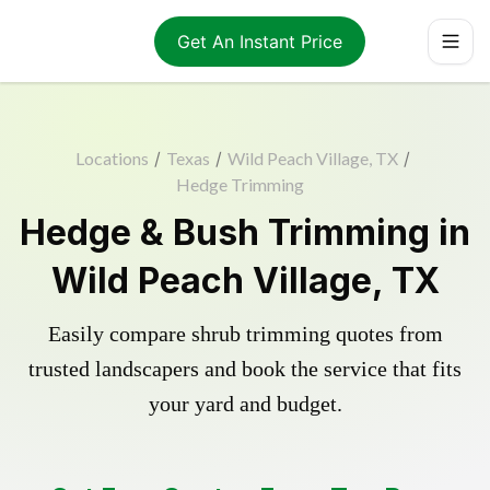
Get An Instant Price
Locations
/
Texas
/
Wild Peach Village, TX
/
Hedge Trimming
Hedge & Bush Trimming in
Wild Peach Village, TX
Easily compare shrub trimming quotes from
trusted landscapers and book the service that fits
your yard and budget.