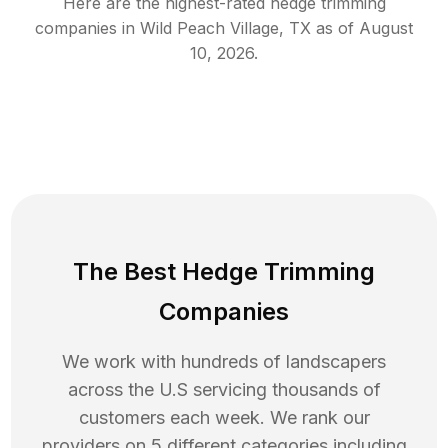
Here are the highest-rated
hedge trimming
companies in
Wild Peach Village
,
TX
as of
August
10, 2026
.
The Best Hedge Trimming
Companies
We work with hundreds of landscapers
across the U.S servicing thousands of
customers each week. We rank our
providers on 5 different categories including