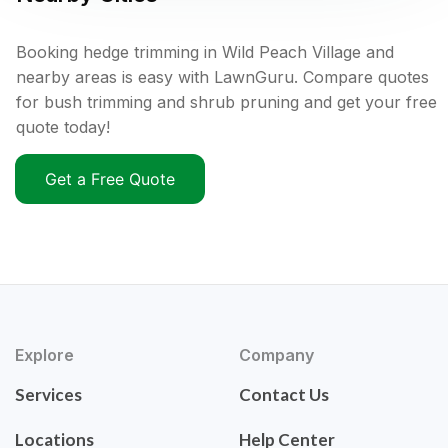
Booking hedge trimming in Wild Peach Village and
nearby areas is easy with LawnGuru. Compare quotes
for bush trimming and shrub pruning and get your free
quote today!
Get a Free Quote
Explore
Company
Services
Contact Us
Locations
Help Center