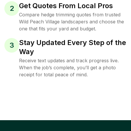
Get Quotes From Local Pros
2
Compare hedge trimming quotes from trusted
Wild Peach Village landscapers and choose the
one that fits your yard and budget.
Stay Updated Every Step of the
3
Way
Receive text updates and track progress live.
When the job’s complete, you’ll get a photo
receipt for total peace of mind.