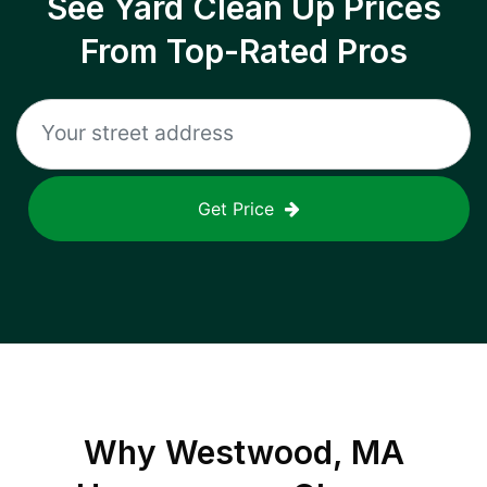
See Yard Clean Up Prices
From Top-Rated Pros
Get Price
Why
Westwood, MA