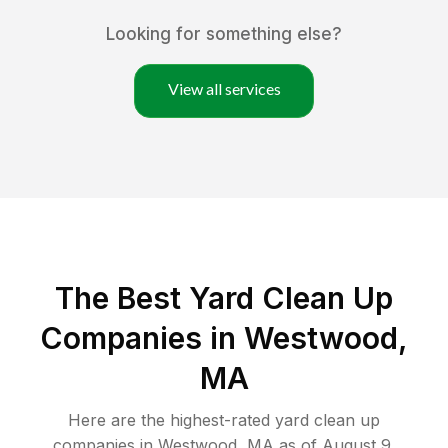
Looking for something else?
View all services
The Best Yard Clean Up
Companies in Westwood,
MA
Here are the highest-rated
yard clean up
companies in
Westwood
,
MA
as of
August 9,