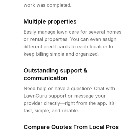
work was completed.
Multiple properties
Easily manage lawn care for several homes
or rental properties. You can even assign
different credit cards to each location to
keep billing simple and organized.
Outstanding support &
communication
Need help or have a question? Chat with
LawnGuru support or message your
provider directly—right from the app. It’s
fast, simple, and reliable.
Compare Quotes From Local Pros