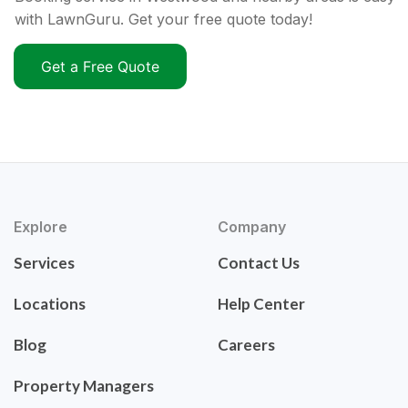
with LawnGuru. Get your free quote today!
Get a Free Quote
Explore
Company
Services
Contact Us
Locations
Help Center
Blog
Careers
Property Managers