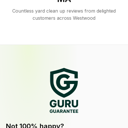
Countless yard clean up reviews from delighted
customers across Westwood
Not 100% happy?