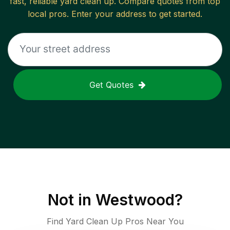
fast, reliable
yard clean up
. Compare quotes from top
local pros. Enter your address to get started.
Get Quotes
Not in
Westwood
?
Find Yard Clean Up Pros Near You