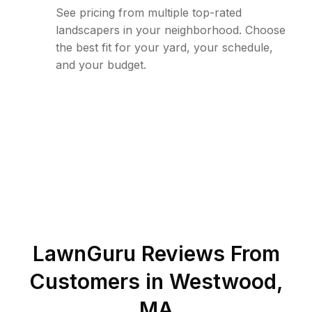
See pricing from multiple top-rated
landscapers in your neighborhood. Choose
the best fit for your yard, your schedule,
and your budget.
LawnGuru Reviews From
Customers in
Westwood
,
MA