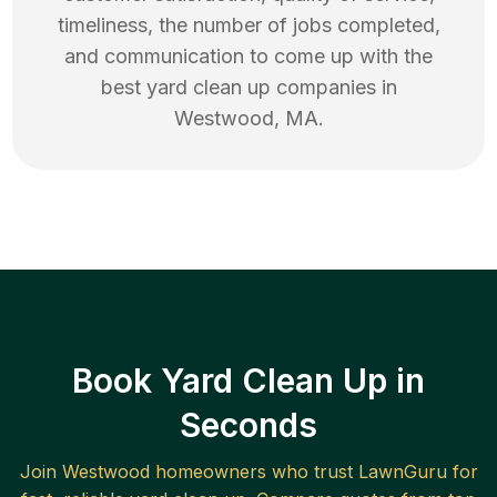
timeliness, the number of jobs completed,
and communication to come up with the
best
yard clean up
companies in
Westwood
,
MA
.
Book Yard Clean Up in
Seconds
Join
Westwood
homeowners who trust LawnGuru for