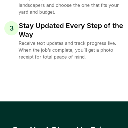
landscapers and choose the one that fits your
yard and budget.
Stay Updated Every Step of the
3
Way
Receive text updates and track progress live.
When the job’s complete, you’ll get a photo
receipt for total peace of mind.