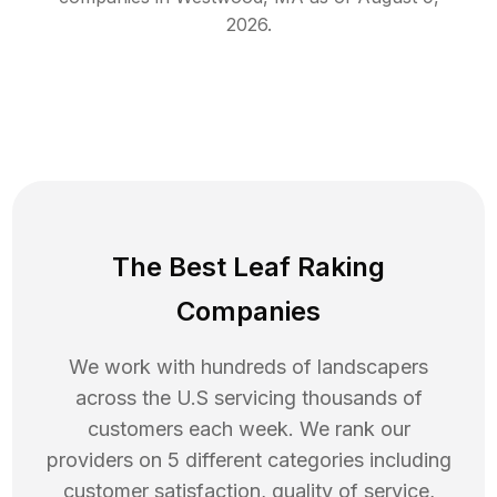
2026
.
The Best Leaf Raking
Companies
We work with hundreds of landscapers
across the U.S servicing thousands of
customers each week. We rank our
providers on 5 different categories including
customer satisfaction, quality of service,