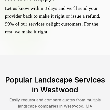
Let us know within 3 days and we’ll send your
provider back to make it right or issue a refund.
99% of our services delight customers. For the
rest, we make it right.
Popular Landscape Services
in
Westwood
Easily request and compare quotes from multiple
landscape companies in
Westwood
,
MA