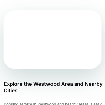
Explore the
Westwood
Area and Nearby
Cities
Booking service in Westwood and nearby areas is easy