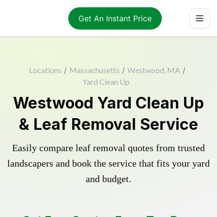
Get An Instant Price
Locations
/
Massachusetts
/
Westwood, MA
/
Yard Clean Up
Westwood Yard Clean Up
& Leaf Removal Service
Easily compare leaf removal quotes from trusted
landscapers and book the service that fits your yard
and budget.