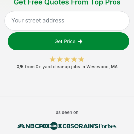
Get Free Quotes From Top Pros
Get Price
0
/5
from
0
+
yard cleanup jobs
in
Westwood
,
MA
as seen on