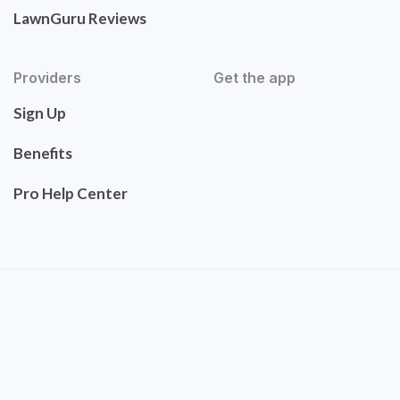
LawnGuru Reviews
Providers
Get the app
Sign Up
Benefits
Pro Help Center