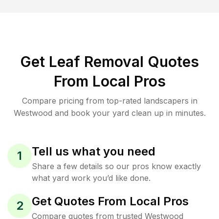
Get Leaf Removal Quotes
From Local Pros
Compare pricing from top-rated landscapers in
Westwood and book your yard clean up in minutes.
Tell us what you need
1
Share a few details so our pros know exactly
what yard work you’d like done.
Get Quotes From Local Pros
2
Compare quotes from trusted Westwood