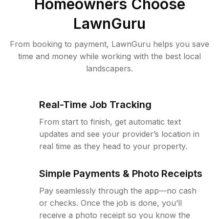
Homeowners Choose
LawnGuru
From booking to payment, LawnGuru helps you save
time and money while working with the best local
landscapers.
Real-Time Job Tracking
From start to finish, get automatic text
updates and see your provider’s location in
real time as they head to your property.
Simple Payments & Photo Receipts
Pay seamlessly through the app—no cash
or checks. Once the job is done, you’ll
receive a photo receipt so you know the