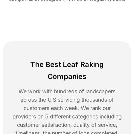
The Best Leaf Raking
Companies
We work with hundreds of landscapers
across the U.S servicing thousands of
customers each week. We rank our
providers on 5 different categories including
customer satisfaction, quality of service,
timeliness, the number of jobs completed,