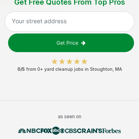
Get Free Quotes From Top Pros
Get Price
0
/5
from
0
+
yard cleanup jobs
in
Stoughton
,
MA
as seen on