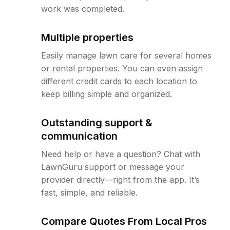
work was completed.
Multiple properties
Easily manage lawn care for several homes
or rental properties. You can even assign
different credit cards to each location to
keep billing simple and organized.
Outstanding support &
communication
Need help or have a question? Chat with
LawnGuru support or message your
provider directly—right from the app. It’s
fast, simple, and reliable.
Compare Quotes From Local Pros