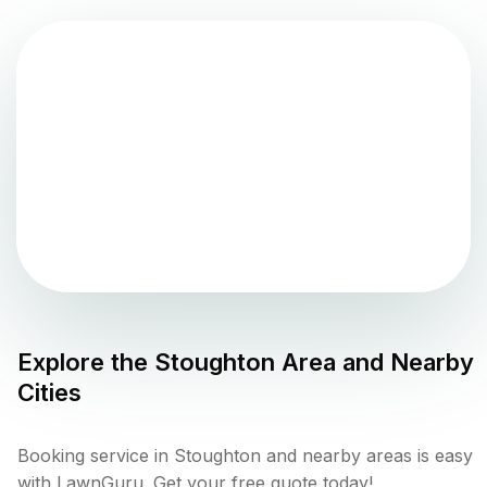
Explore the
Stoughton
Area and Nearby
Cities
Booking service in Stoughton and nearby areas is easy
with LawnGuru. Get your free quote today!