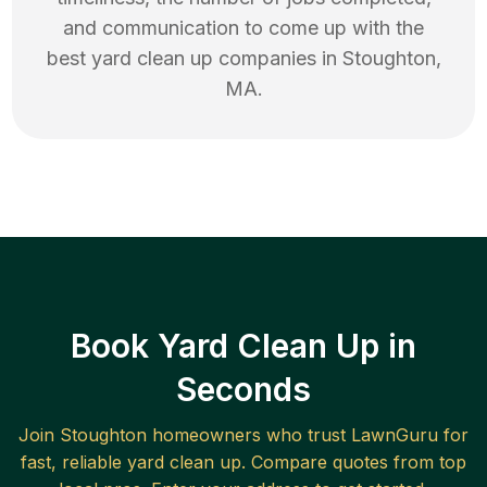
and communication to come up with the
best
yard clean up
companies in
Stoughton
,
MA
.
Book Yard Clean Up in
Seconds
Join
Stoughton
homeowners who trust LawnGuru for
fast, reliable
yard clean up
. Compare quotes from top