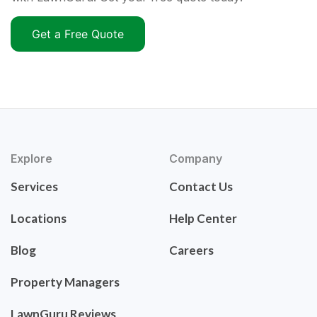
Get a Free Quote
Explore
Company
Services
Contact Us
Locations
Help Center
Blog
Careers
Property Managers
LawnGuru Reviews