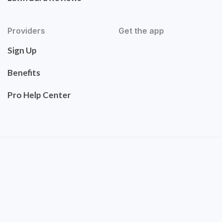
Providers
Get the app
Sign Up
Benefits
Pro Help Center