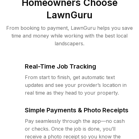
Homeowners Choose
LawnGuru
From booking to payment, LawnGuru helps you save
time and money while working with the best local
landscapers.
Real-Time Job Tracking
From start to finish, get automatic text
updates and see your provider’s location in
real time as they head to your property.
Simple Payments & Photo Receipts
Pay seamlessly through the app—no cash
or checks. Once the job is done, you’ll
receive a photo receipt so you know the