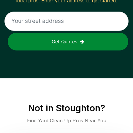
local pros. Enter your address to get started.
Get Quotes
Not in
Stoughton
?
Find Yard Clean Up Pros Near You