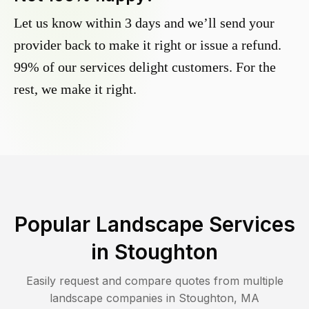
Let us know within 3 days and we’ll send your
provider back to make it right or issue a refund.
99% of our services delight customers. For the
rest, we make it right.
Popular Landscape Services
in
Stoughton
Easily request and compare quotes from multiple
landscape companies in
Stoughton
,
MA