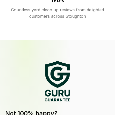
Countless yard clean up reviews from delighted
customers across Stoughton
Not 100% happy?