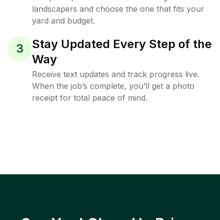
landscapers and choose the one that fits your
yard and budget.
Stay Updated Every Step of the
3
Way
Receive text updates and track progress live.
When the job’s complete, you’ll get a photo
receipt for total peace of mind.