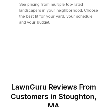
See pricing from multiple top-rated
landscapers in your neighborhood. Choose
the best fit for your yard, your schedule,
and your budget.
LawnGuru Reviews From
Customers in
Stoughton
,
MA