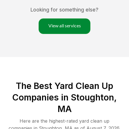
Looking for something else?
View all services
The Best Yard Clean Up
Companies in Stoughton,
MA
Here are the highest-rated
yard clean up
companies in
Stoughton
,
MA
as of
August 7, 2026
.