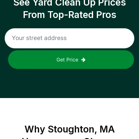
See Yard Clean Up Prices
From Top-Rated Pros
Get Price
Why
Stoughton, MA