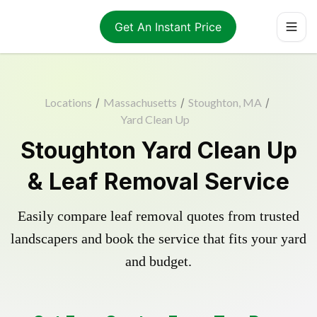
Get An Instant Price
Locations
/
Massachusetts
/
Stoughton, MA
/
Yard Clean Up
Stoughton Yard Clean Up
& Leaf Removal Service
Easily compare leaf removal quotes from trusted
landscapers and book the service that fits your yard
and budget.