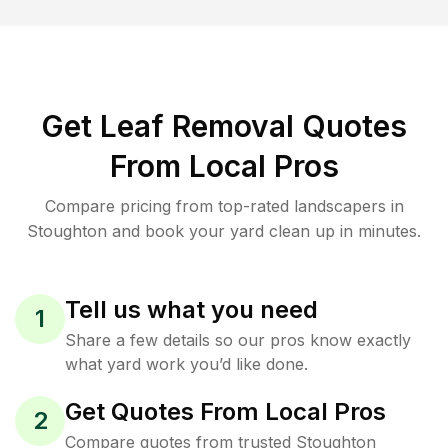
Get Leaf Removal Quotes
From Local Pros
Compare pricing from top-rated landscapers in
Stoughton and book your yard clean up in minutes.
Tell us what you need
1
Share a few details so our pros know exactly
what yard work you’d like done.
Get Quotes From Local Pros
2
Compare quotes from trusted Stoughton