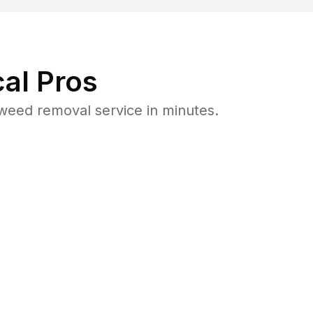
al Pros
eed removal service in minutes.