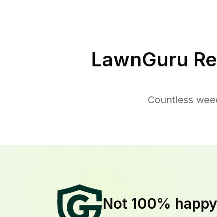
LawnGuru Re
Countless wee
Not 100% happ