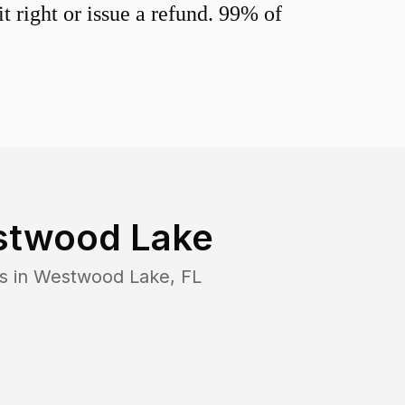
 right or issue a refund. 99% of
twood Lake
s in
Westwood Lake
,
FL