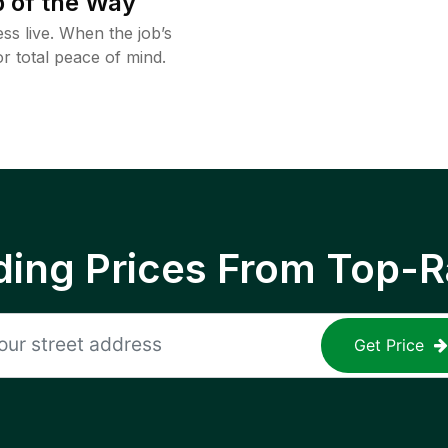
 of the Way
ss live. When the job’s
or total peace of mind.
ing Prices From Top-R
Get Price