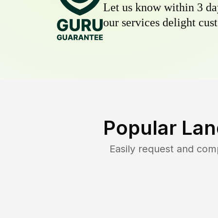
Let us know within 3 day
our services delight cust
Popular Lan
Easily request and com