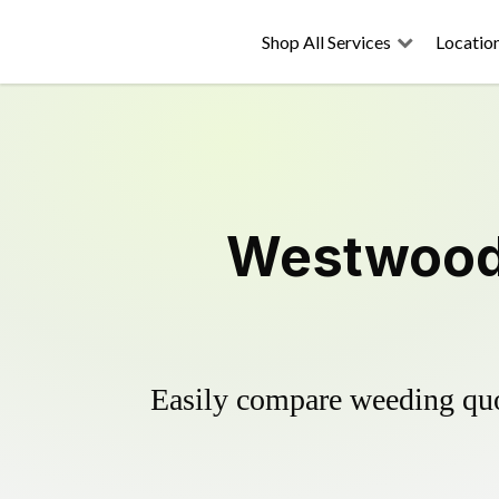
Shop All Services
Locatio
Westwood 
Easily compare weeding quot