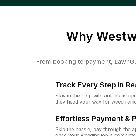
Why
Westw
From booking to payment, LawnGur
Track Every Step in Re
Stay in the loop with automatic upd
they head your way for weed remo
Effortless Payment & 
Skip the hassle, pay through the 
once your weeding job is complete