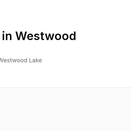
 in
Westwood
 Westwood Lake