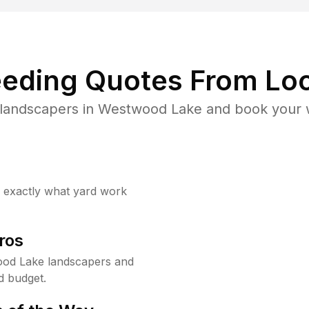
eding Quotes From Loc
 landscapers in Westwood Lake and book your w
w exactly what yard work
ros
od Lake landscapers and
d budget.