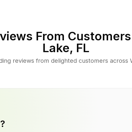
views From Customers
Lake
,
FL
ding reviews from delighted customers across
y?