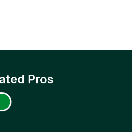
ated Pros