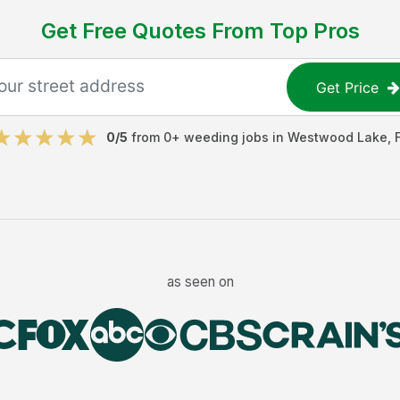
Get Free Quotes From Top Pros
Get Price
0
/5
from
0
+
weeding jobs
in
Westwood Lake
,
as seen on