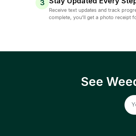
Stay Updated Every Step
3
Receive text updates and track progre
complete, you’ll get a photo receipt f
See Weed