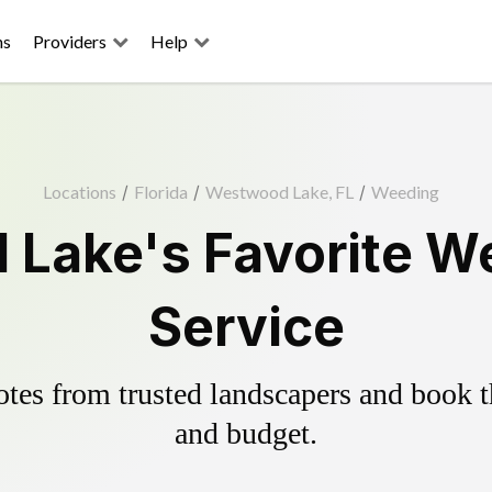
ns
Providers
Help
Locations
/
Florida
/
Westwood Lake, FL
/
Weeding
Lake's Favorite We
Service
es from trusted landscapers and book the
and budget.