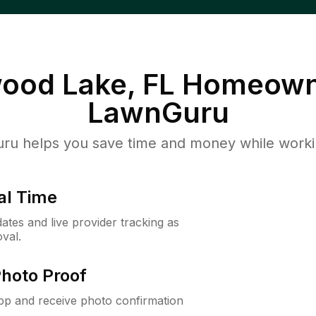
ood Lake, FL
Homeown
LawnGuru
u helps you save time and money while working
al Time
ates and live provider tracking as
val.
Photo Proof
app and receive photo confirmation
.