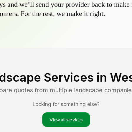
s and we’ll send your provider back to make it
omers. For the rest, we make it right.
dscape Services in
Wes
pare quotes from multiple landscape companie
Looking for something else?
View all services