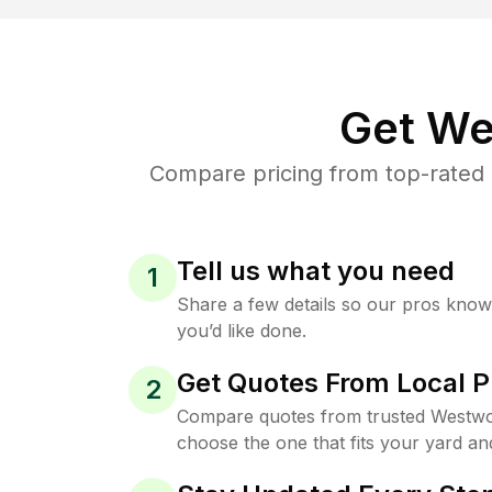
Get We
Compare pricing from top-rated
Tell us what you need
1
Share a few details so our pros kno
you’d like done.
Get Quotes From Local P
2
Compare quotes from trusted Westwo
choose the one that fits your yard an