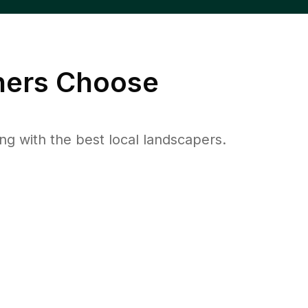
ers Choose
 with the best local landscapers.