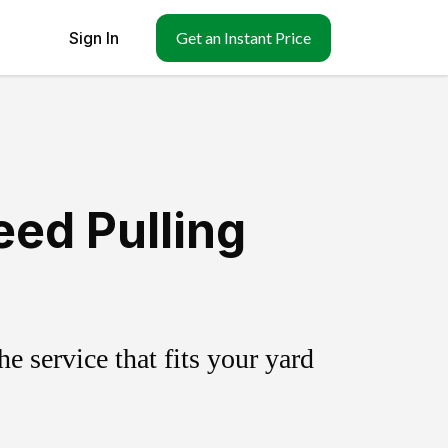
Sign In
Get an Instant Price
ed Pulling
 service that fits your yard