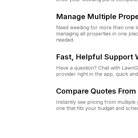
Manage Multiple Prope
Need weeding for more than one lo
managing all properties in one plac
needed.
Fast, Helpful Support
Have a question? Chat with Lawn
provider right in the app, quick and
Compare Quotes From 
Instantly see pricing from multipl
one that fits your budget and sche