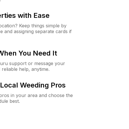
rties with Ease
cation? Keep things simple by
e and assigning separate cards if
 When You Need It
Guru support or message your
 reliable help, anytime.
Local Weeding Pros
e pros in your area and choose the
dule best.