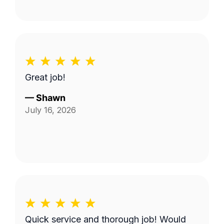
Great job!
—
Shawn
July 16, 2026
Quick service and thorough job! Would