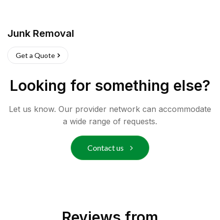
Junk Removal
Get a Quote
Looking for something else?
Let us know. Our provider network can accommodate
a wide range of requests.
Contact us
Reviews from