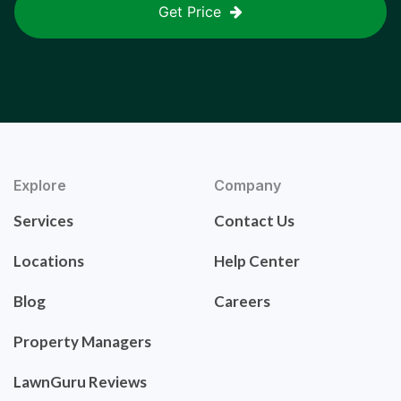
Get Price
Explore
Company
Services
Contact Us
Locations
Help Center
Blog
Careers
Property Managers
LawnGuru Reviews