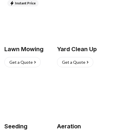
Instant Price
Lawn Mowing
Yard Clean Up
Get a Quote
Get a Quote
Seeding
Aeration