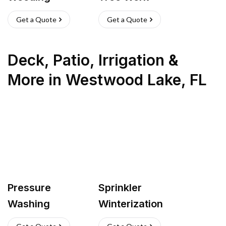
Get a Quote
Get a Quote
Deck, Patio, Irrigation &
More
in
Westwood Lake
,
FL
Pressure
Sprinkler
Washing
Winterization