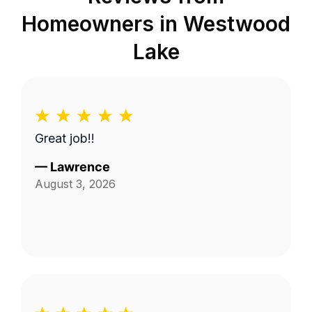
Homeowners in
Westwood
Lake
Great job!!
—
Lawrence
August 3, 2026