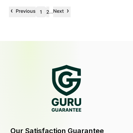
‹
›
Previous
Next
…
1
2
Our Satisfaction Guarantee