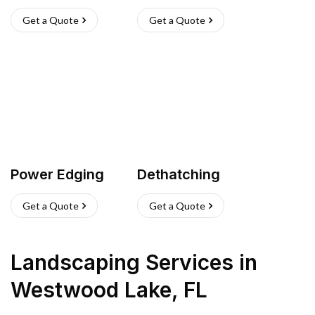
Get a Quote
Get a Quote
Power Edging
Dethatching
Get a Quote
Get a Quote
Landscaping Services
in
Westwood Lake
,
FL