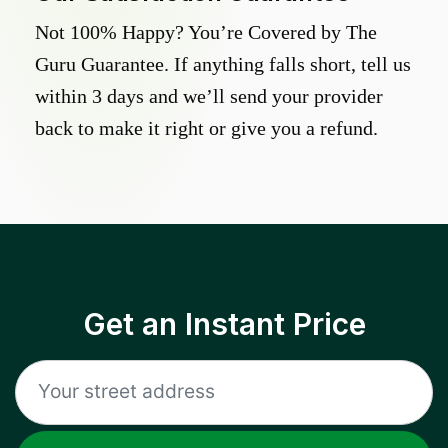
Not 100% Happy? You’re Covered by The
Guru Guarantee. If anything falls short, tell us
within 3 days and we’ll send your provider
back to make it right or give you a refund.
Get an Instant Price