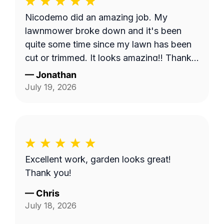
Nicodemo did an amazing job. My
lawnmower broke down and it's been
quite some time since my lawn has been
cut or trimmed. It looks amazing!! Thank
you
—
Jonathan
July 19, 2026
Excellent work, garden looks great!
Thank you!
—
Chris
July 18, 2026