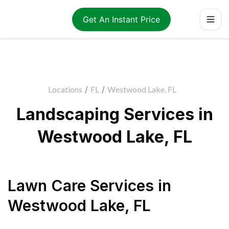
Get An Instant Price
Locations
/
FL
/
Westwood Lake, FL
Landscaping Services in
Westwood Lake, FL
Lawn Care Services
in
Westwood Lake
,
FL