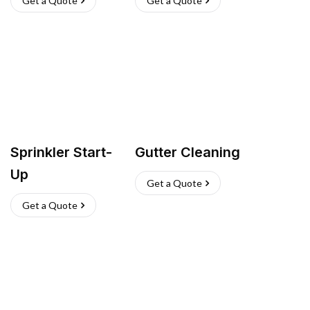
Get a Quote
Get a Quote
Sprinkler Start-
Gutter Cleaning
Up
Get a Quote
Get a Quote