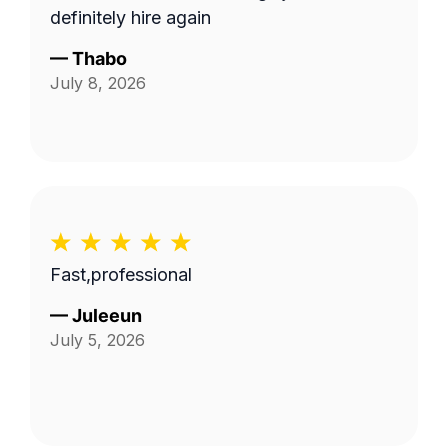
definitely hire again
—
Thabo
July 8, 2026
Fast,professional
—
Juleeun
July 5, 2026