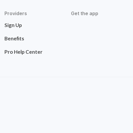
Providers
Get the app
Sign Up
Benefits
Pro Help Center