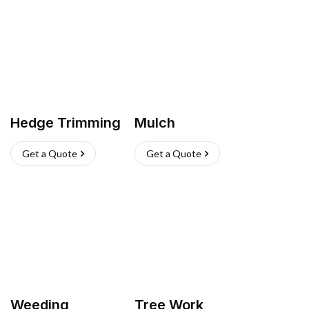
Hedge Trimming
Mulch
Get a Quote
Get a Quote
Weeding
Tree Work