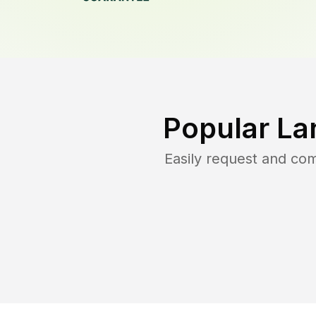
Popular La
Easily request and co