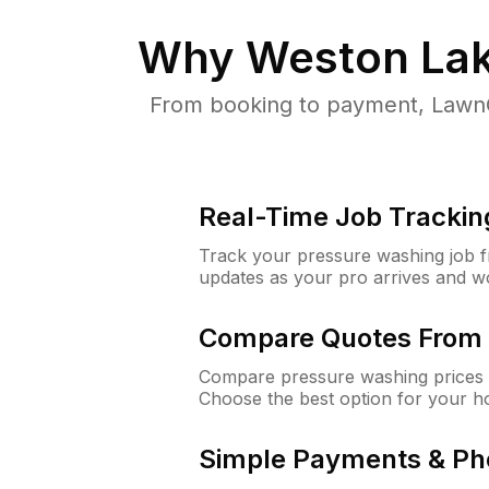
Why
Weston Lak
From booking to payment, LawnG
Real-Time Job Trackin
Track your pressure washing job fro
updates as your pro arrives and w
Compare Quotes From 
Compare pressure washing prices 
Choose the best option for your h
Simple Payments & Ph