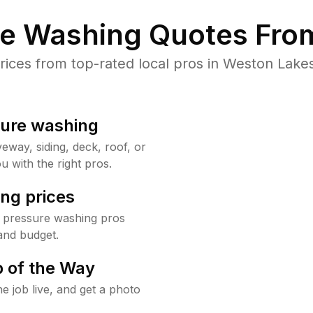
re Washing Quotes From
ces from top-rated local pros in Weston Lakes
sure washing
way, siding, deck, roof, or
u with the right pros.
ng prices
 pressure washing pros
and budget.
 of the Way
e job live, and get a photo