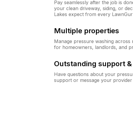
Pay seamlessly after the job is do
your clean driveway, siding, or d
Lakes expect from every LawnGur
Multiple properties
Manage pressure washing across mu
for homeowners, landlords, and p
Outstanding support 
Have questions about your pressur
support or message your provider