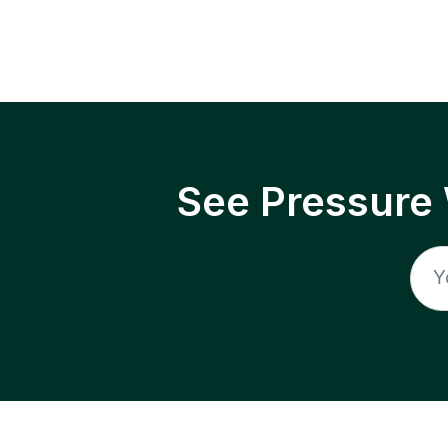
See Pressure