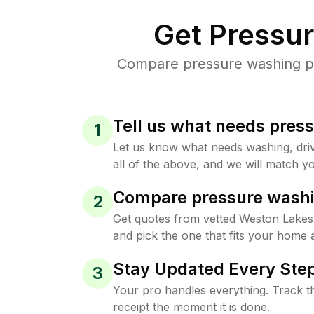
Get Pressu
Compare pressure washing pri
Tell us what needs pres
1
Let us know what needs washing, drive
all of the above, and we will match yo
Compare pressure washi
2
Get quotes from vetted Weston Lakes
and pick the one that fits your home 
Stay Updated Every Step
3
Your pro handles everything. Track th
receipt the moment it is done.