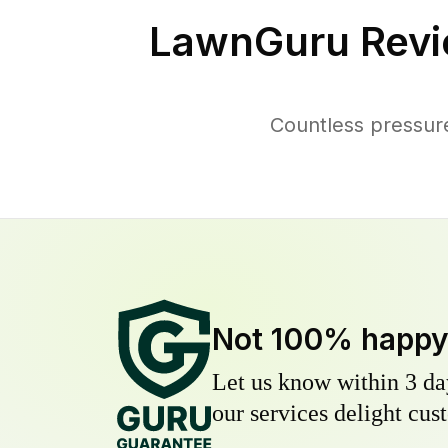
LawnGuru Revi
Countless pressur
Not 100% happ
Let us know within 3 day
our services delight cust