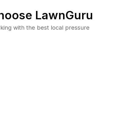
hoose LawnGuru
ng with the best local pressure