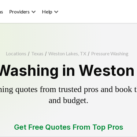
ns
Providers
Help
Locations
/
Texas
/
Weston Lakes, TX
/
Pressure Washing
Washing in Weston
ing quotes from trusted pros and book th
and budget.
Get Free Quotes From Top Pros