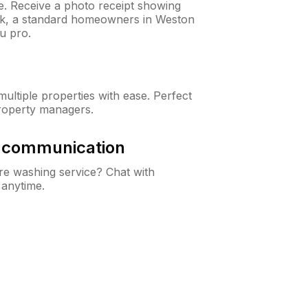
ne. Receive a photo receipt showing
eck, a standard homeowners in Weston
u pro.
ltiple properties with ease. Perfect
roperty managers.
& communication
e washing service? Chat with
 anytime.