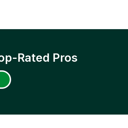
op-Rated Pros