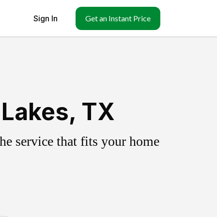
Sign In
Get an Instant Price
 Lakes, TX
e service that fits your home