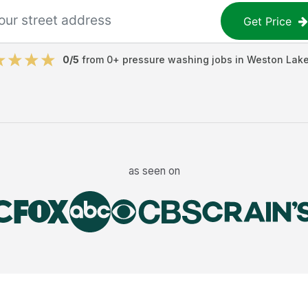
Get Price
0
/5
from
0
+
pressure washing jobs
in
Weston Lak
as seen on