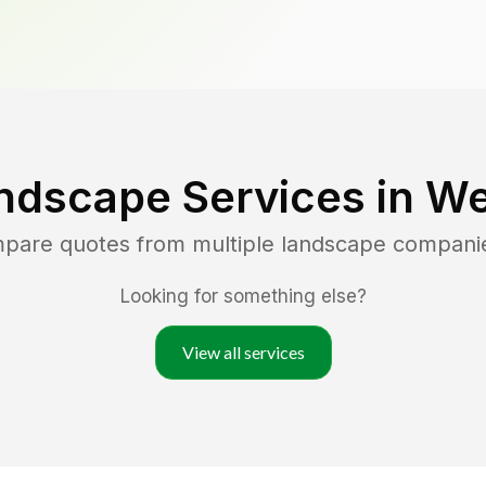
ndscape Services in
We
mpare quotes from multiple landscape compani
Looking for something else?
View all services