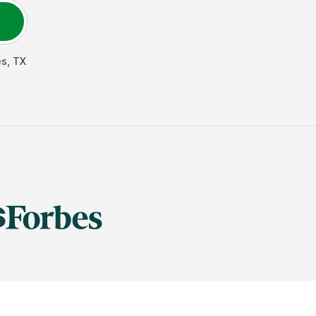
es
,
TX