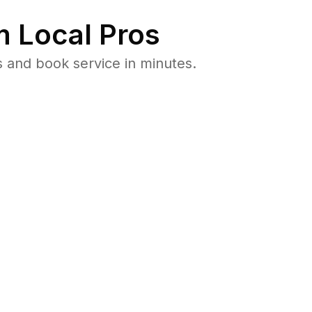
 Local Pros
 and book service in minutes.