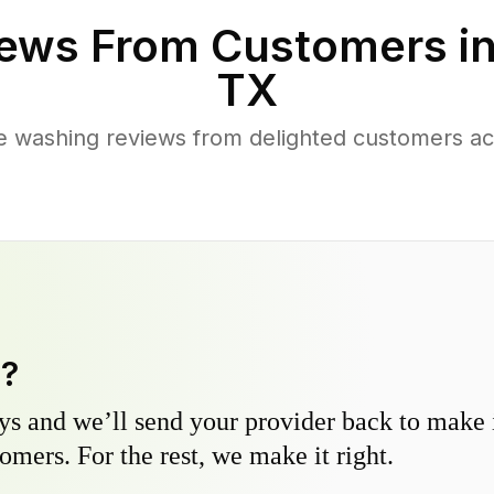
ews From Customers i
TX
e washing reviews from delighted customers a
y?
s and we’ll send your provider back to make it
omers. For the rest, we make it right.