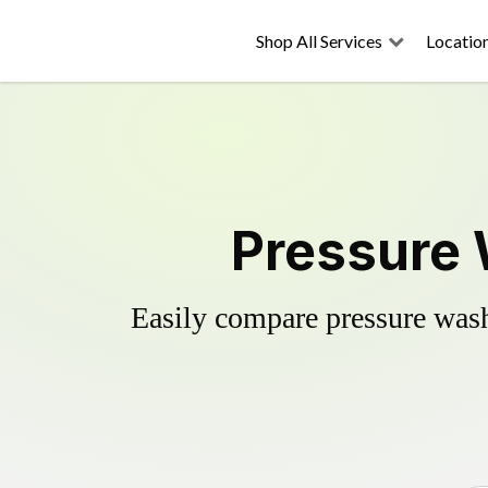
Shop All Services
Locatio
Pressure 
Easily compare pressure wash