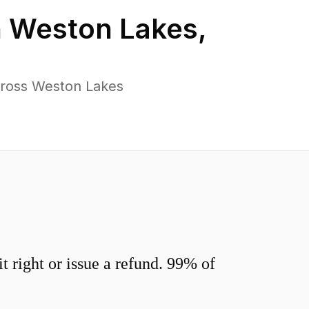
n
Weston Lakes
,
cross Weston Lakes
 right or issue a refund. 99% of