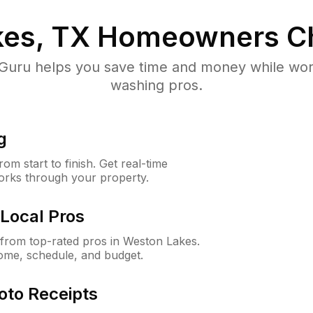
es, TX
Homeowners C
uru helps you save time and money while worki
washing pros.
g
m start to finish. Get real-time
orks through your property.
Local Pros
from top-rated pros in Weston Lakes.
ome, schedule, and budget.
oto Receipts