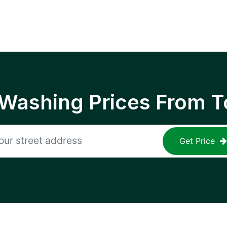
 Washing Prices From T
Get Price