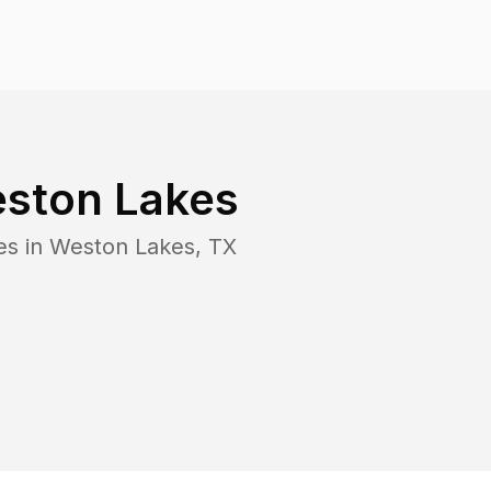
ston Lakes
es in
Weston Lakes
,
TX