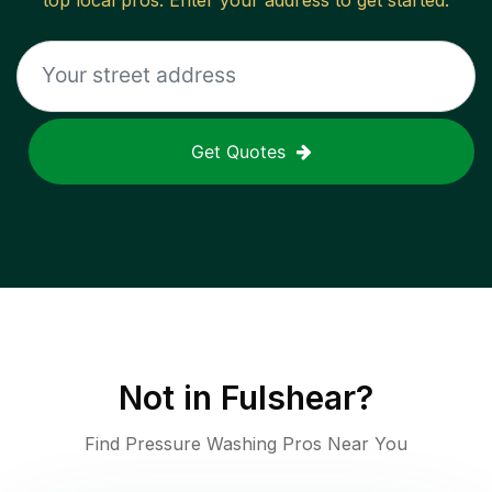
top local pros. Enter your address to get started.
Get Quotes
Not in
Fulshear
?
Find Pressure Washing Pros Near You