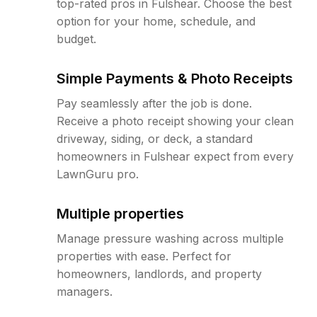
top-rated pros in Fulshear. Choose the best
option for your home, schedule, and
budget.
Simple Payments & Photo Receipts
Pay seamlessly after the job is done.
Receive a photo receipt showing your clean
driveway, siding, or deck, a standard
homeowners in Fulshear expect from every
LawnGuru pro.
Multiple properties
Manage pressure washing across multiple
properties with ease. Perfect for
homeowners, landlords, and property
managers.