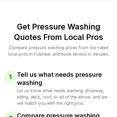
Get Pressure Washing
Quotes From Local Pros
Compare pressure washing prices from top-rated
local pros in Fulshear and book service in minutes.
Tell us what needs pressure
1
washing
Let us know what needs washing, driveway,
siding, deck, roof, or all of the above, and we
will match you with the right pros.
Compare pressure washing