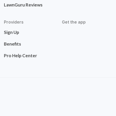
LawnGuru Reviews
Providers
Get the app
Sign Up
Benefits
Pro Help Center