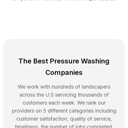
The Best Pressure Washing
Companies
We work with hundreds of landscapers
across the U.S servicing thousands of
customers each week. We rank our
providers on 5 different categories including
customer satisfaction, quality of service,
timeliness, the number of jobs completed,