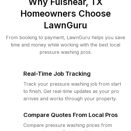
Why
Fulshear, TX
Homeowners Choose
LawnGuru
From booking to payment, LawnGuru helps you save
time and money while working with the best local
pressure washing pros.
Real-Time Job Tracking
Track your pressure washing job from start
to finish. Get real-time updates as your pro
arrives and works through your property.
Compare Quotes From Local Pros
Compare pressure washing prices from