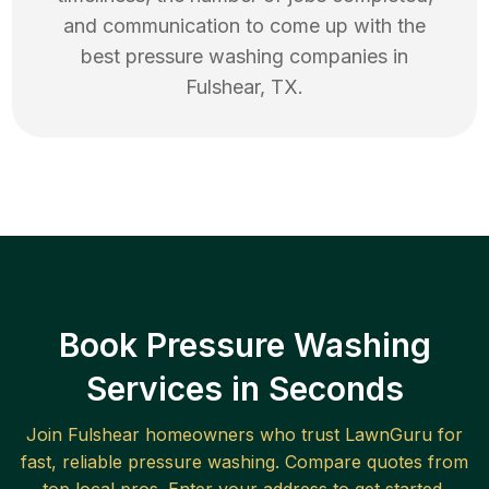
and communication to come up with the
best
pressure washing
companies in
Fulshear
,
TX
.
Book Pressure Washing
Services in Seconds
Join
Fulshear
homeowners who trust LawnGuru for
fast, reliable
pressure washing
. Compare quotes from