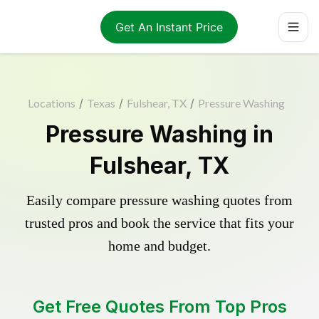
Get An Instant Price
Locations
/
Texas
/
Fulshear, TX
/
Pressure Washing
Pressure Washing in
Fulshear, TX
Easily compare pressure washing quotes from
trusted pros and book the service that fits your
home and budget.
Get Free Quotes From Top Pros