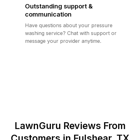
Outstanding support &
communication
Have questions about your pressure
washing service? Chat with support or
message your provider anytime.
LawnGuru Reviews From
Customers in
Fulshear
,
TX