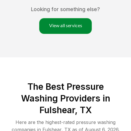
Looking for something else?
View all services
The Best Pressure
Washing Providers in
Fulshear, TX
Here are the highest-rated
pressure washing
companies in
Fulshear
,
TX
as of
August 6, 2026
.