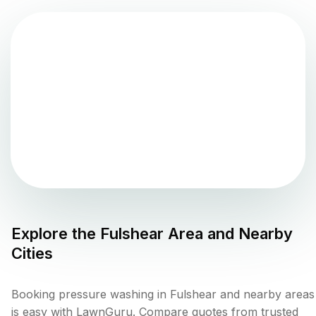
Explore the
Fulshear
Area and Nearby
Cities
Booking pressure washing in Fulshear and nearby areas
is easy with LawnGuru. Compare quotes from trusted