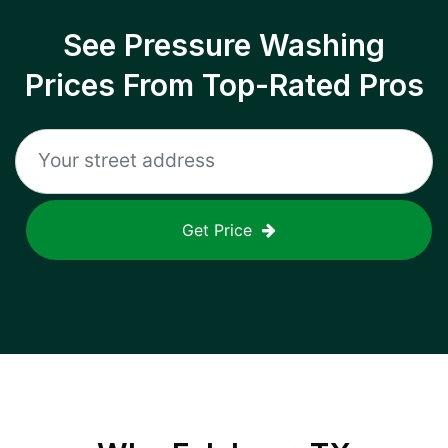
See Pressure Washing
Prices From Top-Rated Pros
Get Price