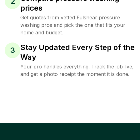
2
prices
Get quotes from vetted Fulshear pressure
washing pros and pick the one that fits your
home and budget.
Stay Updated Every Step of the
3
Way
Your pro handles everything. Track the job live,
and get a photo receipt the moment it is done.