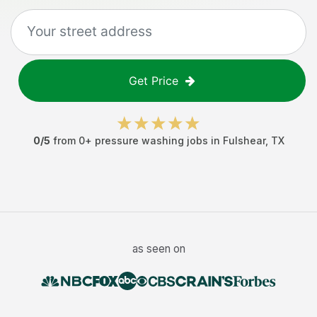
Get Price
0
/5
from
0
+
pressure washing jobs
in
Fulshear
,
TX
as seen on