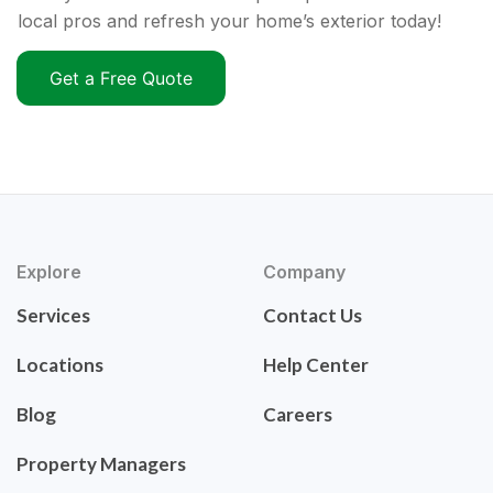
local pros and refresh your home’s exterior today!
Get a Free Quote
Explore
Company
Services
Contact Us
Locations
Help Center
Blog
Careers
Property Managers