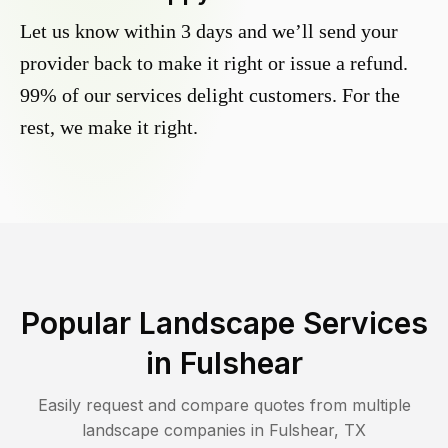
Let us know within 3 days and we’ll send your
provider back to make it right or issue a refund.
99% of our services delight customers. For the
rest, we make it right.
Popular Landscape Services
in
Fulshear
Easily request and compare quotes from multiple
landscape companies in
Fulshear
,
TX