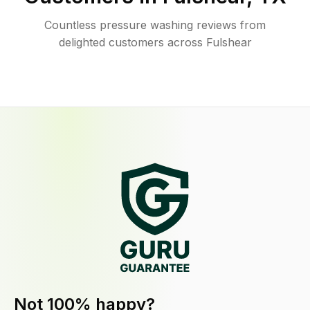
Countless pressure washing reviews from
delighted customers across Fulshear
Not 100% happy?