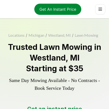
Get An Instant Price
Locations
/
Michigan
/
Westland, MI
/
Lawn Mowing
Trusted
Lawn Mowing
in
Westland
,
MI
Starting at
$35
Same Day Mowing Available - No Contracts -
Book Service Today
Get an instant price