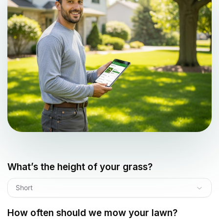
What’s the height of your grass?
Short
How often should we mow your lawn?