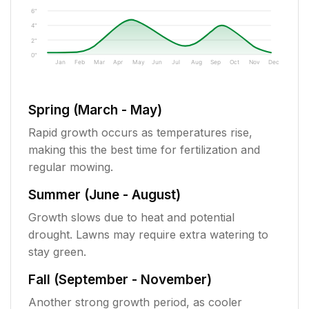
6"
4"
2"
0"
Jan
Feb
Mar
Apr
May
Jun
Jul
Aug
Sep
Oct
Nov
Dec
Spring (March - May)
Rapid growth occurs as temperatures rise,
making this the best time for fertilization and
regular mowing.
Summer (June - August)
Growth slows due to heat and potential
drought. Lawns may require extra watering to
stay green.
Fall (September - November)
Another strong growth period, as cooler