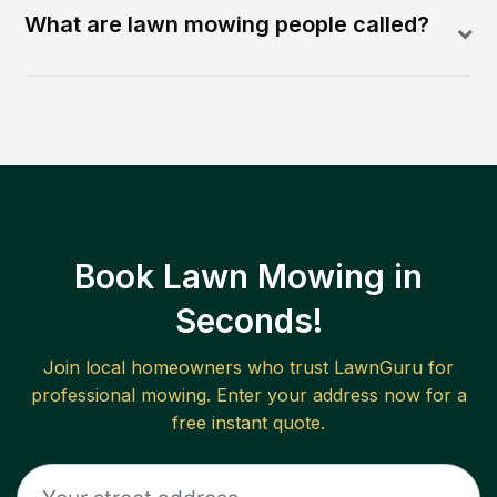
What are lawn mowing people called?
Book Lawn Mowing in
Seconds!
Join local homeowners who trust LawnGuru for
professional mowing. Enter your address now for a
free instant quote.