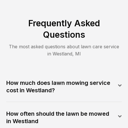
Frequently Asked
Questions
The most asked questions about lawn care service
in
Westland
,
MI
How much does lawn mowing service
cost in Westland?
How often should the lawn be mowed
in Westland