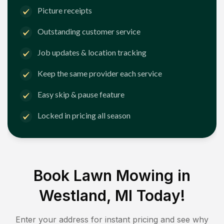
Picture receipts
Outstanding customer service
Job updates & location tracking
Keep the same provider each service
Easy skip & pause feature
Locked in pricing all season
Book Lawn Mowing in
Westland, MI
Today!
Enter your address for instant pricing and see why