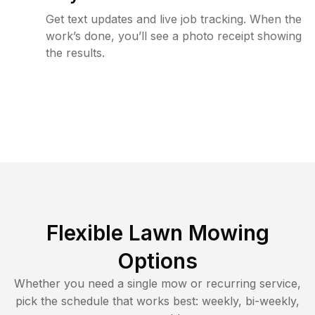
Get text updates and live job tracking. When the
work’s done, you’ll see a photo receipt showing
the results.
Flexible Lawn Mowing
Options
Whether you need a single mow or recurring service,
pick the schedule that works best: weekly, bi-weekly,