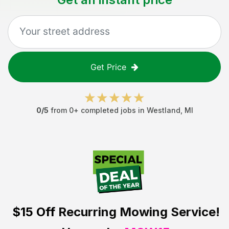
Get Price
0
/5
from
0
+ completed jobs in
Westland
,
MI
$15 Off
Recurring Mowing Service!