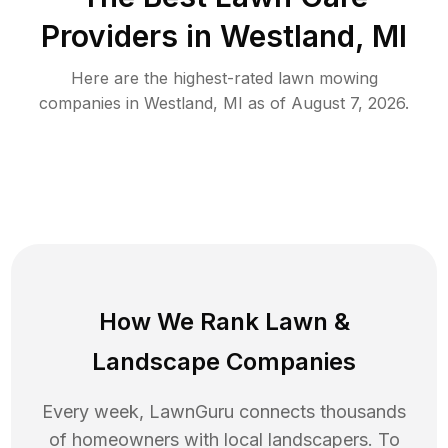
Providers in
Westland
,
MI
Here are the highest-rated
lawn mowing
companies in
Westland
,
MI
as of
August 7, 2026
.
How We Rank
Lawn
&
Landscape Companies
Every week, LawnGuru connects thousands
of homeowners with local landscapers. To