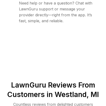
Need help or have a question? Chat with
LawnGuru support or message your
provider directly—right from the app. It’s
fast, simple, and reliable.
LawnGuru Reviews From
Customers in
Westland
,
MI
Countless reviews from delighted customers