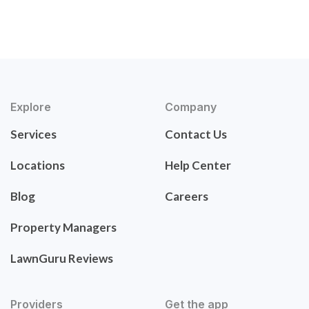
Explore
Company
Services
Contact Us
Locations
Help Center
Blog
Careers
Property Managers
LawnGuru Reviews
Providers
Get the app