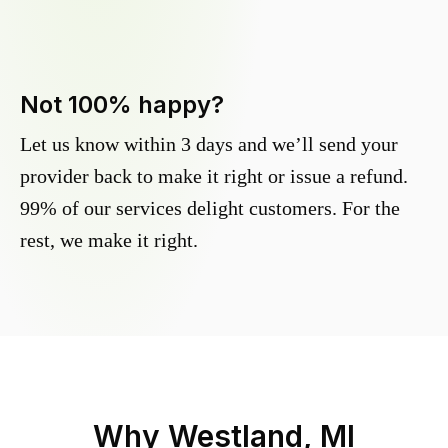
Not 100% happy?
Let us know within 3 days and we’ll send your
provider back to make it right or issue a refund.
99% of our services delight customers. For the
rest, we make it right.
Why
Westland, MI