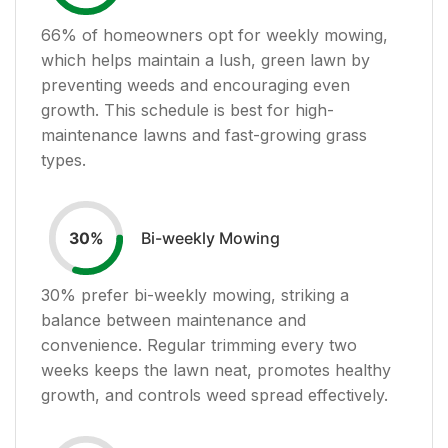
66
% of homeowners opt for weekly mowing,
which helps maintain a lush, green lawn by
preventing weeds and encouraging even
growth. This schedule is best for high-
maintenance lawns and fast-growing grass
types.
Bi-weekly Mowing
30
%
30
% prefer bi-weekly mowing, striking a
balance between maintenance and
convenience. Regular trimming every two
weeks keeps the lawn neat, promotes healthy
growth, and controls weed spread effectively.