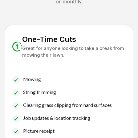
or monthly.
One-Time Cuts
Great for anyone looking to take a break from
mowing their lawn.
Mowing
String trimming
Clearing grass clipping from hard surfaces
Job updates & location tracking
Picture receipt