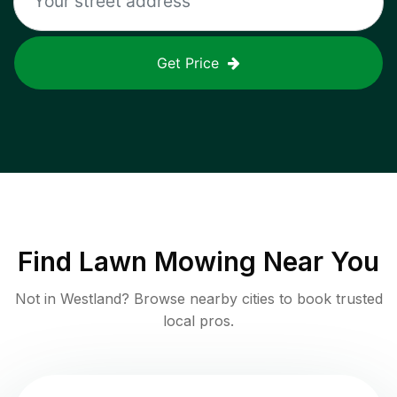
Get Price
Find
Lawn Mowing
Near You
Not in
Westland
? Browse nearby cities to book trusted
local pros.