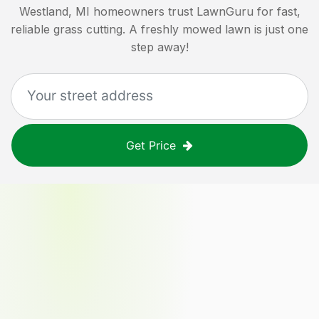
Westland, MI
homeowners trust LawnGuru for fast,
reliable grass cutting. A freshly mowed lawn is just one
step away!
Get Price