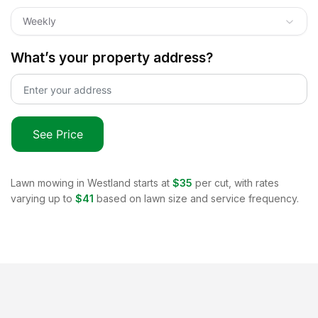
Weekly
What’s your property address?
See Price
Lawn mowing in
Westland
starts at
$35
per cut, with rates
varying up to
$41
based on lawn size and service frequency.