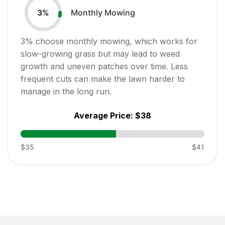
Monthly Mowing
3
%
3
% choose monthly mowing, which works for
slow-growing grass but may lead to weed
growth and uneven patches over time. Less
frequent cuts can make the lawn harder to
manage in the long run.
Average Price:
$38
$35
$41