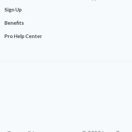
Sign Up
Benefits
Pro Help Center