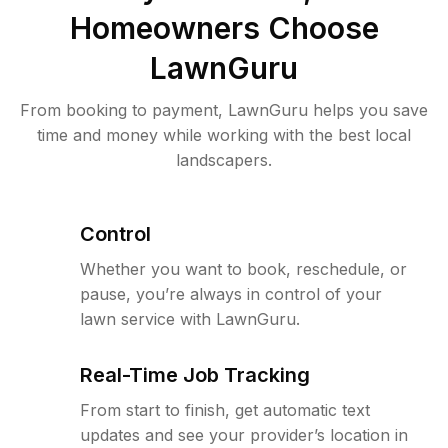
Homeowners Choose
LawnGuru
From booking to payment, LawnGuru helps you save
time and money while working with the best local
landscapers.
Control
Whether you want to book, reschedule, or
pause, you’re always in control of your
lawn service with LawnGuru.
Real-Time Job Tracking
From start to finish, get automatic text
updates and see your provider’s location in