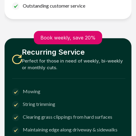
Outstanding customer service
Book weekly, save 20%
Recurring Service
Perfect for those in need of weekly, bi-weekly
or monthly cuts.
Mowing
String trimming
Clearing grass clippings from hard surfaces
Maintaining edge along driveway & sidewalks