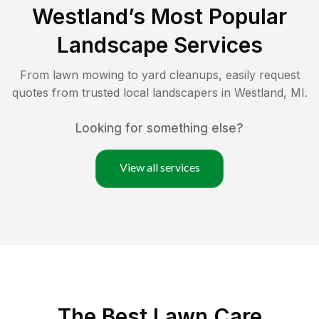
Westland
’s Most Popular
Landscape Services
From lawn mowing to yard cleanups, easily request
quotes from trusted local landscapers in
Westland
,
MI
.
Looking for something else?
View all services
The Best
Lawn Care