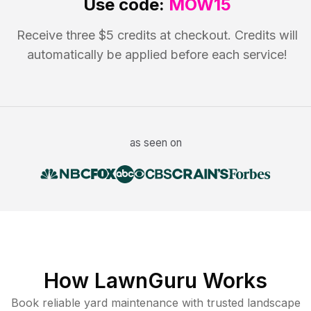
Use code:
MOW15
Receive three $5 credits at checkout. Credits will
automatically be applied before each service!
as seen on
How LawnGuru Works
Book reliable
yard maintenance
with trusted
landscape