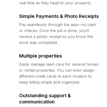
real time as they head to your property.
Simple Payments & Photo Receipts
Pay seamlessly through the app—no cash
or checks. Once the job is done, you’ll
receive a photo receipt so you know the
work was completed.
Multiple properties
Easily manage lawn care for several homes
or rental properties. You can even assign
different credit cards to each location to
keep billing simple and organized.
Outstanding support &
communication