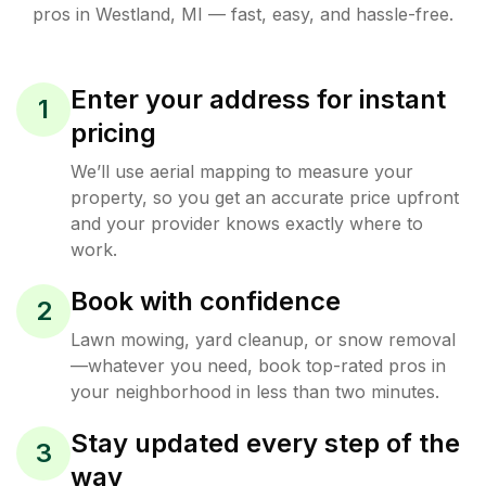
pros in
Westland
,
MI
— fast, easy, and hassle-free.
Enter your address for instant
1
pricing
We’ll use aerial mapping to measure your
property, so you get an accurate price upfront
and your provider knows exactly where to
work.
Book with confidence
2
Lawn mowing, yard cleanup, or snow removal
—whatever you need, book top-rated pros in
your neighborhood in less than two minutes.
Stay updated every step of the
3
way