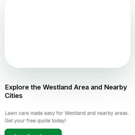
Explore the
Westland
Area and Nearby
Cities
Lawn care made easy for Westland and nearby areas.
Get your free quote today!