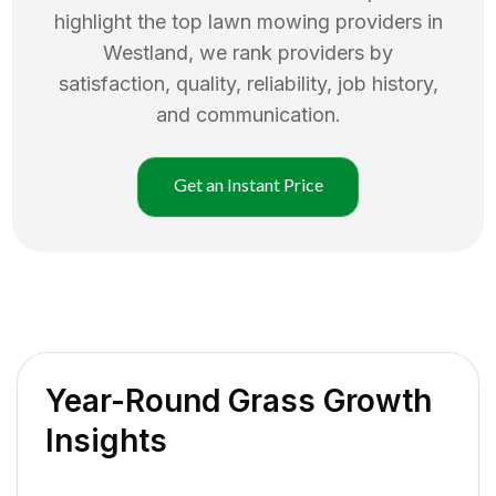
highlight the top
lawn mowing
providers in
Westland
, we rank providers by
satisfaction, quality, reliability, job history,
and communication.
Get an Instant Price
Year-Round Grass Growth
Insights