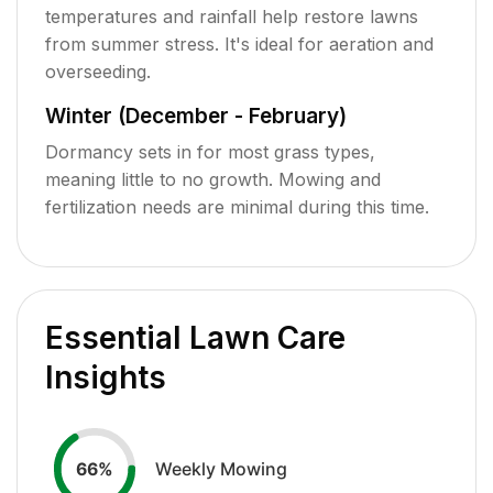
temperatures and rainfall help restore lawns
from summer stress. It's ideal for aeration and
overseeding.
Winter (December - February)
Dormancy sets in for most grass types,
meaning little to no growth. Mowing and
fertilization needs are minimal during this time.
Essential Lawn Care
Insights
Weekly Mowing
66
%