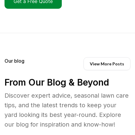
Get a Free Quote
Our blog
View More Posts
From Our Blog & Beyond
Discover expert advice, seasonal lawn care
tips, and the latest trends to keep your
yard looking its best year-round. Explore
our blog for inspiration and know-how!