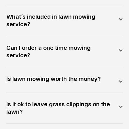
What’s included in lawn mowing
service?
Can I order a one time mowing
service?
Is lawn mowing worth the money?
Is it ok to leave grass clippings on the
lawn?