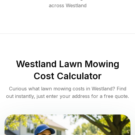
across
Westland
Westland
Lawn Mowing
Cost Calculator
Curious what lawn mowing costs in
Westland
? Find
out instantly, just enter your address for a free quote.