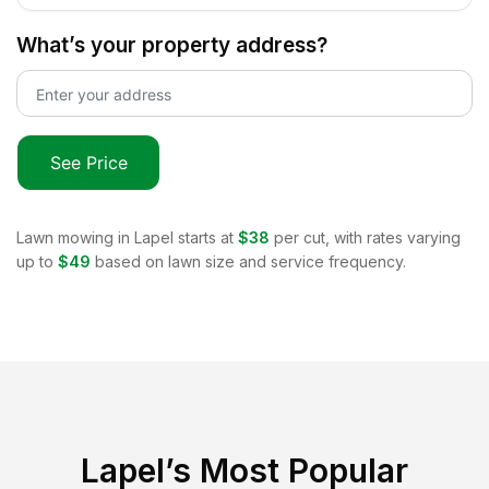
What’s your property address?
See Price
Lawn mowing in
Lapel
starts at
$38
per cut, with rates varying
up to
$49
based on lawn size and service frequency.
Lapel
’s Most Popular