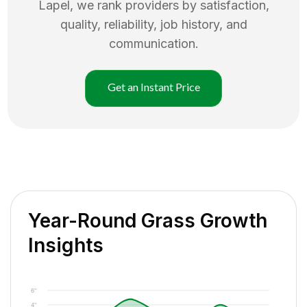
Lapel
, we rank providers by satisfaction,
quality, reliability, job history, and
communication.
Get an Instant Price
Year-Round Grass Growth
Insights
6"
4"