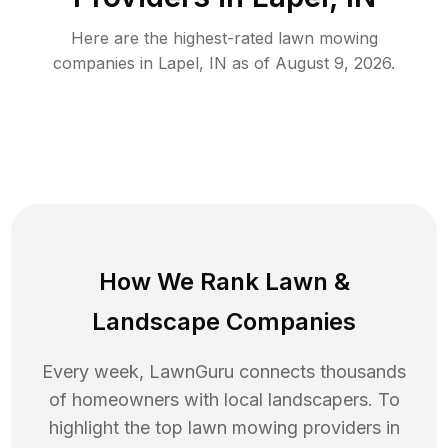
Here are the highest-rated
lawn mowing
companies in
Lapel
,
IN
as of
August 9, 2026
.
How We Rank
Lawn
&
Landscape Companies
Every week, LawnGuru connects thousands
of homeowners with local landscapers. To
highlight the top
lawn mowing
providers in