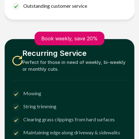
Outstanding customer service
Book weekly, save 20%
Recurring Service
Perfect for those in need of weekly, bi-weekly
or monthly cuts.
Mowing
String trimming
Clearing grass clippings from hard surfaces
Maintaining edge along driveway & sidewalks