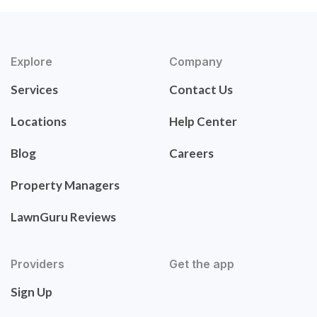
Explore
Company
Services
Contact Us
Locations
Help Center
Blog
Careers
Property Managers
LawnGuru Reviews
Providers
Get the app
Sign Up