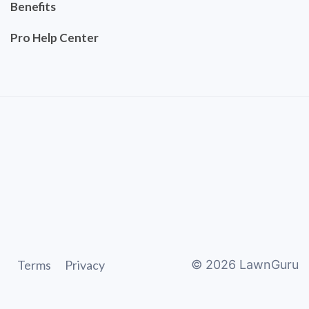
Benefits
Pro Help Center
Terms
Privacy
©
2026
LawnGuru