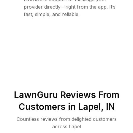
provider directly—right from the app. It’s
fast, simple, and reliable.
LawnGuru Reviews From
Customers in
Lapel
,
IN
Countless reviews from delighted customers
across
Lapel