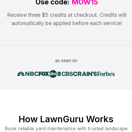
Use code:
MOW15
Receive three $5 credits at checkout. Credits will
automatically be applied before each service!
as seen on
How LawnGuru Works
Book reliable
yard maintenance
with trusted
landscape