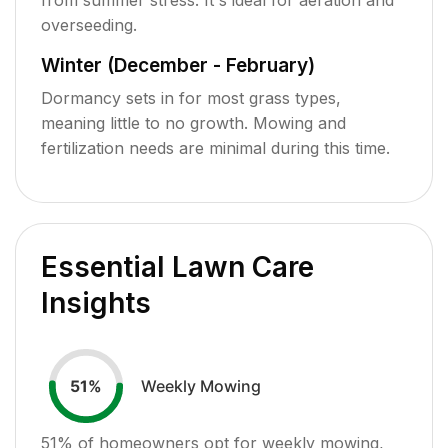
overseeding.
Winter (December - February)
Dormancy sets in for most grass types,
meaning little to no growth. Mowing and
fertilization needs are minimal during this time.
Essential Lawn Care
Insights
Weekly Mowing
51
%
51
% of homeowners opt for weekly mowing,