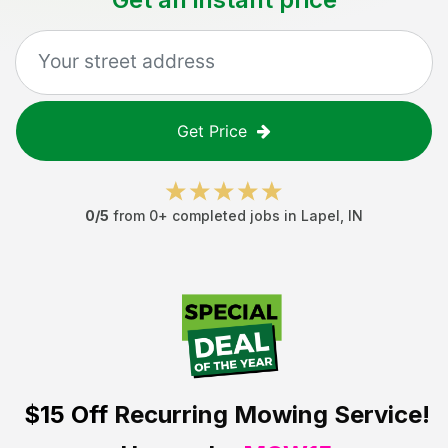
Get Price
0
/5
from
0
+ completed jobs in
Lapel
,
IN
$15 Off
Recurring Mowing Service!