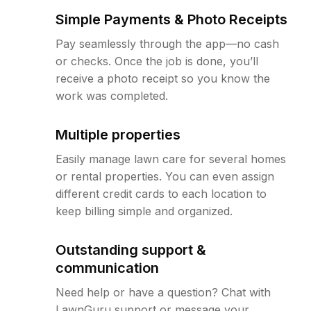
Simple Payments & Photo Receipts
Pay seamlessly through the app—no cash
or checks. Once the job is done, you’ll
receive a photo receipt so you know the
work was completed.
Multiple properties
Easily manage lawn care for several homes
or rental properties. You can even assign
different credit cards to each location to
keep billing simple and organized.
Outstanding support &
communication
Need help or have a question? Chat with
LawnGuru support or message your