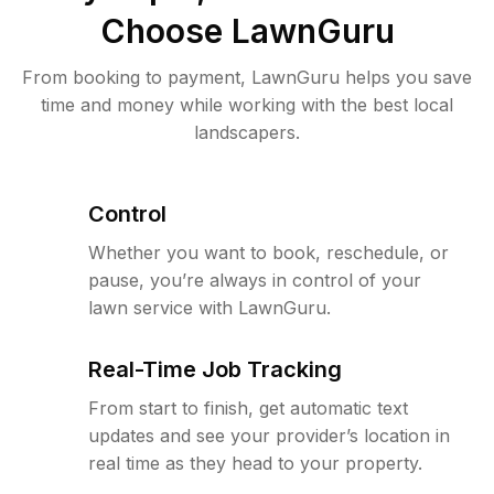
Choose LawnGuru
From booking to payment, LawnGuru helps you save
time and money while working with the best local
landscapers.
Control
Whether you want to book, reschedule, or
pause, you’re always in control of your
lawn service with LawnGuru.
Real-Time Job Tracking
From start to finish, get automatic text
updates and see your provider’s location in
real time as they head to your property.