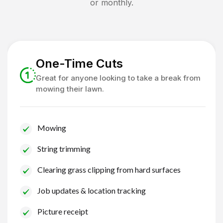
or monthly.
One-Time Cuts
Great for anyone looking to take a break from
mowing their lawn.
Mowing
String trimming
Clearing grass clipping from hard surfaces
Job updates & location tracking
Picture receipt