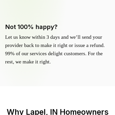
Not 100% happy?
Let us know within 3 days and we’ll send your
provider back to make it right or issue a refund.
99% of our services delight customers. For the
rest, we make it right.
Why
Lapel, IN
Homeowners