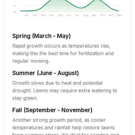
2"
0"
Jan
Feb
Mar
Apr
May
Jun
Jul
Aug
Sep
Oct
Nov
Dec
Spring (March - May)
Rapid growth occurs as temperatures rise,
making this the best time for fertilization and
regular mowing.
Summer (June - August)
Growth slows due to heat and potential
drought. Lawns may require extra watering to
stay green.
Fall (September - November)
Another strong growth period, as cooler
temperatures and rainfall help restore lawns
from summer stress. It's ideal for aeration and