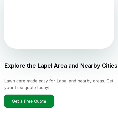
Explore the
Lapel
Area and Nearby Cities
Lawn care made easy for Lapel and nearby areas. Get
your free quote today!
Get a Free Quote