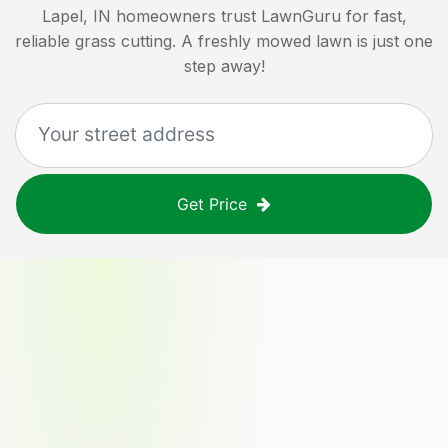
Lapel, IN
homeowners trust LawnGuru for fast,
reliable grass cutting. A freshly mowed lawn is just one
step away!
Get Price