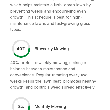
which helps maintain a lush, green lawn by
preventing weeds and encouraging even
growth. This schedule is best for high-
maintenance lawns and fast-growing grass
types.
Bi-weekly Mowing
40
%
40
% prefer bi-weekly mowing, striking a
balance between maintenance and
convenience. Regular trimming every two
weeks keeps the lawn neat, promotes healthy
growth, and controls weed spread effectively.
Monthly Mowing
8
%