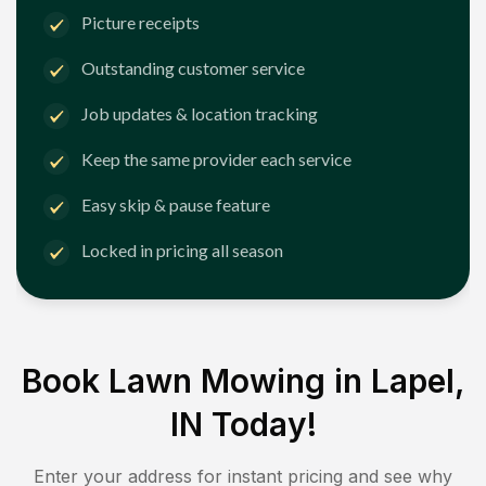
Picture receipts
Outstanding customer service
Job updates & location tracking
Keep the same provider each service
Easy skip & pause feature
Locked in pricing all season
Book Lawn Mowing in
Lapel,
IN
Today!
Enter your address for instant pricing and see why