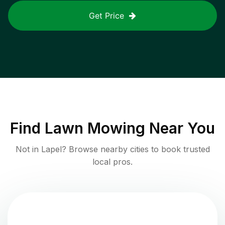
Get Price
Find
Lawn Mowing
Near You
Not in
Lapel
? Browse nearby cities to book trusted
local pros.