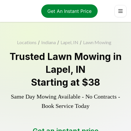
Get An Instant Price
Locations
/
Indiana
/
Lapel, IN
/
Lawn Mowing
Trusted
Lawn Mowing
in
Lapel
,
IN
Starting at
$38
Same Day Mowing Available - No Contracts -
Book Service Today
Get an instant price