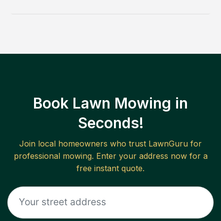
Book Lawn Mowing in
Seconds!
Join local homeowners who trust LawnGuru for
professional mowing. Enter your address now for a
free instant quote.