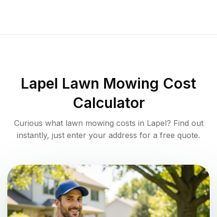
Lapel
Lawn Mowing Cost
Calculator
Curious what lawn mowing costs in
Lapel
? Find out
instantly, just enter your address for a free quote.