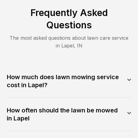
Frequently Asked
Questions
The most asked questions about lawn care service
in
Lapel
,
IN
How much does lawn mowing service
cost in Lapel?
How often should the lawn be mowed
in Lapel