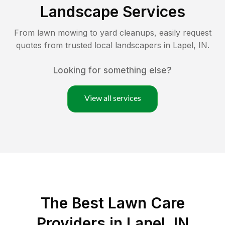
Landscape Services
From lawn mowing to yard cleanups, easily request
quotes from trusted local landscapers in
Lapel
,
IN
.
Looking for something else?
View all services
The Best
Lawn Care
Providers in
Lapel
,
IN