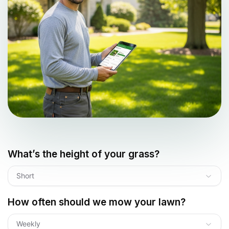
What’s the height of your grass?
Short
How often should we mow your lawn?
Weekly