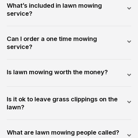
What’s included in lawn mowing
service?
Can I order a one time mowing
service?
Is lawn mowing worth the money?
Is it ok to leave grass clippings on the
lawn?
What are lawn mowing people called?