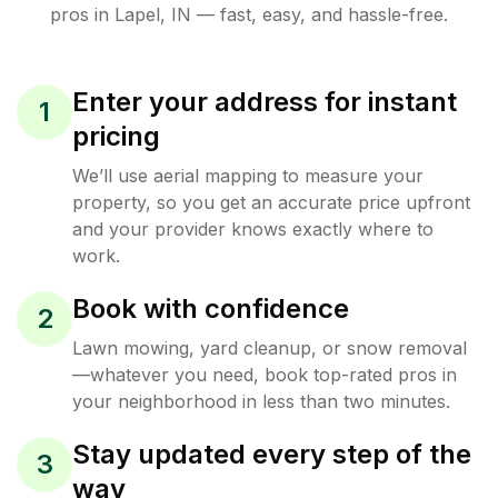
pros in
Lapel
,
IN
— fast, easy, and hassle-free.
Enter your address for instant
1
pricing
We’ll use aerial mapping to measure your
property, so you get an accurate price upfront
and your provider knows exactly where to
work.
Book with confidence
2
Lawn mowing, yard cleanup, or snow removal
—whatever you need, book top-rated pros in
your neighborhood in less than two minutes.
Stay updated every step of the
3
way