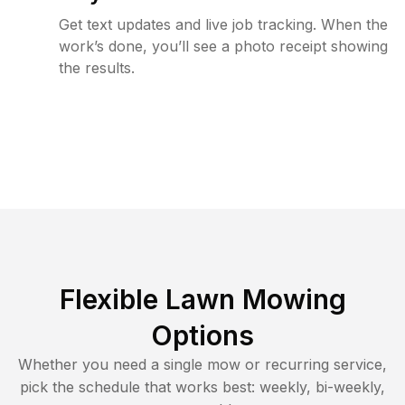
Get text updates and live job tracking. When the
work’s done, you’ll see a photo receipt showing
the results.
Flexible Lawn Mowing
Options
Whether you need a single mow or recurring service,
pick the schedule that works best: weekly, bi-weekly,