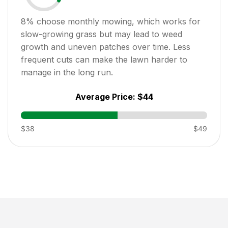
8
% choose monthly mowing, which works for
slow-growing grass but may lead to weed
growth and uneven patches over time. Less
frequent cuts can make the lawn harder to
manage in the long run.
Average Price:
$44
$38
$49