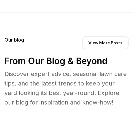
Our blog
View More Posts
From Our Blog & Beyond
Discover expert advice, seasonal lawn care
tips, and the latest trends to keep your
yard looking its best year-round. Explore
our blog for inspiration and know-how!