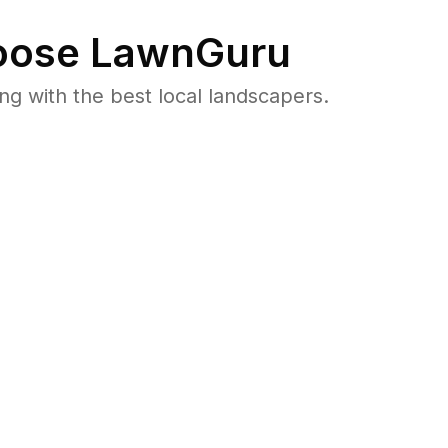
ose LawnGuru
 with the best local landscapers.