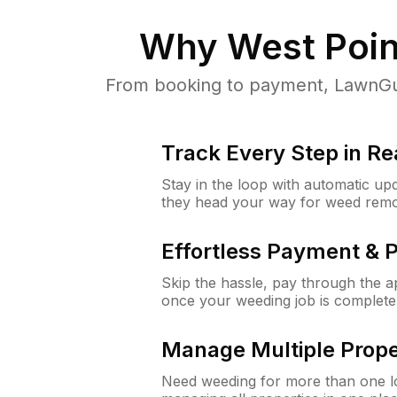
Why
West Poin
From booking to payment, LawnGur
Track Every Step in Re
Stay in the loop with automatic upd
they head your way for weed remo
Effortless Payment & 
Skip the hassle, pay through the 
once your weeding job is complete
Manage Multiple Prope
Need weeding for more than one lo