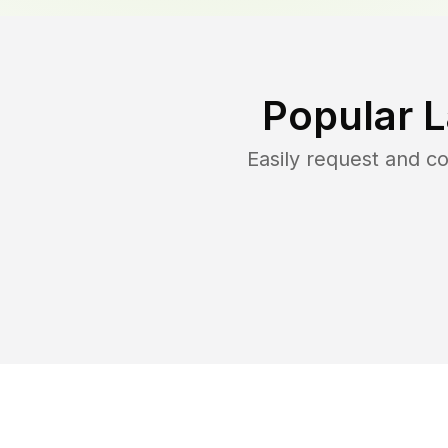
Popular 
Easily request and 