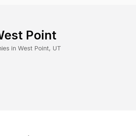
est Point
ies in
West Point
,
UT