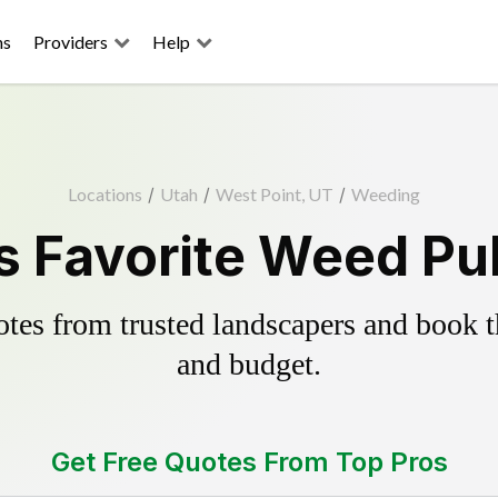
ns
Providers
Help
Locations
/
Utah
/
West Point, UT
/
Weeding
s Favorite Weed Pul
es from trusted landscapers and book the
and budget.
Get Free Quotes From Top Pros