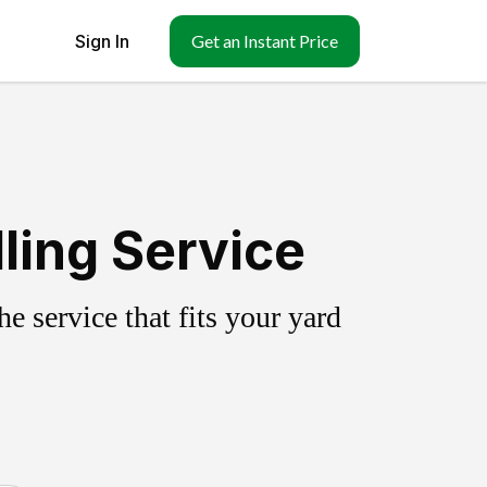
Sign In
Get an Instant Price
ling Service
 service that fits your yard