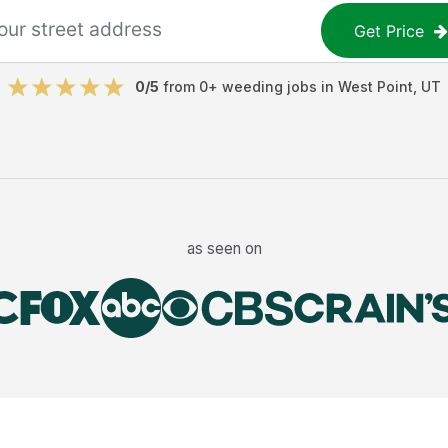
Get Price
0
/5
from
0
+
weeding jobs
in
West Point
,
UT
as seen on