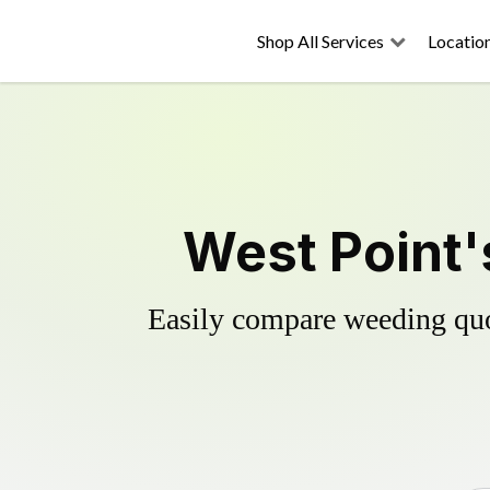
Shop All Services
Locatio
West Point'
Easily compare weeding quot