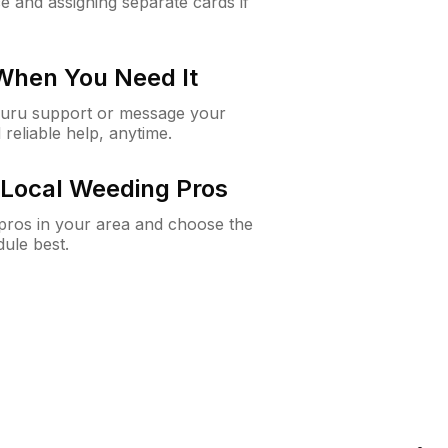
e and assigning separate cards if
 When You Need It
Guru support or message your
 reliable help, anytime.
Local Weeding Pros
e pros in your area and choose the
dule best.