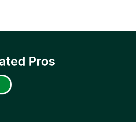
ated Pros