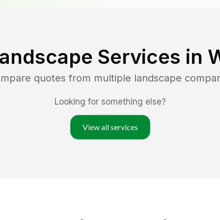
Landscape Services in
W
compare quotes from multiple landscape compan
Looking for something else?
View all services