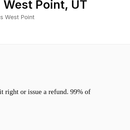
n
West Point
,
UT
s West Point
 right or issue a refund. 99% of