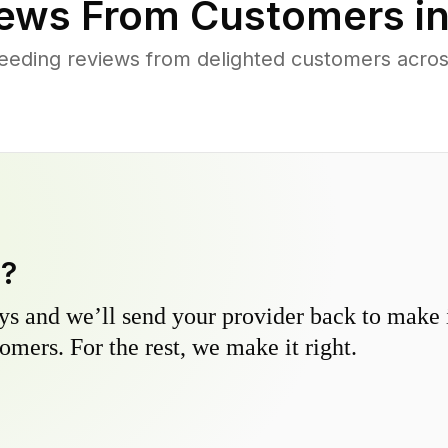
ews From Customers i
eeding reviews from delighted customers acros
y?
s and we’ll send your provider back to make it
omers. For the rest, we make it right.