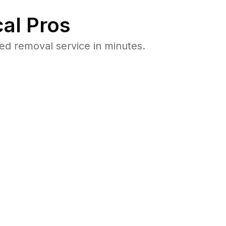
al Pros
d removal service in minutes.