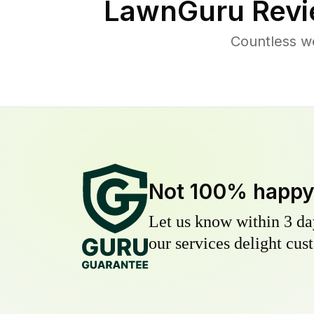
LawnGuru Revi
Countless w
Not 100% happ
Let us know within 3 day
our services delight cust