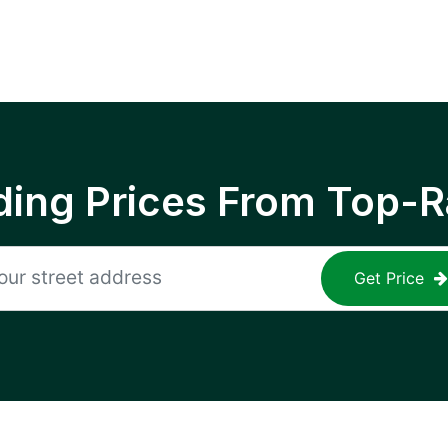
ing Prices From Top-R
Get Price