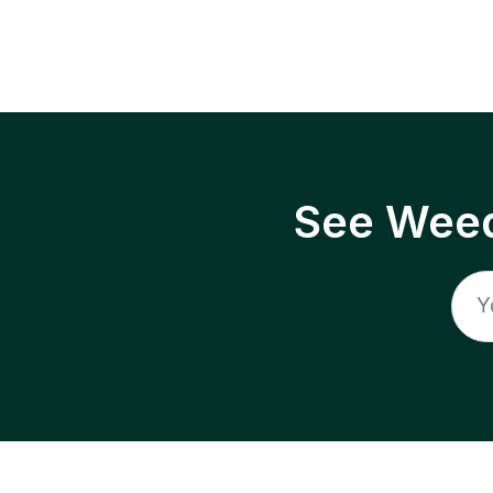
See Weed