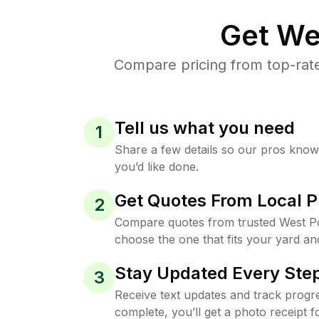
Get We
Compare pricing from top-rat
Tell us what you need
1
Share a few details so our pros kno
you’d like done.
Get Quotes From Local P
2
Compare quotes from trusted West Po
choose the one that fits your yard an
Stay Updated Every Step
3
Receive text updates and track progre
complete, you’ll get a photo receipt f