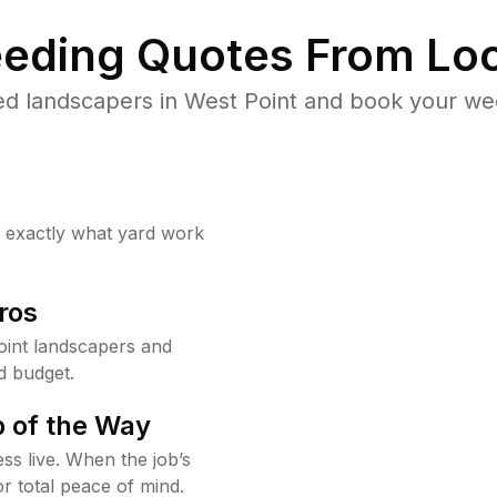
eding Quotes From Loc
ed landscapers in West Point and book your wee
w exactly what yard work
ros
int landscapers and
d budget.
 of the Way
ss live. When the job’s
or total peace of mind.