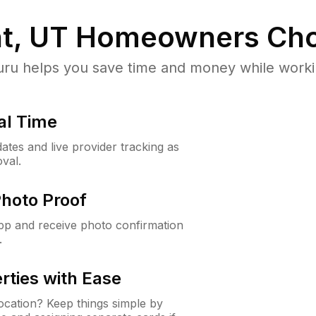
t, UT
Homeowners Cho
u helps you save time and money while working
al Time
ates and live provider tracking as
val.
Photo Proof
app and receive photo confirmation
.
rties with Ease
cation? Keep things simple by