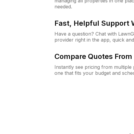
managing all properties in one plac
needed.
Fast, Helpful Support
Have a question? Chat with Lawn
provider right in the app, quick and
Compare Quotes From 
Instantly see pricing from multipl
one that fits your budget and sche