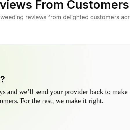
views From Customers
 weeding reviews from delighted customers ac
y?
s and we’ll send your provider back to make it
omers. For the rest, we make it right.