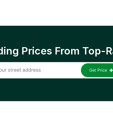
ing Prices From Top-R
Get Price