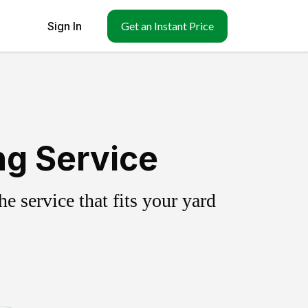
Sign In
Get an Instant Price
ng Service
 service that fits your yard