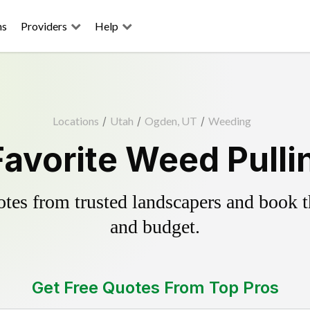
ns
Providers
Help
Locations
/
Utah
/
Ogden, UT
/
Weeding
avorite Weed Pulli
es from trusted landscapers and book the
and budget.
Get Free Quotes From Top Pros