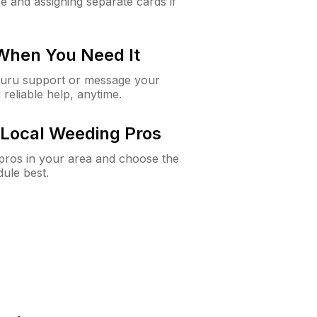
e and assigning separate cards if
 When You Need It
Guru support or message your
 reliable help, anytime.
Local Weeding Pros
e pros in your area and choose the
dule best.