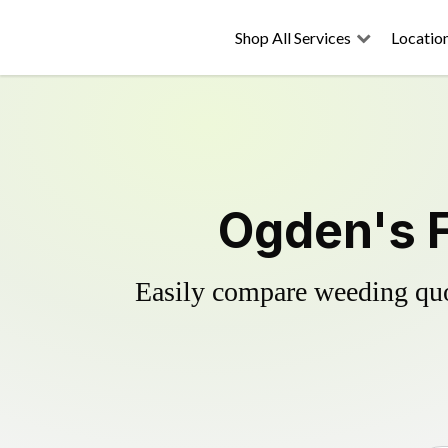
Shop All Services
Locatio
Ogden's F
Easily compare weeding quot