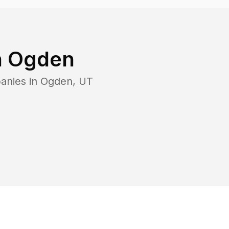
n
Ogden
anies in
Ogden
,
UT