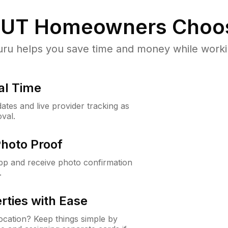
 UT
Homeowners Choo
u helps you save time and money while working
al Time
ates and live provider tracking as
val.
Photo Proof
app and receive photo confirmation
.
rties with Ease
cation? Keep things simple by