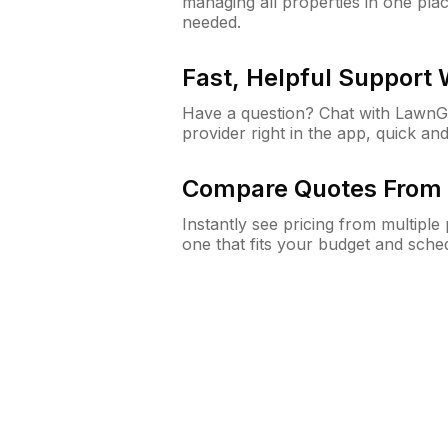
managing all properties in one plac
needed.
Fast, Helpful Support
Have a question? Chat with Lawn
provider right in the app, quick and
Compare Quotes From 
Instantly see pricing from multipl
one that fits your budget and sche