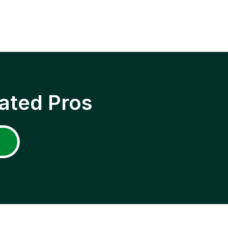
ated Pros