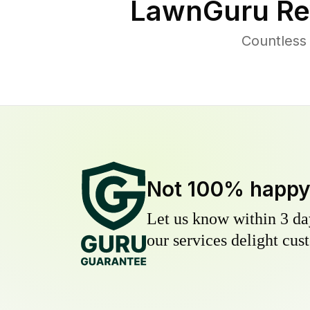
LawnGuru Re
Countless
Not 100% happ
Let us know within 3 day
our services delight cust