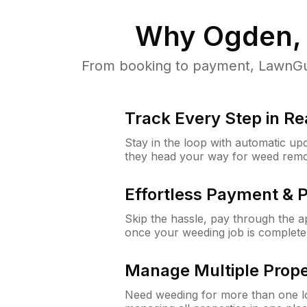
Why
Ogden,
From booking to payment, LawnGur
Track Every Step in Re
Stay in the loop with automatic upd
they head your way for weed remo
Effortless Payment & 
Skip the hassle, pay through the 
once your weeding job is complete
Manage Multiple Prope
Need weeding for more than one lo