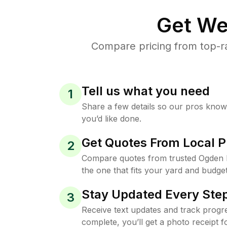
Get We
Compare pricing from top-r
Tell us what you need
1
Share a few details so our pros kno
you’d like done.
Get Quotes From Local P
2
Compare quotes from trusted Ogden 
the one that fits your yard and budget
Stay Updated Every Step
3
Receive text updates and track progre
complete, you’ll get a photo receipt f