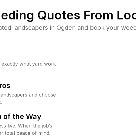
eding Quotes From Loc
ated landscapers in Ogden and book your weed 
w exactly what yard work
ros
landscapers and choose
.
 of the Way
ss live. When the job’s
or total peace of mind.