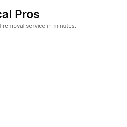
al Pros
removal service in minutes.