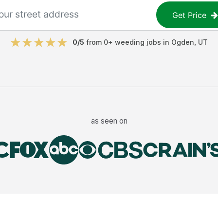
Get Price
0
/5
from
0
+
weeding jobs
in
Ogden
,
UT
as seen on