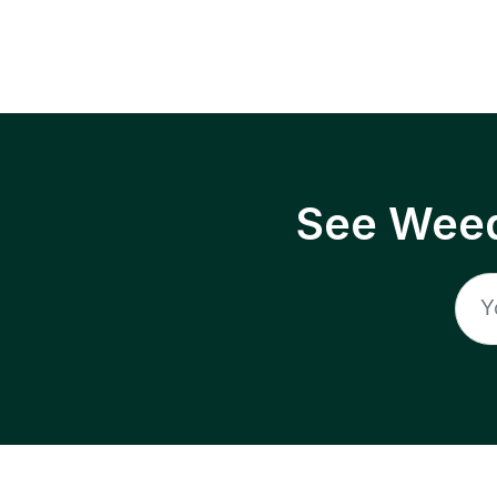
See Weed