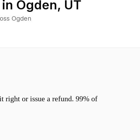
 in
Ogden
,
UT
ross Ogden
 right or issue a refund. 99% of