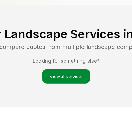
r Landscape Services i
d compare quotes from multiple landscape comp
Looking for something else?
View all services