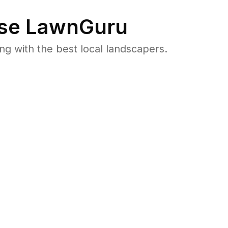
se LawnGuru
 with the best local landscapers.