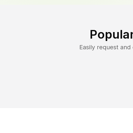
Popula
Easily request an