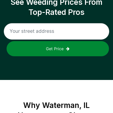
See Weeding Prices From
Top-Rated Pros
Get Price
Why
Waterman, IL