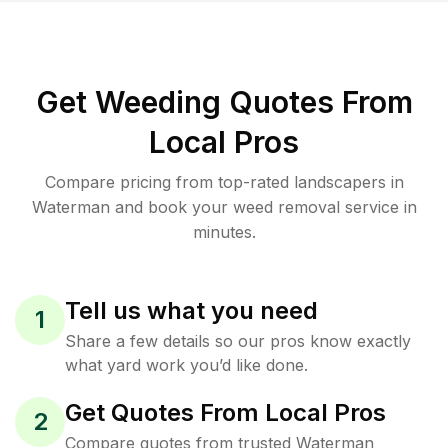
Get Weeding Quotes From
Local Pros
Compare pricing from top-rated landscapers in
Waterman and book your weed removal service in
minutes.
Tell us what you need
1
Share a few details so our pros know exactly
what yard work you’d like done.
Get Quotes From Local Pros
2
Compare quotes from trusted Waterman