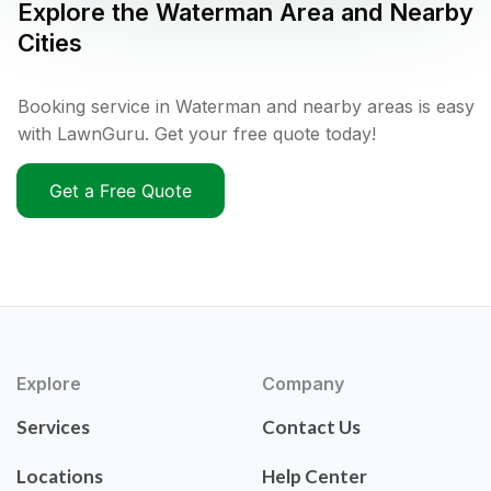
Explore the
Waterman
Area and Nearby
Cities
Booking service in Waterman and nearby areas is easy
with LawnGuru. Get your free quote today!
Get a Free Quote
Explore
Company
Services
Contact Us
Locations
Help Center