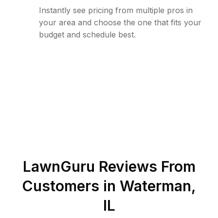
Instantly see pricing from multiple pros in
your area and choose the one that fits your
budget and schedule best.
LawnGuru Reviews From
Customers in
Waterman
,
IL