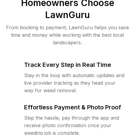
Homeowners Choose
LawnGuru
From booking to payment, LawnGuru helps you save
time and money while working with the best local
landscapers.
Track Every Step in Real Time
Stay in the loop with automatic updates and
live provider tracking as they head your
way for weed removal.
Effortless Payment & Photo Proof
Skip the hassle, pay through the app and
receive photo confirmation once your
weeding job is complete.