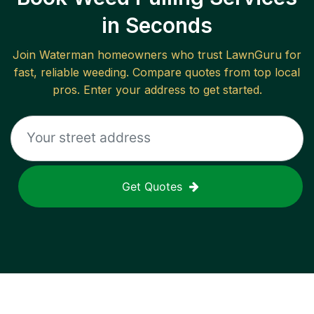
in Seconds
Join
Waterman
homeowners who trust LawnGuru for
fast, reliable
weeding
. Compare quotes from top local
pros. Enter your address to get started.
Get Quotes