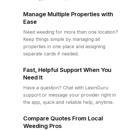
Manage Multiple Properties with
Ease
Need weeding for more than one location?
Keep things simple by managing all
properties in one place and assigning
separate cards if needed.
Fast, Helpful Support When You
Need It
Have a question? Chat with LawnGuru
support or message your provider right in
the app, quick and reliable help, anytime.
Compare Quotes From Local
Weeding Pros