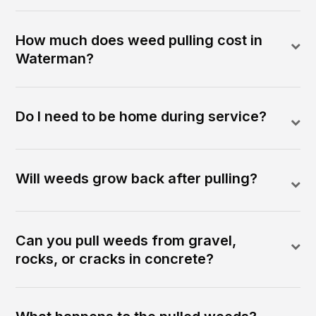
How much does weed pulling cost in
Waterman?
Do I need to be home during service?
Will weeds grow back after pulling?
Can you pull weeds from gravel,
rocks, or cracks in concrete?