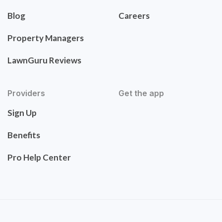
Blog
Careers
Property Managers
LawnGuru Reviews
Providers
Get the app
Sign Up
Benefits
Pro Help Center