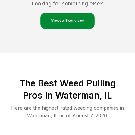
Looking for something else?
View all services
The Best Weed Pulling
Pros in Waterman, IL
Here are the highest-rated
weeding
companies in
Waterman
,
IL
as of
August 7, 2026
.