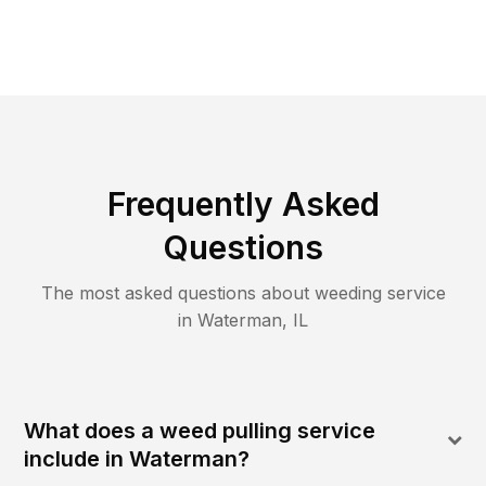
Frequently Asked
Questions
The most asked questions about
weeding
service
in
Waterman
,
IL
What does a weed pulling service
include in Waterman?