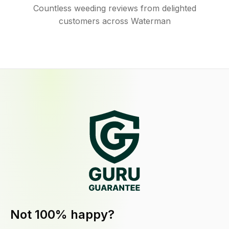
Countless weeding reviews from delighted
customers across Waterman
Not 100% happy?