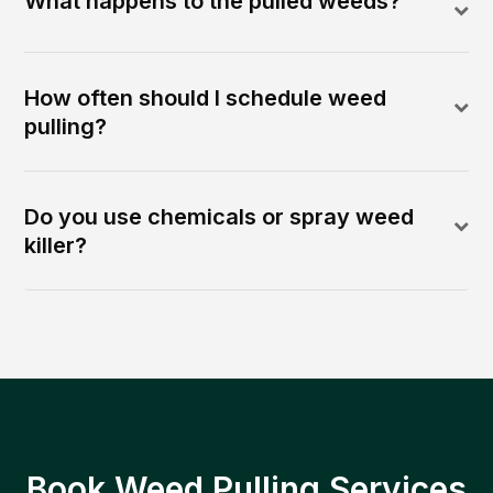
What happens to the pulled weeds?
How often should I schedule weed
pulling?
Do you use chemicals or spray weed
killer?
Book Weed Pulling Services