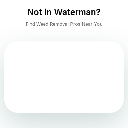
Not in
Waterman
?
Find Weed Removal Pros Near You