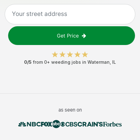
Get Price
0
/5
from
0
+
weeding jobs
in
Waterman
,
IL
as seen on