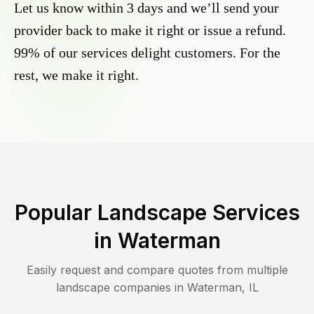
Let us know within 3 days and we’ll send your
provider back to make it right or issue a refund.
99% of our services delight customers. For the
rest, we make it right.
Popular Landscape Services
in
Waterman
Easily request and compare quotes from multiple
landscape companies in
Waterman
,
IL