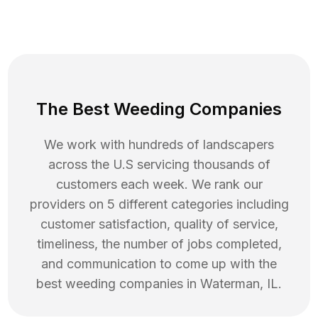
The Best Weeding Companies
We work with hundreds of landscapers
across the U.S servicing thousands of
customers each week. We rank our
providers on 5 different categories including
customer satisfaction, quality of service,
timeliness, the number of jobs completed,
and communication to come up with the
best
weeding
companies in
Waterman
,
IL
.