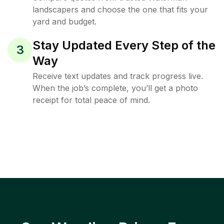
landscapers and choose the one that fits your
yard and budget.
Stay Updated Every Step of the
3
Way
Receive text updates and track progress live.
When the job’s complete, you’ll get a photo
receipt for total peace of mind.