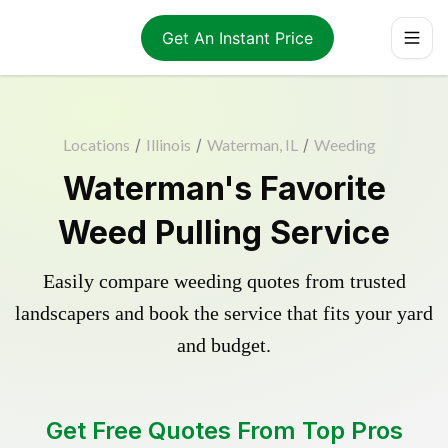
Get An Instant Price
Locations
/
Illinois
/
Waterman, IL
/
Weeding
Waterman's Favorite
Weed Pulling Service
Easily compare weeding quotes from trusted
landscapers and book the service that fits your yard
and budget.
Get Free Quotes From Top Pros