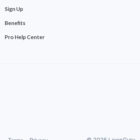
Sign Up
Benefits
Pro Help Center
©
2026
LawnGuru