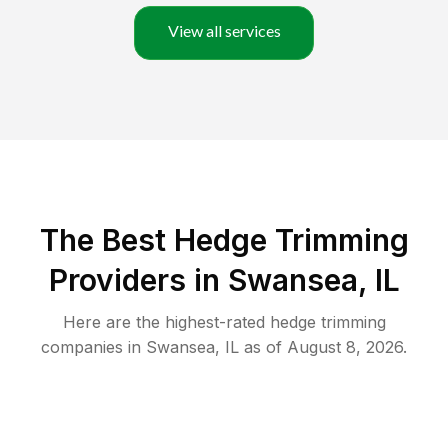
View all services
The Best Hedge Trimming
Providers in Swansea, IL
Here are the highest-rated
hedge trimming
companies in
Swansea
,
IL
as of
August 8, 2026
.