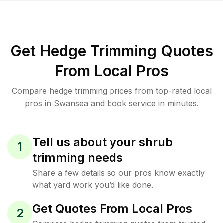
Get Hedge Trimming Quotes
From Local Pros
Compare hedge trimming prices from top-rated local
pros in Swansea and book service in minutes.
Tell us about your shrub
1
trimming needs
Share a few details so our pros know exactly
what yard work you’d like done.
Get Quotes From Local Pros
2