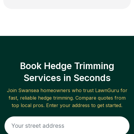
Book Hedge Trimming
Services in Seconds
Join
Swansea
homeowners who trust LawnGuru for
fast, reliable
hedge trimming
. Compare quotes from
top local pros. Enter your address to get started.