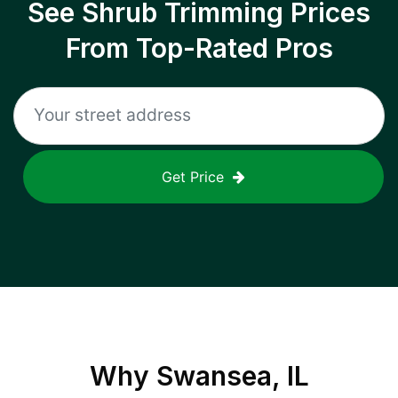
See Shrub Trimming Prices
From Top-Rated Pros
Get Price
Why
Swansea, IL