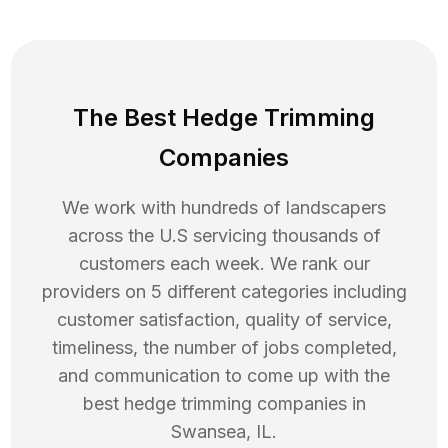
The Best Hedge Trimming
Companies
We work with hundreds of landscapers
across the U.S servicing thousands of
customers each week. We rank our
providers on 5 different categories including
customer satisfaction, quality of service,
timeliness, the number of jobs completed,
and communication to come up with the
best
hedge trimming
companies in
Swansea
,
IL
.