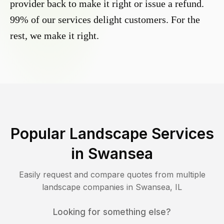
provider back to make it right or issue a refund.
99% of our services delight customers. For the
rest, we make it right.
Popular Landscape Services
in
Swansea
Easily request and compare quotes from multiple
landscape companies in
Swansea
,
IL
Looking for something else?