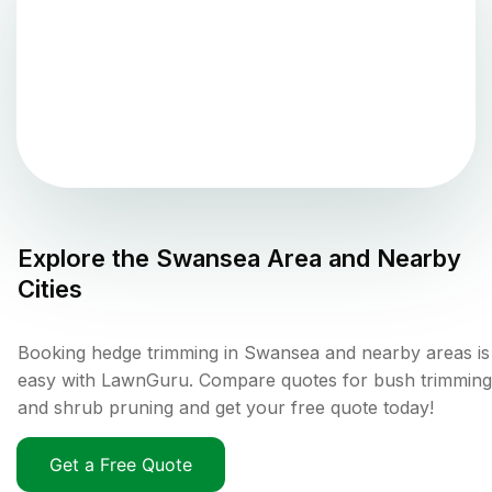
Explore the
Swansea
Area and Nearby
Cities
Booking hedge trimming in Swansea and nearby areas is
easy with LawnGuru. Compare quotes for bush trimming
and shrub pruning and get your free quote today!
Get a Free Quote