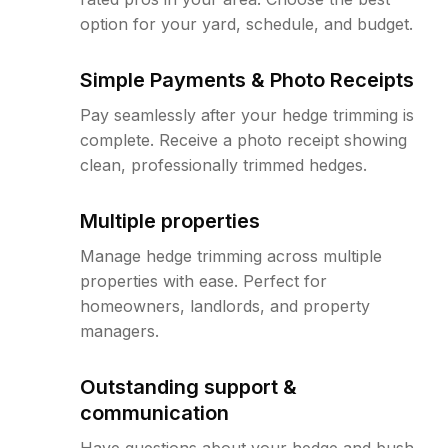
option for your yard, schedule, and budget.
Simple Payments & Photo Receipts
Pay seamlessly after your hedge trimming is
complete. Receive a photo receipt showing
clean, professionally trimmed hedges.
Multiple properties
Manage hedge trimming across multiple
properties with ease. Perfect for
homeowners, landlords, and property
managers.
Outstanding support &
communication