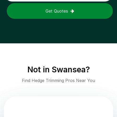
Get Quotes
Not in
Swansea
?
Find Hedge Trimming Pros Near You