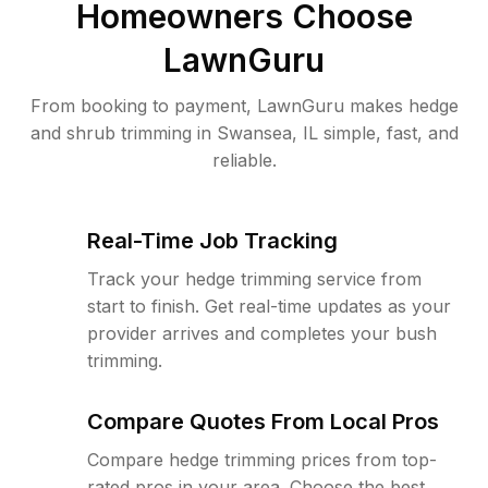
Homeowners Choose
LawnGuru
From booking to payment, LawnGuru makes hedge
and shrub trimming in Swansea, IL simple, fast, and
reliable.
Real-Time Job Tracking
Track your hedge trimming service from
start to finish. Get real-time updates as your
provider arrives and completes your bush
trimming.
Compare Quotes From Local Pros
Compare hedge trimming prices from top-
rated pros in your area. Choose the best