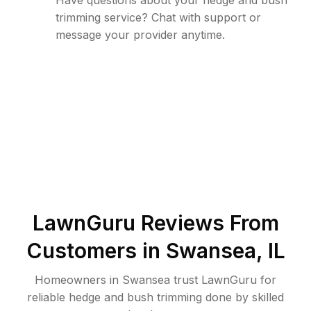
Have questions about your hedge and bush
trimming service? Chat with support or
message your provider anytime.
LawnGuru Reviews From
Customers in
Swansea
,
IL
Homeowners in Swansea trust LawnGuru for
reliable hedge and bush trimming done by skilled