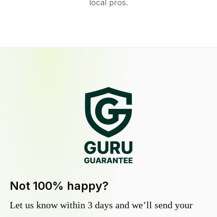
local pros.
Not 100% happy?
Let us know within 3 days and we’ll send your