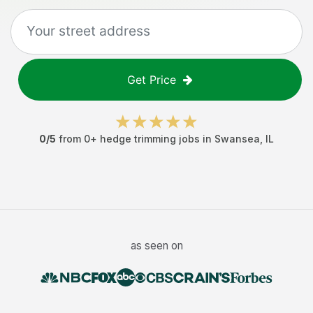
Get Price
0
/5
from
0
+
hedge trimming jobs
in
Swansea
,
IL
as seen on