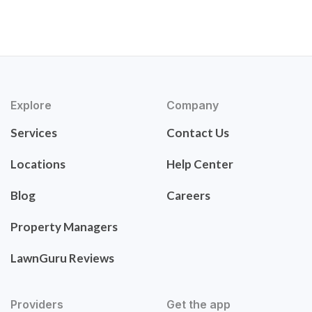
Explore
Company
Services
Contact Us
Locations
Help Center
Blog
Careers
Property Managers
LawnGuru Reviews
Providers
Get the app