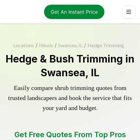
Get An Instant Price
Locations
/
Illinois
/
Swansea, IL
/
Hedge Trimming
Hedge & Bush Trimming in
Swansea, IL
Easily compare shrub trimming quotes from
trusted landscapers and book the service that fits
your yard and budget.
Get Free Quotes From Top Pros