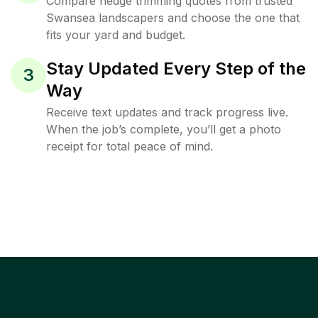
Compare hedge trimming quotes from trusted
Swansea landscapers and choose the one that
fits your yard and budget.
Stay Updated Every Step of the
3
Way
Receive text updates and track progress live.
When the job’s complete, you’ll get a photo
receipt for total peace of mind.