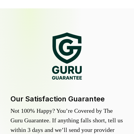
Our Satisfaction Guarantee
Not 100% Happy? You’re Covered by The
Guru Guarantee. If anything falls short, tell us
within 3 days and we’ll send your provider