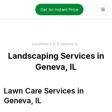
Get An Instant Price
Locations
/
IL
/
Geneva, IL
Landscaping Services in
Geneva, IL
Lawn Care Services
in
Geneva
,
IL