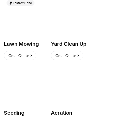
Instant Price
Lawn Mowing
Yard Clean Up
Get a Quote
Get a Quote
Seeding
Aeration