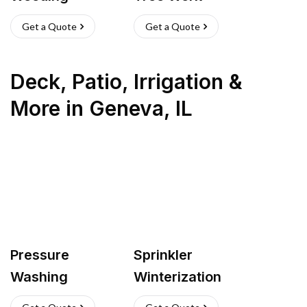
Get a Quote
Get a Quote
Deck, Patio, Irrigation &
More
in
Geneva
,
IL
Pressure
Sprinkler
Washing
Winterization