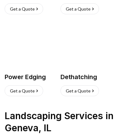
Get a Quote
Get a Quote
Power Edging
Dethatching
Get a Quote
Get a Quote
Landscaping Services
in
Geneva
,
IL