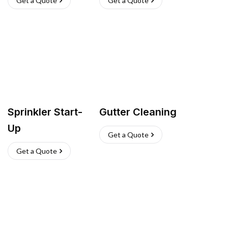
Get a Quote
Get a Quote
Sprinkler Start-
Gutter Cleaning
Up
Get a Quote
Get a Quote