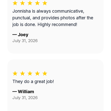
Jonnisha is always communicative,
punctual, and provides photos after the
job is done. Highly recommend!
—
Joey
July 31, 2026
They do a great job!
—
William
July 31, 2026