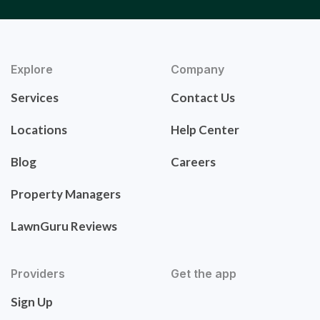
Explore
Company
Services
Contact Us
Locations
Help Center
Blog
Careers
Property Managers
LawnGuru Reviews
Providers
Get the app
Sign Up