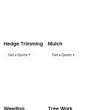
Hedge Trimming
Mulch
Get a Quote
Get a Quote
Weeding
Tree Work