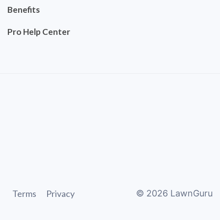
Benefits
Pro Help Center
Terms
Privacy
©
2026
LawnGuru