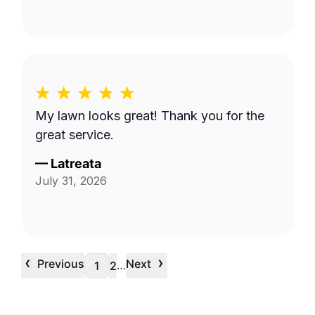
My lawn looks great! Thank you for the
great service.
—
Latreata
July 31, 2026
‹
›
Previous
Next
…
1
2