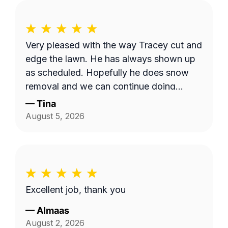
Very pleased with the way Tracey cut and
edge the lawn. He has always shown up
as scheduled. Hopefully he does snow
removal and we can continue doing
business as seasons change.
—
Tina
August 5, 2026
Excellent job, thank you
—
Almaas
August 2, 2026