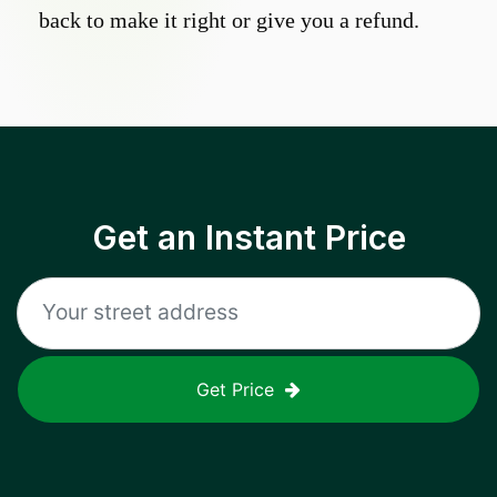
back to make it right or give you a refund.
Get an Instant Price
Get Price