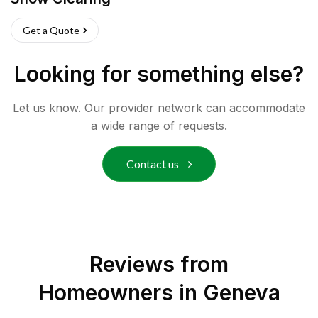
Get a Quote
Looking for something else?
Let us know. Our provider network can accommodate
a wide range of requests.
Contact us
Reviews from
Homeowners in
Geneva