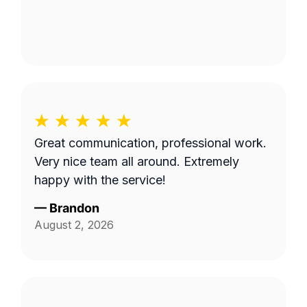
Great communication, professional work.
Very nice team all around. Extremely
happy with the service!
—
Brandon
August 2, 2026