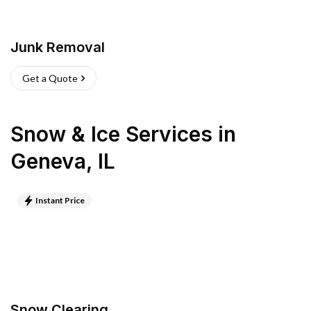
Junk Removal
Get a Quote
Snow & Ice Services
in
Geneva
,
IL
Instant Price
Snow Clearing