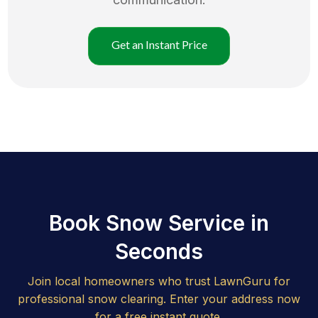
Get an Instant Price
Book Snow Service in
Seconds
Join local homeowners who trust LawnGuru for
professional snow clearing. Enter your address now
for a free instant quote.