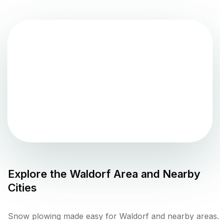
Explore the
Waldorf
Area and Nearby
Cities
Snow plowing made easy for Waldorf and nearby areas.