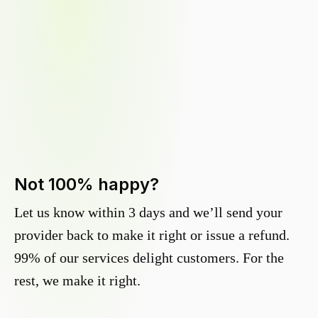
Not 100% happy?
Let us know within 3 days and we’ll send your
provider back to make it right or issue a refund.
99% of our services delight customers. For the
rest, we make it right.