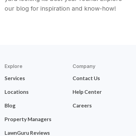
our blog for inspiration and know-how!
Explore
Company
Services
Contact Us
Locations
Help Center
Blog
Careers
Property Managers
LawnGuru Reviews