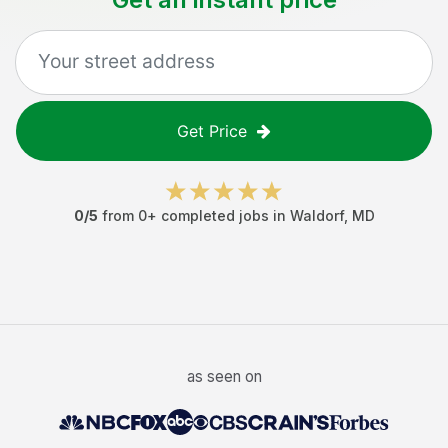
Get Price
0
/5
from
0
+ completed jobs in
Waldorf
,
MD
as seen on