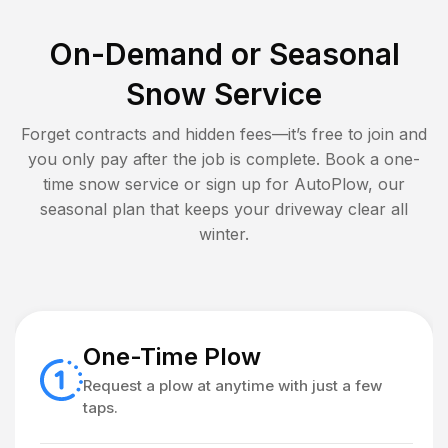
On-Demand or Seasonal
Snow Service
Forget contracts and hidden fees—it’s free to join and
you only pay after the job is complete. Book a one-
time snow service or sign up for AutoPlow, our
seasonal plan that keeps your driveway clear all
winter.
One-Time Plow
Request a plow at anytime with just a few
taps.