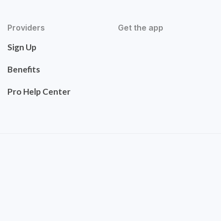
Providers
Get the app
Sign Up
Benefits
Pro Help Center