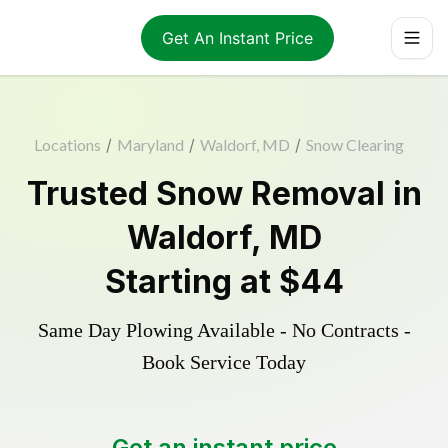
Get An Instant Price
Locations
/
Maryland
/
Waldorf, MD
/
Snow Clearing
Trusted
Snow Removal
in
Waldorf
,
MD
Starting at
$44
Same Day Plowing Available - No Contracts -
Book Service Today
Get an instant price