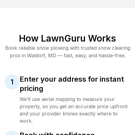
How LawnGuru Works
Book reliable
snow plowing
with trusted
snow clearing
pros in
Waldorf
,
MD
— fast, easy, and hassle-free.
Enter your address for instant
1
pricing
We’ll use aerial mapping to measure your
property, so you get an accurate price upfront
and your provider knows exactly where to
work.