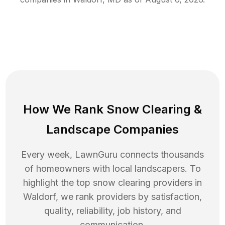
How We Rank
Snow Clearing
&
Landscape Companies
Every week, LawnGuru connects thousands
of homeowners with local landscapers. To
highlight the top
snow clearing
providers in
Waldorf
, we rank providers by satisfaction,
quality, reliability, job history, and
communication.