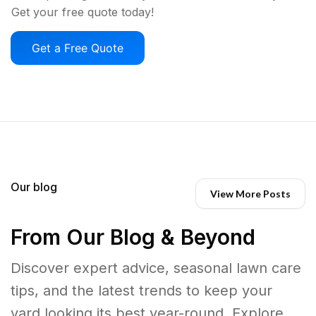
Get your free quote today!
Get a Free Quote
Our blog
View More Posts
From Our Blog & Beyond
Discover expert advice, seasonal lawn care
tips, and the latest trends to keep your
yard looking its best year-round. Explore