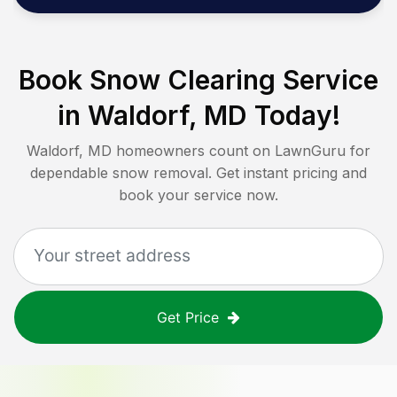
Book Snow Clearing Service
in
Waldorf, MD
Today!
Waldorf, MD
homeowners count on LawnGuru for
dependable snow removal. Get instant pricing and
book your service now.
Get Price