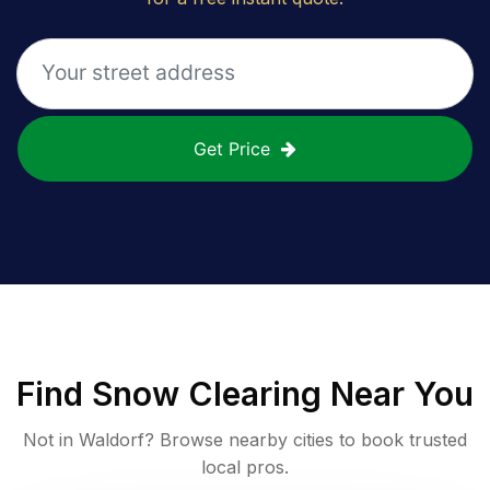
Get Price
Find
Snow Clearing
Near You
Not in
Waldorf
? Browse nearby cities to book trusted
local pros.