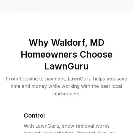
Why
Waldorf, MD
Homeowners Choose
LawnGuru
From booking to payment, LawnGuru helps you save
time and money while working with the best local
landscapers.
Control
With LawnGuru, snow removal works