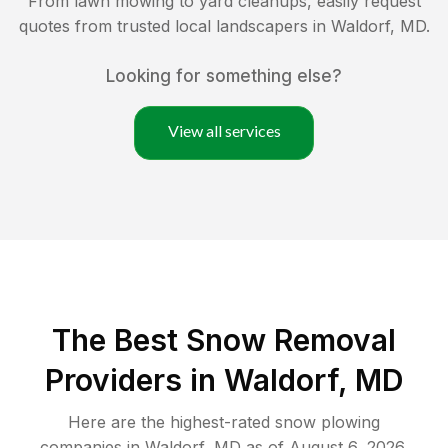
From lawn mowing to yard cleanups, easily request
quotes from trusted local landscapers in
Waldorf
,
MD
.
Looking for something else?
View all services
The Best
Snow Removal
Providers in
Waldorf
,
MD
Here are the highest-rated
snow plowing
companies in
Waldorf
,
MD
as of
August 6, 2026
.