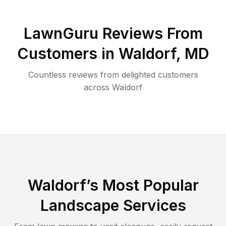
LawnGuru Reviews From
Customers in
Waldorf
,
MD
Countless reviews from delighted customers
across
Waldorf
Waldorf
’s Most Popular
Landscape Services