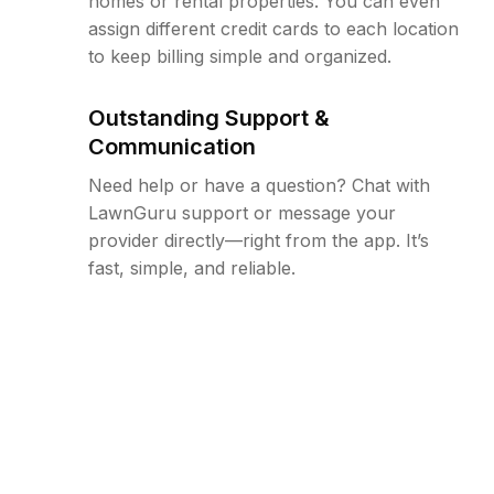
homes or rental properties. You can even
assign different credit cards to each location
to keep billing simple and organized.
Outstanding Support &
Communication
Need help or have a question? Chat with
LawnGuru support or message your
provider directly—right from the app. It’s
fast, simple, and reliable.