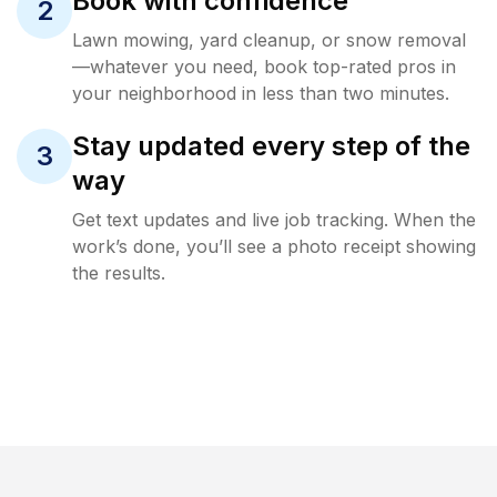
Book with confidence
2
Lawn mowing, yard cleanup, or snow removal
—whatever you need, book top-rated pros in
your neighborhood in less than two minutes.
Stay updated every step of the
3
way
Get text updates and live job tracking. When the
work’s done, you’ll see a photo receipt showing
the results.