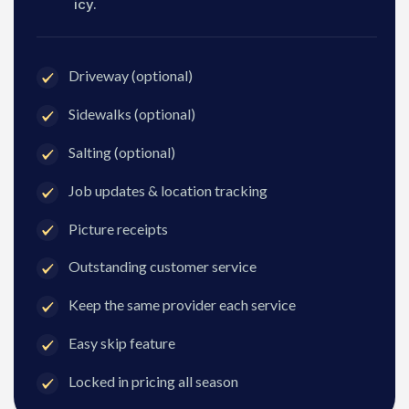
icy.
Driveway (optional)
Sidewalks (optional)
Salting (optional)
Job updates & location tracking
Picture receipts
Outstanding customer service
Keep the same provider each service
Easy skip feature
Locked in pricing all season