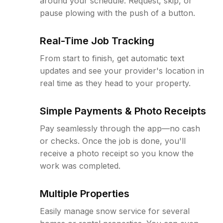
around your schedule. Request, skip, or
pause plowing with the push of a button.
Real-Time Job Tracking
From start to finish, get automatic text
updates and see your provider's location in
real time as they head to your property.
Simple Payments & Photo Receipts
Pay seamlessly through the app—no cash
or checks. Once the job is done, you'll
receive a photo receipt so you know the
work was completed.
Multiple Properties
Easily manage snow service for several