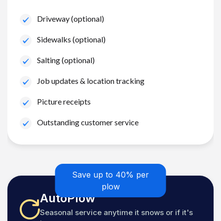
Driveway (optional)
Sidewalks (optional)
Salting (optional)
Job updates & location tracking
Picture receipts
Outstanding customer service
Save up to 40% per
plow
AutoPlow
Seasonal service anytime it snows or if it's