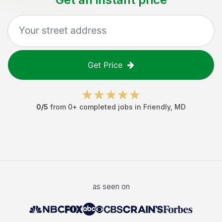
Get Price
0
/5
from
0
+ completed jobs in
Friendly
,
MD
as seen on