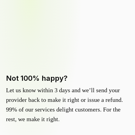
Not 100% happy?
Let us know within 3 days and we’ll send your
provider back to make it right or issue a refund.
99% of our services delight customers. For the
rest, we make it right.