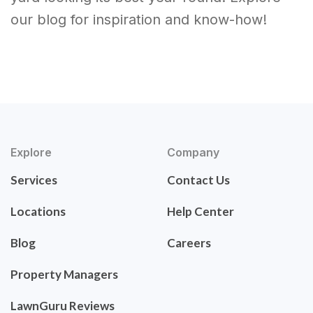
our blog for inspiration and know-how!
Explore
Company
Services
Contact Us
Locations
Help Center
Blog
Careers
Property Managers
LawnGuru Reviews