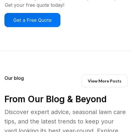
Get your free quote today!
Get a Free Quote
Our blog
View More Posts
From Our Blog & Beyond
Discover expert advice, seasonal lawn care
tips, and the latest trends to keep your
yard looking its best year-round. Explore