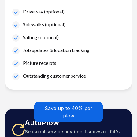
Driveway (optional)
Sidewalks (optional)
Salting (optional)
Job updates & location tracking
Picture receipts
Outstanding customer service
Save up to 40% per
plow
AutoPlow
Seasonal service anytime it snows or if it's