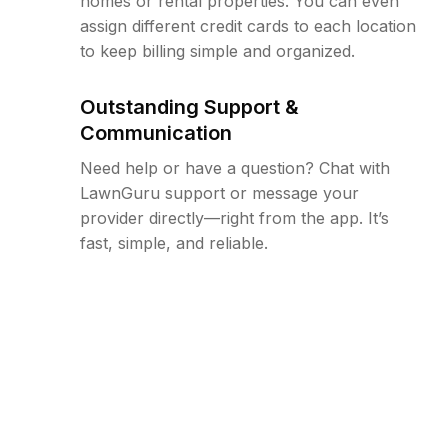
homes or rental properties. You can even
assign different credit cards to each location
to keep billing simple and organized.
Outstanding Support &
Communication
Need help or have a question? Chat with
LawnGuru support or message your
provider directly—right from the app. It’s
fast, simple, and reliable.