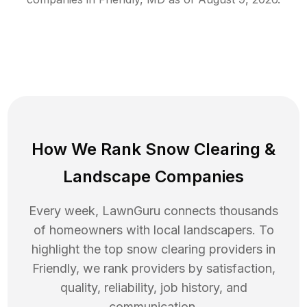
How We Rank
Snow Clearing
&
Landscape Companies
Every week, LawnGuru connects thousands
of homeowners with local landscapers. To
highlight the top
snow clearing
providers in
Friendly
, we rank providers by satisfaction,
quality, reliability, job history, and
communication.