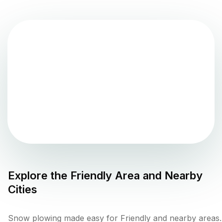
Explore the
Friendly
Area and Nearby
Cities
Snow plowing made easy for Friendly and nearby areas.