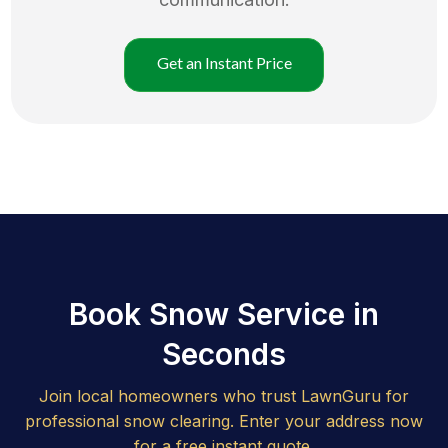
Get an Instant Price
Book Snow Service in
Seconds
Join local homeowners who trust LawnGuru for
professional snow clearing. Enter your address now
for a free instant quote.