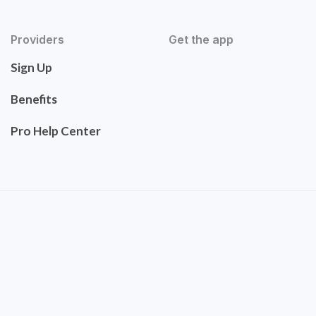
Providers
Get the app
Sign Up
Benefits
Pro Help Center