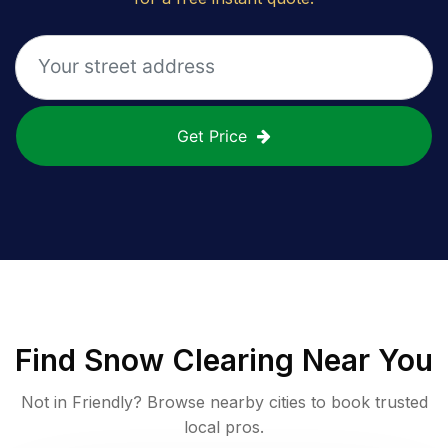
Get Price
Find
Snow Clearing
Near You
Not in
Friendly
? Browse nearby cities to book trusted
local pros.