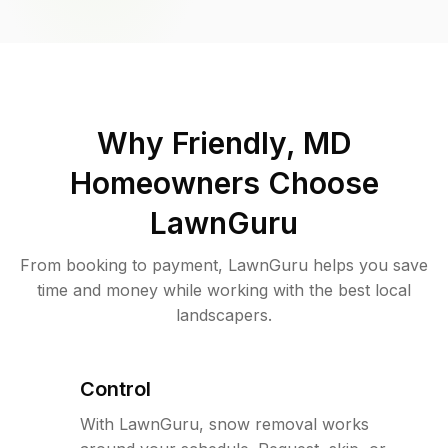
Why
Friendly, MD
Homeowners Choose
LawnGuru
From booking to payment, LawnGuru helps you save
time and money while working with the best local
landscapers.
Control
With LawnGuru, snow removal works