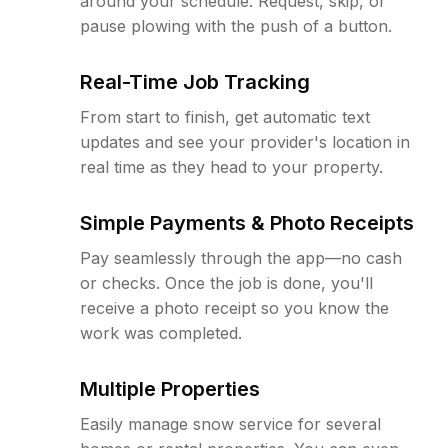
around your schedule. Request, skip, or
pause plowing with the push of a button.
Real-Time Job Tracking
From start to finish, get automatic text
updates and see your provider's location in
real time as they head to your property.
Simple Payments & Photo Receipts
Pay seamlessly through the app—no cash
or checks. Once the job is done, you'll
receive a photo receipt so you know the
work was completed.
Multiple Properties
Easily manage snow service for several