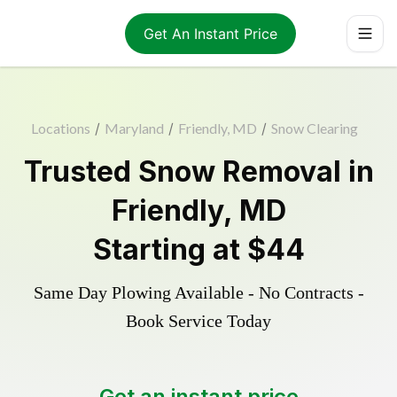
Get An Instant Price
Locations
/
Maryland
/
Friendly, MD
/
Snow Clearing
Trusted
Snow Removal
in
Friendly
,
MD
Starting at
$44
Same Day Plowing Available - No Contracts -
Book Service Today
Get an instant price