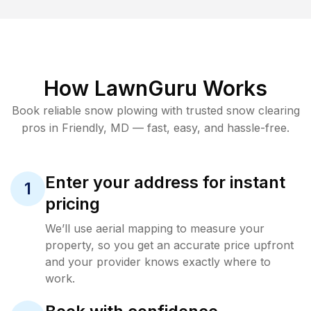
How LawnGuru Works
Book reliable
snow plowing
with trusted
snow clearing
pros in
Friendly
,
MD
— fast, easy, and hassle-free.
Enter your address for instant
1
pricing
We’ll use aerial mapping to measure your
property, so you get an accurate price upfront
and your provider knows exactly where to
work.