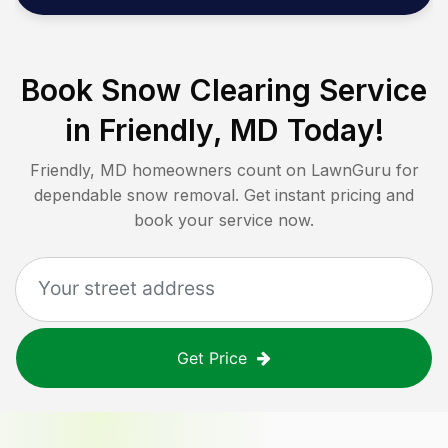
Book Snow Clearing Service
in
Friendly, MD
Today!
Friendly, MD
homeowners count on LawnGuru for
dependable snow removal. Get instant pricing and
book your service now.
Get Price