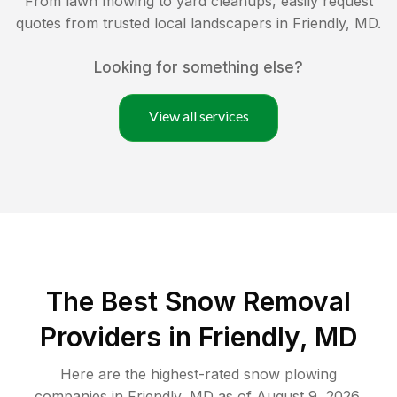
From lawn mowing to yard cleanups, easily request
quotes from trusted local landscapers in
Friendly
,
MD
.
Looking for something else?
View all services
The Best
Snow Removal
Providers in
Friendly
,
MD
Here are the highest-rated
snow plowing
companies in
Friendly
,
MD
as of
August 9, 2026
.