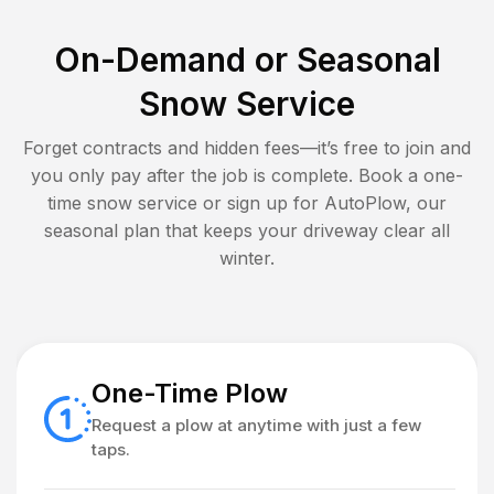
On-Demand or Seasonal
Snow Service
Forget contracts and hidden fees—it’s free to join and
you only pay after the job is complete. Book a one-
time snow service or sign up for AutoPlow, our
seasonal plan that keeps your driveway clear all
winter.
One-Time Plow
Request a plow at anytime with just a few
taps.