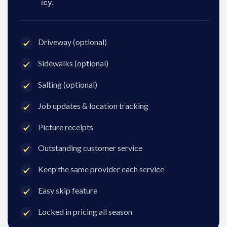
icy.
Driveway (optional)
Sidewalks (optional)
Salting (optional)
Job updates & location tracking
Picture receipts
Outstanding customer service
Keep the same provider each service
Easy skip feature
Locked in pricing all season