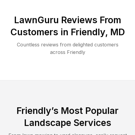
LawnGuru Reviews From
Customers in
Friendly
,
MD
Countless reviews from delighted customers
across
Friendly
Friendly
’s Most Popular
Landscape Services