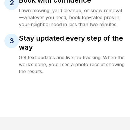
Book with confidence
2
Lawn mowing, yard cleanup, or snow removal
—whatever you need, book top-rated pros in
your neighborhood in less than two minutes.
Stay updated every step of the
3
way
Get text updates and live job tracking. When the
work’s done, you’ll see a photo receipt showing
the results.