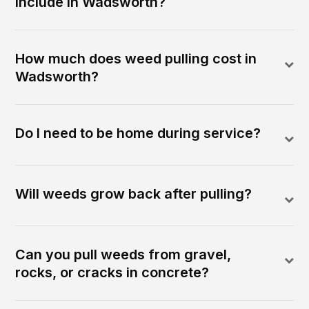
include in Wadsworth?
How much does weed pulling cost in
Wadsworth?
Do I need to be home during service?
Will weeds grow back after pulling?
Can you pull weeds from gravel,
rocks, or cracks in concrete?