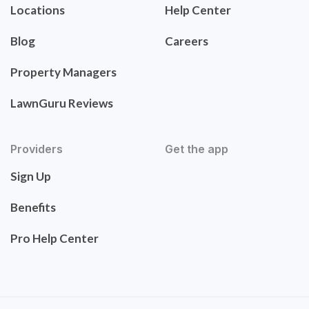
Locations
Help Center
Blog
Careers
Property Managers
LawnGuru Reviews
Providers
Get the app
Sign Up
Benefits
Pro Help Center