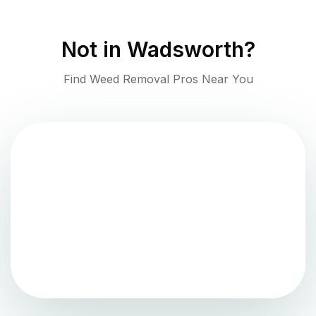
Not in
Wadsworth
?
Find Weed Removal Pros Near You