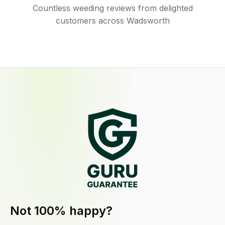
Countless weeding reviews from delighted
customers across Wadsworth
Not 100% happy?