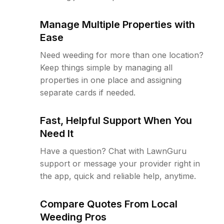
Manage Multiple Properties with
Ease
Need weeding for more than one location?
Keep things simple by managing all
properties in one place and assigning
separate cards if needed.
Fast, Helpful Support When You
Need It
Have a question? Chat with LawnGuru
support or message your provider right in
the app, quick and reliable help, anytime.
Compare Quotes From Local
Weeding Pros