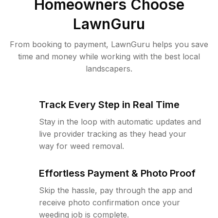
Homeowners Choose
LawnGuru
From booking to payment, LawnGuru helps you save
time and money while working with the best local
landscapers.
Track Every Step in Real Time
Stay in the loop with automatic updates and
live provider tracking as they head your
way for weed removal.
Effortless Payment & Photo Proof
Skip the hassle, pay through the app and
receive photo confirmation once your
weeding job is complete.