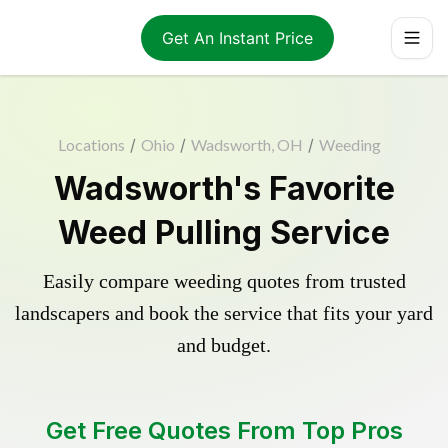
Get An Instant Price
Locations
/
Ohio
/
Wadsworth, OH
/
Weeding
Wadsworth's Favorite
Weed Pulling Service
Easily compare weeding quotes from trusted
landscapers and book the service that fits your yard
and budget.
Get Free Quotes From Top Pros