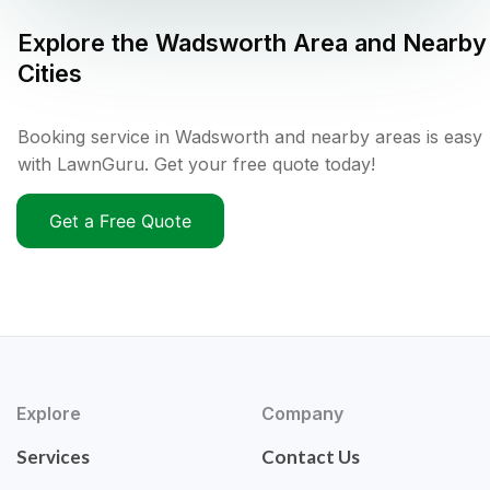
Explore the
Wadsworth
Area and Nearby
Cities
Booking service in Wadsworth and nearby areas is easy
with LawnGuru. Get your free quote today!
Get a Free Quote
Explore
Company
Services
Contact Us