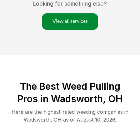
Looking for something else?
View all services
The Best Weed Pulling
Pros in Wadsworth, OH
Here are the highest-rated
weeding
companies in
Wadsworth
,
OH
as of
August 10, 2026
.