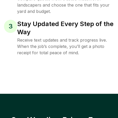
landscapers and choose the one that fits your
yard and budget.
Stay Updated Every Step of the
3
Way
Receive text updates and track progress live.
When the job’s complete, you’ll get a photo
receipt for total peace of mind.