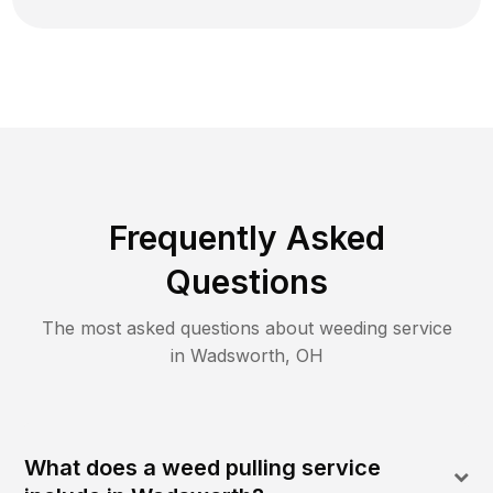
Frequently Asked
Questions
The most asked questions about
weeding
service
in
Wadsworth
,
OH
What does a weed pulling service