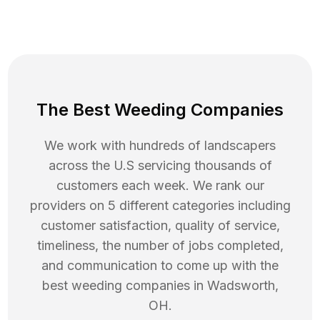
The Best Weeding Companies
We work with hundreds of landscapers
across the U.S servicing thousands of
customers each week. We rank our
providers on 5 different categories including
customer satisfaction, quality of service,
timeliness, the number of jobs completed,
and communication to come up with the
best
weeding
companies in
Wadsworth
,
OH
.