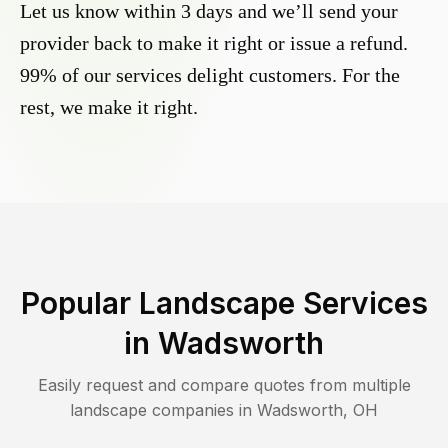
Let us know within 3 days and we’ll send your
provider back to make it right or issue a refund.
99% of our services delight customers. For the
rest, we make it right.
Popular Landscape Services
in
Wadsworth
Easily request and compare quotes from multiple
landscape companies in
Wadsworth
,
OH