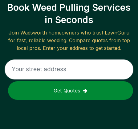
Book Weed Pulling Services
in Seconds
Join
Wadsworth
homeowners who trust LawnGuru
for fast, reliable
weeding
. Compare quotes from top
local pros. Enter your address to get started.
Get Quotes