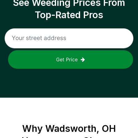
See Weeding Prices From
Top-Rated Pros
Get Price
Why
Wadsworth, OH