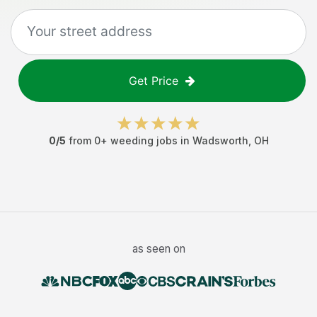
Get Price
0
/5
from
0
+
weeding jobs
in
Wadsworth
,
OH
as seen on