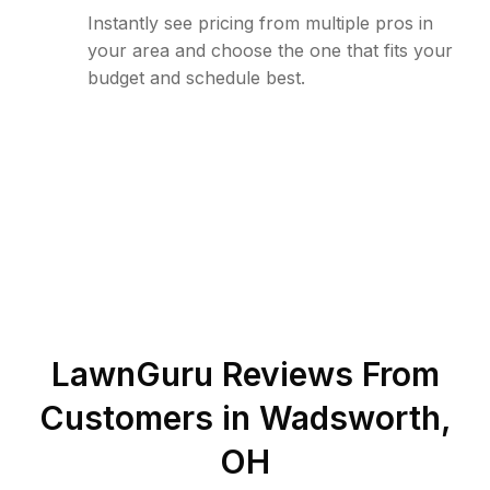
Instantly see pricing from multiple pros in
your area and choose the one that fits your
budget and schedule best.
LawnGuru Reviews From
Customers in
Wadsworth
,
OH