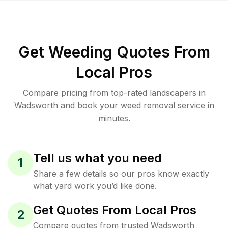
Get Weeding Quotes From
Local Pros
Compare pricing from top-rated landscapers in
Wadsworth and book your weed removal service in
minutes.
Tell us what you need
1
Share a few details so our pros know exactly
what yard work you’d like done.
Get Quotes From Local Pros
2
Compare quotes from trusted Wadsworth