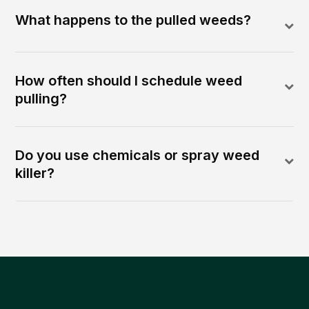
What happens to the pulled weeds?
How often should I schedule weed
pulling?
Do you use chemicals or spray weed
killer?