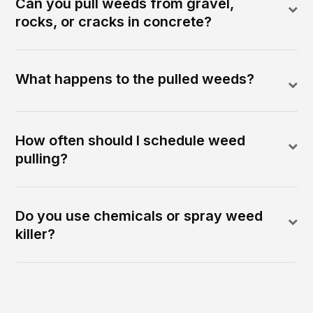
Can you pull weeds from gravel,
rocks, or cracks in concrete?
What happens to the pulled weeds?
How often should I schedule weed
pulling?
Do you use chemicals or spray weed
killer?