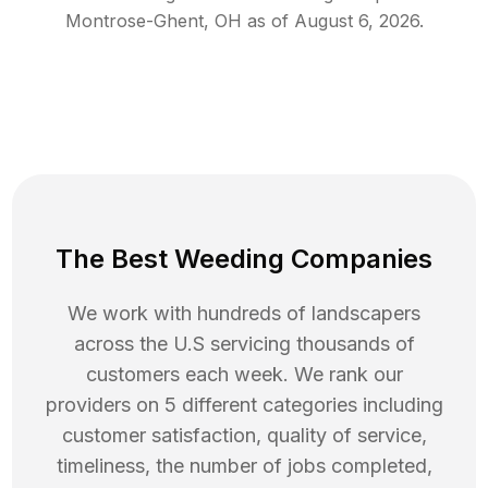
Montrose-Ghent
,
OH
as of
August 6, 2026
.
The Best Weeding Companies
We work with hundreds of landscapers
across the U.S servicing thousands of
customers each week. We rank our
providers on 5 different categories including
customer satisfaction, quality of service,
timeliness, the number of jobs completed,