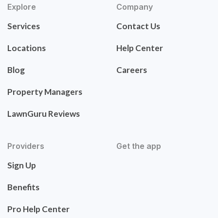
Explore
Company
Services
Contact Us
Locations
Help Center
Blog
Careers
Property Managers
LawnGuru Reviews
Providers
Get the app
Sign Up
Benefits
Pro Help Center