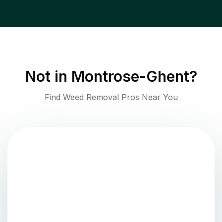
Not in
Montrose-Ghent
?
Find Weed Removal Pros Near You