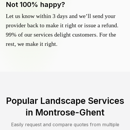
Not 100% happy?
Let us know within 3 days and we’ll send your
provider back to make it right or issue a refund.
99% of our services delight customers. For the
rest, we make it right.
Popular Landscape Services
in
Montrose-Ghent
Easily request and compare quotes from multiple