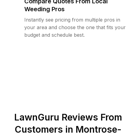
Compare Quotes From Local
Weeding Pros
Instantly see pricing from multiple pros in
your area and choose the one that fits your
budget and schedule best.
LawnGuru Reviews From
Customers in
Montrose-