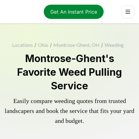
Get An Instant Price
Locations
/
Ohio
/
Montrose-Ghent, OH
/
Weeding
Montrose-Ghent's
Favorite Weed Pulling
Service
Easily compare weeding quotes from trusted
landscapers and book the service that fits your yard
and budget.