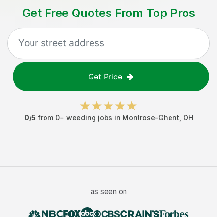
Get Free Quotes From Top Pros
Get Price
0
/5
from
0
+
weeding jobs
in
Montrose-Ghent
,
OH
as seen on