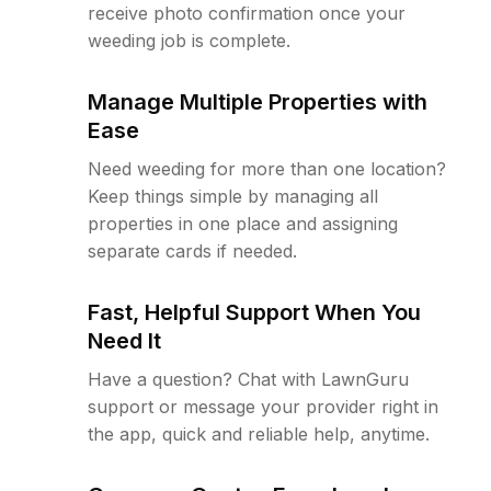
receive photo confirmation once your
weeding job is complete.
Manage Multiple Properties with
Ease
Need weeding for more than one location?
Keep things simple by managing all
properties in one place and assigning
separate cards if needed.
Fast, Helpful Support When You
Need It
Have a question? Chat with LawnGuru
support or message your provider right in
the app, quick and reliable help, anytime.