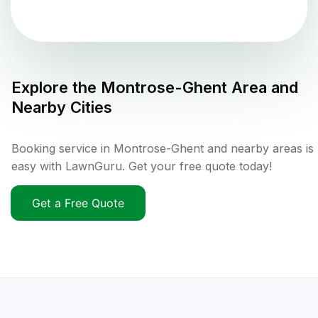
Explore the
Montrose-Ghent
Area and
Nearby Cities
Booking service in Montrose-Ghent and nearby areas is
easy with LawnGuru. Get your free quote today!
Get a Free Quote