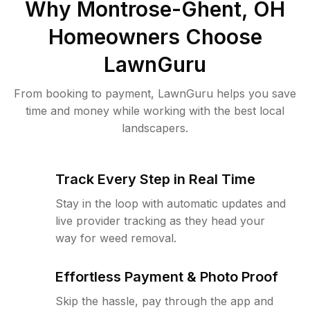
Why
Montrose-Ghent, OH
Homeowners Choose
LawnGuru
From booking to payment, LawnGuru helps you save
time and money while working with the best local
landscapers.
Track Every Step in Real Time
Stay in the loop with automatic updates and
live provider tracking as they head your
way for weed removal.
Effortless Payment & Photo Proof
Skip the hassle, pay through the app and