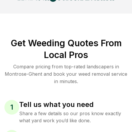
Get Weeding Quotes From
Local Pros
Compare pricing from top-rated landscapers in
Montrose-Ghent and book your weed removal service
in minutes.
Tell us what you need
1
Share a few details so our pros know exactly
what yard work you’d like done.