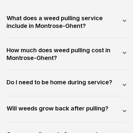
What does a weed pulling service
include in Montrose-Ghent?
How much does weed pulling cost in
Montrose-Ghent?
Do I need to be home during service?
Will weeds grow back after pulling?