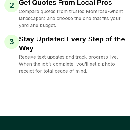
Get Quotes From Local Pros
2
Compare quotes from trusted Montrose-Ghent
landscapers and choose the one that fits your
yard and budget.
Stay Updated Every Step of the
3
Way
Receive text updates and track progress live.
When the job’s complete, you’ll get a photo
receipt for total peace of mind.