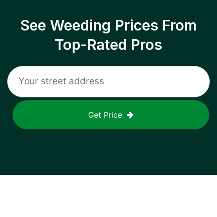
See Weeding Prices From
Top-Rated Pros
Get Price