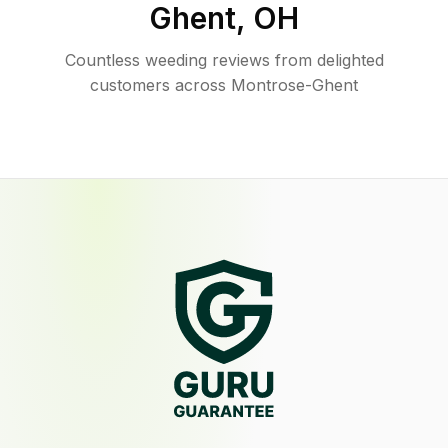
Ghent
,
OH
Countless weeding reviews from delighted
customers across Montrose-Ghent