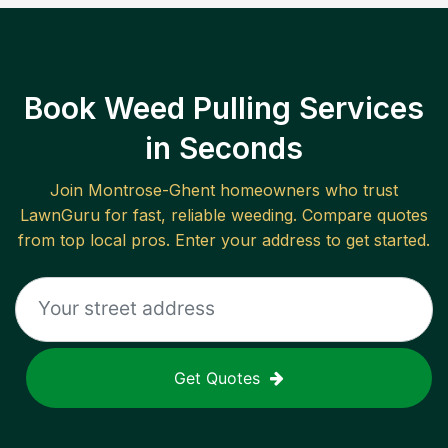
Book Weed Pulling Services
in Seconds
Join
Montrose-Ghent
homeowners who trust
LawnGuru for fast, reliable
weeding
. Compare quotes
from top local pros. Enter your address to get started.
Get Quotes