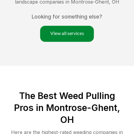
landscape companies in
Montrose-Ghent
,
OH
Looking for something else?
View all services
The Best Weed Pulling
Pros in Montrose-Ghent,
OH
Here are the highest-rated
weeding
companies in