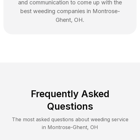
and communication to come up with the
best
weeding
companies in
Montrose-
Ghent
,
OH
.
Frequently Asked
Questions
The most asked questions about
weeding
service
in
Montrose-Ghent
,
OH