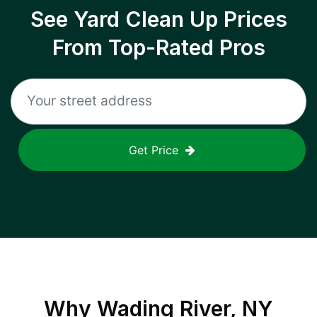
See Yard Clean Up Prices
From Top-Rated Pros
Get Price
Why
Wading River, NY