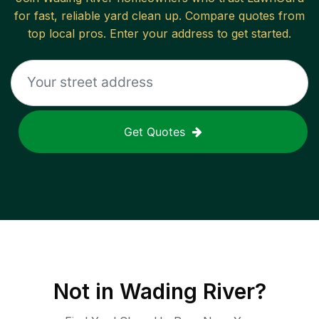
for fast, reliable
yard clean up
. Compare quotes from
top local pros. Enter your address to get started.
Get Quotes
Not in
Wading River
?