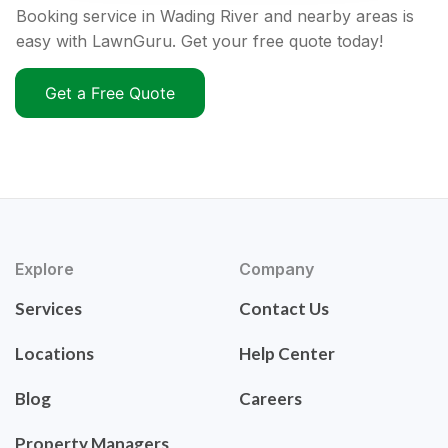
Booking service in Wading River and nearby areas is
easy with LawnGuru. Get your free quote today!
Get a Free Quote
Explore
Company
Services
Contact Us
Locations
Help Center
Blog
Careers
Property Managers