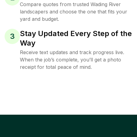
Compare quotes from trusted Wading River
landscapers and choose the one that fits your
yard and budget.
Stay Updated Every Step of the
3
Way
Receive text updates and track progress live.
When the job’s complete, you’ll get a photo
receipt for total peace of mind.