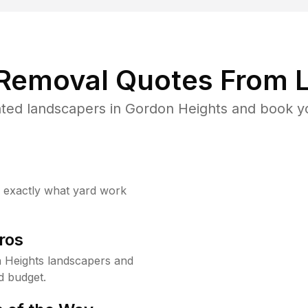
 Removal Quotes From L
ted landscapers in Gordon Heights and book yo
w exactly what yard work
ros
 Heights landscapers and
d budget.