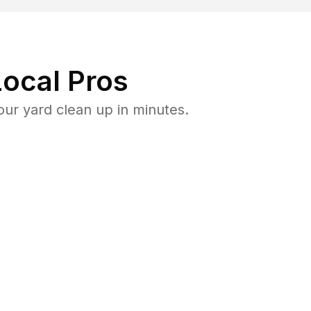
ocal Pros
ur yard clean up in minutes.