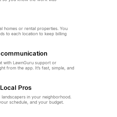
al homes or rental properties. You
ds to each location to keep billing
& communication
at with LawnGuru support or
t from the app. It’s fast, simple, and
Local Pros
d landscapers in your neighborhood.
 your schedule, and your budget.