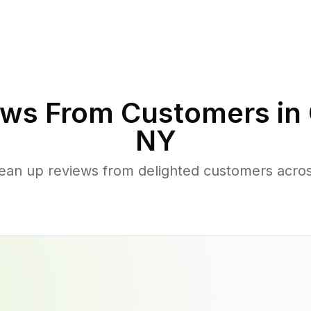
ws From Customers in
NY
lean up reviews from delighted customers acro