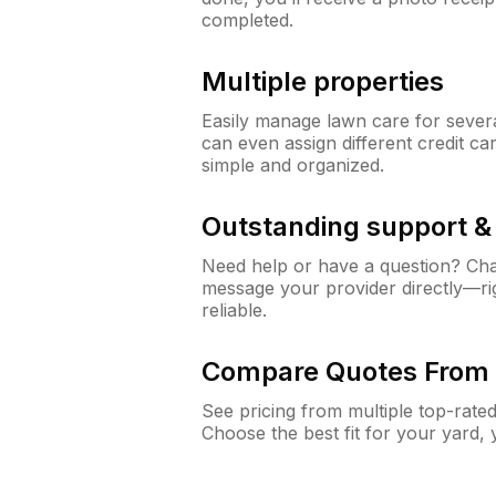
completed.
Multiple properties
Easily manage lawn care for sever
can even assign different credit car
simple and organized.
Outstanding support 
Need help or have a question? Ch
message your provider directly—righ
reliable.
Compare Quotes From 
See pricing from multiple top-rate
Choose the best fit for your yard,