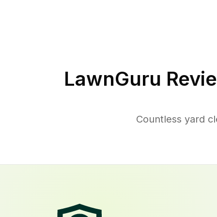
LawnGuru Revie
Countless yard c