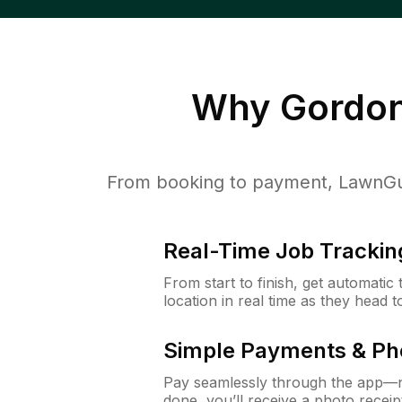
Why
Gordon
From booking to payment, LawnGur
Real-Time Job Trackin
From start to finish, get automatic
location in real time as they head 
Simple Payments & Ph
Pay seamlessly through the app—n
done, you’ll receive a photo rece