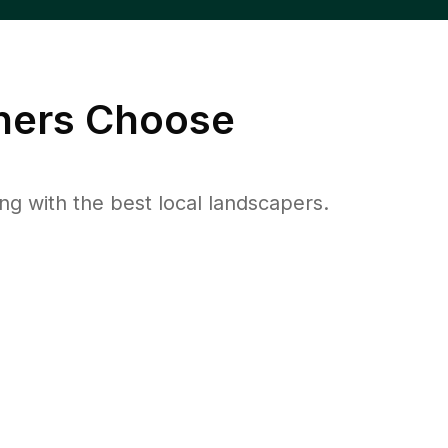
ers Choose
 with the best local landscapers.