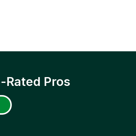
p-Rated Pros