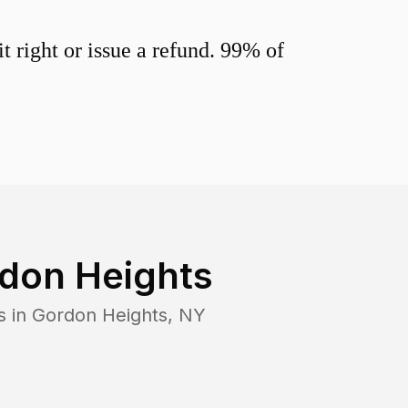
 right or issue a refund. 99% of
don Heights
s in
Gordon Heights
,
NY