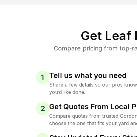
Get Leaf
Compare pricing from top-ra
Tell us what you need
1
Share a few details so our pros kno
you’d like done.
Get Quotes From Local P
2
Compare quotes from trusted Gordon
choose the one that fits your yard an