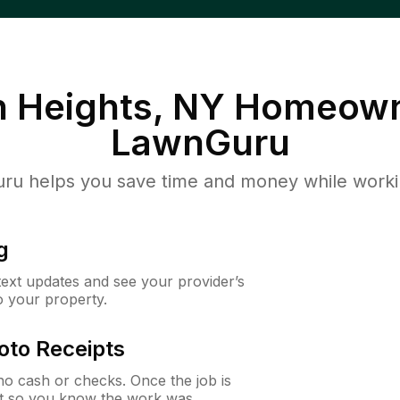
 Heights, NY
Homeown
LawnGuru
u helps you save time and money while working
g
 text updates and see your provider’s
to your property.
oto Receipts
o cash or checks. Once the job is
ipt so you know the work was