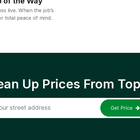
 of the Way
ss live. When the job’s
or total peace of mind.
ean Up Prices From To
Get Price