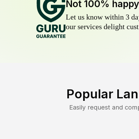
Not 100% happ
Let us know within 3 day
our services delight cust
Popular Lan
Easily request and com