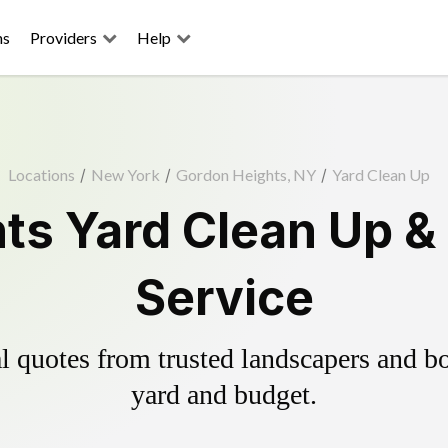
ns
Providers
Help
Locations
/
New York
/
Gordon Heights, NY
/
Yard Clean Up
ts Yard Clean Up &
Service
 quotes from trusted landscapers and boo
yard and budget.