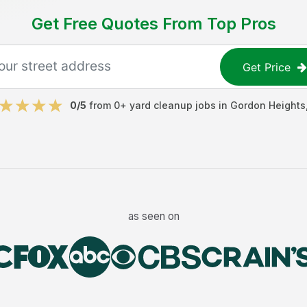
Get Free Quotes From Top Pros
Get Price
0
/5
from
0
+
yard cleanup jobs
in
Gordon Heights
as seen on