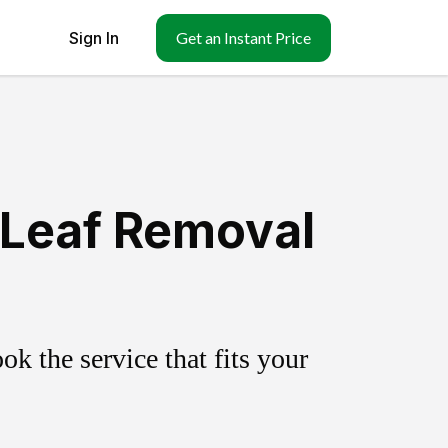
Sign In
Get an Instant Price
 Leaf Removal
k the service that fits your