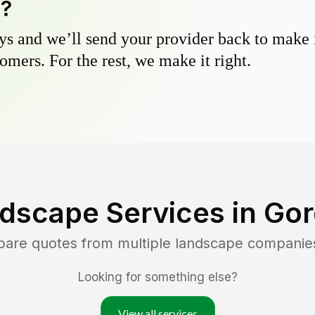
y?
s and we’ll send your provider back to make it
omers. For the rest, we make it right.
dscape Services in
Gor
pare quotes from multiple landscape companie
Looking for something else?
View all services