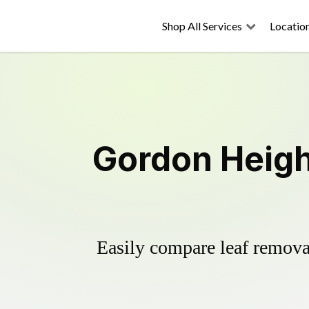
Shop All Services
Locatio
Gordon Heigh
Easily compare leaf removal