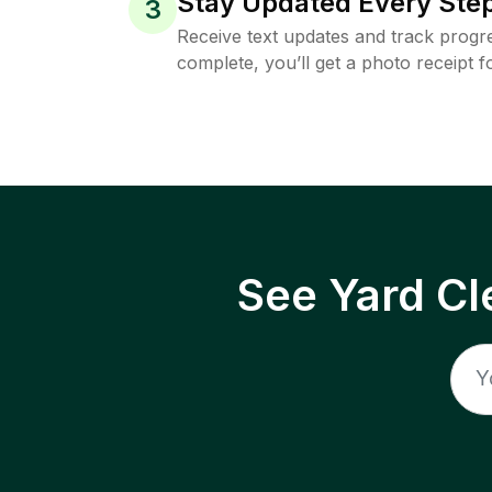
Stay Updated Every Step
3
Receive text updates and track progre
complete, you’ll get a photo receipt f
See Yard Cl