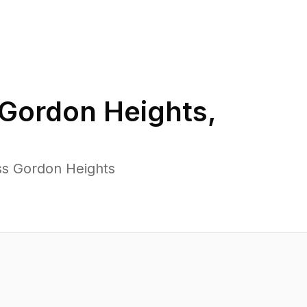
Gordon Heights
,
ss Gordon Heights