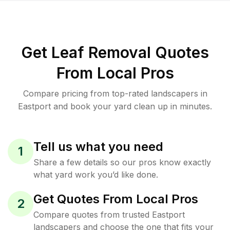
Get Leaf Removal Quotes
From Local Pros
Compare pricing from top-rated landscapers in
Eastport and book your yard clean up in minutes.
Tell us what you need
1
Share a few details so our pros know exactly
what yard work you’d like done.
Get Quotes From Local Pros
2
Compare quotes from trusted Eastport
landscapers and choose the one that fits your