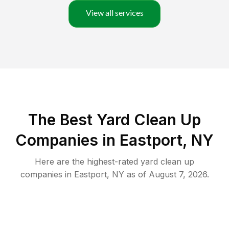
View all services
The Best Yard Clean Up
Companies in Eastport, NY
Here are the highest-rated
yard clean up
companies in
Eastport
,
NY
as of
August 7, 2026
.