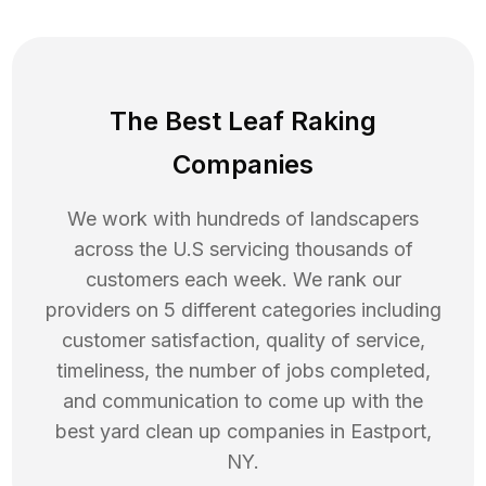
The Best Leaf Raking
Companies
We work with hundreds of landscapers
across the U.S servicing thousands of
customers each week. We rank our
providers on 5 different categories including
customer satisfaction, quality of service,
timeliness, the number of jobs completed,
and communication to come up with the
best
yard clean up
companies in
Eastport
,
NY
.