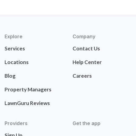
Explore
Company
Services
Contact Us
Locations
Help Center
Blog
Careers
Property Managers
LawnGuru Reviews
Providers
Get the app
Sign Up