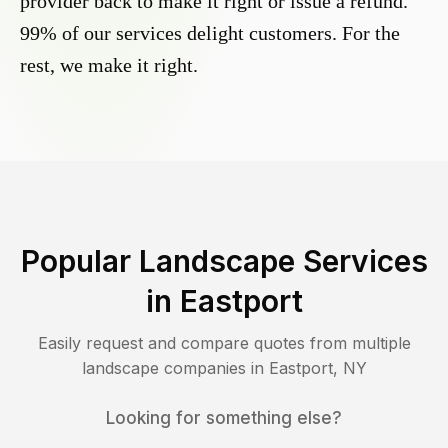
provider back to make it right or issue a refund.
99% of our services delight customers. For the
rest, we make it right.
Popular Landscape Services
in
Eastport
Easily request and compare quotes from multiple
landscape companies in
Eastport
,
NY
Looking for something else?