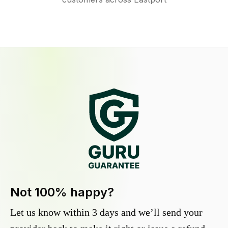
Not 100% happy?
Let us know within 3 days and we’ll send your