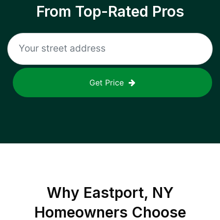
From Top-Rated Pros
Get Price
Why
Eastport, NY
Homeowners Choose