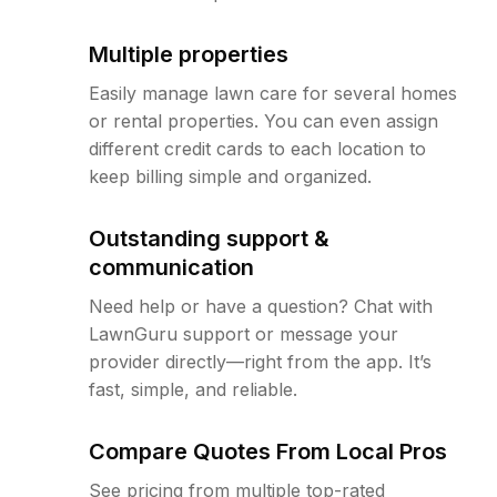
Multiple properties
Easily manage lawn care for several homes
or rental properties. You can even assign
different credit cards to each location to
keep billing simple and organized.
Outstanding support &
communication
Need help or have a question? Chat with
LawnGuru support or message your
provider directly—right from the app. It’s
fast, simple, and reliable.
Compare Quotes From Local Pros
See pricing from multiple top-rated