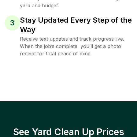
yard and budget.
Stay Updated Every Step of the
3
Way
Receive text updates and track progress live.
When the job’s complete, you’ll get a photo
receipt for total peace of mind.
See Yard Clean Up Prices