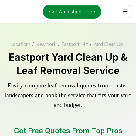
Get An Instant Price
Locations
/
New York
/
Eastport, NY
/
Yard Clean Up
Eastport Yard Clean Up &
Leaf Removal Service
Easily compare leaf removal quotes from trusted
landscapers and book the service that fits your yard
and budget.
Get Free Quotes From Top Pros