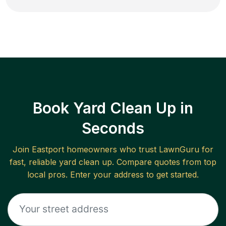
Book Yard Clean Up in
Seconds
Join
Eastport
homeowners who trust LawnGuru for
fast, reliable
yard clean up
. Compare quotes from top
local pros. Enter your address to get started.