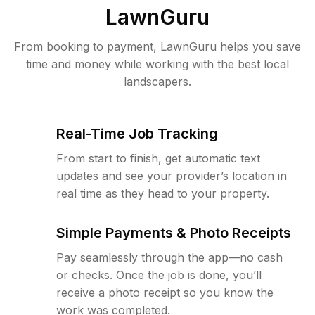
LawnGuru
From booking to payment, LawnGuru helps you save
time and money while working with the best local
landscapers.
Real-Time Job Tracking
From start to finish, get automatic text
updates and see your provider’s location in
real time as they head to your property.
Simple Payments & Photo Receipts
Pay seamlessly through the app—no cash
or checks. Once the job is done, you’ll
receive a photo receipt so you know the
work was completed.