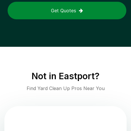
Get Quotes
Not in
Eastport
?
Find Yard Clean Up Pros Near You