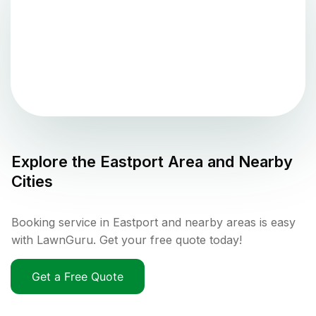
Explore the
Eastport
Area and Nearby
Cities
Booking service in Eastport and nearby areas is easy
with LawnGuru. Get your free quote today!
Get a Free Quote