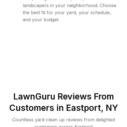
landscapers in your neighborhood. Choose
the best fit for your yard, your schedule,
and your budget.
LawnGuru Reviews From
Customers in
Eastport
,
NY
Countless yard clean up reviews from delighted
customers across Eastport