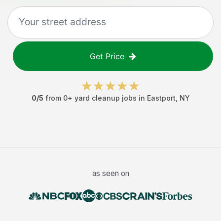
Get Price
0
/5
from
0
+
yard cleanup jobs
in
Eastport
,
NY
as seen on