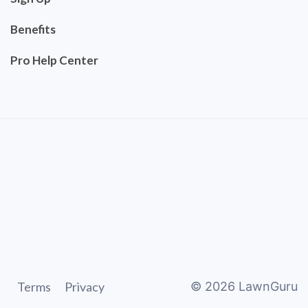
Benefits
Pro Help Center
Terms
Privacy
©
2026
LawnGuru