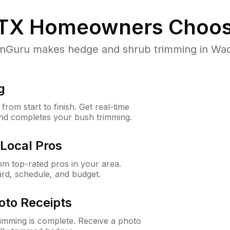
TX
Homeowners Choos
Guru makes hedge and shrub trimming in Waco, 
g
rom start to finish. Get real-time
and completes your bush trimming.
Local Pros
m top-rated pros in your area.
ard, schedule, and budget.
oto Receipts
rimming is complete. Receive a photo