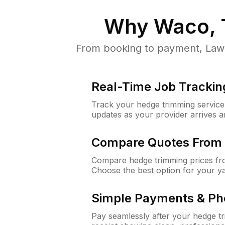
Why
Waco, 
From booking to payment, Lawn
Real-Time Job Trackin
Track your hedge trimming service f
updates as your provider arrives 
Compare Quotes From 
Compare hedge trimming prices fro
Choose the best option for your y
Simple Payments & Ph
Pay seamlessly after your hedge t