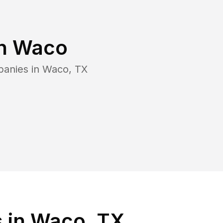
in
Waco
panies in
Waco
,
TX
 in Waco, TX