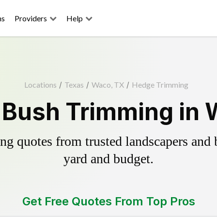
ns
Providers
Help
Locations
/
Texas
/
Waco, TX
/
Hedge Trimming
 Bush Trimming in 
g quotes from trusted landscapers and bo
yard and budget.
Get Free Quotes From Top Pros