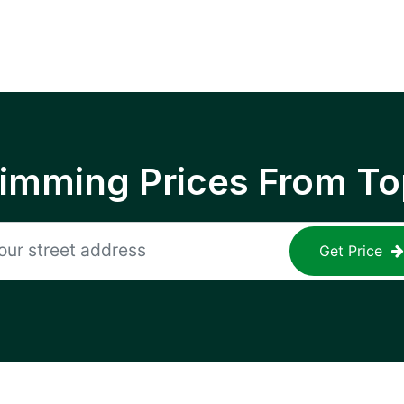
rimming Prices From To
Get Price