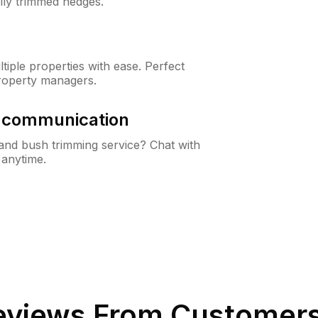
lly trimmed hedges.
iple properties with ease. Perfect
roperty managers.
& communication
nd bush trimming service? Chat with
 anytime.
views From Customers