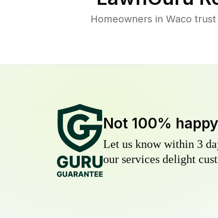
Homeowners in Waco trust L
Not 100% happ
Let us know within 3 day
our services delight cust