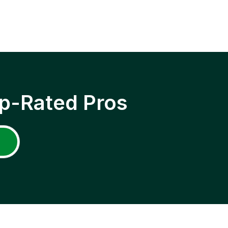
p-Rated Pros