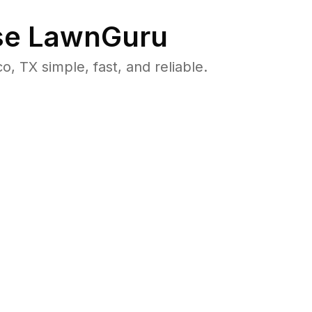
e LawnGuru
TX simple, fast, and reliable.