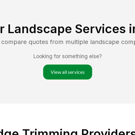
r Landscape Services 
d compare quotes from multiple landscape com
Looking for something else?
View all services
dge Trimming Providers