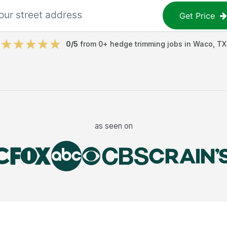
Get Price
0
/5
from
0
+
hedge trimming jobs
in
Waco
,
TX
as seen on