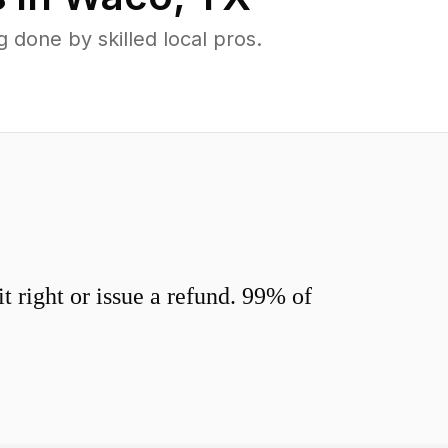
done by skilled local pros.
 right or issue a refund. 99% of