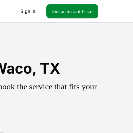
Sign In
Get an Instant Price
Waco, TX
ok the service that fits your