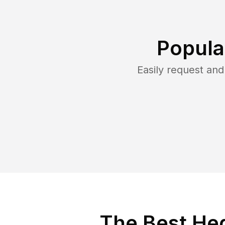
Popula
Easily request an
The Best He