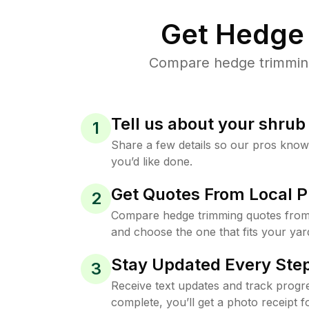
Get Hedge 
Compare hedge trimming 
Tell us about your shru
1
Share a few details so our pros kno
you’d like done.
Get Quotes From Local P
2
Compare hedge trimming quotes from
and choose the one that fits your yar
Stay Updated Every Step
3
Receive text updates and track progre
complete, you’ll get a photo receipt f