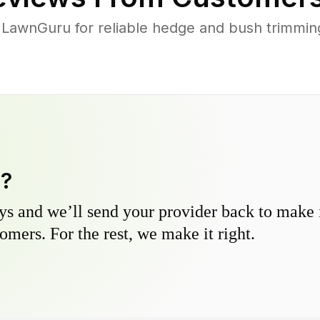
awnGuru for reliable hedge and bush trimming 
y?
s and we’ll send your provider back to make it
omers. For the rest, we make it right.