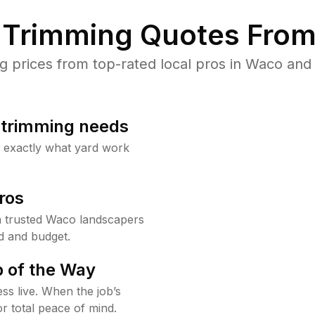
Trimming Quotes From
prices from top-rated local pros in Waco and 
b trimming needs
w exactly what yard work
ros
 trusted Waco landscapers
d and budget.
 of the Way
ss live. When the job’s
or total peace of mind.