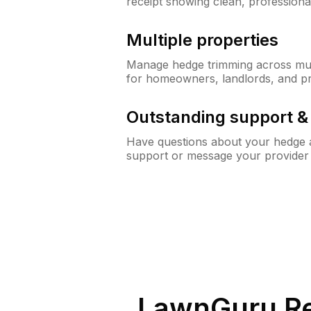
receipt showing clean, professiona
Multiple properties
Manage hedge trimming across mult
for homeowners, landlords, and p
Outstanding support 
Have questions about your hedge a
support or message your provider
LawnGuru Re