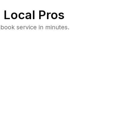
 Local Pros
book service in minutes.