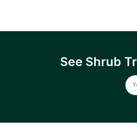
See Shrub T