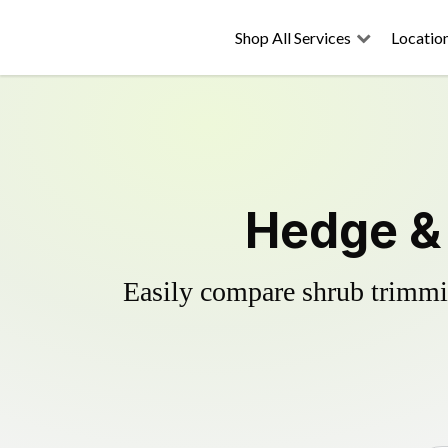
Shop All Services
Locatio
Hedge &
Easily compare shrub trimmin