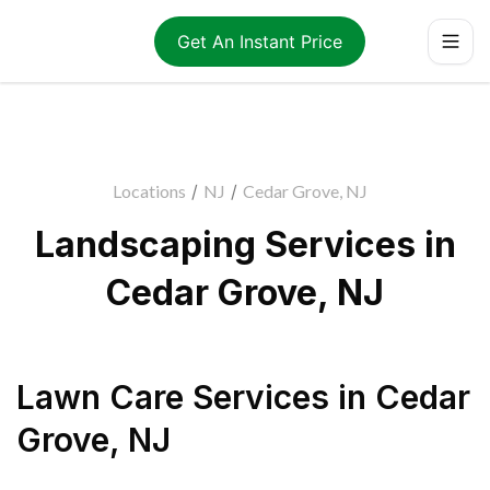
Get An Instant Price
Locations
/
NJ
/
Cedar Grove, NJ
Landscaping Services in
Cedar Grove, NJ
Lawn Care Services
in
Cedar
Grove
,
NJ