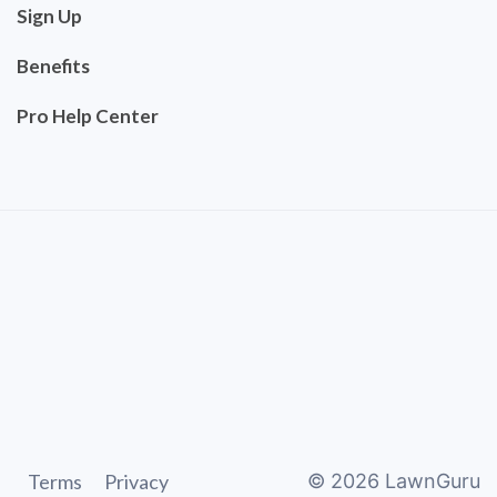
Sign Up
Benefits
Pro Help Center
Terms
Privacy
©
2026
LawnGuru