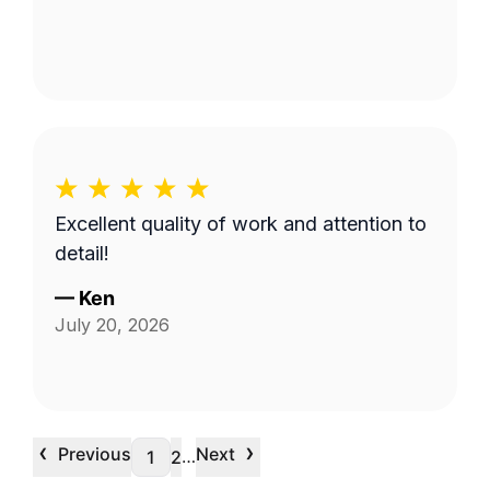
Excellent quality of work and attention to
detail!
—
Ken
July 20, 2026
‹
›
Previous
Next
…
1
2