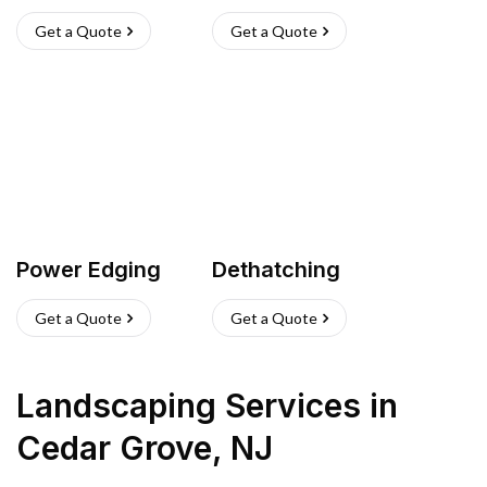
Get a Quote
Get a Quote
Power Edging
Dethatching
Get a Quote
Get a Quote
Landscaping Services
in
Cedar Grove
,
NJ