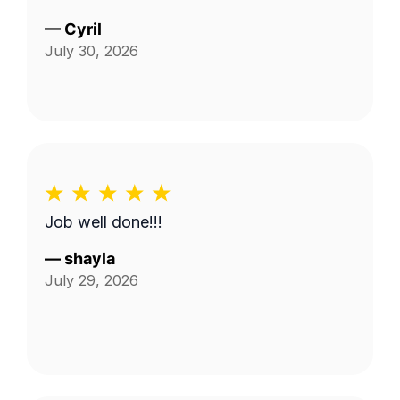
—
Cyril
July 30, 2026
Job well done!!!
—
shayla
July 29, 2026