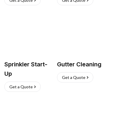
Get a Quote
Get a Quote
Sprinkler Start-
Gutter Cleaning
Up
Get a Quote
Get a Quote