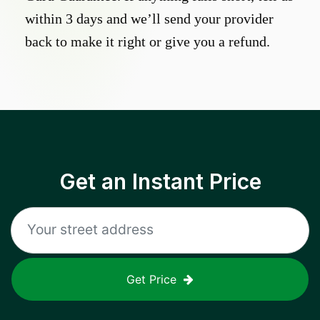
within 3 days and we’ll send your provider
back to make it right or give you a refund.
Get an Instant Price
Get Price