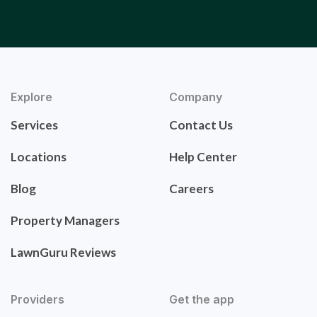
Explore
Company
Services
Contact Us
Locations
Help Center
Blog
Careers
Property Managers
LawnGuru Reviews
Providers
Get the app