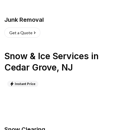
Junk Removal
Get a Quote
Snow & Ice Services
in
Cedar Grove
,
NJ
Instant Price
Snow Clearing