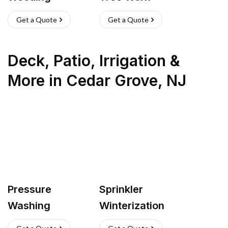
Get a Quote
Get a Quote
Deck, Patio, Irrigation &
More
in
Cedar Grove
,
NJ
Pressure
Sprinkler
Washing
Winterization