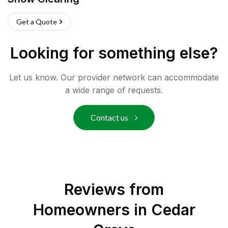
Get a Quote
Looking for something else?
Let us know. Our provider network can accommodate
a wide range of requests.
Contact us
Reviews from
Homeowners in
Cedar