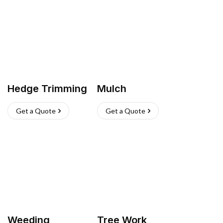
Hedge Trimming
Mulch
Get a Quote
Get a Quote
Weeding
Tree Work