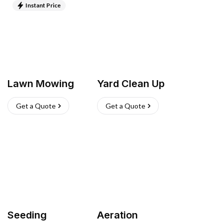
Instant Price
Lawn Mowing
Yard Clean Up
Get a Quote
Get a Quote
Seeding
Aeration