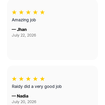
Amazing job
—
Jhan
July 22, 2026
Raidy did a very good job
—
Nadia
July 20, 2026