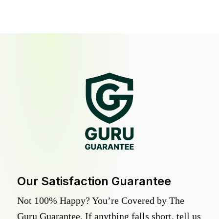
Our Satisfaction Guarantee
Not 100% Happy? You’re Covered by The
Guru Guarantee. If anything falls short, tell us