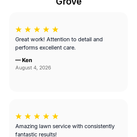
Grove
Great work! Attention to detail and
performs excellent care.
—
Ken
August 4, 2026
Amazing lawn service with consistently
fantastic results!