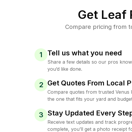
Get Leaf
Compare pricing from t
Tell us what you need
1
Share a few details so our pros kno
you’d like done.
Get Quotes From Local P
2
Compare quotes from trusted Venus 
the one that fits your yard and budget
Stay Updated Every Step
3
Receive text updates and track progre
complete, you’ll get a photo receipt f