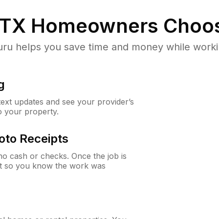
 TX
Homeowners Choo
u helps you save time and money while working
g
 text updates and see your provider’s
to your property.
oto Receipts
o cash or checks. Once the job is
ipt so you know the work was