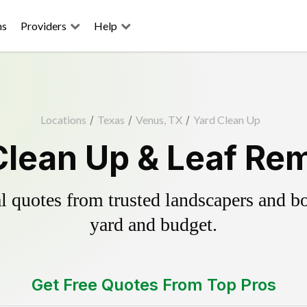
ns
Providers
Help
Locations
/
Texas
/
Venus, TX
/
Yard Clean Up
lean Up & Leaf Re
 quotes from trusted landscapers and boo
yard and budget.
Get Free Quotes From Top Pros