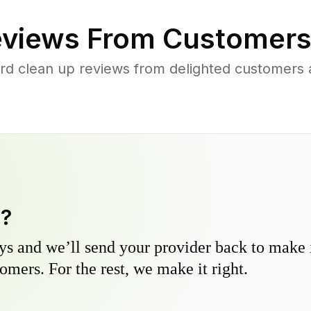
views From Customers
rd clean up reviews from delighted customers
y?
s and we’ll send your provider back to make it
omers. For the rest, we make it right.