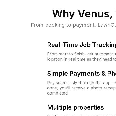
Why
Venus,
From booking to payment, LawnGur
Real-Time Job Trackin
From start to finish, get automatic
location in real time as they head 
Simple Payments & Ph
Pay seamlessly through the app—n
done, you’ll receive a photo rece
completed.
Multiple properties