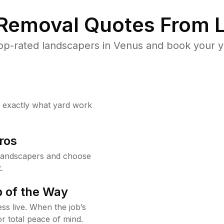
 Removal Quotes From L
op-rated landscapers in Venus and book your ya
w exactly what yard work
ros
landscapers and choose
.
 of the Way
ss live. When the job’s
or total peace of mind.