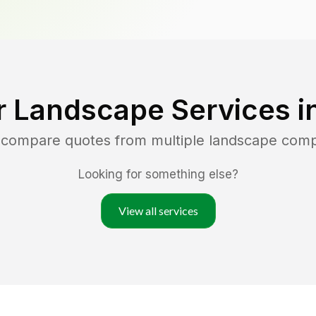
r Landscape Services i
d compare quotes from multiple landscape com
Looking for something else?
View all services