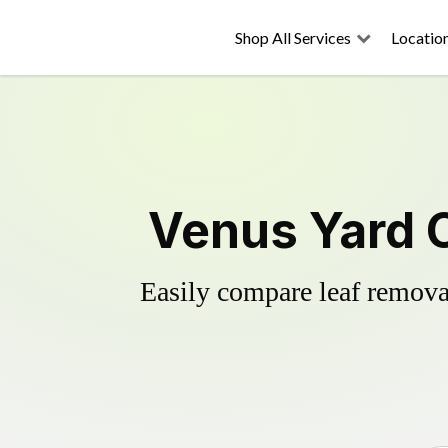
Shop All Services
Locatio
Venus Yard C
Easily compare leaf removal