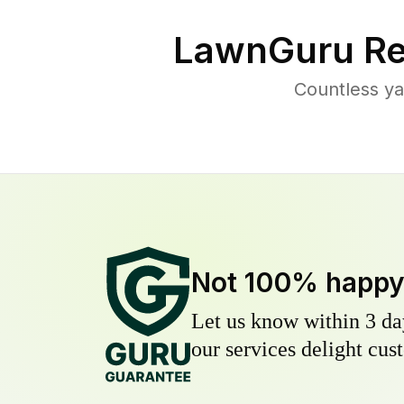
LawnGuru Re
Countless ya
Not 100% happ
Let us know within 3 day
our services delight cust