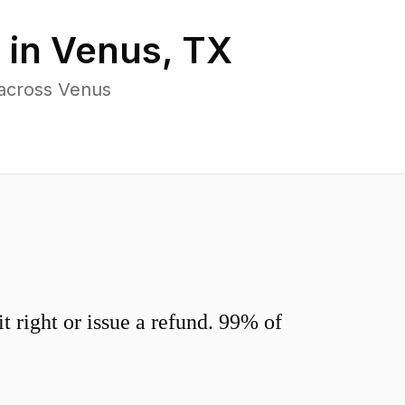
 in
Venus
,
TX
 across Venus
 right or issue a refund. 99% of