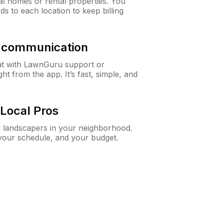
al homes or rental properties. You
ds to each location to keep billing
& communication
at with LawnGuru support or
t from the app. It’s fast, simple, and
Local Pros
d landscapers in your neighborhood.
 your schedule, and your budget.