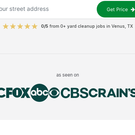
Get Price
0
/5
from
0
+
yard cleanup jobs
in
Venus
,
TX
as seen on