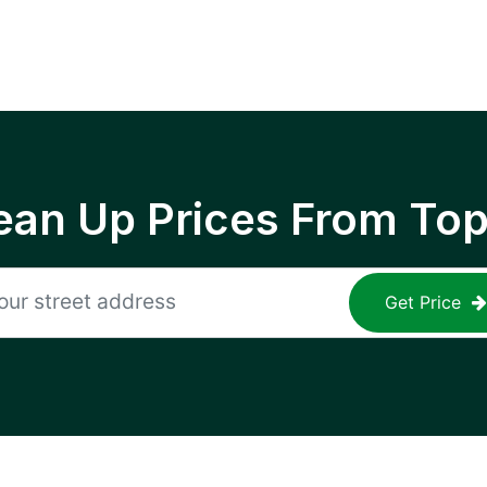
ean Up Prices From To
Get Price