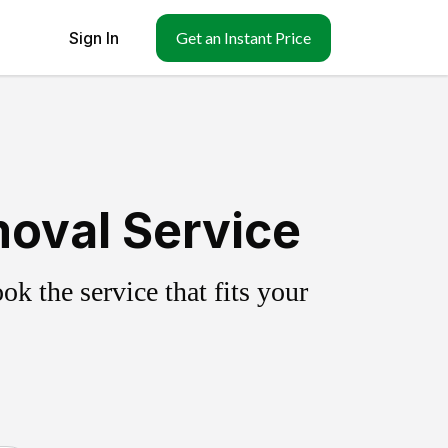
Sign In
Get an Instant Price
moval Service
k the service that fits your