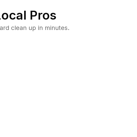
ocal Pros
rd clean up in minutes.