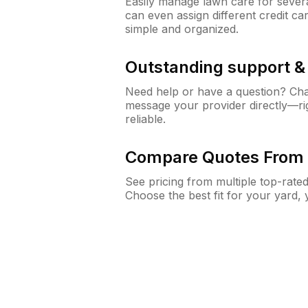
Easily manage lawn care for sever
can even assign different credit car
simple and organized.
Outstanding support 
Need help or have a question? Ch
message your provider directly—righ
reliable.
Compare Quotes From 
See pricing from multiple top-rate
Choose the best fit for your yard,