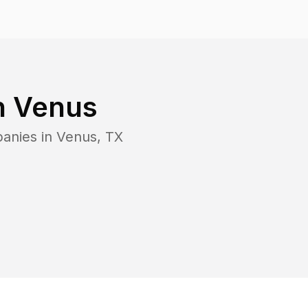
n
Venus
panies in
Venus
,
TX