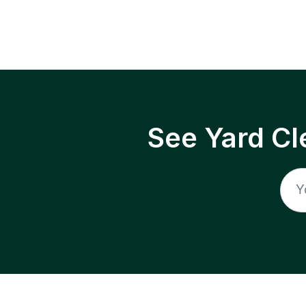
See Yard Cl