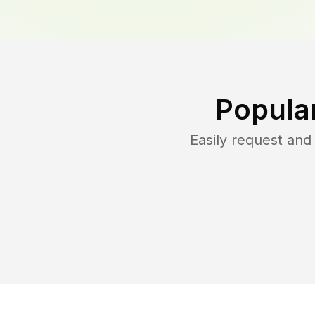
Popula
Easily request an