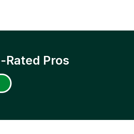
p-Rated Pros