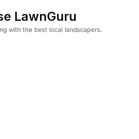
se LawnGuru
 with the best local landscapers.