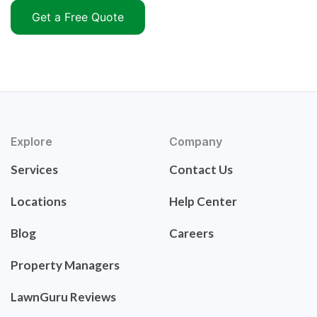
Get a Free Quote
Explore
Company
Services
Contact Us
Locations
Help Center
Blog
Careers
Property Managers
LawnGuru Reviews