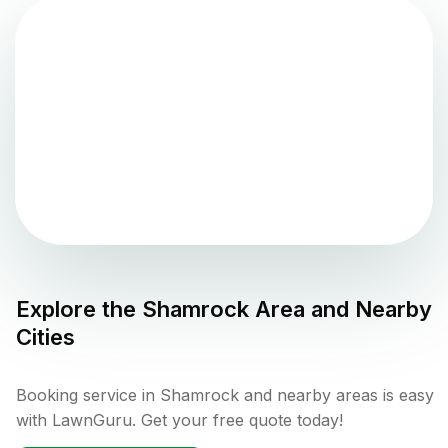
Explore the
Shamrock
Area and Nearby
Cities
Booking service in Shamrock and nearby areas is easy
with LawnGuru. Get your free quote today!