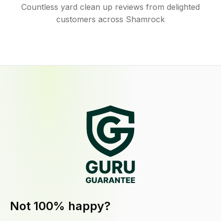
Countless yard clean up reviews from delighted
customers across Shamrock
Not 100% happy?