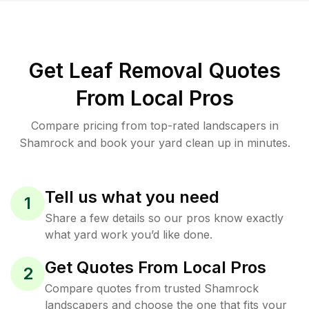
Get Leaf Removal Quotes
From Local Pros
Compare pricing from top-rated landscapers in
Shamrock and book your yard clean up in minutes.
Tell us what you need
1
Share a few details so our pros know exactly
what yard work you’d like done.
Get Quotes From Local Pros
2
Compare quotes from trusted Shamrock
landscapers and choose the one that fits your