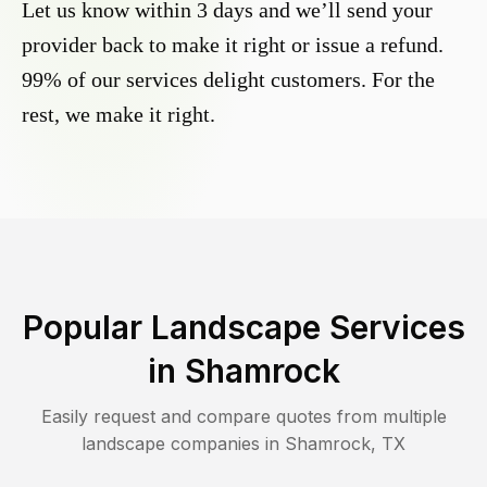
Let us know within 3 days and we’ll send your
provider back to make it right or issue a refund.
99% of our services delight customers. For the
rest, we make it right.
Popular Landscape Services
in
Shamrock
Easily request and compare quotes from multiple
landscape companies in
Shamrock
,
TX