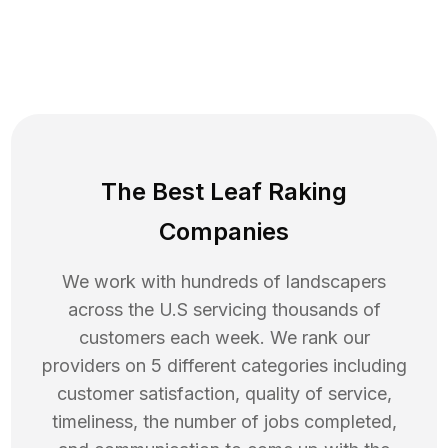
The Best Leaf Raking
Companies
We work with hundreds of landscapers
across the U.S servicing thousands of
customers each week. We rank our
providers on 5 different categories including
customer satisfaction, quality of service,
timeliness, the number of jobs completed,