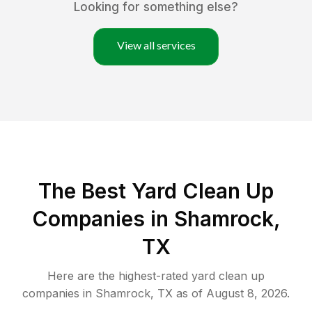
Looking for something else?
View all services
The Best Yard Clean Up
Companies in Shamrock,
TX
Here are the highest-rated
yard clean up
companies in
Shamrock
,
TX
as of
August 8, 2026
.