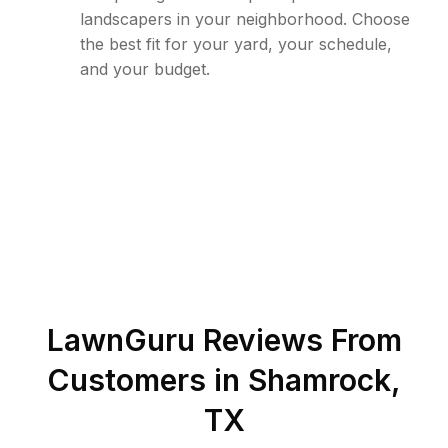
landscapers in your neighborhood. Choose
the best fit for your yard, your schedule,
and your budget.
LawnGuru Reviews From
Customers in
Shamrock
,
TX