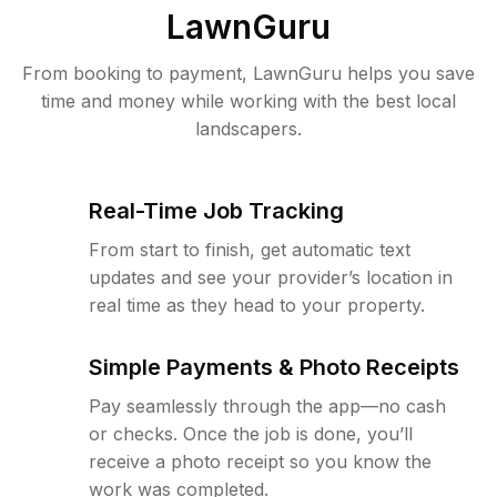
LawnGuru
From booking to payment, LawnGuru helps you save
time and money while working with the best local
landscapers.
Real-Time Job Tracking
From start to finish, get automatic text
updates and see your provider’s location in
real time as they head to your property.
Simple Payments & Photo Receipts
Pay seamlessly through the app—no cash
or checks. Once the job is done, you’ll
receive a photo receipt so you know the
work was completed.