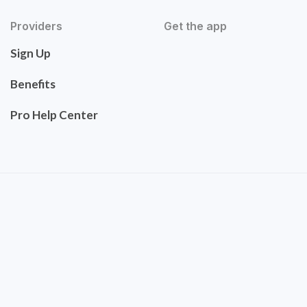
Providers
Get the app
Sign Up
Benefits
Pro Help Center