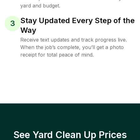
yard and budget.
Stay Updated Every Step of the
3
Way
Receive text updates and track progress live.
When the job’s complete, you’ll get a photo
receipt for total peace of mind.
See Yard Clean Up Prices