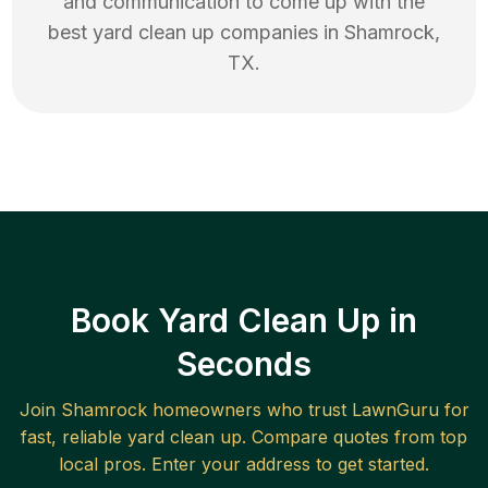
and communication to come up with the
best
yard clean up
companies in
Shamrock
,
TX
.
Book Yard Clean Up in
Seconds
Join
Shamrock
homeowners who trust LawnGuru for
fast, reliable
yard clean up
. Compare quotes from top
local pros. Enter your address to get started.