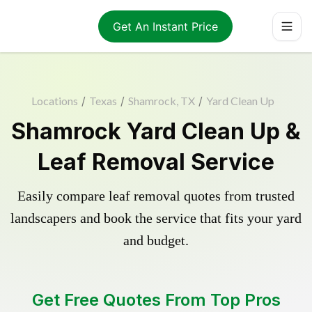
Get An Instant Price
Locations
/
Texas
/
Shamrock, TX
/
Yard Clean Up
Shamrock Yard Clean Up &
Leaf Removal Service
Easily compare leaf removal quotes from trusted
landscapers and book the service that fits your yard
and budget.
Get Free Quotes From Top Pros