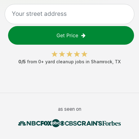
Get Price
0
/5
from
0
+
yard cleanup jobs
in
Shamrock
,
TX
as seen on