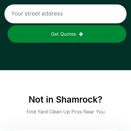
Get Quotes
Not in
Shamrock
?
Find Yard Clean Up Pros Near You