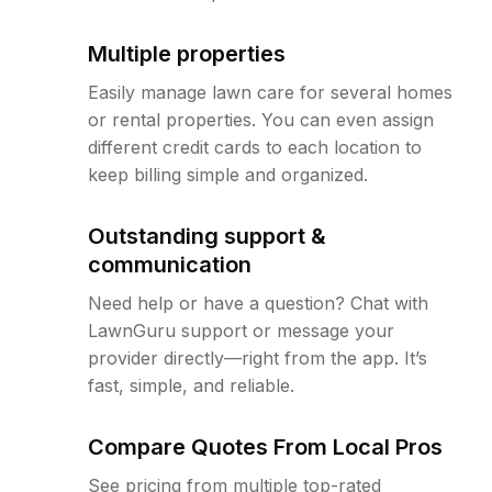
Multiple properties
Easily manage lawn care for several homes
or rental properties. You can even assign
different credit cards to each location to
keep billing simple and organized.
Outstanding support &
communication
Need help or have a question? Chat with
LawnGuru support or message your
provider directly—right from the app. It’s
fast, simple, and reliable.
Compare Quotes From Local Pros
See pricing from multiple top-rated