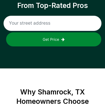
From Top-Rated Pros
Get Price
Why
Shamrock, TX
Homeowners Choose