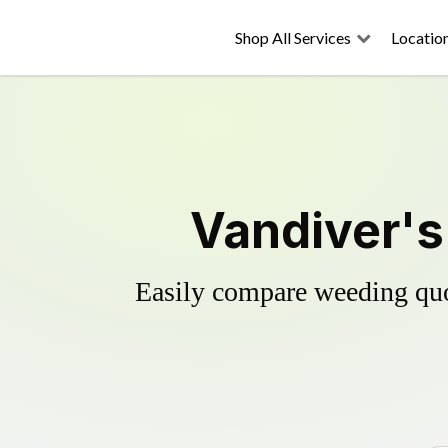
Shop All Services
Locatio
Vandiver's
Easily compare weeding quot