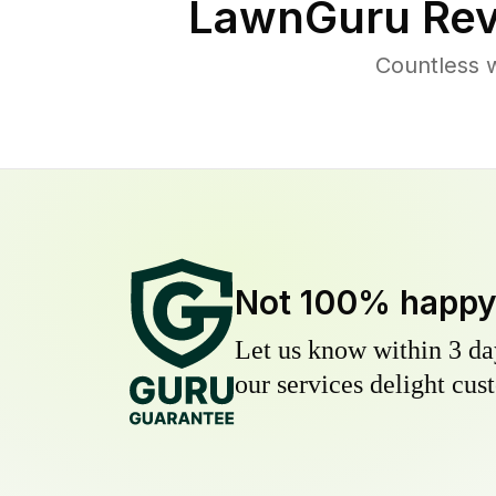
LawnGuru Rev
Countless 
Not 100% happ
Let us know within 3 day
our services delight cust