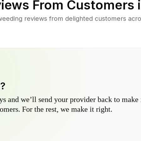
iews From Customers 
weeding reviews from delighted customers acro
y?
s and we’ll send your provider back to make it
omers. For the rest, we make it right.