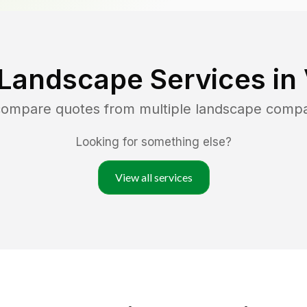
 Landscape Services in
 compare quotes from multiple landscape comp
Looking for something else?
View all services