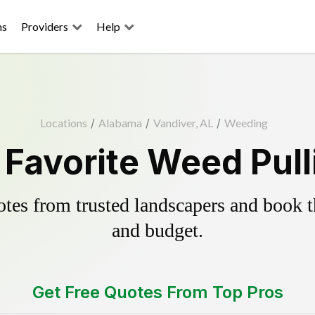
ns
Providers
Help
Locations
/
Alabama
/
Vandiver, AL
/
Weeding
 Favorite Weed Pull
es from trusted landscapers and book the
and budget.
Get Free Quotes From Top Pros