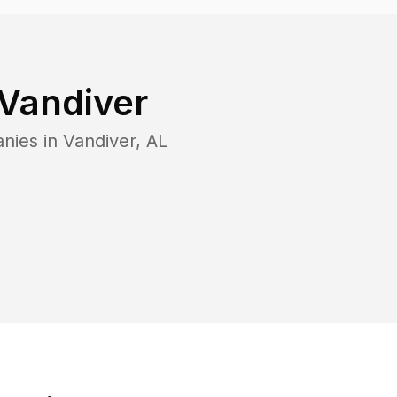
Vandiver
anies in
Vandiver
,
AL