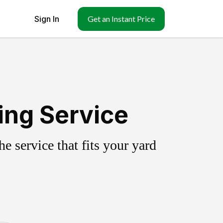
Sign In
Get an Instant Price
ing Service
 service that fits your yard