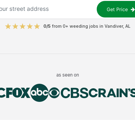
Get Price
0
/5
from
0
+
weeding jobs
in
Vandiver
,
AL
as seen on