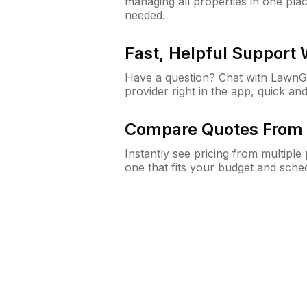
managing all properties in one plac
needed.
Fast, Helpful Support
Have a question? Chat with Lawn
provider right in the app, quick and
Compare Quotes From 
Instantly see pricing from multipl
one that fits your budget and sche