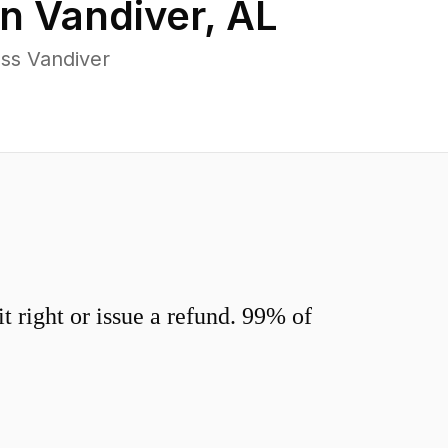
in
Vandiver
,
AL
ss Vandiver
 right or issue a refund. 99% of