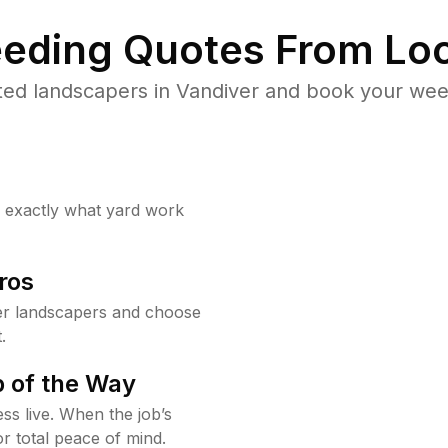
eding Quotes From Loc
ted landscapers in Vandiver and book your weed
w exactly what yard work
ros
er landscapers and choose
.
 of the Way
ss live. When the job’s
or total peace of mind.