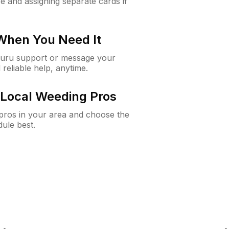
e and assigning separate cards if
 When You Need It
Guru support or message your
 reliable help, anytime.
Local Weeding Pros
e pros in your area and choose the
dule best.