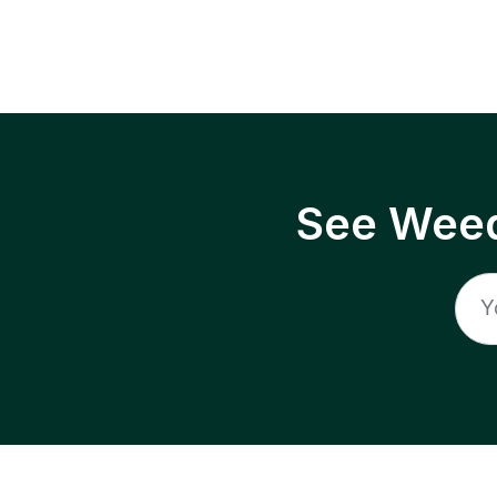
See Weed