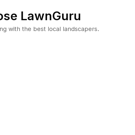
se LawnGuru
 with the best local landscapers.