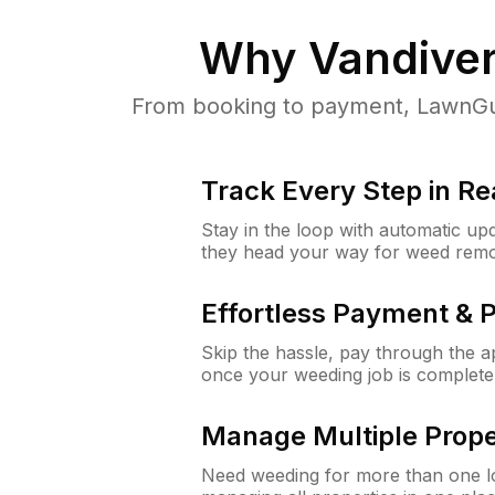
Why
Vandiver
From booking to payment, LawnGur
Track Every Step in Re
Stay in the loop with automatic upd
they head your way for weed remo
Effortless Payment & 
Skip the hassle, pay through the 
once your weeding job is complete
Manage Multiple Prope
Need weeding for more than one lo