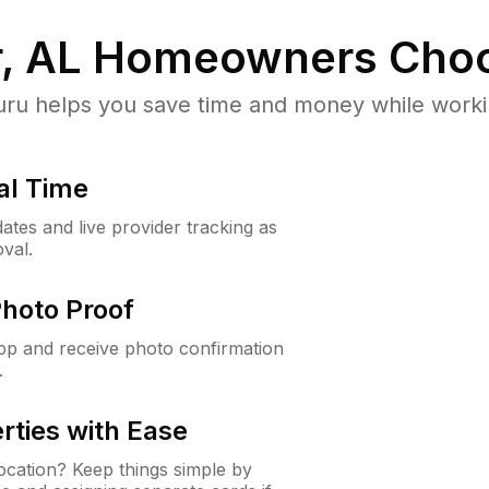
, AL
Homeowners Choo
u helps you save time and money while working
al Time
ates and live provider tracking as
val.
Photo Proof
app and receive photo confirmation
.
rties with Ease
cation? Keep things simple by