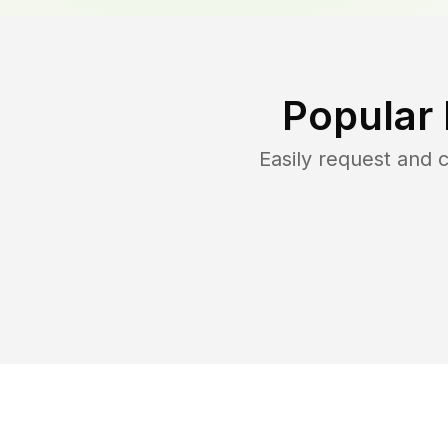
Popular
Easily request and