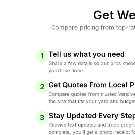
Get We
Compare pricing from top-ra
Tell us what you need
1
Share a few details so our pros kno
you’d like done.
Get Quotes From Local P
2
Compare quotes from trusted Vandiv
the one that fits your yard and budget
Stay Updated Every Step
3
Receive text updates and track progre
complete, you’ll get a photo receipt f