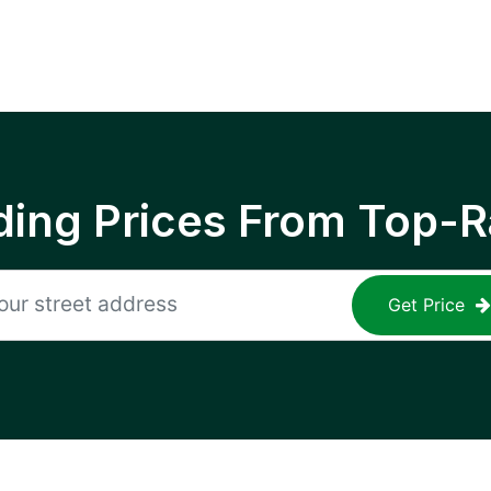
ing Prices From Top-R
Get Price