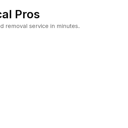
al Pros
 removal service in minutes.