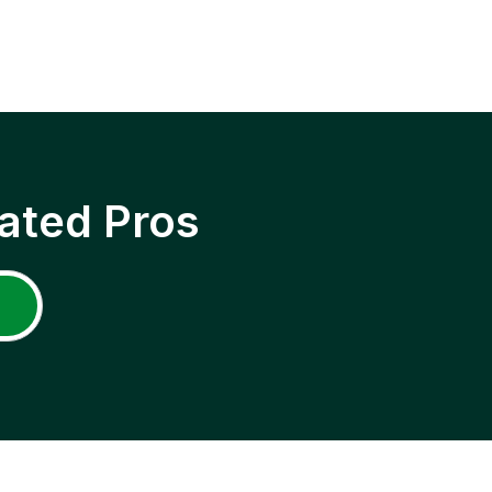
ated Pros