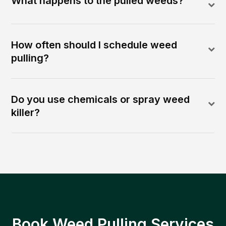
What happens to the pulled weeds?
How often should I schedule weed
pulling?
Do you use chemicals or spray weed
killer?
Book Weed Pulling Services