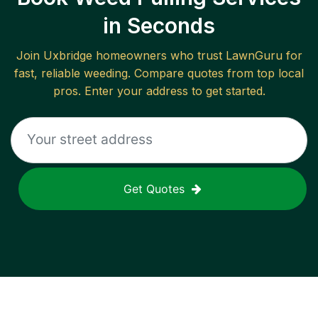
in Seconds
Join
Uxbridge
homeowners who trust LawnGuru for
fast, reliable
weeding
. Compare quotes from top local
pros. Enter your address to get started.
Get Quotes