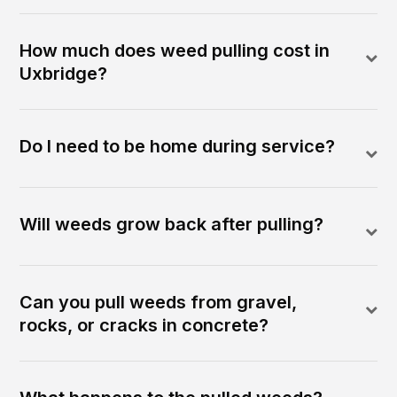
How much does weed pulling cost in
Uxbridge?
Do I need to be home during service?
Will weeds grow back after pulling?
Can you pull weeds from gravel,
rocks, or cracks in concrete?