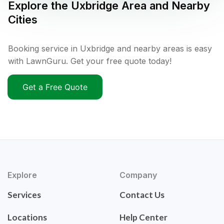
Explore the
Uxbridge
Area and Nearby
Cities
Booking service in Uxbridge and nearby areas is easy
with LawnGuru. Get your free quote today!
Get a Free Quote
Explore
Company
Services
Contact Us
Locations
Help Center