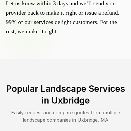
Let us know within 3 days and we’ll send your
provider back to make it right or issue a refund.
99% of our services delight customers. For the
rest, we make it right.
Popular Landscape Services
in
Uxbridge
Easily request and compare quotes from multiple
landscape companies in
Uxbridge
,
MA