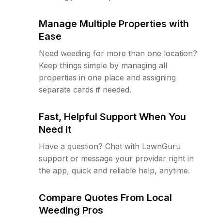
Manage Multiple Properties with
Ease
Need weeding for more than one location?
Keep things simple by managing all
properties in one place and assigning
separate cards if needed.
Fast, Helpful Support When You
Need It
Have a question? Chat with LawnGuru
support or message your provider right in
the app, quick and reliable help, anytime.
Compare Quotes From Local
Weeding Pros