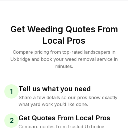
Get Weeding Quotes From
Local Pros
Compare pricing from top-rated landscapers in
Uxbridge and book your weed removal service in
minutes.
Tell us what you need
1
Share a few details so our pros know exactly
what yard work you’d like done.
Get Quotes From Local Pros
2
Compare quotes from trusted Uxbridge