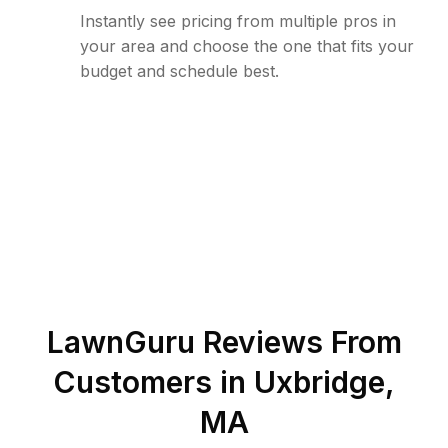
Instantly see pricing from multiple pros in
your area and choose the one that fits your
budget and schedule best.
LawnGuru Reviews From
Customers in
Uxbridge
,
MA