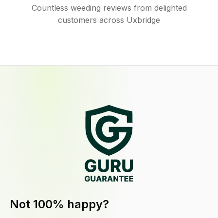
Countless weeding reviews from delighted
customers across Uxbridge
Not 100% happy?