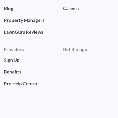
Blog
Careers
Property Managers
LawnGuru Reviews
Providers
Get the app
Sign Up
Benefits
Pro Help Center