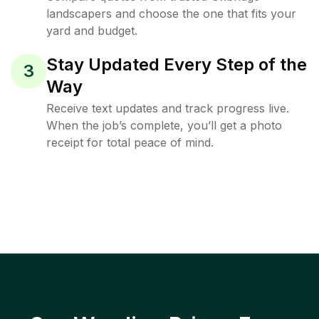
landscapers and choose the one that fits your
yard and budget.
Stay Updated Every Step of the
3
Way
Receive text updates and track progress live.
When the job’s complete, you’ll get a photo
receipt for total peace of mind.