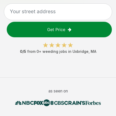
Get Price
0
/5
from
0
+
weeding jobs
in
Uxbridge
,
MA
as seen on