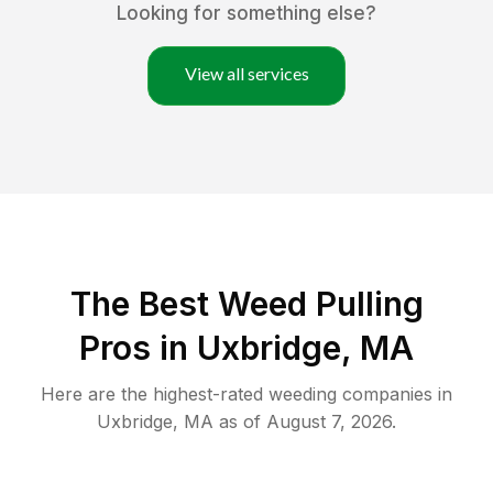
Looking for something else?
View all services
The Best Weed Pulling
Pros in Uxbridge, MA
Here are the highest-rated
weeding
companies in
Uxbridge
,
MA
as of
August 7, 2026
.