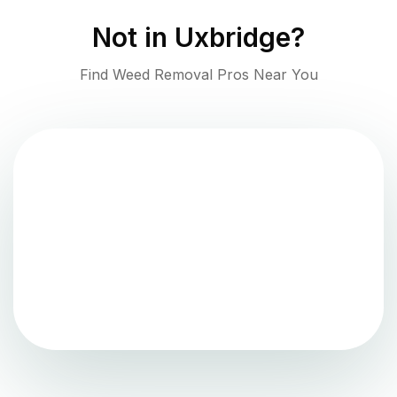
Not in
Uxbridge
?
Find Weed Removal Pros Near You