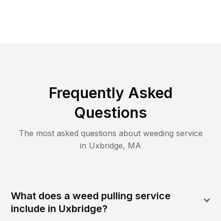
Frequently Asked
Questions
The most asked questions about
weeding
service
in
Uxbridge
,
MA
What does a weed pulling service
include in Uxbridge?