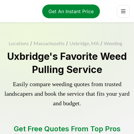
Get An Instant Price
Locations
/
Massachusetts
/
Uxbridge, MA
/
Weeding
Uxbridge's Favorite Weed
Pulling Service
Easily compare weeding quotes from trusted
landscapers and book the service that fits your yard
and budget.
Get Free Quotes From Top Pros