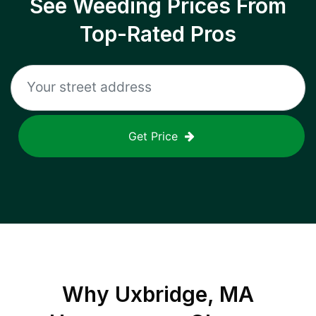
See Weeding Prices From
Top-Rated Pros
Get Price
Why
Uxbridge, MA