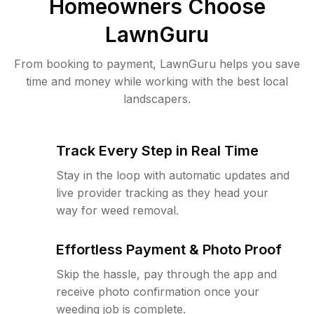
Homeowners Choose
LawnGuru
From booking to payment, LawnGuru helps you save
time and money while working with the best local
landscapers.
Track Every Step in Real Time
Stay in the loop with automatic updates and
live provider tracking as they head your
way for weed removal.
Effortless Payment & Photo Proof
Skip the hassle, pay through the app and
receive photo confirmation once your
weeding job is complete.