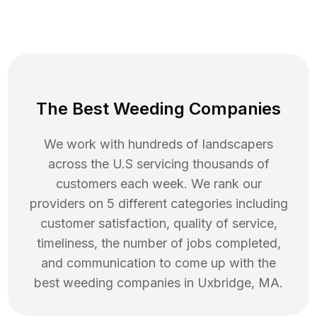
The Best Weeding Companies
We work with hundreds of landscapers
across the U.S servicing thousands of
customers each week. We rank our
providers on 5 different categories including
customer satisfaction, quality of service,
timeliness, the number of jobs completed,
and communication to come up with the
best
weeding
companies in
Uxbridge
,
MA
.