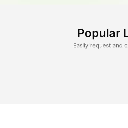
Popular 
Easily request and