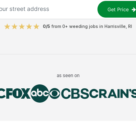
Get Price
0
/5
from
0
+
weeding jobs
in
Harrisville
,
RI
as seen on