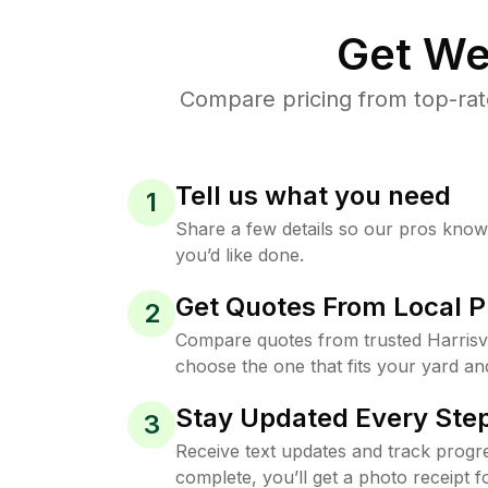
Get We
Compare pricing from top-rate
Tell us what you need
1
Share a few details so our pros kno
you’d like done.
Get Quotes From Local P
2
Compare quotes from trusted Harrisvi
choose the one that fits your yard an
Stay Updated Every Step
3
Receive text updates and track progre
complete, you’ll get a photo receipt f