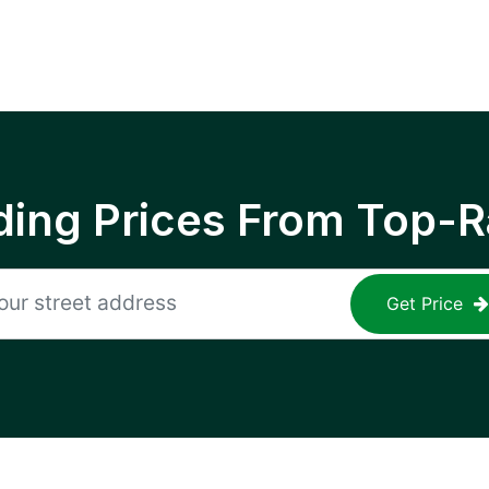
ing Prices From Top-R
Get Price