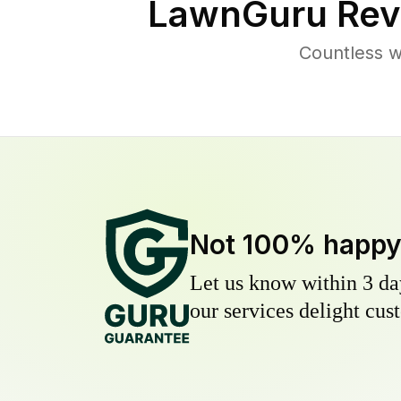
LawnGuru Rev
Countless w
Not 100% happ
Let us know within 3 day
our services delight cust