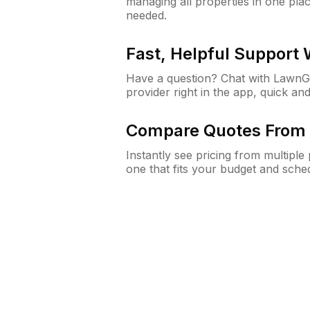
managing all properties in one plac
needed.
Fast, Helpful Support
Have a question? Chat with Lawn
provider right in the app, quick and
Compare Quotes From 
Instantly see pricing from multipl
one that fits your budget and sche