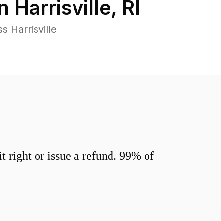
in
Harrisville
,
RI
 Harrisville
 right or issue a refund. 99% of