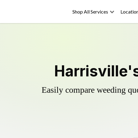
Shop All Services
Locatio
Harrisville
Easily compare weeding quot