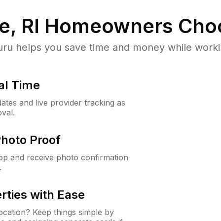
e, RI
Homeowners Cho
u helps you save time and money while working
al Time
ates and live provider tracking as
val.
Photo Proof
app and receive photo confirmation
.
rties with Ease
cation? Keep things simple by