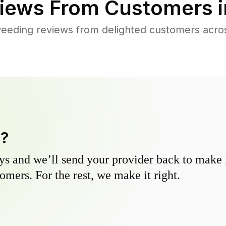
iews From Customers 
eeding reviews from delighted customers across
y?
s and we’ll send your provider back to make it
omers. For the rest, we make it right.