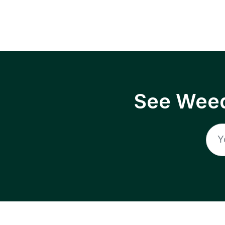
See Weed