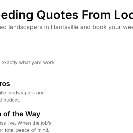
eding Quotes From Loc
d landscapers in Harrisville and book your we
w exactly what yard work
ros
lle landscapers and
d budget.
 of the Way
ss live. When the job’s
or total peace of mind.