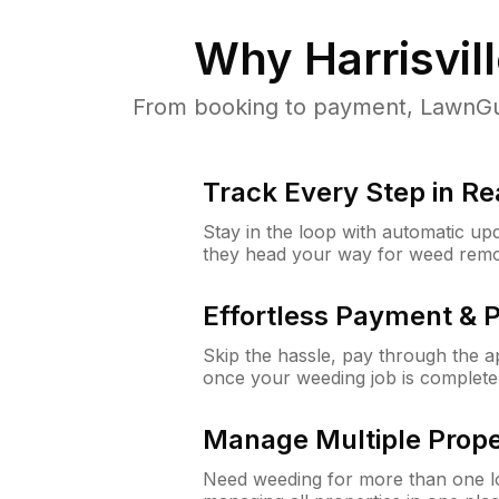
Why
Harrisvill
From booking to payment, LawnGur
Track Every Step in Re
Stay in the loop with automatic upd
they head your way for weed remo
Effortless Payment & 
Skip the hassle, pay through the 
once your weeding job is complete
Manage Multiple Prope
Need weeding for more than one lo