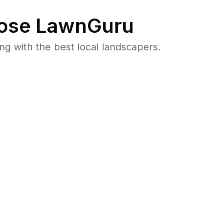
ose LawnGuru
 with the best local landscapers.