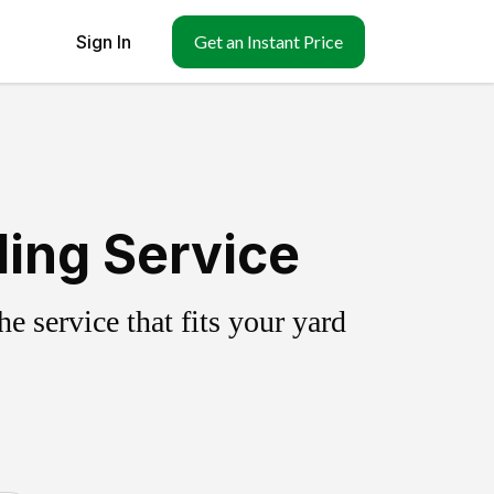
Sign In
Get an Instant Price
ling Service
 service that fits your yard