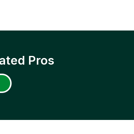
ated Pros