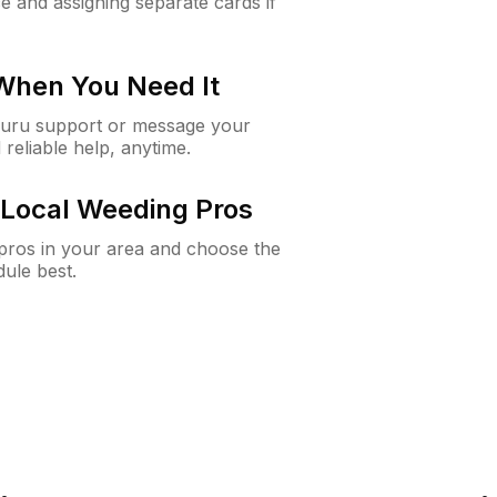
e and assigning separate cards if
 When You Need It
Guru support or message your
 reliable help, anytime.
Local Weeding Pros
e pros in your area and choose the
dule best.