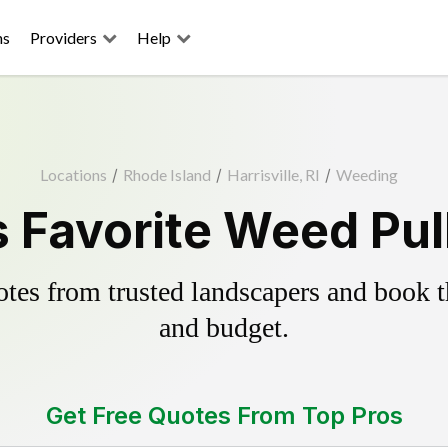
ns
Providers
Help
Locations
/
Rhode Island
/
Harrisville, RI
/
Weeding
's Favorite Weed Pul
es from trusted landscapers and book the
and budget.
Get Free Quotes From Top Pros