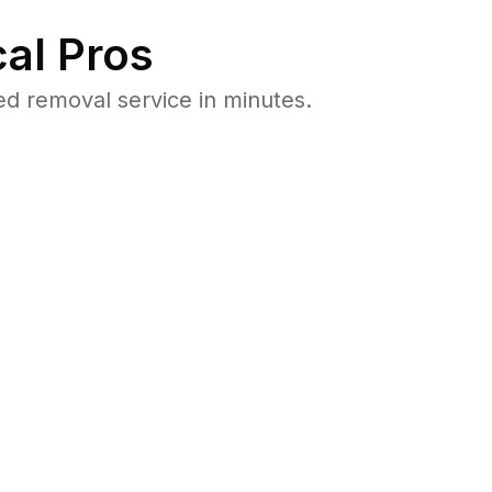
al Pros
ed removal service in minutes.