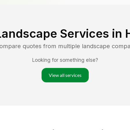
Landscape Services in
 compare quotes from multiple landscape compa
Looking for something else?
View all services