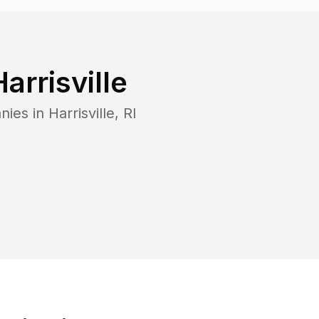
Harrisville
nies in
Harrisville
,
RI