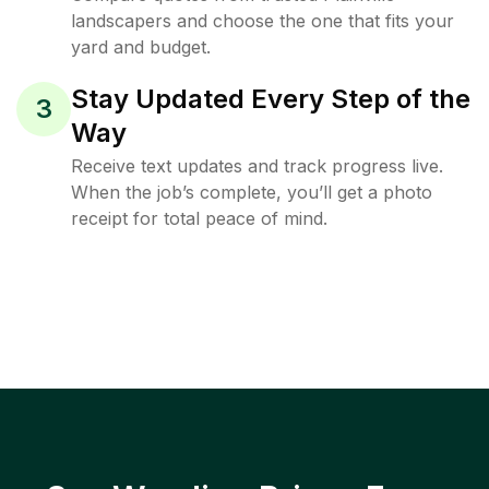
landscapers and choose the one that fits your
yard and budget.
Stay Updated Every Step of the
3
Way
Receive text updates and track progress live.
When the job’s complete, you’ll get a photo
receipt for total peace of mind.