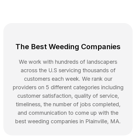
The Best Weeding Companies
We work with hundreds of landscapers
across the U.S servicing thousands of
customers each week. We rank our
providers on 5 different categories including
customer satisfaction, quality of service,
timeliness, the number of jobs completed,
and communication to come up with the
best
weeding
companies in
Plainville
,
MA
.