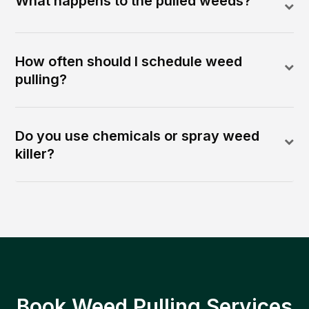
What happens to the pulled weeds?
How often should I schedule weed
pulling?
Do you use chemicals or spray weed
killer?
Book Weed Pulling Services