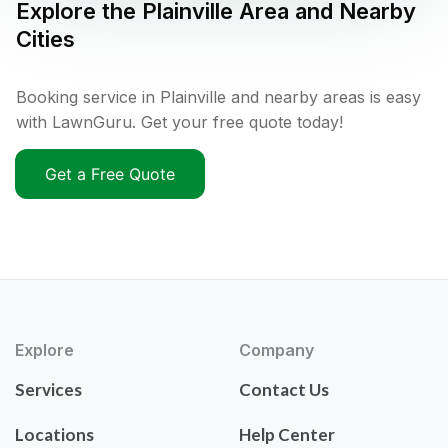
Explore the
Plainville
Area and Nearby
Cities
Booking service in Plainville and nearby areas is easy
with LawnGuru. Get your free quote today!
Get a Free Quote
Explore
Company
Services
Contact Us
Locations
Help Center