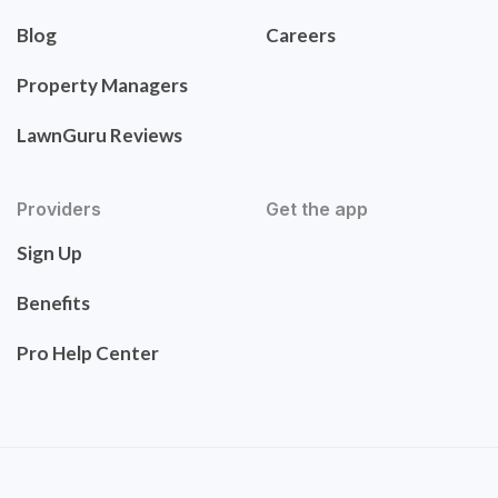
Blog
Careers
Property Managers
LawnGuru Reviews
Providers
Get the app
Sign Up
Benefits
Pro Help Center