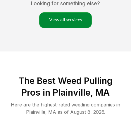
Looking for something else?
View all services
The Best Weed Pulling
Pros in Plainville, MA
Here are the highest-rated
weeding
companies in
Plainville
,
MA
as of
August 8, 2026
.