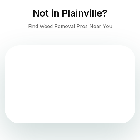
Not in
Plainville
?
Find Weed Removal Pros Near You