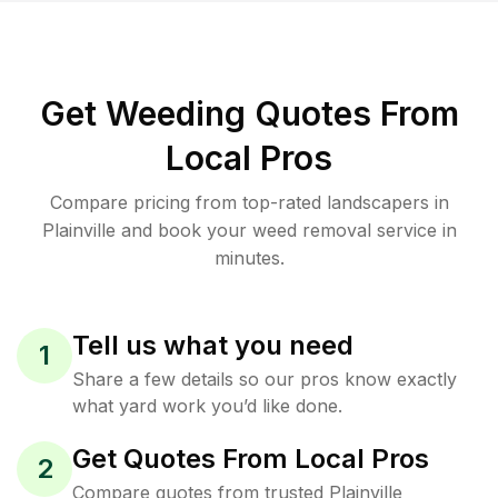
Get Weeding Quotes From
Local Pros
Compare pricing from top-rated landscapers in
Plainville and book your weed removal service in
minutes.
Tell us what you need
1
Share a few details so our pros know exactly
what yard work you’d like done.
Get Quotes From Local Pros
2
Compare quotes from trusted Plainville