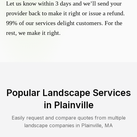
Let us know within 3 days and we’ll send your
provider back to make it right or issue a refund.
99% of our services delight customers. For the
rest, we make it right.
Popular Landscape Services
in
Plainville
Easily request and compare quotes from multiple
landscape companies in
Plainville
,
MA