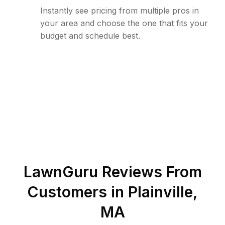
Instantly see pricing from multiple pros in
your area and choose the one that fits your
budget and schedule best.
LawnGuru Reviews From
Customers in
Plainville
,
MA