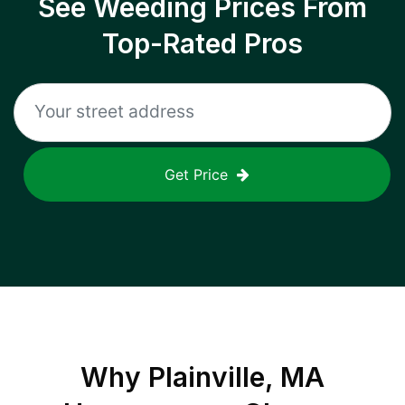
See Weeding Prices From
Top-Rated Pros
Get Price
Why
Plainville, MA