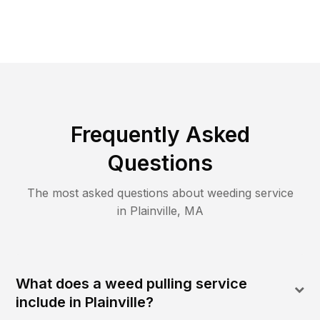
Frequently Asked
Questions
The most asked questions about
weeding
service
in
Plainville
,
MA
What does a weed pulling service
include in Plainville?