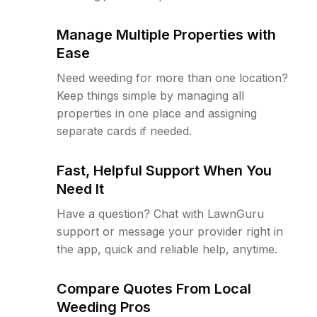
Manage Multiple Properties with
Ease
Need weeding for more than one location?
Keep things simple by managing all
properties in one place and assigning
separate cards if needed.
Fast, Helpful Support When You
Need It
Have a question? Chat with LawnGuru
support or message your provider right in
the app, quick and reliable help, anytime.
Compare Quotes From Local
Weeding Pros