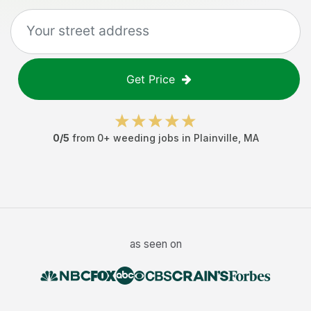
Get Price
0
/5
from
0
+
weeding jobs
in
Plainville
,
MA
as seen on