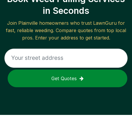
in Seconds
Join
Plainville
homeowners who trust LawnGuru for
fast, reliable
weeding
. Compare quotes from top local
pros. Enter your address to get started.
Get Quotes