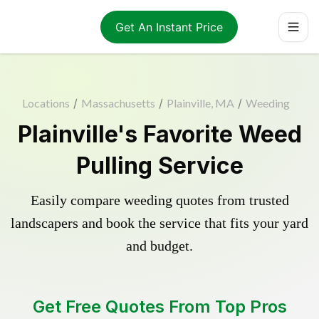
Get An Instant Price
Locations
/
Massachusetts
/
Plainville, MA
/
Weeding
Plainville's Favorite Weed
Pulling Service
Easily compare weeding quotes from trusted
landscapers and book the service that fits your yard
and budget.
Get Free Quotes From Top Pros