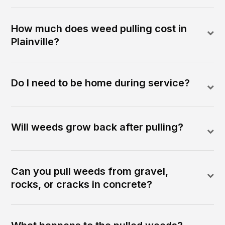
How much does weed pulling cost in
Plainville?
Do I need to be home during service?
Will weeds grow back after pulling?
Can you pull weeds from gravel,
rocks, or cracks in concrete?