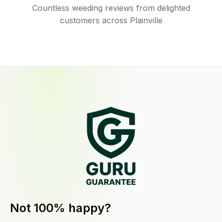
Countless weeding reviews from delighted
customers across Plainville
Not 100% happy?