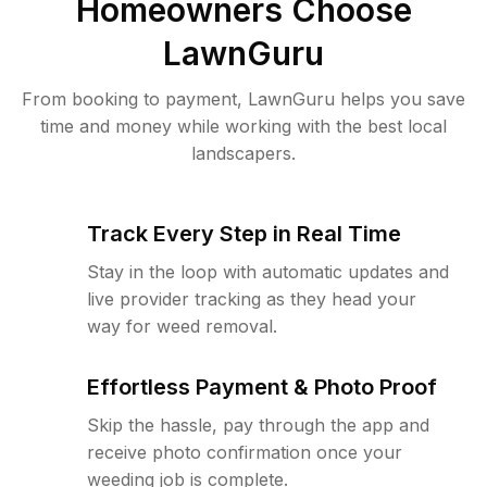
Homeowners Choose
LawnGuru
From booking to payment, LawnGuru helps you save
time and money while working with the best local
landscapers.
Track Every Step in Real Time
Stay in the loop with automatic updates and
live provider tracking as they head your
way for weed removal.
Effortless Payment & Photo Proof
Skip the hassle, pay through the app and
receive photo confirmation once your
weeding job is complete.