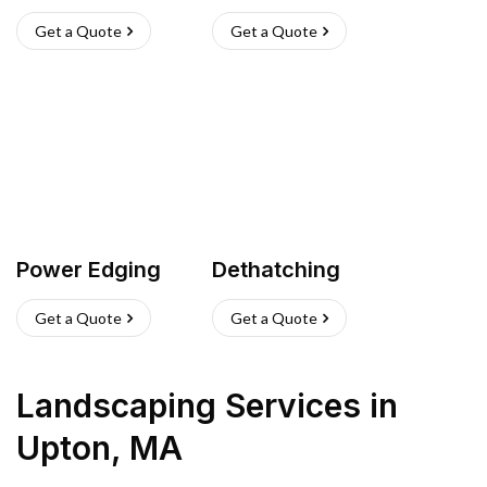
Get a Quote
Get a Quote
Power Edging
Dethatching
Get a Quote
Get a Quote
Landscaping Services
in
Upton
,
MA