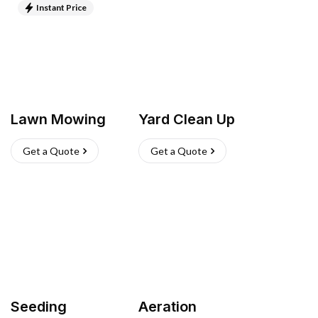
Instant Price
Lawn Mowing
Yard Clean Up
Get a Quote
Get a Quote
Seeding
Aeration