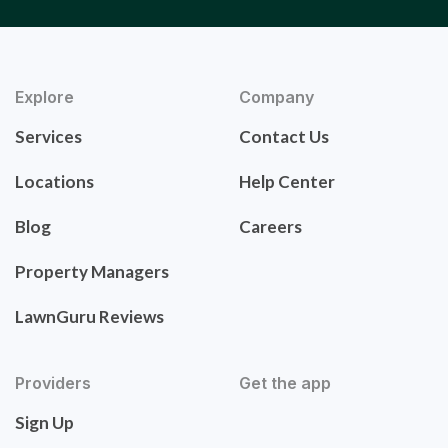
Explore
Company
Services
Contact Us
Locations
Help Center
Blog
Careers
Property Managers
LawnGuru Reviews
Providers
Get the app
Sign Up