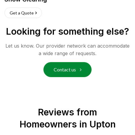
Get a Quote
Looking for something else?
Let us know. Our provider network can accommodate
a wide range of requests.
Contact us
Reviews from
Homeowners in
Upton