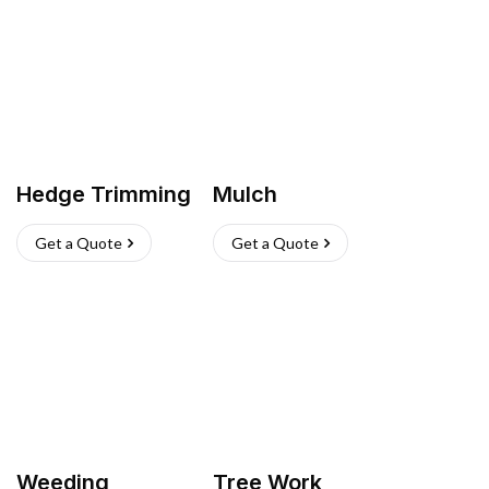
Hedge Trimming
Mulch
Get a Quote
Get a Quote
Weeding
Tree Work