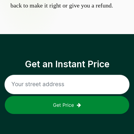
back to make it right or give you a refund.
Get an Instant Price
Get Price