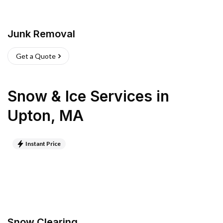
Junk Removal
Get a Quote
Snow & Ice Services
in
Upton
,
MA
Instant Price
Snow Clearing