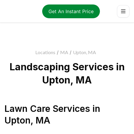
Get An Instant Price
Locations
/
MA
/
Upton, MA
Landscaping Services in
Upton, MA
Lawn Care Services
in
Upton
,
MA