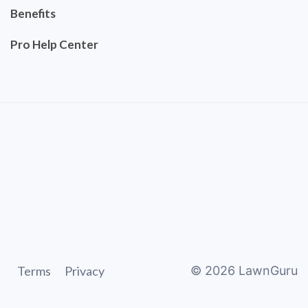
Benefits
Pro Help Center
Terms
Privacy
©
2026
LawnGuru