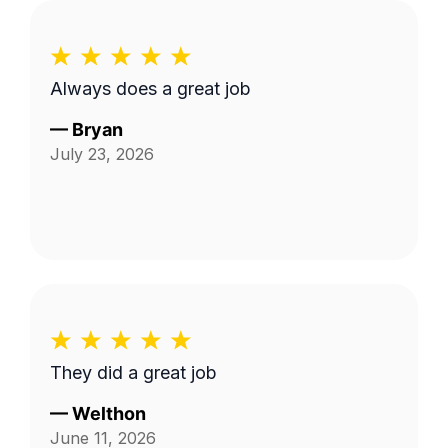
Always does a great job
—
Bryan
July 23, 2026
They did a great job
—
Welthon
June 11, 2026