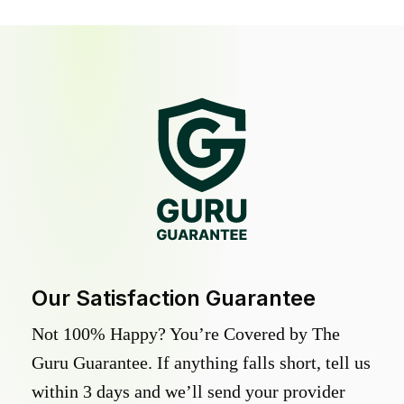
Our Satisfaction Guarantee
Not 100% Happy? You’re Covered by The
Guru Guarantee. If anything falls short, tell us
within 3 days and we’ll send your provider