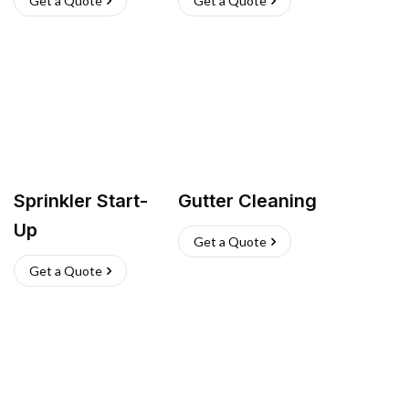
Get a Quote
Get a Quote
Sprinkler Start-
Gutter Cleaning
Up
Get a Quote
Get a Quote