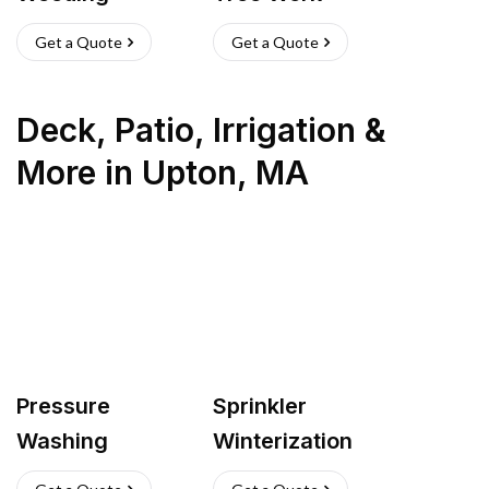
Get a Quote
Get a Quote
Deck, Patio, Irrigation &
More
in
Upton
,
MA
Pressure
Sprinkler
Washing
Winterization