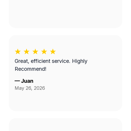
Great, efficient service. Highly
Recommend!
—
Juan
May 26, 2026