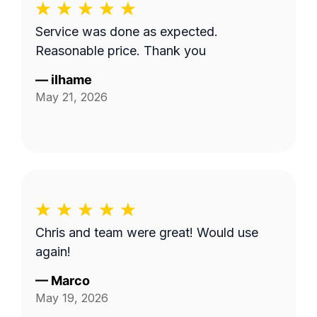
Service was done as expected.
Reasonable price. Thank you
—
ilhame
May 21, 2026
Chris and team were great! Would use
again!
—
Marco
May 19, 2026