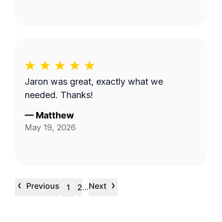
Jaron was great, exactly what we
needed. Thanks!
—
Matthew
May 19, 2026
‹
›
Previous
Next
…
1
2