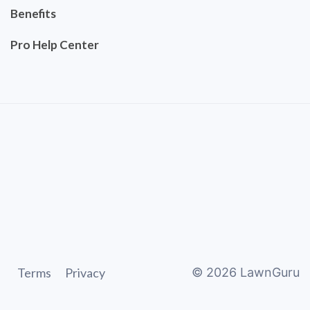
Benefits
Pro Help Center
Terms
Privacy
©
2026
LawnGuru