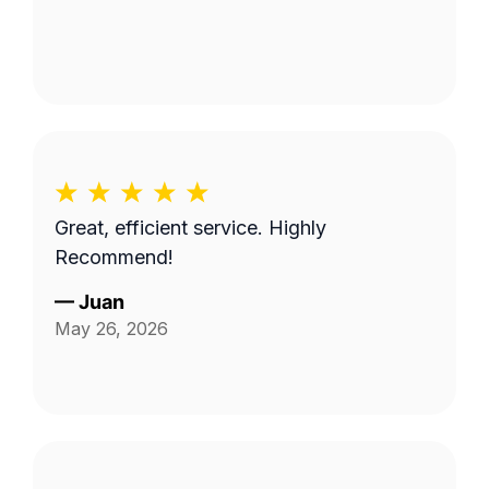
Great, efficient service. Highly
Recommend!
—
Juan
May 26, 2026