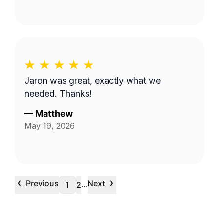
Jaron was great, exactly what we
needed. Thanks!
—
Matthew
May 19, 2026
‹
›
Previous
Next
…
1
2