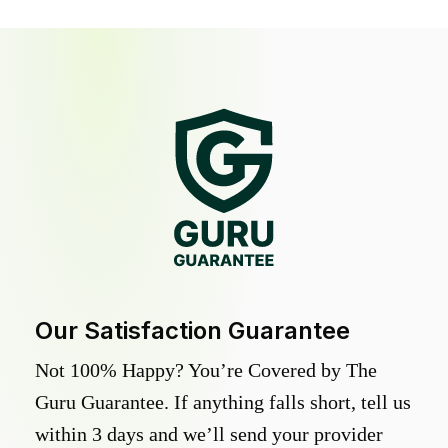
Our Satisfaction Guarantee
Not 100% Happy? You’re Covered by The
Guru Guarantee. If anything falls short, tell us
within 3 days and we’ll send your provider