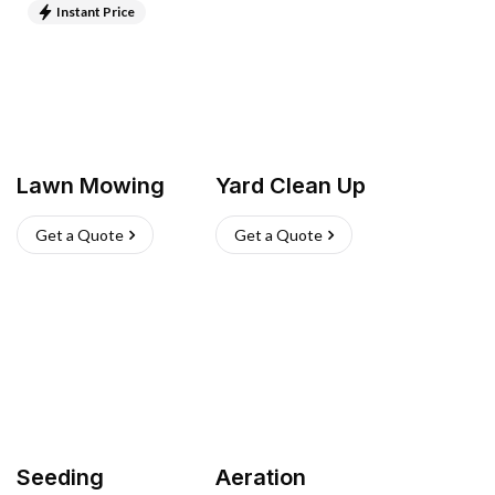
Instant Price
Lawn Mowing
Yard Clean Up
Get a Quote
Get a Quote
Seeding
Aeration