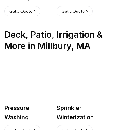
Get a Quote
Get a Quote
Deck, Patio, Irrigation &
More
in
Millbury
,
MA
Pressure
Sprinkler
Washing
Winterization