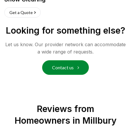
Get a Quote
Looking for something else?
Let us know. Our provider network can accommodate
a wide range of requests.
Contact us
Reviews from
Homeowners in
Millbury