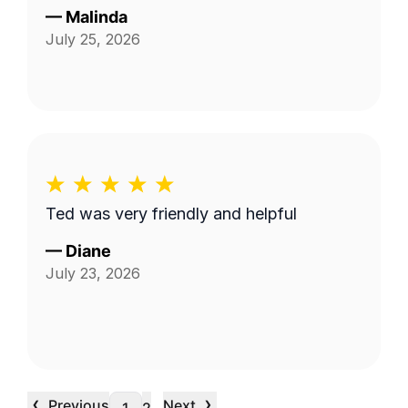
—
Malinda
July 25, 2026
Ted was very friendly and helpful
—
Diane
July 23, 2026
‹
›
Previous
Next
…