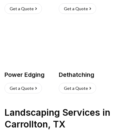
Get a Quote
Get a Quote
Power Edging
Dethatching
Get a Quote
Get a Quote
Landscaping Services
in
Carrollton
,
TX