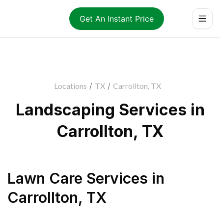
Get An Instant Price
Locations
/
TX
/
Carrollton, TX
Landscaping Services in
Carrollton, TX
Lawn Care Services
in
Carrollton
,
TX