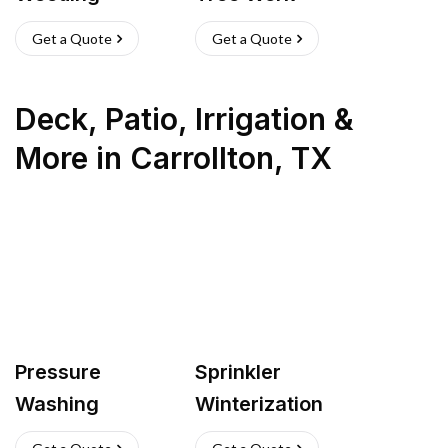
Get a Quote
Get a Quote
Deck, Patio, Irrigation &
More
in
Carrollton
,
TX
Pressure
Sprinkler
Washing
Winterization