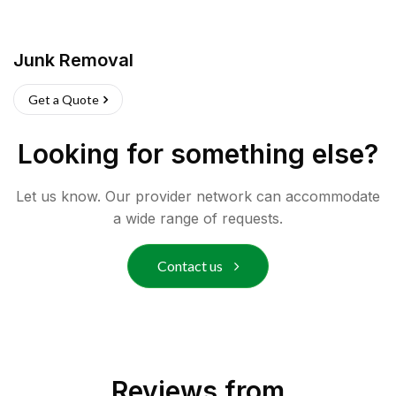
Junk Removal
Get a Quote
Looking for something else?
Let us know. Our provider network can accommodate
a wide range of requests.
Contact us
Reviews from