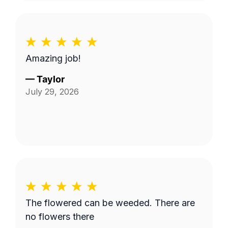
Amazing job!
—
Taylor
July 29, 2026
The flowered can be weeded. There are
no flowers there