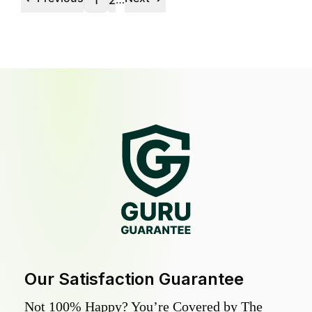
1
2
Our Satisfaction Guarantee
Not 100% Happy? You’re Covered by The