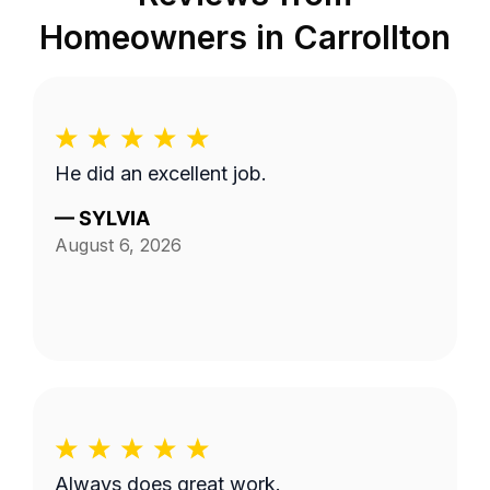
Homeowners in
Carrollton
He did an excellent job.
—
SYLVIA
August 6, 2026
Always does great work.