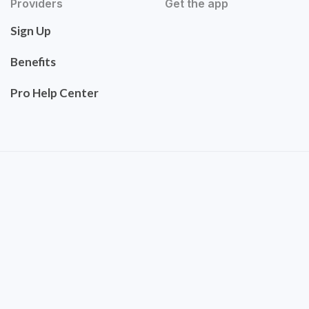
Providers
Get the app
Sign Up
Benefits
Pro Help Center