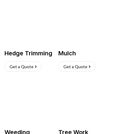
Hedge Trimming
Mulch
Get a Quote
Get a Quote
Weeding
Tree Work