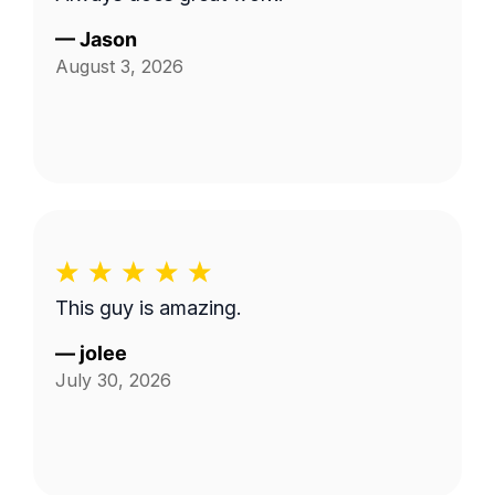
—
Jason
August 3, 2026
This guy is amazing.
—
jolee
July 30, 2026