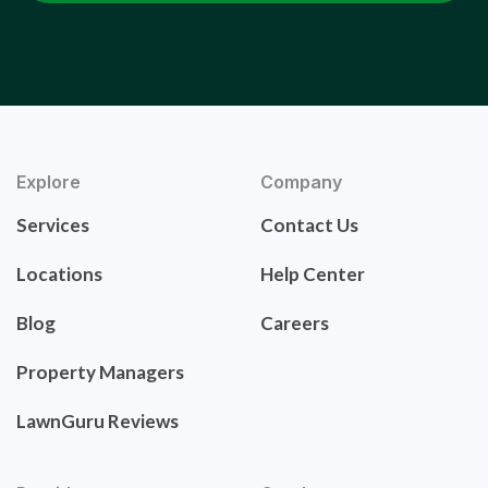
Explore
Company
Services
Contact Us
Locations
Help Center
Blog
Careers
Property Managers
LawnGuru Reviews