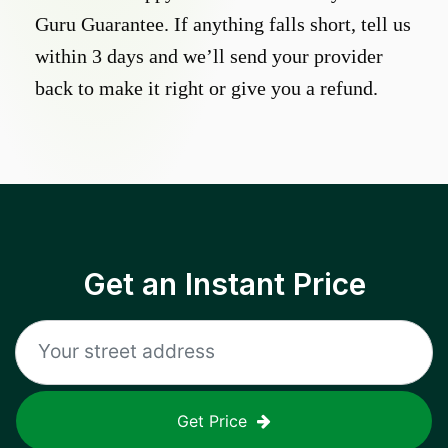
Guru Guarantee. If anything falls short, tell us
within 3 days and we’ll send your provider
back to make it right or give you a refund.
Get an Instant Price
Get Price