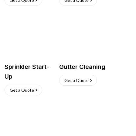
Get a Quote
Get a Quote
Sprinkler Start-
Gutter Cleaning
Up
Get a Quote
Get a Quote