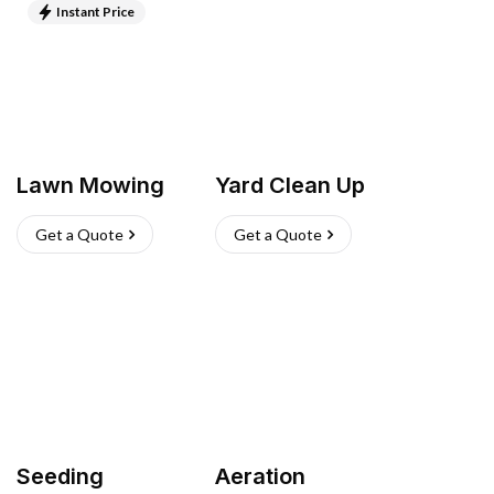
Instant Price
Lawn Mowing
Yard Clean Up
Get a Quote
Get a Quote
Seeding
Aeration