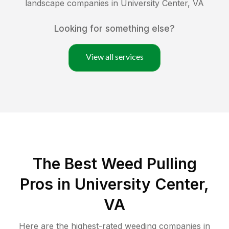
landscape companies in
University Center
,
VA
Looking for something else?
View all services
The Best Weed Pulling
Pros in University Center,
VA
Here are the highest-rated
weeding
companies in