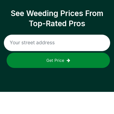
See Weeding Prices From
Top-Rated Pros
Get Price