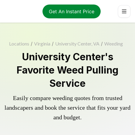
Get An Instant Price
Locations
/
Virginia
/
University Center, VA
/
Weeding
University Center's
Favorite Weed Pulling
Service
Easily compare weeding quotes from trusted
landscapers and book the service that fits your yard
and budget.