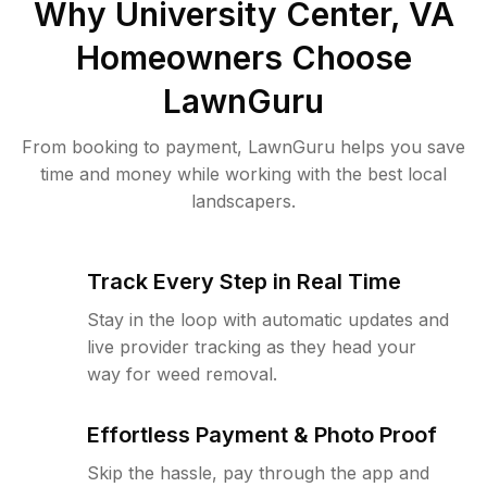
Why
University Center, VA
Homeowners Choose
LawnGuru
From booking to payment, LawnGuru helps you save
time and money while working with the best local
landscapers.
Track Every Step in Real Time
Stay in the loop with automatic updates and
live provider tracking as they head your
way for weed removal.
Effortless Payment & Photo Proof
Skip the hassle, pay through the app and