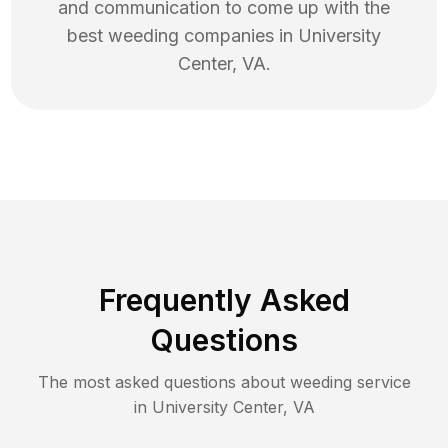
and communication to come up with the
best
weeding
companies in
University
Center
,
VA
.
Frequently Asked
Questions
The most asked questions about
weeding
service
in
University Center
,
VA