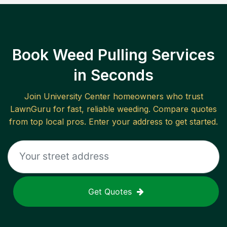
Book Weed Pulling Services
in Seconds
Join
University Center
homeowners who trust
LawnGuru for fast, reliable
weeding
. Compare quotes
from top local pros. Enter your address to get started.
Get Quotes