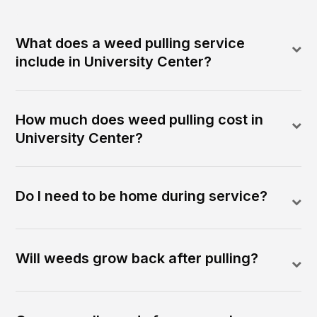
What does a weed pulling service
include in University Center?
How much does weed pulling cost in
University Center?
Do I need to be home during service?
Will weeds grow back after pulling?