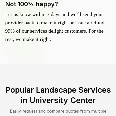
Not 100% happy?
Let us know within 3 days and we’ll send your
provider back to make it right or issue a refund.
99% of our services delight customers. For the
rest, we make it right.
Popular Landscape Services
in
University Center
Easily request and compare quotes from multiple