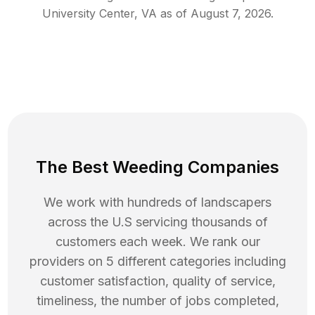
University Center
,
VA
as of
August 7, 2026
.
The Best Weeding Companies
We work with hundreds of landscapers
across the U.S servicing thousands of
customers each week. We rank our
providers on 5 different categories including
customer satisfaction, quality of service,
timeliness, the number of jobs completed,