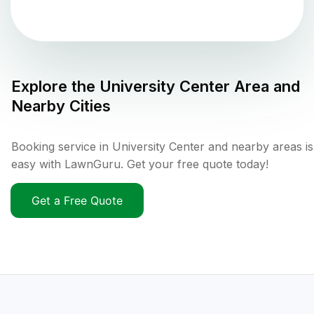
Explore the
University Center
Area and
Nearby Cities
Booking service in University Center and nearby areas is
easy with LawnGuru. Get your free quote today!
Get a Free Quote