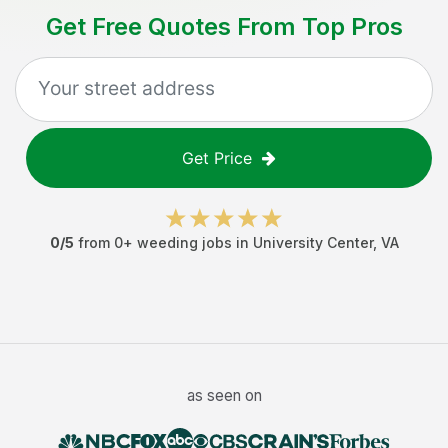
Get Free Quotes From Top Pros
Get Price
0
/5
from
0
+
weeding jobs
in
University Center
,
VA
as seen on