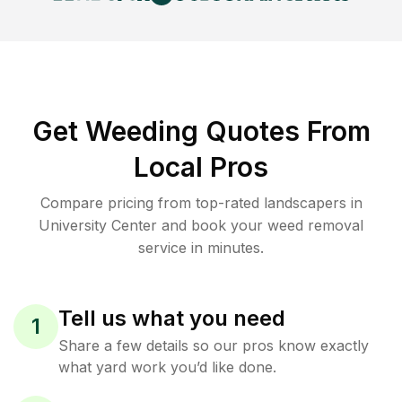
Get Weeding Quotes From
Local Pros
Compare pricing from top-rated landscapers in
University Center and book your weed removal
service in minutes.
Tell us what you need
1
Share a few details so our pros know exactly
what yard work you’d like done.