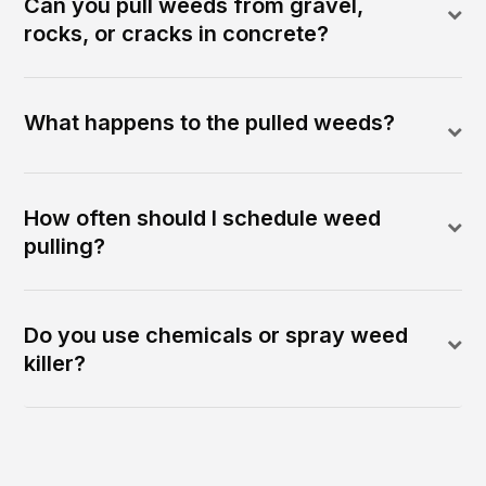
Can you pull weeds from gravel,
rocks, or cracks in concrete?
What happens to the pulled weeds?
How often should I schedule weed
pulling?
Do you use chemicals or spray weed
killer?