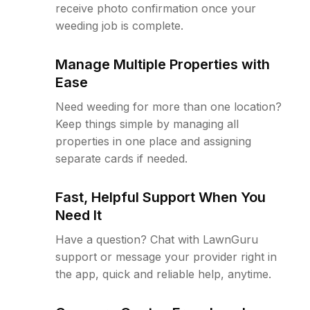
receive photo confirmation once your
weeding job is complete.
Manage Multiple Properties with
Ease
Need weeding for more than one location?
Keep things simple by managing all
properties in one place and assigning
separate cards if needed.
Fast, Helpful Support When You
Need It
Have a question? Chat with LawnGuru
support or message your provider right in
the app, quick and reliable help, anytime.