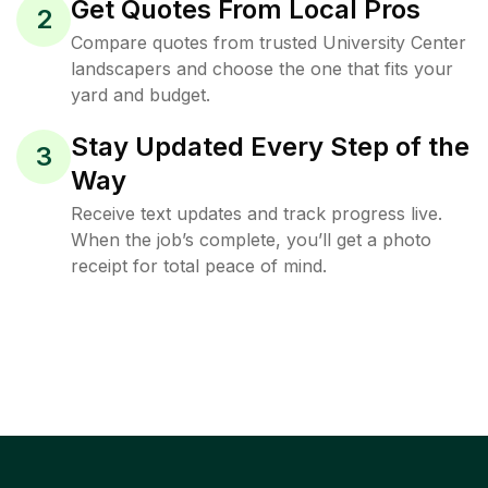
Get Quotes From Local Pros
2
Compare quotes from trusted University Center
landscapers and choose the one that fits your
yard and budget.
Stay Updated Every Step of the
3
Way
Receive text updates and track progress live.
When the job’s complete, you’ll get a photo
receipt for total peace of mind.