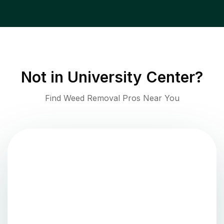
Not in
University Center
?
Find Weed Removal Pros Near You