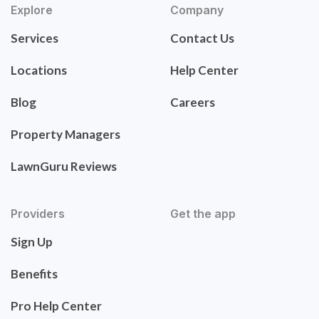
Explore
Company
Services
Contact Us
Locations
Help Center
Blog
Careers
Property Managers
LawnGuru Reviews
Providers
Get the app
Sign Up
Benefits
Pro Help Center