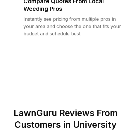
Compare Quotes From Local
Weeding Pros
Instantly see pricing from multiple pros in
your area and choose the one that fits your
budget and schedule best.
LawnGuru Reviews From
Customers in
University