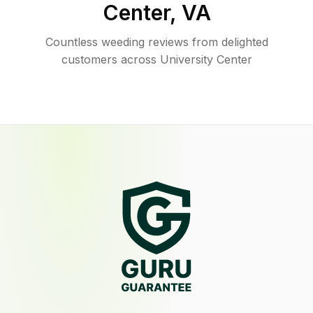
Center
,
VA
Countless weeding reviews from delighted
customers across University Center