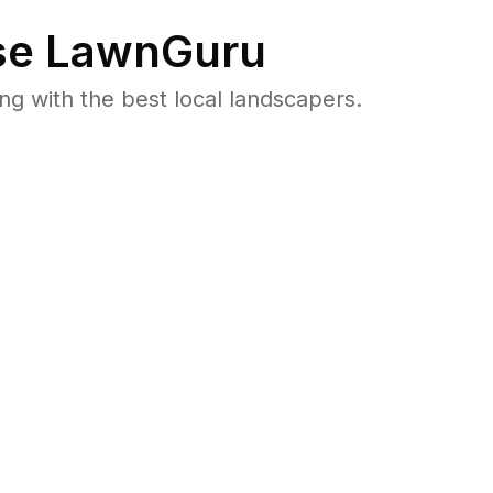
e LawnGuru
 with the best local landscapers.