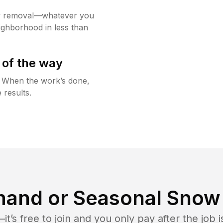
w removal—whatever you
ighborhood in less than
 of the way
g. When the work’s done,
 results.
and or Seasonal Snow 
t’s free to join and you only pay after the jo