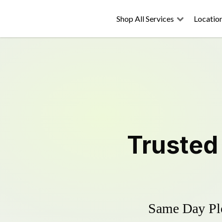
Shop All Services
Locatio
Truste
Same Day Plo