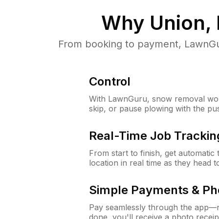
Why
Union,
From booking to payment, LawnGur
Control
With LawnGuru, snow removal wor
skip, or pause plowing with the pu
Real-Time Job Trackin
From start to finish, get automatic
location in real time as they head 
Simple Payments & Ph
Pay seamlessly through the app—n
done, you'll receive a photo rece