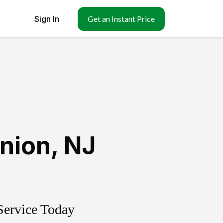
Sign In
Get an Instant Price
nion
,
NJ
Service Today