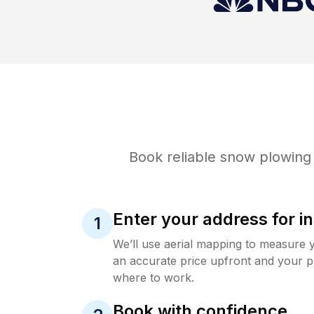
Book reliable
snow plowing
Enter your address for in
1
We’ll use aerial mapping to measure 
an accurate price upfront and your p
where to work.
Book with confidence