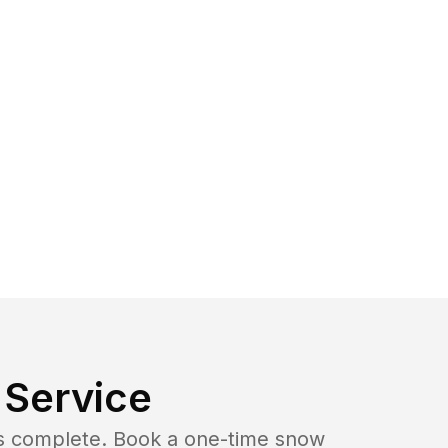
Service
b is complete. Book a one-time snow