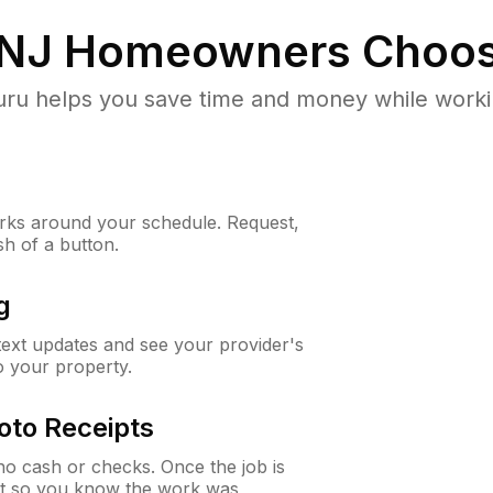
 NJ
Homeowners Choos
u helps you save time and money while working
ks around your schedule. Request,
sh of a button.
g
 text updates and see your provider's
to your property.
oto Receipts
o cash or checks. Once the job is
ipt so you know the work was