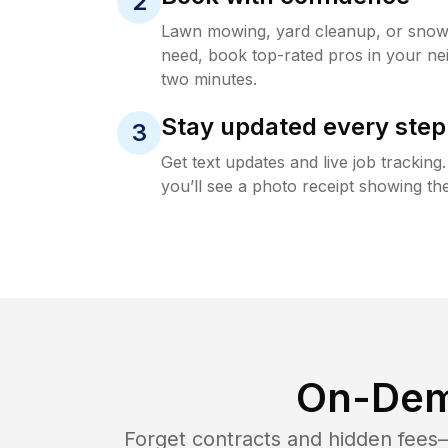
2
Lawn mowing, yard cleanup, or sno
need, book top-rated pros in your ne
two minutes.
Stay updated every step
3
Get text updates and live job trackin
you’ll see a photo receipt showing the
On-Dem
Forget contracts and hidden fees—i