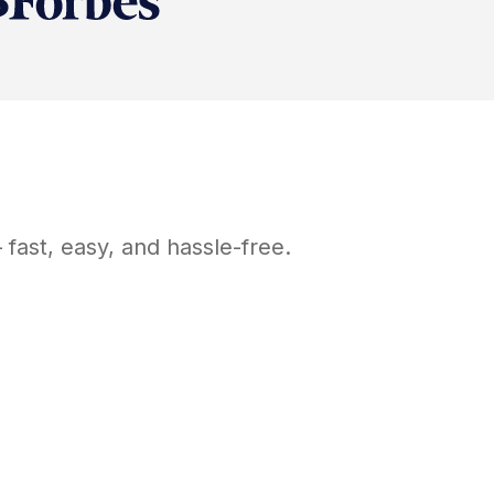
fast, easy, and hassle-free.