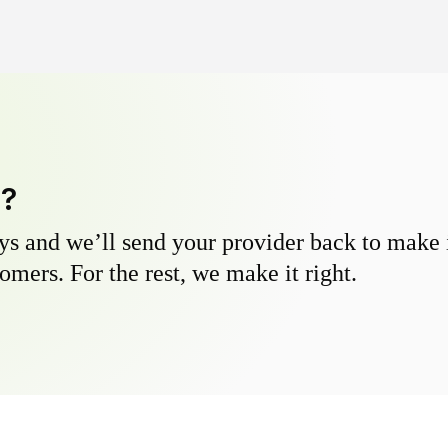
y?
s and we’ll send your provider back to make it
omers. For the rest, we make it right.