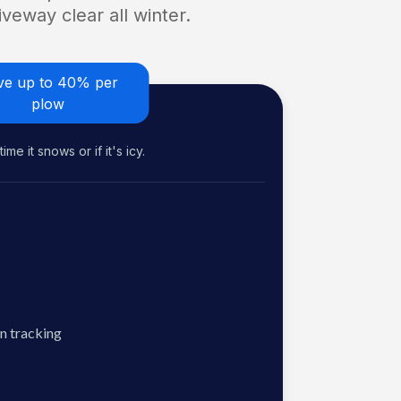
veway clear all winter.
ve up to 40% per
plow
me it snows or if it's icy.
n tracking