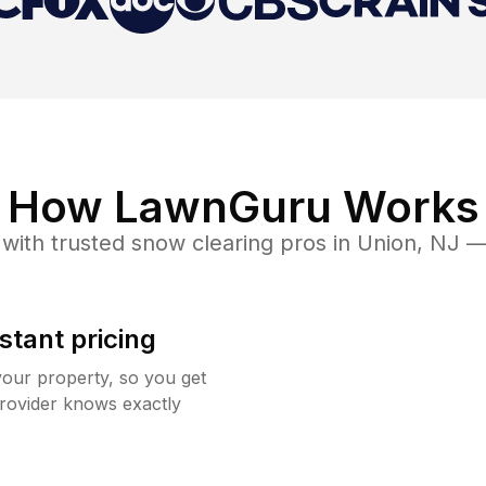
How LawnGuru Works
with trusted
snow clearing
pros in
Union
,
NJ
— 
stant pricing
your property, so you get
rovider knows exactly