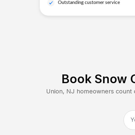
Outstanding customer service
Book Snow C
Union, NJ
homeowners count on