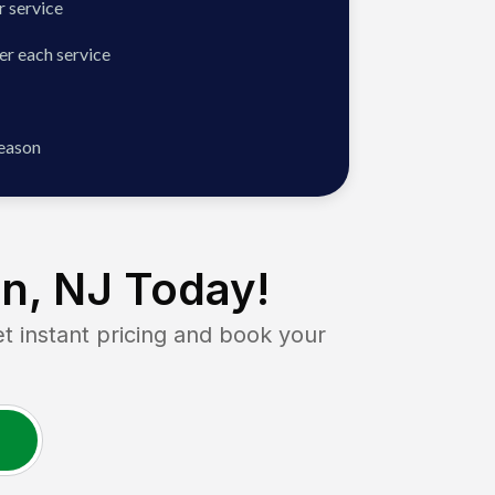
 service
er each service
season
n, NJ
Today!
instant pricing and book your