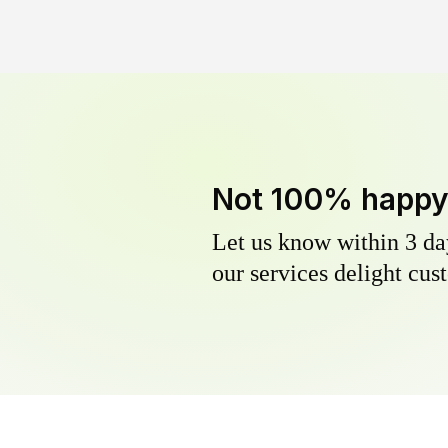
Not 100% happ
Let us know within 3 day
our services delight cust