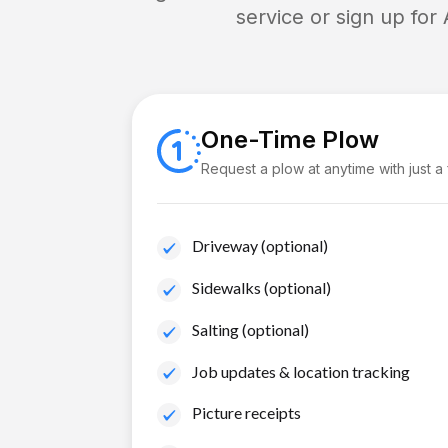
service or sign up for
One-Time Plow
Request a plow at anytime with just a
Driveway (optional)
Sidewalks (optional)
Salting (optional)
Job updates & location tracking
Picture receipts