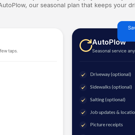
 AutoPlow, our seasonal plan that keeps your dri
Sa
AutoPlow
 few taps.
Seasonal service anyti
Driveway (optional)
Sidewalks (optional)
Salting (optional)
Job updates & locatio
Picture receipts