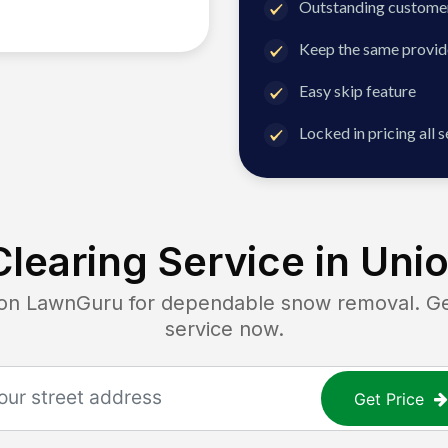
Outstanding customer
Keep the same provid
Easy skip feature
Locked in pricing all 
learing Service in
Unio
 LawnGuru for dependable snow removal. Get 
service now.
Get Price