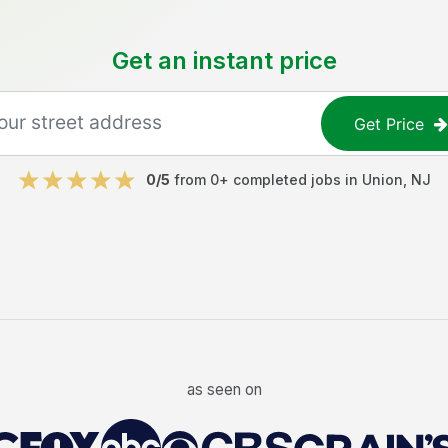
Get an instant price
Get Price
0
/5
from
0
+ completed jobs in
Union
,
NJ
as seen on