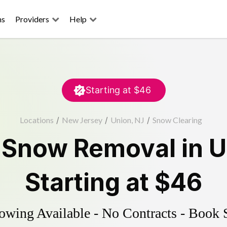
ns
Providers
Help
Starting at
$46
Locations
/
New Jersey
/
Union, NJ
/
Snow Clearing
d
Snow Removal
in
U
Starting at
$46
wing Available - No Contracts - Book 