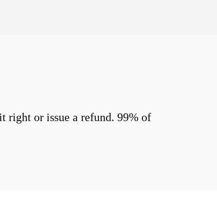
 right or issue a refund. 99% of