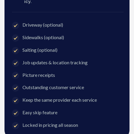
icy.
Driveway (optional)
Sidewalks (optional)
Salting (optional)
Job updates & location tracking
Picture receipts
Outstanding customer service
Keep the same provider each service
Easy skip feature
Locked in pricing all season