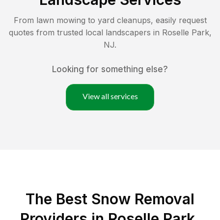
From lawn mowing to yard cleanups, easily request
quotes from trusted local landscapers in
Roselle Park
,
NJ
.
Looking for something else?
View all services
The Best
Snow Removal
Providers in
Roselle Park
,