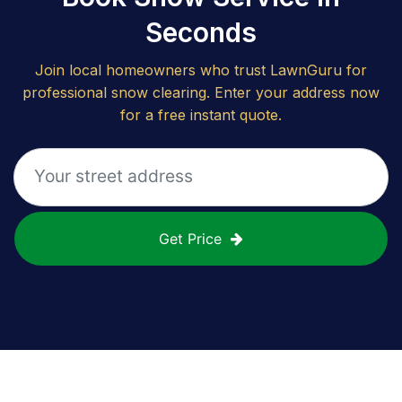
Seconds
Join local homeowners who trust LawnGuru for
professional snow clearing. Enter your address now
for a free instant quote.
Get Price