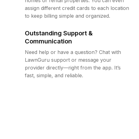
homes or rental properties. You can even
assign different credit cards to each location
to keep billing simple and organized.
Outstanding Support &
Communication
Need help or have a question? Chat with
LawnGuru support or message your
provider directly—right from the app. It’s
fast, simple, and reliable.