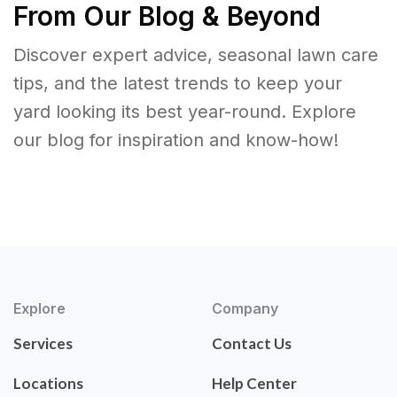
From Our Blog & Beyond
Discover expert advice, seasonal lawn care
tips, and the latest trends to keep your
yard looking its best year-round. Explore
our blog for inspiration and know-how!
Explore
Company
Services
Contact Us
Locations
Help Center