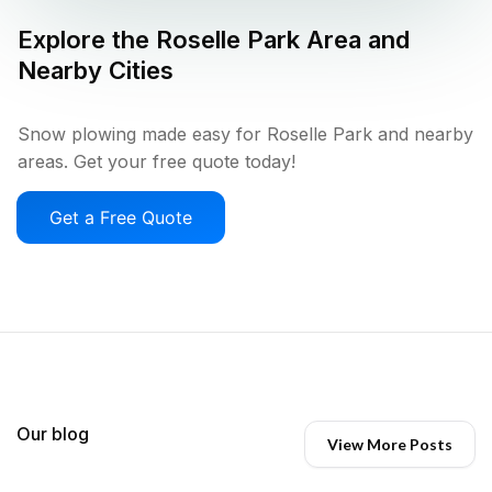
Explore the
Roselle Park
Area and
Nearby Cities
Snow plowing made easy for Roselle Park and nearby
areas. Get your free quote today!
Get a Free Quote
Our blog
View More Posts