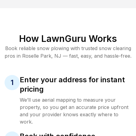
How LawnGuru Works
Book reliable
snow plowing
with trusted
snow clearing
pros in
Roselle Park
,
NJ
— fast, easy, and hassle-free.
Enter your address for instant
1
pricing
We’ll use aerial mapping to measure your
property, so you get an accurate price upfront
and your provider knows exactly where to
work.