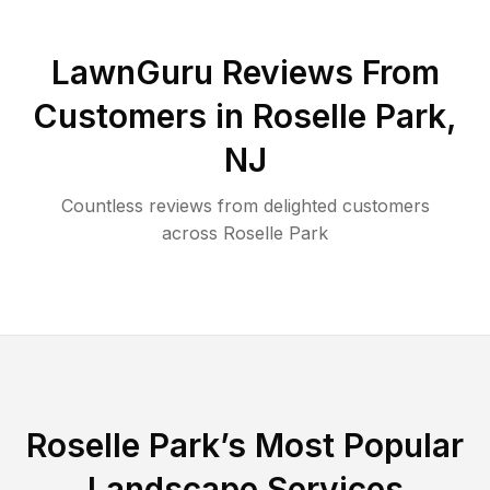
LawnGuru Reviews From
Customers in
Roselle Park
,
NJ
Countless reviews from delighted customers
across
Roselle Park
Roselle Park
’s Most Popular
Landscape Services