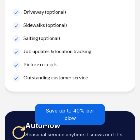
Driveway (optional)
Sidewalks (optional)
Salting (optional)
Job updates & location tracking
Picture receipts
Outstanding customer service
Save up to 40% per
plow
AutoPlow
Seasonal service anytime it snows or if it's