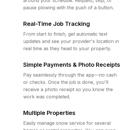
around your schedule. Request, skip, or
pause plowing with the push of a button.
Real-Time Job Tracking
From start to finish, get automatic text
updates and see your provider's location in
real time as they head to your property.
Simple Payments & Photo Receipts
Pay seamlessly through the app—no cash
or checks. Once the job is done, you'll
receive a photo receipt so you know the
work was completed.
Multiple Properties
Easily manage snow service for several