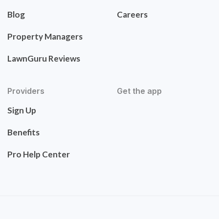
Blog
Careers
Property Managers
LawnGuru Reviews
Providers
Get the app
Sign Up
Benefits
Pro Help Center