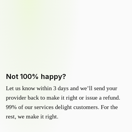
Not 100% happy?
Let us know within 3 days and we’ll send your
provider back to make it right or issue a refund.
99% of our services delight customers. For the
rest, we make it right.