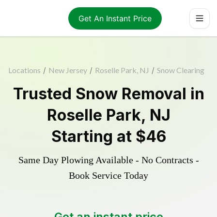
Get An Instant Price
Locations
/
New Jersey
/
Roselle Park, NJ
/
Snow Clearing
Trusted
Snow Removal
in
Roselle Park
,
NJ
Starting at
$46
Same Day Plowing Available - No Contracts -
Book Service Today
Get an instant price