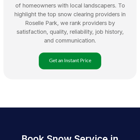
of homeowners with local landscapers. To
highlight the top
snow clearing
providers in
Roselle Park
, we rank providers by
satisfaction, quality, reliability, job history,
and communication.
Get an Instant Price
Book Snow Service in