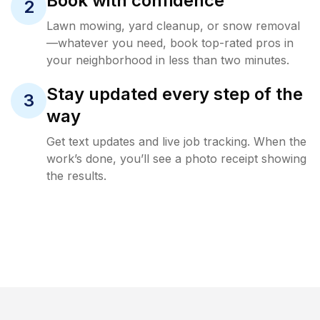
Book with confidence
2
Lawn mowing, yard cleanup, or snow removal
—whatever you need, book top-rated pros in
your neighborhood in less than two minutes.
Stay updated every step of the
3
way
Get text updates and live job tracking. When the
work’s done, you’ll see a photo receipt showing
the results.