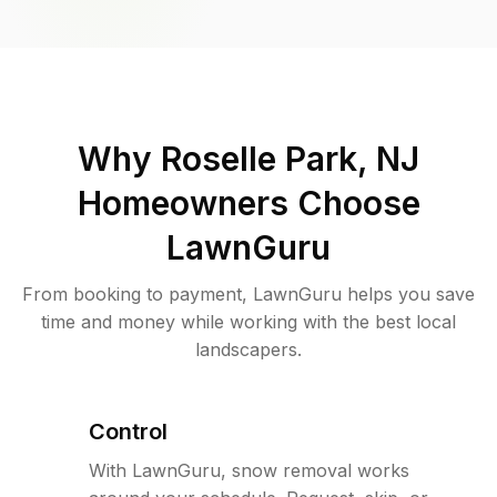
Why
Roselle Park, NJ
Homeowners Choose
LawnGuru
From booking to payment, LawnGuru helps you save
time and money while working with the best local
landscapers.
Control
With LawnGuru, snow removal works