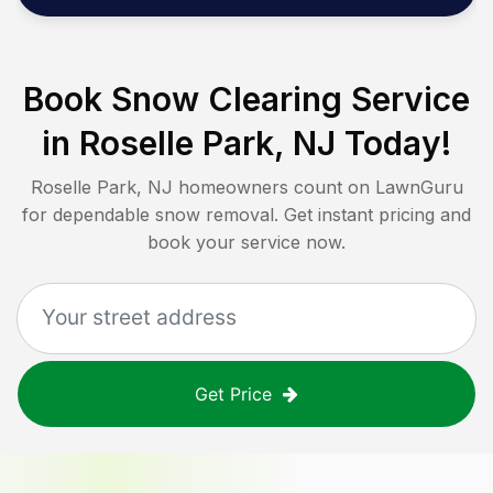
Book Snow Clearing Service
in
Roselle Park, NJ
Today!
Roselle Park, NJ
homeowners count on LawnGuru
for dependable snow removal. Get instant pricing and
book your service now.
Get Price