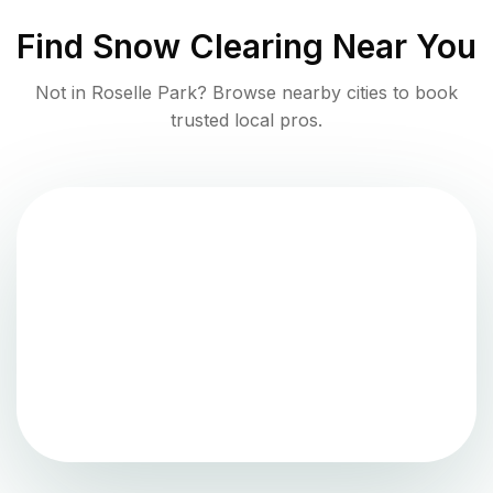
Find
Snow Clearing
Near You
Not in
Roselle Park
? Browse nearby cities to book
trusted local pros.