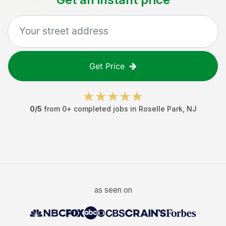
Get Price
0
/5
from
0
+ completed jobs in
Roselle Park
,
NJ
as seen on