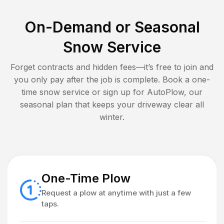
On-Demand or Seasonal
Snow Service
Forget contracts and hidden fees—it’s free to join and
you only pay after the job is complete. Book a one-
time snow service or sign up for AutoPlow, our
seasonal plan that keeps your driveway clear all
winter.
One-Time Plow
Request a plow at anytime with just a few
taps.