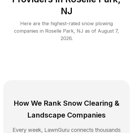
NJ
Here are the highest-rated
snow plowing
companies in
Roselle Park
,
NJ
as of
August 7,
2026
.
How We Rank
Snow Clearing
&
Landscape Companies
Every week, LawnGuru connects thousands