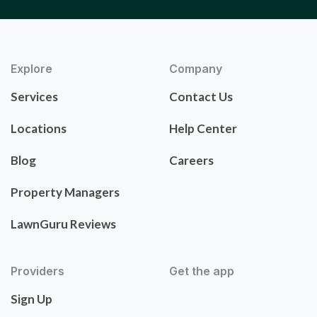
Explore
Company
Services
Contact Us
Locations
Help Center
Blog
Careers
Property Managers
LawnGuru Reviews
Providers
Get the app
Sign Up