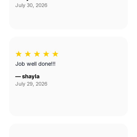
July 30, 2026
Job well done!!!
—
shayla
July 29, 2026