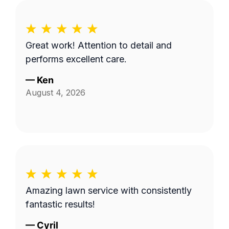
Great work! Attention to detail and
performs excellent care.
—
Ken
August 4, 2026
Amazing lawn service with consistently
fantastic results!
—
Cyril