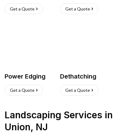
Get a Quote
Get a Quote
Power Edging
Dethatching
Get a Quote
Get a Quote
Landscaping Services
in
Union
,
NJ