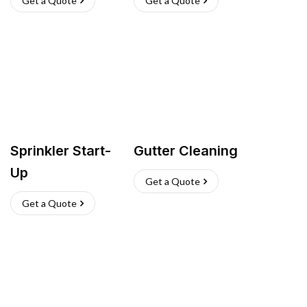
Get a Quote
Get a Quote
Sprinkler Start-
Gutter Cleaning
Up
Get a Quote
Get a Quote