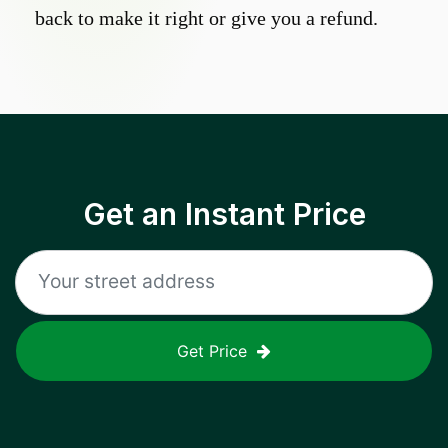
back to make it right or give you a refund.
Get an Instant Price
Get Price