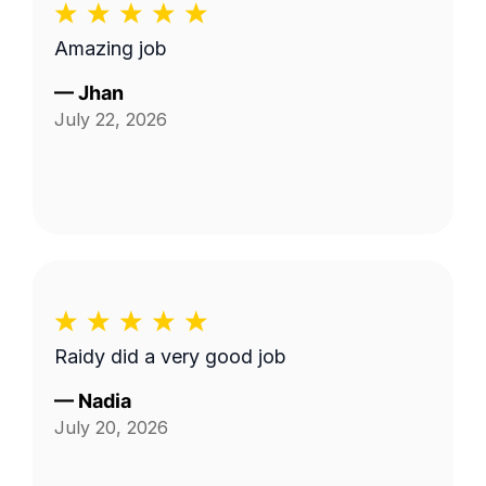
Amazing job
—
Jhan
July 22, 2026
Raidy did a very good job
—
Nadia
July 20, 2026