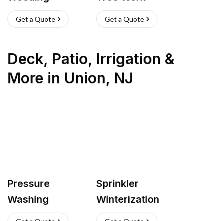
Get a Quote
Get a Quote
Deck, Patio, Irrigation &
More
in
Union
,
NJ
Pressure
Sprinkler
Washing
Winterization