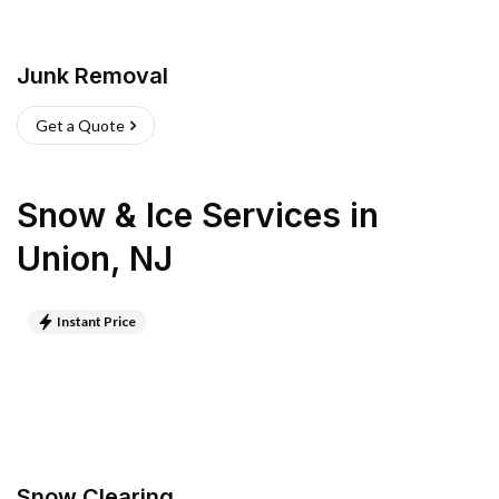
Junk Removal
Get a Quote
Snow & Ice Services
in
Union
,
NJ
Instant Price
Snow Clearing