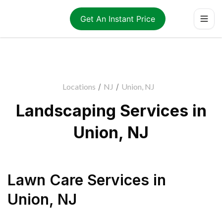
Get An Instant Price
Locations
/
NJ
/
Union, NJ
Landscaping Services in
Union, NJ
Lawn Care Services
in
Union
,
NJ