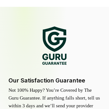
Our Satisfaction Guarantee
Not 100% Happy? You’re Covered by The
Guru Guarantee. If anything falls short, tell us
within 3 days and we’ll send your provider