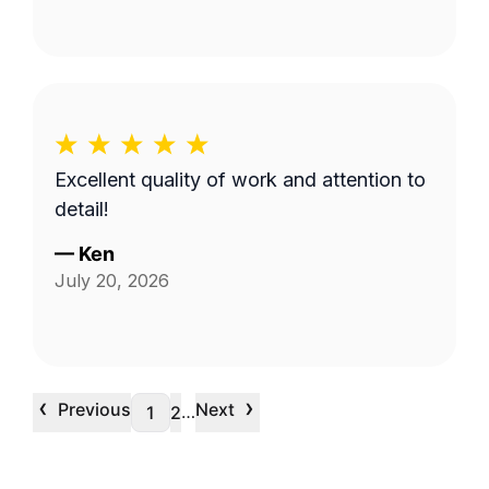
Excellent quality of work and attention to
detail!
—
Ken
July 20, 2026
‹
›
Previous
Next
…
1
2