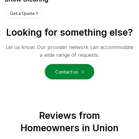
Get a Quote
Looking for something else?
Let us know. Our provider network can accommodate
a wide range of requests.
Contact us
Reviews from
Homeowners in
Union