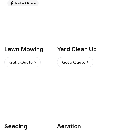
Instant Price
Lawn Mowing
Yard Clean Up
Get a Quote
Get a Quote
Seeding
Aeration