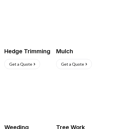
Hedge Trimming
Mulch
Get a Quote
Get a Quote
Weeding
Tree Work