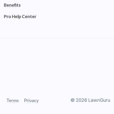
Benefits
Pro Help Center
Terms
Privacy
©
2026
LawnGuru