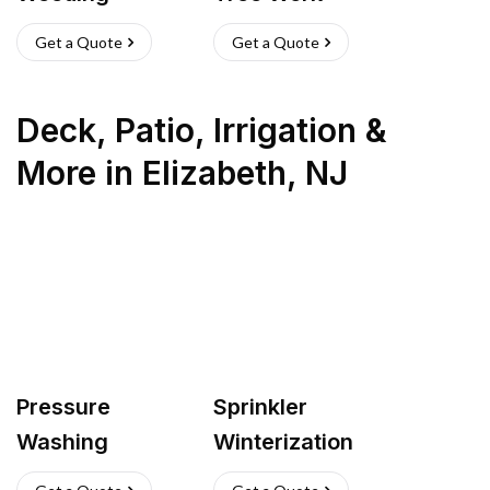
Get a Quote
Get a Quote
Deck, Patio, Irrigation &
More
in
Elizabeth
,
NJ
Pressure
Sprinkler
Washing
Winterization