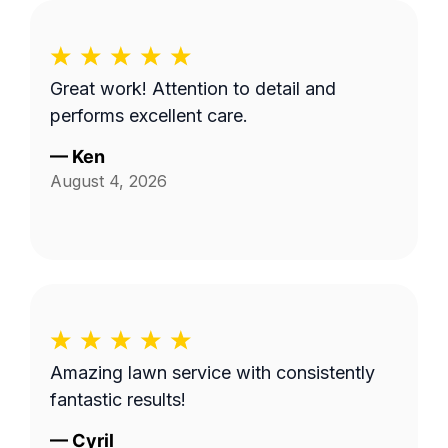
Great work! Attention to detail and
performs excellent care.
—
Ken
August 4, 2026
Amazing lawn service with consistently
fantastic results!
—
Cyril