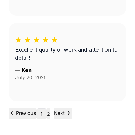
Excellent quality of work and attention to
detail!
—
Ken
July 20, 2026
‹
›
Previous
Next
…
1
2