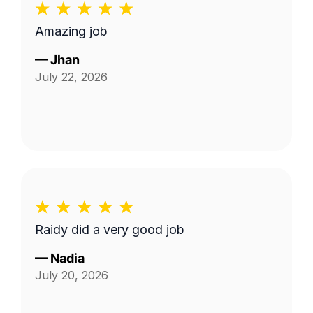
Amazing job
—
Jhan
July 22, 2026
Raidy did a very good job
—
Nadia
July 20, 2026