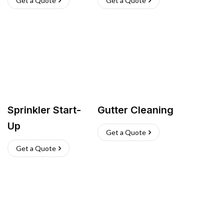
Get a Quote
Get a Quote
Sprinkler Start-
Gutter Cleaning
Up
Get a Quote
Get a Quote