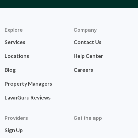
Explore
Company
Services
Contact Us
Locations
Help Center
Blog
Careers
Property Managers
LawnGuru Reviews
Providers
Get the app
Sign Up