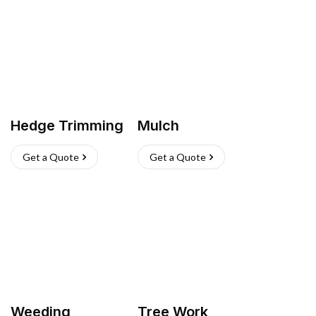
Hedge Trimming
Mulch
Get a Quote
Get a Quote
Weeding
Tree Work