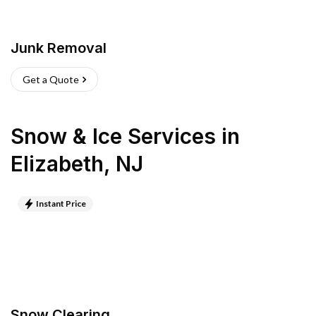
Junk Removal
Get a Quote
Snow & Ice Services
in
Elizabeth
,
NJ
Instant Price
Snow Clearing