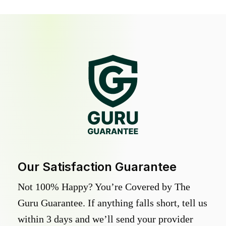
Our Satisfaction Guarantee
Not 100% Happy? You’re Covered by The
Guru Guarantee. If anything falls short, tell us
within 3 days and we’ll send your provider