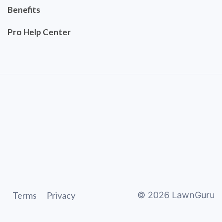
Benefits
Pro Help Center
Terms
Privacy
©
2026
LawnGuru