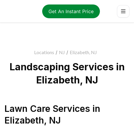
Get An Instant Price
Locations
/
NJ
/
Elizabeth, NJ
Landscaping Services in
Elizabeth, NJ
Lawn Care Services
in
Elizabeth
,
NJ