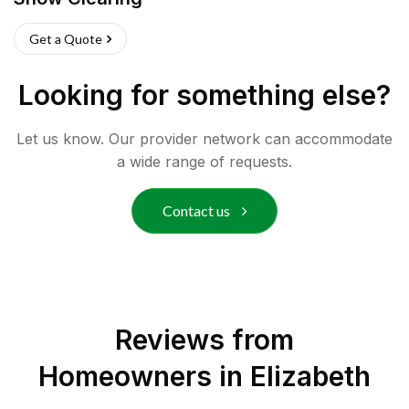
Get a Quote
Looking for something else?
Let us know. Our provider network can accommodate
a wide range of requests.
Contact us
Reviews from
Homeowners in
Elizabeth