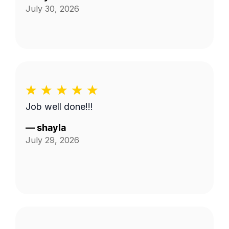
July 30, 2026
Job well done!!!
—
shayla
July 29, 2026