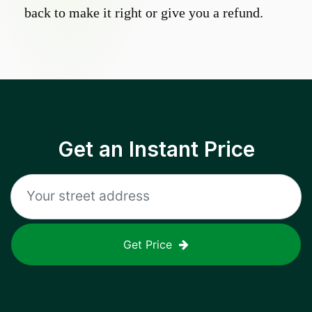
back to make it right or give you a refund.
Get an Instant Price
Get Price