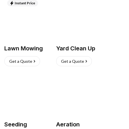
Instant Price
Lawn Mowing
Yard Clean Up
Get a Quote
Get a Quote
Seeding
Aeration