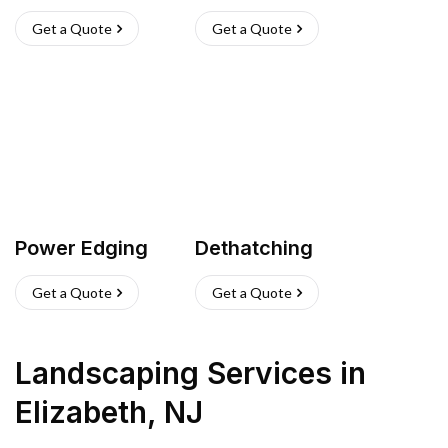
Get a Quote
Get a Quote
Power Edging
Dethatching
Get a Quote
Get a Quote
Landscaping Services
in
Elizabeth
,
NJ