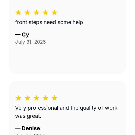
front steps need some help
—
Cy
July 31, 2026
Very professional and the quality of work
was great.
—
Denise