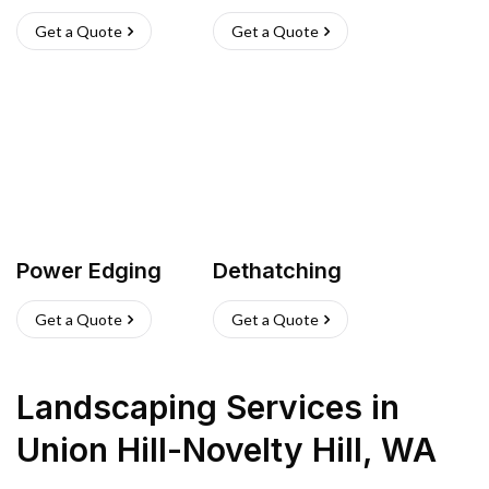
Get a Quote
Get a Quote
Power Edging
Dethatching
Get a Quote
Get a Quote
Landscaping Services
in
Union Hill-Novelty Hill
,
WA