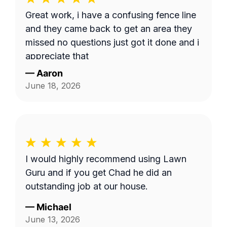
Great work, i have a confusing fence line
and they came back to get an area they
missed no questions just got it done and i
appreciate that
—
Aaron
June 18, 2026
I would highly recommend using Lawn
Guru and if you get Chad he did an
outstanding job at our house.
—
Michael
June 13, 2026