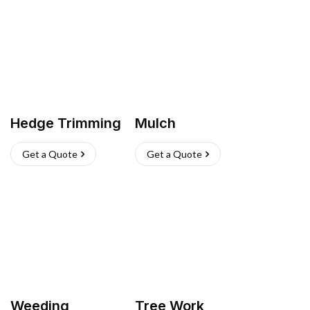
Hedge Trimming
Mulch
Get a Quote
Get a Quote
Weeding
Tree Work