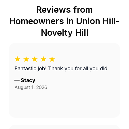
Reviews from
Homeowners in
Union Hill-
Novelty Hill
Fantastic job! Thank you for all you did.
—
Stacy
August 1, 2026