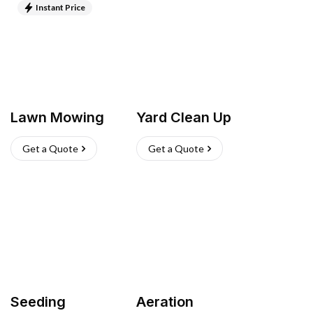
Instant Price
Lawn Mowing
Yard Clean Up
Get a Quote
Get a Quote
Seeding
Aeration