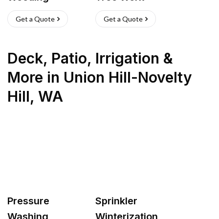
Get a Quote
Get a Quote
Deck, Patio, Irrigation &
More
in
Union Hill-Novelty
Hill
,
WA
Pressure
Sprinkler
Washing
Winterization