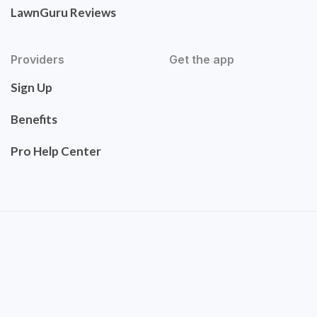
LawnGuru Reviews
Providers
Get the app
Sign Up
Benefits
Pro Help Center