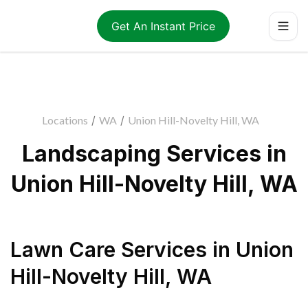
Get An Instant Price
Locations
/
WA
/
Union Hill-Novelty Hill, WA
Landscaping Services in
Union Hill-Novelty Hill, WA
Lawn Care Services
in
Union
Hill-Novelty Hill
,
WA