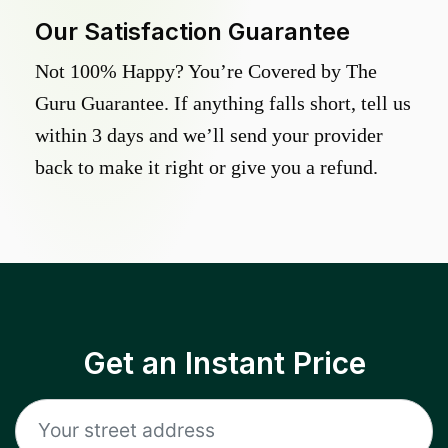
Our Satisfaction Guarantee
Not 100% Happy? You’re Covered by The
Guru Guarantee. If anything falls short, tell us
within 3 days and we’ll send your provider
back to make it right or give you a refund.
Get an Instant Price