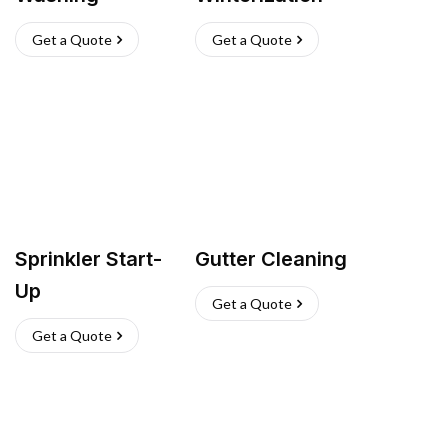
Get a Quote
Get a Quote
Sprinkler Start-
Gutter Cleaning
Up
Get a Quote
Get a Quote