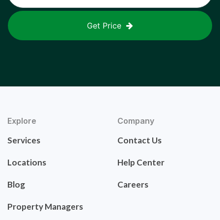
Get Price
Explore
Company
Services
Contact Us
Locations
Help Center
Blog
Careers
Property Managers