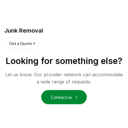
Junk Removal
Get a Quote
Looking for something else?
Let us know. Our provider network can accommodate
a wide range of requests.
Contact us