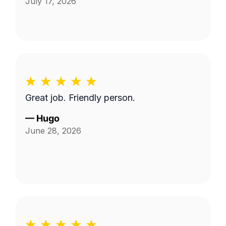
July 17, 2026
Great job. Friendly person.
—
Hugo
June 28, 2026