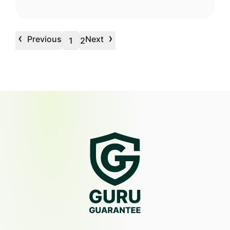
‹
›
Previous
Next
1
2