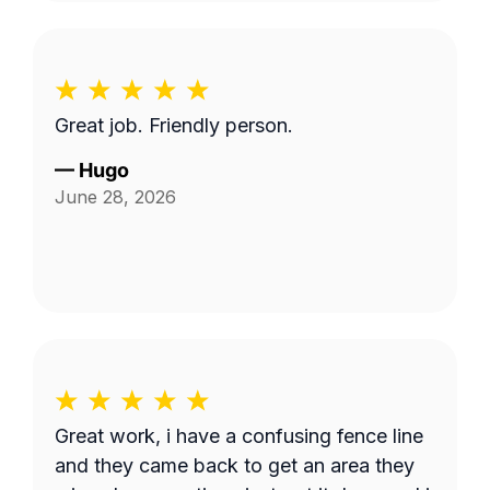
Great job. Friendly person.
—
Hugo
June 28, 2026
Great work, i have a confusing fence line
and they came back to get an area they