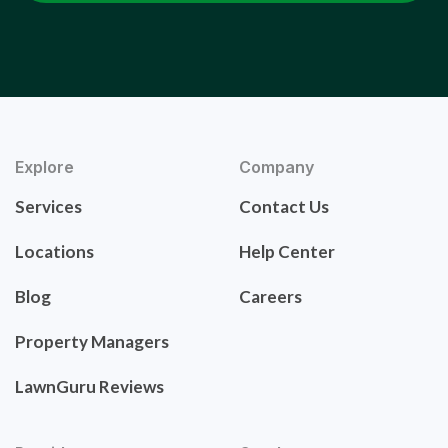
Explore
Company
Services
Contact Us
Locations
Help Center
Blog
Careers
Property Managers
LawnGuru Reviews