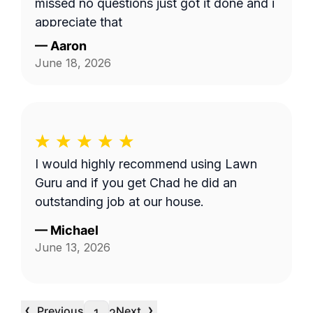
missed no questions just got it done and i
appreciate that
—
Aaron
June 18, 2026
I would highly recommend using Lawn
Guru and if you get Chad he did an
outstanding job at our house.
—
Michael
June 13, 2026
‹
›
Previous
Next