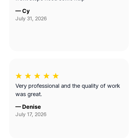
—
Cy
July 31, 2026
Very professional and the quality of work
was great.
—
Denise
July 17, 2026