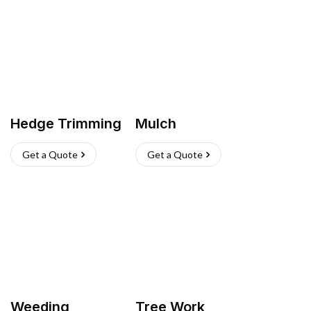
Hedge Trimming
Mulch
Get a Quote
Get a Quote
Weeding
Tree Work