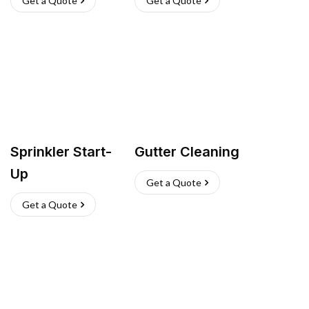
Get a Quote
Get a Quote
Sprinkler Start-
Gutter Cleaning
Up
Get a Quote
Get a Quote