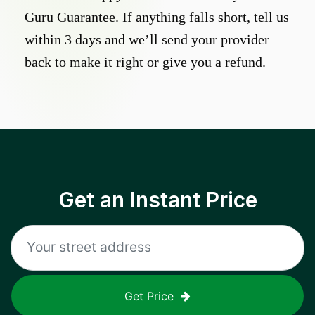
Guru Guarantee. If anything falls short, tell us
within 3 days and we’ll send your provider
back to make it right or give you a refund.
Get an Instant Price
Get Price