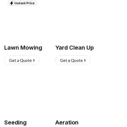
Instant Price
Lawn Mowing
Yard Clean Up
Get a Quote
Get a Quote
Seeding
Aeration