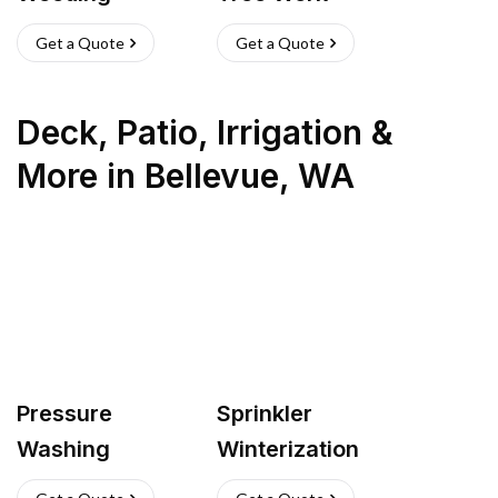
Get a Quote
Get a Quote
Deck, Patio, Irrigation &
More
in
Bellevue
,
WA
Pressure
Sprinkler
Washing
Winterization