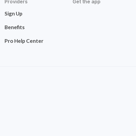
Providers
Get the app
Sign Up
Benefits
Pro Help Center