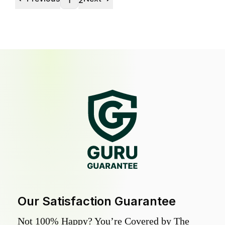
1
2
Our Satisfaction Guarantee
Not 100% Happy? You’re Covered by The