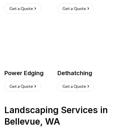
Get a Quote
Get a Quote
Power Edging
Dethatching
Get a Quote
Get a Quote
Landscaping Services
in
Bellevue
,
WA