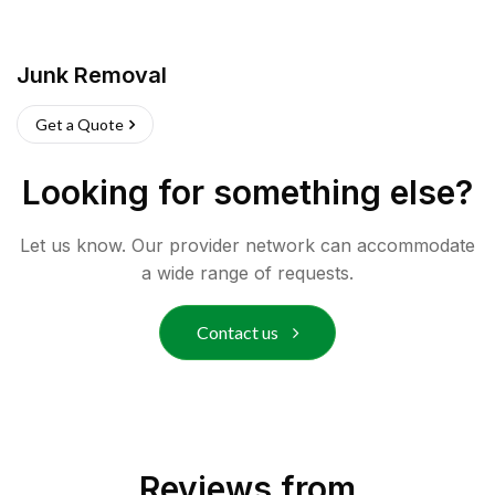
Junk Removal
Get a Quote
Looking for something else?
Let us know. Our provider network can accommodate
a wide range of requests.
Contact us
Reviews from