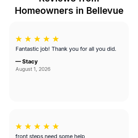
Homeowners in
Bellevue
Fantastic job! Thank you for all you did.
—
Stacy
August 1, 2026
front steps need some help