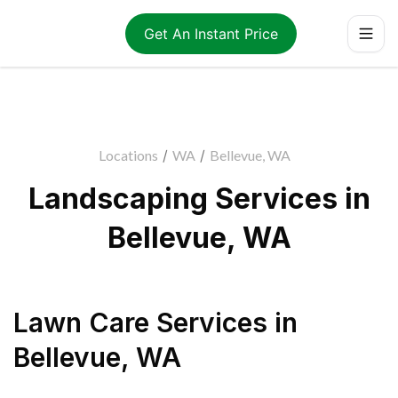
Get An Instant Price
Locations
/
WA
/
Bellevue, WA
Landscaping Services in
Bellevue, WA
Lawn Care Services
in
Bellevue
,
WA