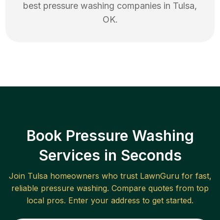
best
pressure washing
companies in
Tulsa
,
OK
.
Book Pressure Washing
Services in Seconds
Join
Tulsa
homeowners who trust LawnGuru for fast,
reliable
pressure washing
. Compare quotes from top
local pros. Enter your address to get started.