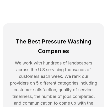
The Best Pressure Washing
Companies
We work with hundreds of landscapers
across the U.S servicing thousands of
customers each week. We rank our
providers on 5 different categories including
customer satisfaction, quality of service,
timeliness, the number of jobs completed,
and communication to come up with the