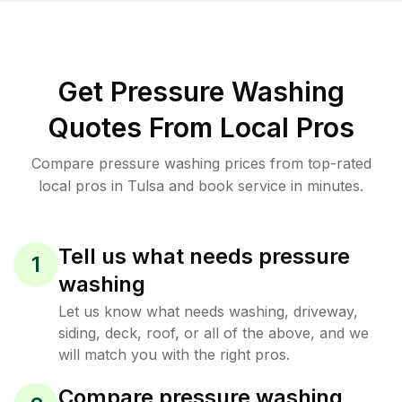
Get Pressure Washing
Quotes From Local Pros
Compare pressure washing prices from top-rated
local pros in Tulsa and book service in minutes.
Tell us what needs pressure
1
washing
Let us know what needs washing, driveway,
siding, deck, roof, or all of the above, and we
will match you with the right pros.
Compare pressure washing