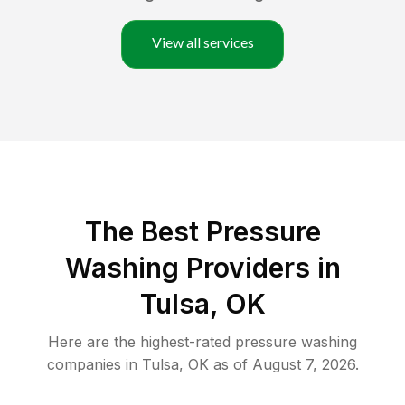
View all services
The Best Pressure
Washing Providers in
Tulsa, OK
Here are the highest-rated
pressure washing
companies in
Tulsa
,
OK
as of
August 7, 2026
.