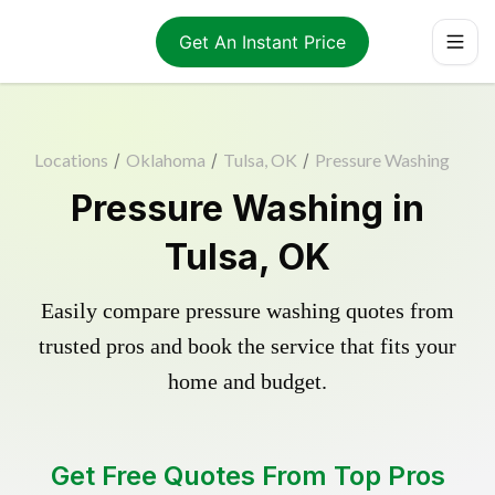
Get An Instant Price
Locations
/
Oklahoma
/
Tulsa, OK
/
Pressure Washing
Pressure Washing in
Tulsa, OK
Easily compare pressure washing quotes from
trusted pros and book the service that fits your
home and budget.
Get Free Quotes From Top Pros