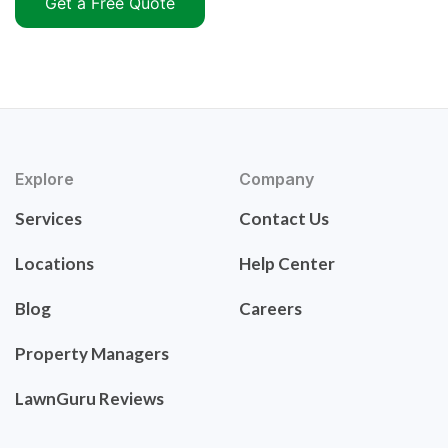
Get a Free Quote
Explore
Company
Services
Contact Us
Locations
Help Center
Blog
Careers
Property Managers
LawnGuru Reviews