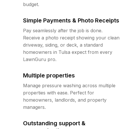
budget.
Simple Payments & Photo Receipts
Pay seamlessly after the job is done.
Receive a photo receipt showing your clean
driveway, siding, or deck, a standard
homeowners in Tulsa expect from every
LawnGuru pro.
Multiple properties
Manage pressure washing across multiple
properties with ease. Perfect for
homeowners, landlords, and property
managers.
Outstanding support &