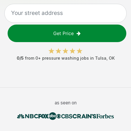
Get Price
0
/5
from
0
+
pressure washing jobs
in
Tulsa
,
OK
as seen on