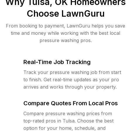
Why
Tulsa, OK
Homeowners
Choose LawnGuru
From booking to payment, LawnGuru helps you save
time and money while working with the best local
pressure washing pros.
Real-Time Job Tracking
Track your pressure washing job from start
to finish. Get real-time updates as your pro
arrives and works through your property.
Compare Quotes From Local Pros
Compare pressure washing prices from
top-rated pros in Tulsa. Choose the best
option for your home, schedule, and