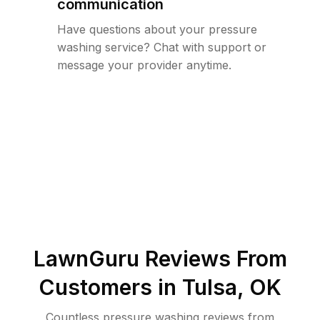
communication
Have questions about your pressure
washing service? Chat with support or
message your provider anytime.
LawnGuru Reviews From
Customers in
Tulsa
,
OK
Countless pressure washing reviews from