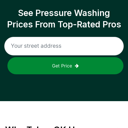
See Pressure Washing
Prices From Top-Rated Pros
Get Price