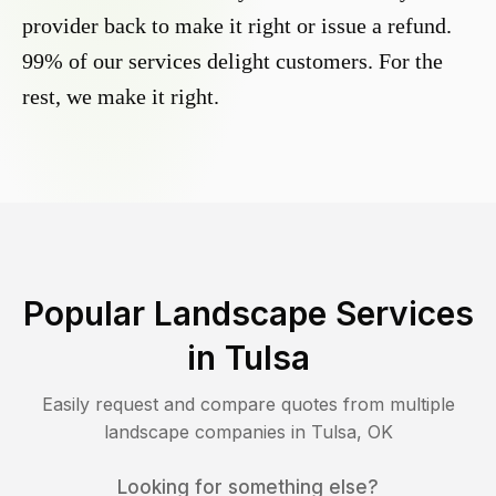
provider back to make it right or issue a refund.
99% of our services delight customers. For the
rest, we make it right.
Popular Landscape Services
in
Tulsa
Easily request and compare quotes from multiple
landscape companies in
Tulsa
,
OK
Looking for something else?