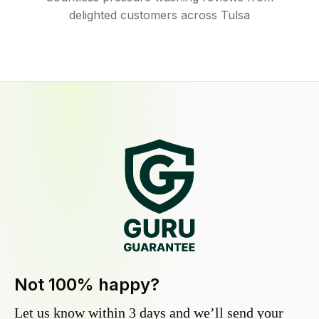
delighted customers across Tulsa
Not 100% happy?
Let us know within 3 days and we’ll send your