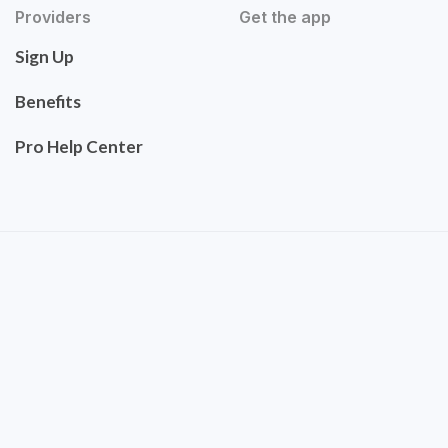
Providers
Get the app
Sign Up
Benefits
Pro Help Center