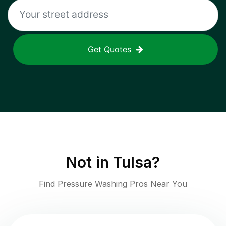
Get Quotes
Not in
Tulsa
?
Find Pressure Washing Pros Near You