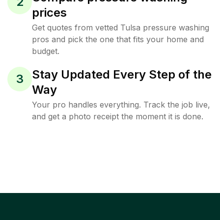
2
prices
Get quotes from vetted Tulsa pressure washing
pros and pick the one that fits your home and
budget.
Stay Updated Every Step of the
3
Way
Your pro handles everything. Track the job live,
and get a photo receipt the moment it is done.