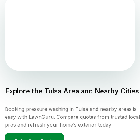
Explore the
Tulsa
Area and Nearby Cities
Booking pressure washing in Tulsa and nearby areas is
easy with LawnGuru. Compare quotes from trusted local
pros and refresh your home’s exterior today!