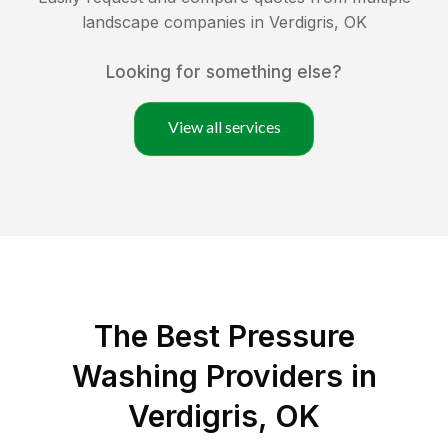
landscape companies in
Verdigris
,
OK
Looking for something else?
View all services
The Best Pressure
Washing Providers in
Verdigris, OK