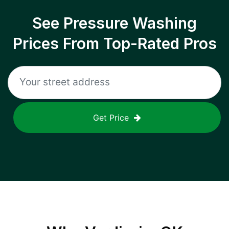
See Pressure Washing
Prices From Top-Rated Pros
Get Price