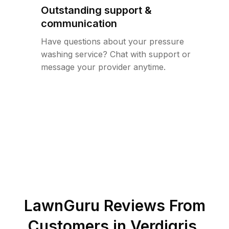
Outstanding support &
communication
Have questions about your pressure
washing service? Chat with support or
message your provider anytime.
LawnGuru Reviews From
Customers in
Verdigris
,