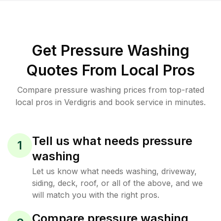
Get Pressure Washing
Quotes From Local Pros
Compare pressure washing prices from top-rated
local pros in Verdigris and book service in minutes.
Tell us what needs pressure
1
washing
Let us know what needs washing, driveway,
siding, deck, roof, or all of the above, and we
will match you with the right pros.
Compare pressure washing