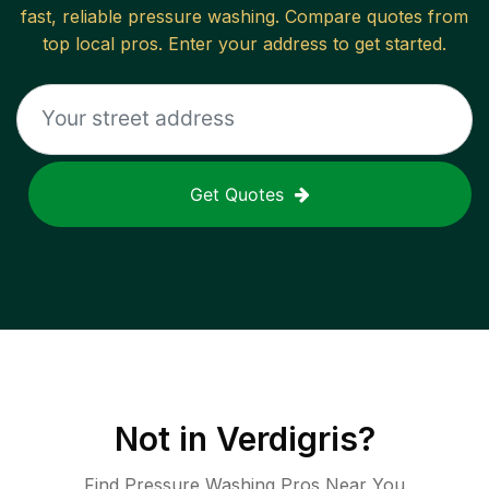
fast, reliable
pressure washing
. Compare quotes from
top local pros. Enter your address to get started.
Get Quotes
Not in
Verdigris
?
Find Pressure Washing Pros Near You