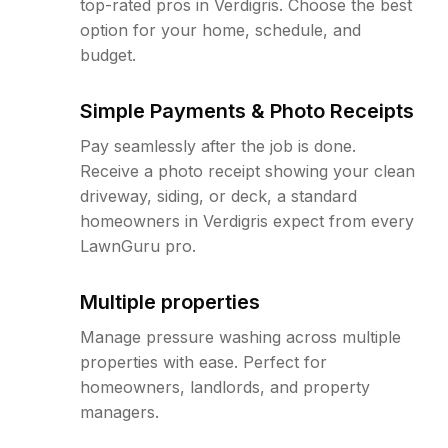
top-rated pros in Verdigris. Choose the best
option for your home, schedule, and
budget.
Simple Payments & Photo Receipts
Pay seamlessly after the job is done.
Receive a photo receipt showing your clean
driveway, siding, or deck, a standard
homeowners in Verdigris expect from every
LawnGuru pro.
Multiple properties
Manage pressure washing across multiple
properties with ease. Perfect for
homeowners, landlords, and property
managers.