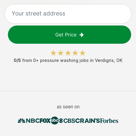
Get Price
0
/5
from
0
+
pressure washing jobs
in
Verdigris
,
OK
as seen on