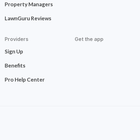
Property Managers
LawnGuru Reviews
Providers
Get the app
Sign Up
Benefits
Pro Help Center