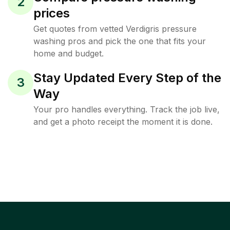
2
prices
Get quotes from vetted Verdigris pressure
washing pros and pick the one that fits your
home and budget.
Stay Updated Every Step of the
3
Way
Your pro handles everything. Track the job live,
and get a photo receipt the moment it is done.