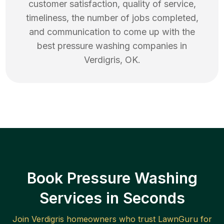
customer satisfaction, quality of service,
timeliness, the number of jobs completed,
and communication to come up with the
best
pressure washing
companies in
Verdigris
,
OK
.
Book Pressure Washing
Services in Seconds
Join
Verdigris
homeowners who trust LawnGuru for