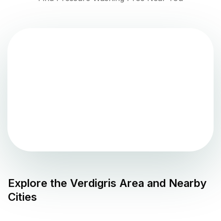
Explore the
Verdigris
Area and Nearby
Cities