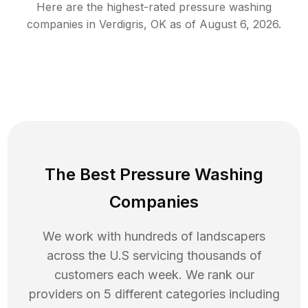
Here are the highest-rated
pressure washing
companies in
Verdigris
,
OK
as of
August 6, 2026
.
The Best Pressure Washing
Companies
We work with hundreds of landscapers
across the U.S servicing thousands of
customers each week. We rank our
providers on 5 different categories including