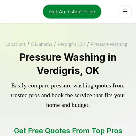
Get An Instant Price
Locations
/
Oklahoma
/
Verdigris, OK
/
Pressure Washing
Pressure Washing in
Verdigris, OK
Easily compare pressure washing quotes from
trusted pros and book the service that fits your
home and budget.
Get Free Quotes From Top Pros