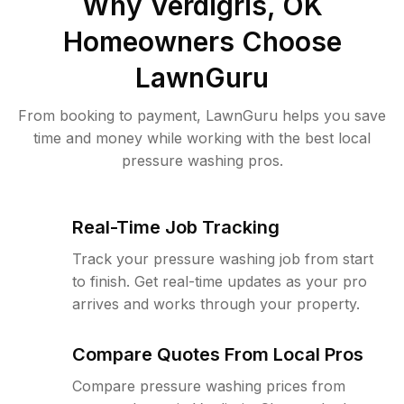
Why
Verdigris, OK
Homeowners Choose
LawnGuru
From booking to payment, LawnGuru helps you save
time and money while working with the best local
pressure washing pros.
Real-Time Job Tracking
Track your pressure washing job from start
to finish. Get real-time updates as your pro
arrives and works through your property.
Compare Quotes From Local Pros
Compare pressure washing prices from