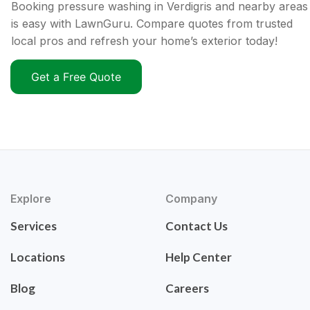
Booking pressure washing in Verdigris and nearby areas
is easy with LawnGuru. Compare quotes from trusted
local pros and refresh your home’s exterior today!
Get a Free Quote
Explore
Company
Services
Contact Us
Locations
Help Center
Blog
Careers