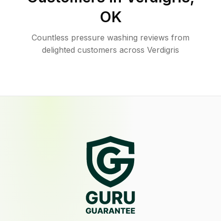
OK
Countless pressure washing reviews from
delighted customers across Verdigris