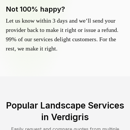
Not 100% happy?
Let us know within 3 days and we’ll send your
provider back to make it right or issue a refund.
99% of our services delight customers. For the
rest, we make it right.
Popular Landscape Services
in
Verdigris
Easily request and compare quotes from multiple