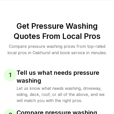
Get Pressure Washing
Quotes From Local Pros
Compare pressure washing prices from top-rated
local pros in Oakhurst and book service in minutes.
Tell us what needs pressure
1
washing
Let us know what needs washing, driveway,
siding, deck, roof, or all of the above, and we
will match you with the right pros.
Compare pressure washing