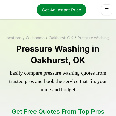
Get An Instant Price
Locations
/
Oklahoma
/
Oakhurst, OK
/
Pressure Washing
Pressure Washing in
Oakhurst, OK
Easily compare pressure washing quotes from
trusted pros and book the service that fits your
home and budget.
Get Free Quotes From Top Pros