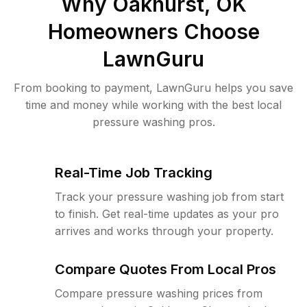
Why
Oakhurst, OK
Homeowners Choose
LawnGuru
From booking to payment, LawnGuru helps you save
time and money while working with the best local
pressure washing pros.
Real-Time Job Tracking
Track your pressure washing job from start
to finish. Get real-time updates as your pro
arrives and works through your property.
Compare Quotes From Local Pros
Compare pressure washing prices from