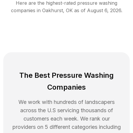
Here are the highest-rated
pressure washing
companies in
Oakhurst
,
OK
as of
August 6, 2026
.
The Best Pressure Washing
Companies
We work with hundreds of landscapers
across the U.S servicing thousands of
customers each week. We rank our
providers on 5 different categories including