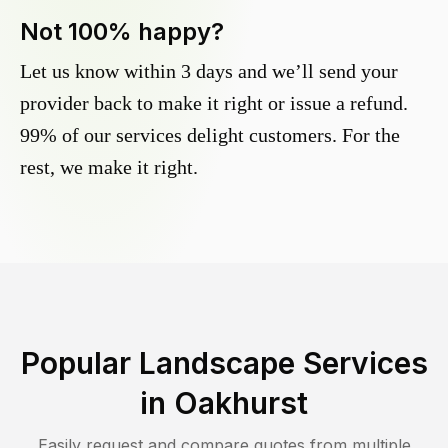
Not 100% happy?
Let us know within 3 days and we’ll send your
provider back to make it right or issue a refund.
99% of our services delight customers. For the
rest, we make it right.
Popular Landscape Services
in
Oakhurst
Easily request and compare quotes from multiple