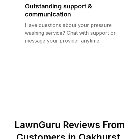
Outstanding support &
communication
Have questions about your pressure
washing service? Chat with support or
message your provider anytime.
LawnGuru Reviews From
Customers in
Oakhurst
,