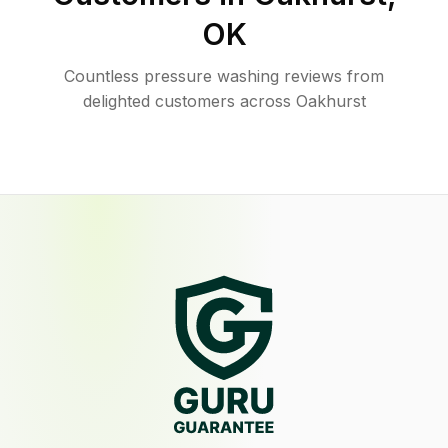
OK
Countless pressure washing reviews from
delighted customers across Oakhurst