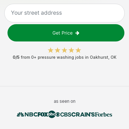
Get Price
0
/5
from
0
+
pressure washing jobs
in
Oakhurst
,
OK
as seen on