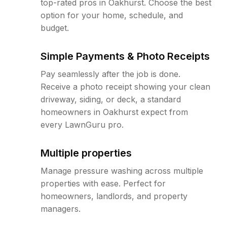
top-rated pros in Oakhurst. Choose the best
option for your home, schedule, and
budget.
Simple Payments & Photo Receipts
Pay seamlessly after the job is done.
Receive a photo receipt showing your clean
driveway, siding, or deck, a standard
homeowners in Oakhurst expect from
every LawnGuru pro.
Multiple properties
Manage pressure washing across multiple
properties with ease. Perfect for
homeowners, landlords, and property
managers.