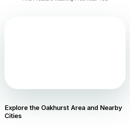
Explore the
Oakhurst
Area and Nearby
Cities