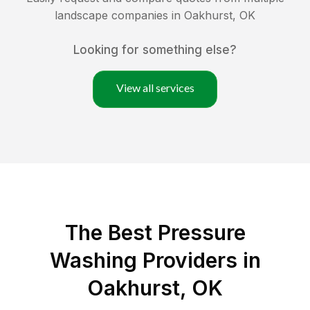
landscape companies in
Oakhurst
,
OK
Looking for something else?
View all services
The Best Pressure
Washing Providers in
Oakhurst, OK