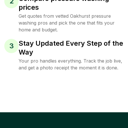
2
prices
Get quotes from vetted Oakhurst pressure
washing pros and pick the one that fits your
home and budget.
Stay Updated Every Step of the
3
Way
Your pro handles everything. Track the job live,
and get a photo receipt the moment it is done.