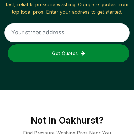
fast, reliable
pressure washing
. Compare quotes from
top local pros. Enter your address to get started.
Get Quotes
Not in
Oakhurst
?
Find Pressure Washing Pros Near You