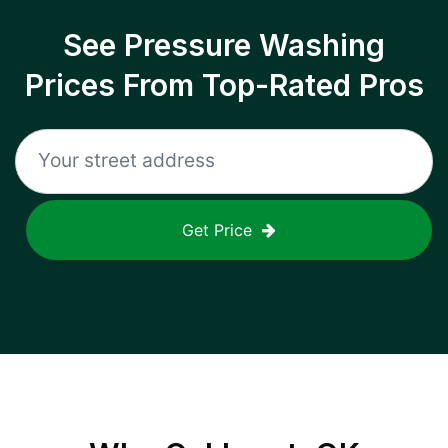
See Pressure Washing
Prices From Top-Rated Pros
Get Price