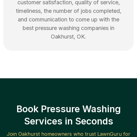
customer satisfaction, quality of service,
timeliness, the number of jobs completed,
and communication to come up with the
best
pressure washing
companies in
Oakhurst
,
OK
.
Book Pressure Washing
Services in Seconds
Join
Oakhurst
homeowners who trust LawnGuru for