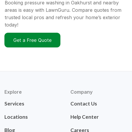
Booking pressure washing in Oakhurst and nearby
areas is easy with LawnGuru. Compare quotes from
trusted local pros and refresh your home’s exterior
today!
Get a Free Quote
Explore
Company
Services
Contact Us
Locations
Help Center
Blog
Careers