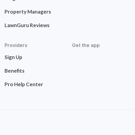
Property Managers
LawnGuru Reviews
Providers
Get the app
Sign Up
Benefits
Pro Help Center