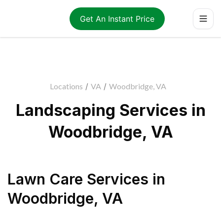
Get An Instant Price
Locations
/
VA
/
Woodbridge, VA
Landscaping Services in
Woodbridge, VA
Lawn Care Services
in
Woodbridge
,
VA