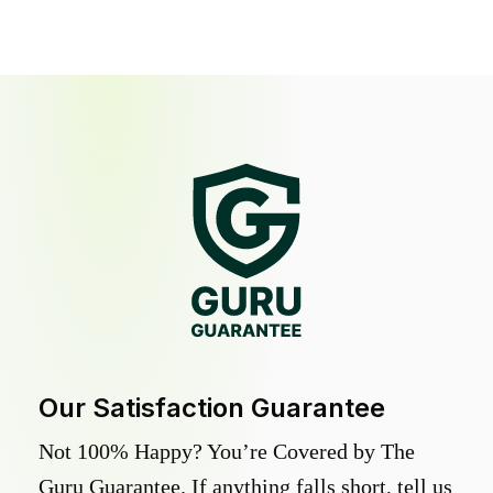
Our Satisfaction Guarantee
Not 100% Happy? You’re Covered by The
Guru Guarantee. If anything falls short, tell us