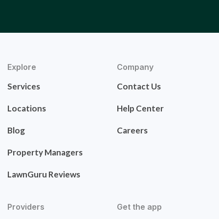
Explore
Company
Services
Contact Us
Locations
Help Center
Blog
Careers
Property Managers
LawnGuru Reviews
Providers
Get the app