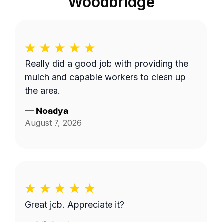
Woodbridge
Really did a good job with providing the
mulch and capable workers to clean up
the area.
—
Noadya
August 7, 2026
Great job. Appreciate it?