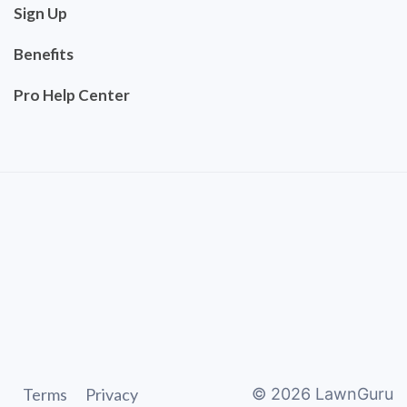
Sign Up
Benefits
Pro Help Center
Terms
Privacy
©
2026
LawnGuru