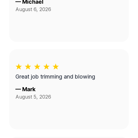
—
Michael
August 6, 2026
Great job trimming and blowing
—
Mark
August 5, 2026