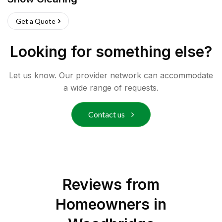
Get a Quote
Looking for something else?
Let us know. Our provider network can accommodate
a wide range of requests.
Contact us
Reviews from
Homeowners in