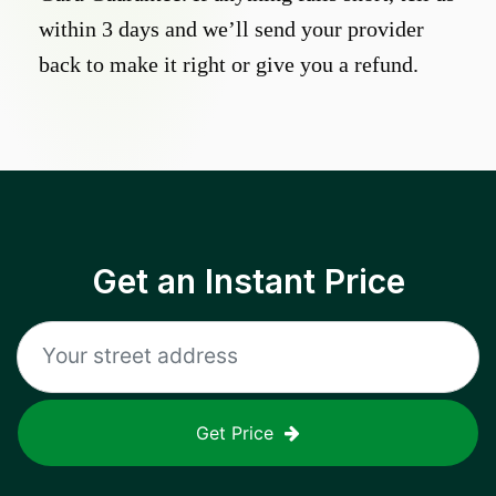
within 3 days and we’ll send your provider
back to make it right or give you a refund.
Get an Instant Price
Get Price