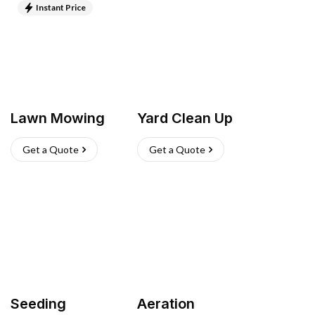
Instant Price
Lawn Mowing
Yard Clean Up
Get a Quote
Get a Quote
Seeding
Aeration