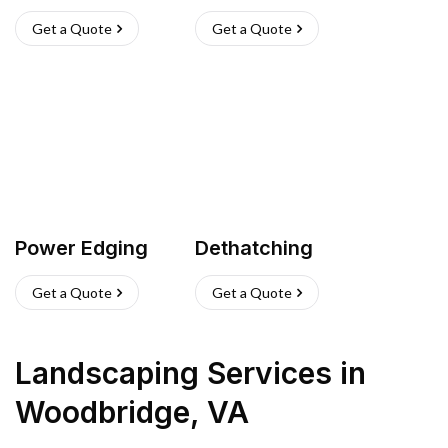
Get a Quote
Get a Quote
Power Edging
Dethatching
Get a Quote
Get a Quote
Landscaping Services
in
Woodbridge
,
VA