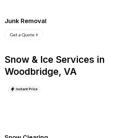
Junk Removal
Get a Quote
Snow & Ice Services
in
Woodbridge
,
VA
Instant Price
Snow Clearing