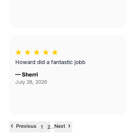
Howard did a fantastic jobb
—
Sherri
July 28, 2026
‹
›
Previous
Next
…
1
2