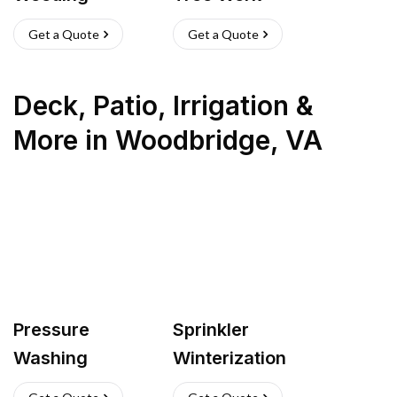
Get a Quote
Get a Quote
Deck, Patio, Irrigation &
More
in
Woodbridge
,
VA
Pressure
Sprinkler
Washing
Winterization