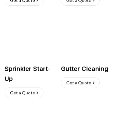
Get a Quote
Get a Quote
Sprinkler Start-
Gutter Cleaning
Up
Get a Quote
Get a Quote