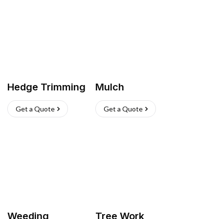
Hedge Trimming
Mulch
Get a Quote
Get a Quote
Weeding
Tree Work