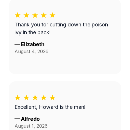
Thank you for cutting down the poison
ivy in the back!
—
Elizabeth
August 4, 2026
Excellent, Howard is the man!
—
Alfredo
August 1, 2026