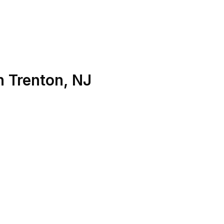
n
Trenton
,
NJ