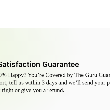
Satisfaction Guarantee
0% Happy? You’re Covered by The Guru Guara
hort, tell us within 3 days and we’ll send your 
 right or give you a refund.