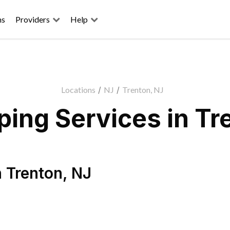
ns
Providers
Help
Locations
/
NJ
/
Trenton, NJ
ing Services in Tr
n
Trenton
,
NJ