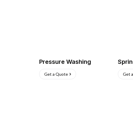
Pressure Washing
Sprin
Get a Quote
Get 