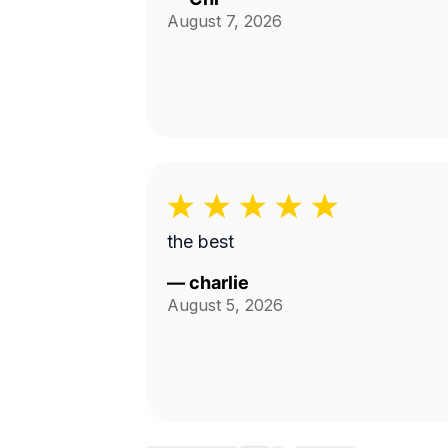
August 7, 2026
the best
—
charlie
August 5, 2026