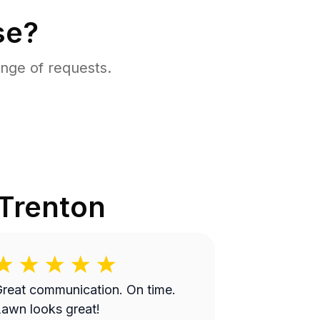
se?
nge of requests.
Trenton
reat communication. On time.
awn looks great!