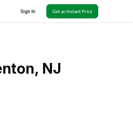
Sign In
Get an Instant Price
enton, NJ