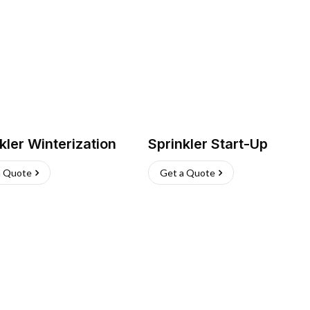
kler Winterization
Sprinkler Start-Up
a Quote
Get a Quote