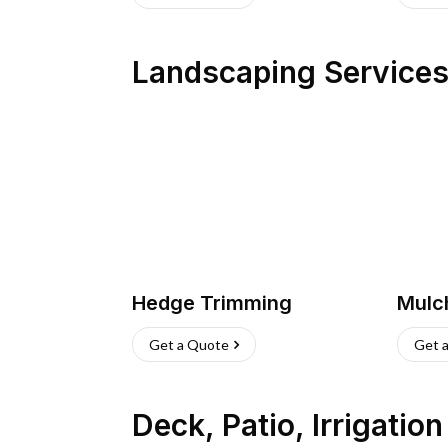
Landscaping Service
Hedge Trimming
Mulc
Get a Quote
Get 
Deck, Patio, Irrigatio