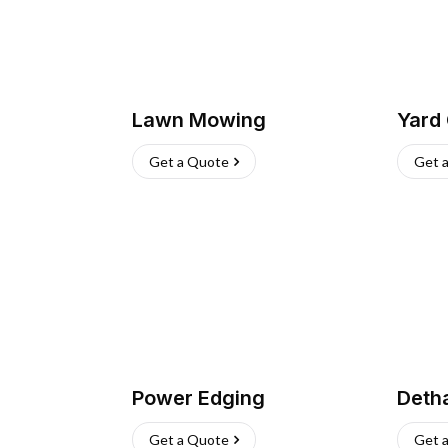
Lawn Mowing
Yard
Get a Quote
Get 
Power Edging
Deth
Get a Quote
Get 