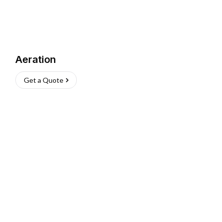
Aeration
Get a Quote