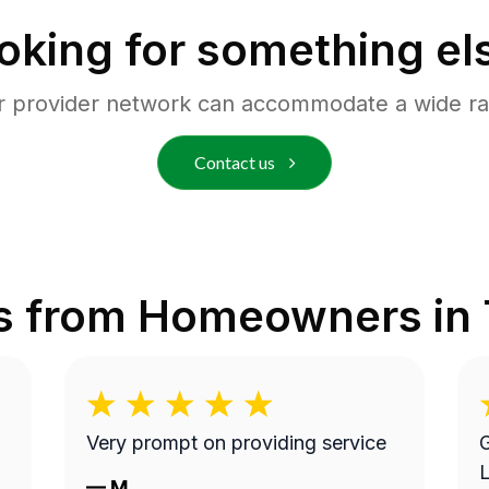
oking for something el
r provider network can accommodate a wide ra
Contact us
s from Homeowners in
Very prompt on providing service
G
L
—
M