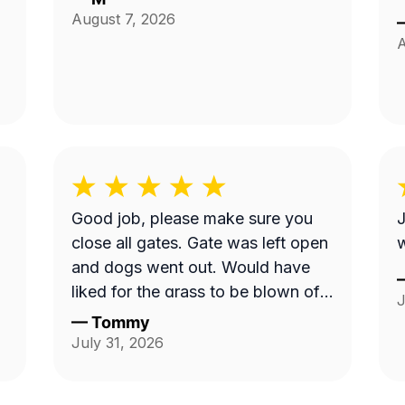
August 7, 2026
A
Good job, please make sure you
J
close all gates. Gate was left open
w
and dogs went out. Would have
liked for the grass to be blown off
J
walkway in back yard.
—
Tommy
July 31, 2026