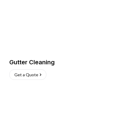
Gutter Cleaning
Get a Quote