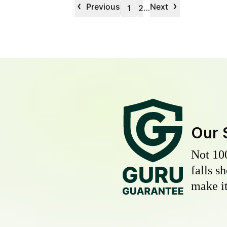
‹
›
Previous
Next
…
1
2
Our 
Not 10
falls s
make it