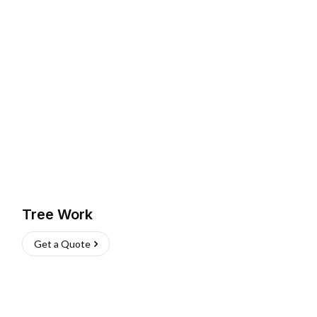
Tree Work
Get a Quote