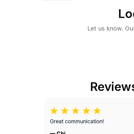
Lo
Let us know. Ou
Review
Great communication!
—
Chi