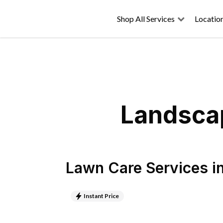
Shop All Services
Locatio
Landscap
Lawn Care Services
i
Instant Price