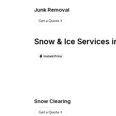
Junk Removal
Get a Quote
Snow & Ice Services
i
Instant Price
Snow Clearing
Get a Quote