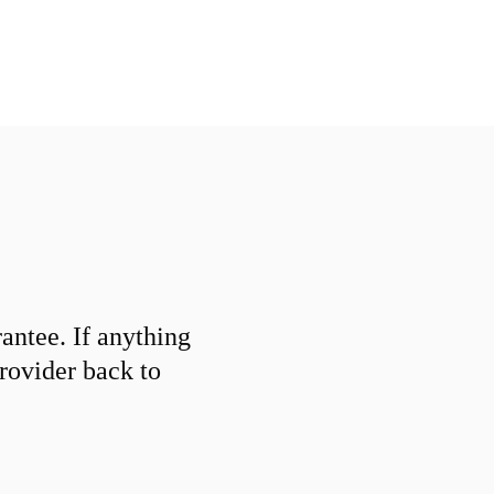
ntee. If anything
provider back to