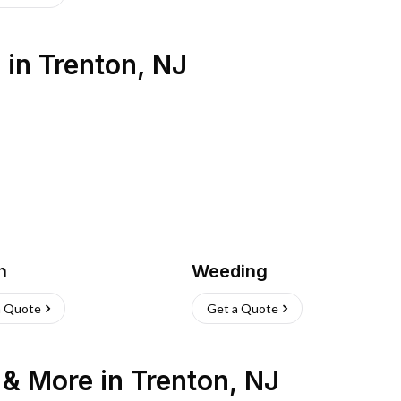
s
in
Trenton
,
NJ
h
Weeding
a Quote
Get a Quote
n & More
in
Trenton
,
NJ