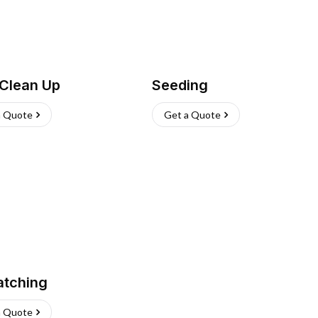
 Clean Up
Seeding
a Quote
Get a Quote
atching
a Quote