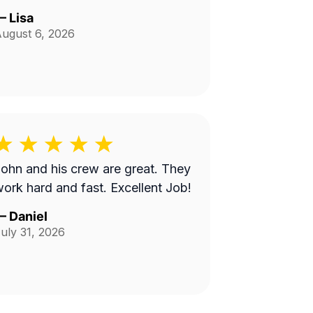
—
Lisa
ugust 6, 2026
ohn and his crew are great. They
ork hard and fast. Excellent Job!
—
Daniel
uly 31, 2026