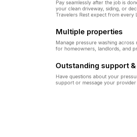
Pay seamlessly after the job is do
your clean driveway, siding, or d
Travelers Rest expect from every
Multiple properties
Manage pressure washing across mu
for homeowners, landlords, and p
Outstanding support 
Have questions about your pressur
support or message your provider