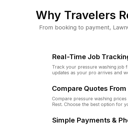
Why
Travelers R
From booking to payment, LawnG
Real-Time Job Trackin
Track your pressure washing job fro
updates as your pro arrives and w
Compare Quotes From 
Compare pressure washing prices f
Rest. Choose the best option for 
Simple Payments & Ph