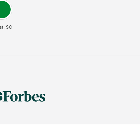
st
,
SC