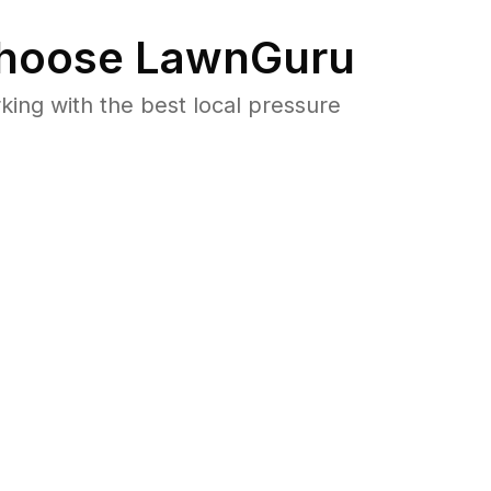
hoose LawnGuru
ng with the best local pressure