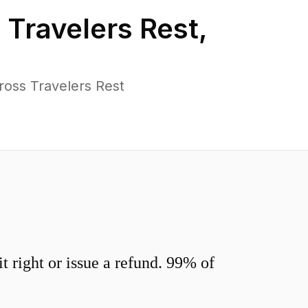
n
Travelers Rest
,
ross Travelers Rest
 right or issue a refund. 99% of