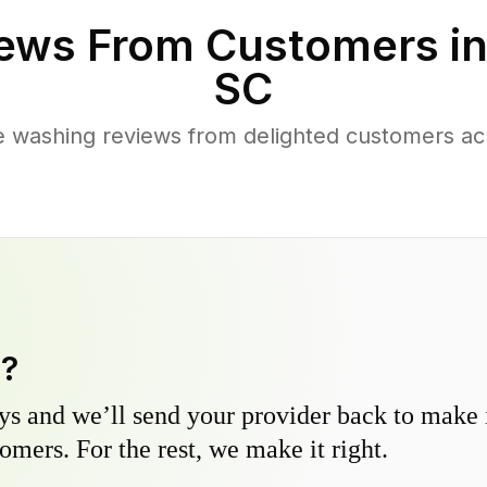
ews From Customers i
SC
 washing reviews from delighted customers ac
y?
s and we’ll send your provider back to make it
omers. For the rest, we make it right.