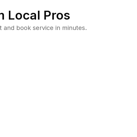
 Local Pros
t and book service in minutes.