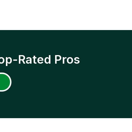
op-Rated Pros