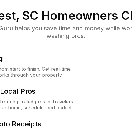
est, SC
Homeowners C
uru helps you save time and money while worki
washing pros.
g
m start to finish. Get real-time
orks through your property.
Local Pros
rom top-rated pros in Travelers
your home, schedule, and budget.
oto Receipts