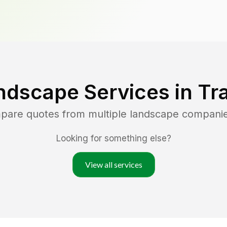
ndscape Services in
Tr
mpare quotes from multiple landscape compani
Looking for something else?
View all services