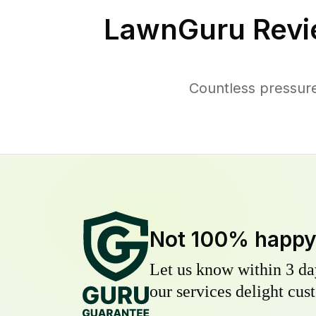
LawnGuru Revi
Countless pressure
Not 100% happ
Let us know within 3 day
our services delight cust