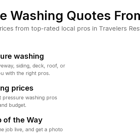
re Washing Quotes From
es from top-rated local pros in Travelers Res
sure washing
way, siding, deck, roof, or
u with the right pros.
ng prices
t pressure washing pros
and budget.
 of the Way
e job live, and get a photo