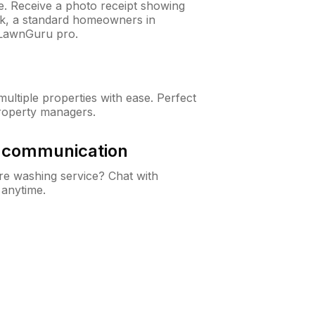
ne. Receive a photo receipt showing
eck, a standard homeowners in
 LawnGuru pro.
ltiple properties with ease. Perfect
roperty managers.
& communication
e washing service? Chat with
 anytime.