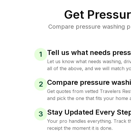
Get Pressu
Compare pressure washing pric
Tell us what needs pres
1
Let us know what needs washing, drive
all of the above, and we will match yo
Compare pressure washi
2
Get quotes from vetted Travelers Res
and pick the one that fits your home 
Stay Updated Every Step
3
Your pro handles everything. Track th
receipt the moment it is done.