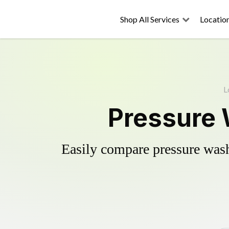
Shop All Services
Locatio
L
Pressure 
Easily compare pressure wash