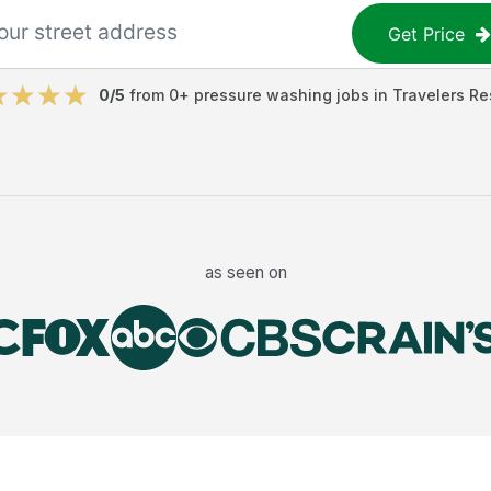
Get Price
0
/5
from
0
+
pressure washing jobs
in
Travelers Re
as seen on