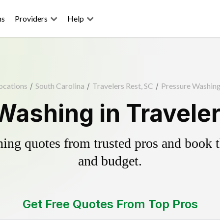
ns
Providers
Help
ocations
/
South Carolina
/
Travelers Rest, SC
/
Pressure Washin
Washing in Traveler
ing quotes from trusted pros and book th
and budget.
Get Free Quotes From Top Pros