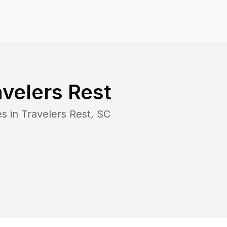
avelers Rest
es in
Travelers Rest
,
SC