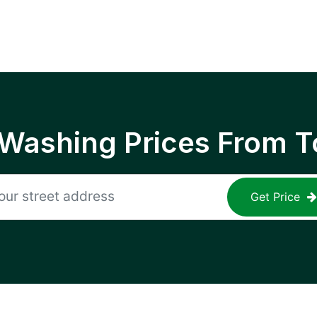
 Washing Prices From T
Get Price