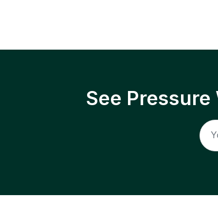
See Pressure