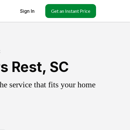
Sign In
Get an Instant Price
g
s Rest, SC
e service that fits your home