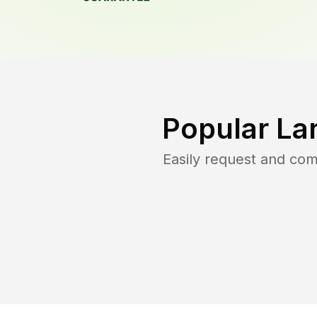
Popular La
Easily request and co